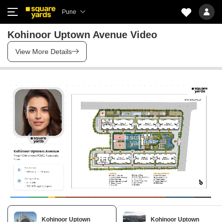
Pune
Kohinoor Uptown Avenue Video
View More Details
Kohinoor Uptown
Kohinoor Uptown