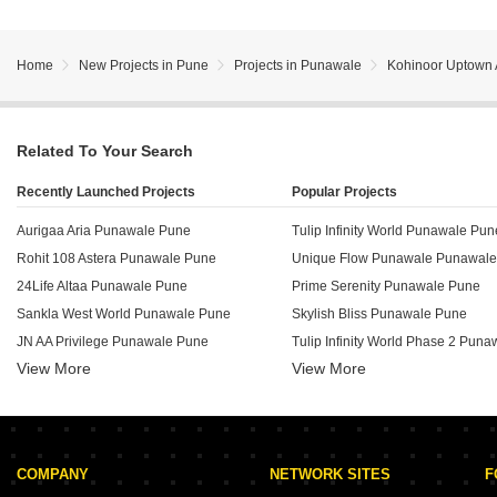
Home
New Projects in Pune
Projects in Punawale
Kohinoor Uptown
Related To Your Search
Recently Launched Projects
Popular Projects
Aurigaa Aria Punawale Pune
Tulip Infinity World Punawale Pun
Rohit 108 Astera Punawale Pune
Unique Flow Punawale Punawal
24Life Altaa Punawale Pune
Prime Serenity Punawale Pune
Sankla West World Punawale Pune
Skylish Bliss Punawale Pune
JN AA Privilege Punawale Pune
Tulip Infinity World Phase 2 Pun
View More
View More
Tulip Infinity Evana Punawale Pune
HS Privitude Punawale Pune
ADG Glory Punawale Pune
Evernest Empressa Punawale Pune
Unique K Shire Punawale Pune
Garve Akshara Grandeur Punawale Pune
Tulip Infinity Avana Punawale Pu
COMPANY
NETWORK SITES
F
VCC Viara Punawale Pune