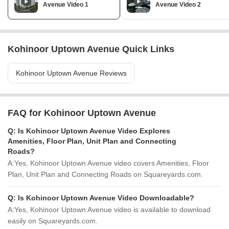
Avenue Video 1
Avenue Video 2
Kohinoor Uptown Avenue Quick Links
Kohinoor Uptown Avenue Reviews
FAQ for Kohinoor Uptown Avenue
Q:
Is Kohinoor Uptown Avenue Video Explores
Amenities, Floor Plan, Unit Plan and Connecting
Roads?
A:
Yes, Kohinoor Uptown Avenue video covers Amenities, Floor
Plan, Unit Plan and Connecting Roads on Squareyards.com.
Q:
Is Kohinoor Uptown Avenue Video Downloadable?
A:
Yes, Kohinoor Uptown Avenue video is available to download
easily on Squareyards.com.