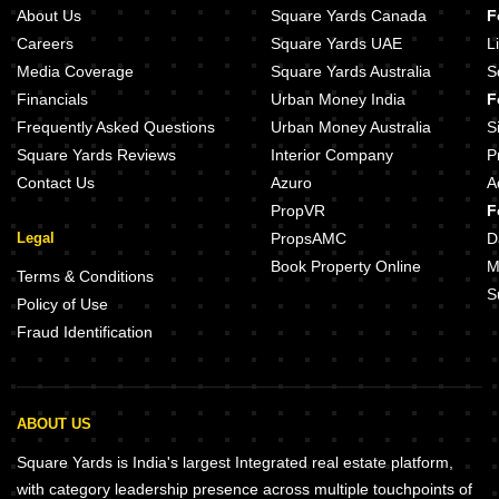
Shree Morya King Tower Punawale Pune
Lodha Altero Wakad Pune
About Us
Square Yards Canada
F
Gurudatta Rudraksh Vantage Punawale Pune
Godrej Park Greens Mamurdi Pun
Careers
Square Yards UAE
L
GD 18 Magnitude Punawale Pune
Runwal The Central Park Chinch
Media Coverage
Square Yards Australia
S
Basil Maximus Punawale Pune
Vilas Javdekar Indilife Wakad Pu
Financials
Urban Money India
F
Aurigaa Mirai Punawale Pune
Saheel ITrend Chinchwad Pune
Frequently Asked Questions
Urban Money Australia
S
Square Yards Reviews
Interior Company
P
Contact Us
Azuro
A
PropVR
F
Legal
PropsAMC
D
Book Property Online
M
Terms & Conditions
S
Policy of Use
Fraud Identification
ABOUT US
Square Yards is India's largest Integrated real estate platform,
with category leadership presence across multiple touchpoints of