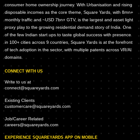
consumer home ownership journey. With Urbanisation and rising
disposable incomes as the core theme, Square Yards, with 8mn+
monthly traffic and ~USD 7bn+ GTV, is the largest and asset light
proxy play to the growing residential demand story of India. One
of the few Indian start ups to taste global success with presence
in 100+ cities across 9 countries, Square Yards is at the forefront
of tech adoption in the sector, with multiple patents across VR/AI
domains.
CONNECT WITH US
Write to us at
connect@squareyards.com
Existing Clients
customercare@squareyards.com
Job/Career Related
careers@squareyards.com
EXPERIENCE SQUAREYARDS APP ON MOBILE