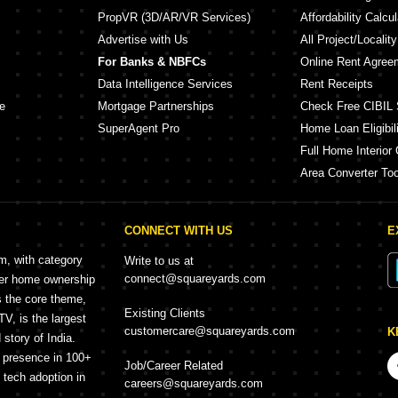
PropVR (3D/AR/VR Services)
Affordability Calcul
Advertise with Us
All Project/Localit
For Banks & NBFCs
Online Rent Agree
Data Intelligence Services
Rent Receipts
e
Mortgage Partnerships
Check Free CIBIL 
SuperAgent Pro
Home Loan Eligibili
Full Home Interior 
Area Converter Too
CONNECT WITH US
E
rm, with category
Write to us at
connect@squareyards.com
mer home ownership
s the core theme,
Existing Clients
, is the largest
customercare@squareyards.com
K
story of India.
h presence in 100+
Job/Career Related
f tech adoption in
careers@squareyards.com