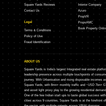
Square Yards Reviews
Interior Company
Contact Us
Azuro
PropVR
Legal
PropsAMC
Book Property Onlin
Terms & Conditions
Policy of Use
Fraud Identification
ABOUT US
Square Yards is India's largest Integrated real estate platfo
leadership presence across multiple touchpoints of consu
journey. With Urbanisation and rising disposable incomes a
Square Yards, with 8mn+ monthly traffic and ~USD 7bn+ GTV
and asset light proxy play to the growing residential demand 
One of the few Indian start ups to taste global success wit
cities across 9 countries, Square Yards is at the forefront o
the sector, with multiple patents across VR/AI domains.