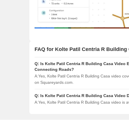
FAQ for Kolte Patil Centria R Building
Q:
Is Kolte Patil Centria R Building Casa Video 
Connecting Roads?
A:
Yes, Kolte Patil Centria R Building Casa video co
on Squareyards.com.
Q:
Is Kolte Patil Centria R Building Casa Vide
A:
Yes, Kolte Patil Centria R Building Casa video is