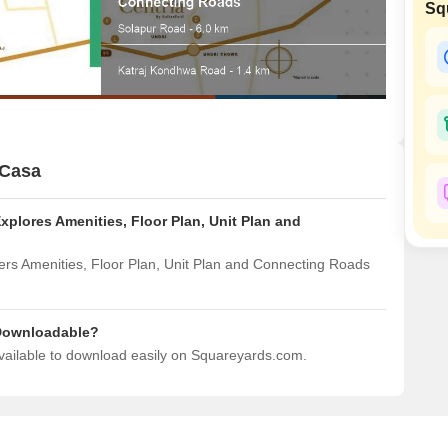
Commercial Properties
Sq
Mortgage Partnerships
False Ceiling Design
SuperAgent Pro
TV Unit Design
Wall Paint Design
Wall Design
Window Design
 Casa
Tiles Design
Explores Amenities, Floor Plan, Unit Plan and
Kitchen Tiles Design
Kitchen False Ceiling Design
vers Amenities, Floor Plan, Unit Plan and Connecting Roads
Staircase Design
Door Design
o Downloadable?
 available to download easily on Squareyards.com.
Crockery Unit Design
Study Room Design