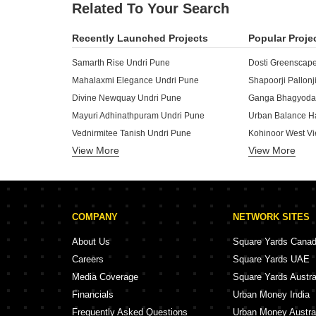
Related To Your Search
Recently Launched Projects
Popular Proje
Samarth Rise Undri Pune
Dosti Greenscap
Mahalaxmi Elegance Undri Pune
Divine Newquay Undri Pune
Ganga Bhagyoday
Mayuri Adhinathpuram Undri Pune
Urban Balance H
Vednirmitee Tanish Undri Pune
Kohinoor West Vi
View More
View More
Swamiraj Swami Kalash Undri Pune
Goel Ganga Dha
Guddwill Elate Undri Pune
Bridgestone Trimurti Spaces Undri Pune
D And T Kadam H
Karma Rejoice Undri Pune
Majestique Aqua
COMPANY
NETWORK SITES
Nayan Callisto Undri Pune
Majestique Aqua
Marimagnum Mi Casa Undri Pune
About Us
Square Yards Cana
Dynamic Grandeur Undri Pune
Amanora Ascent 
Careers
Square Yards UAE
Prathmesh Leo Grand Jalochi Pune
Ram India Addre
Media Coverage
Square Yards Austra
Omkar Parvati Apartments Hadapsar Pune
Solitaire Coden
Financials
Urban Money India
Matrix Apartments Bibwewadi Pune
Majestique Vridd
Frequently Asked Questions
Urban Money Austra