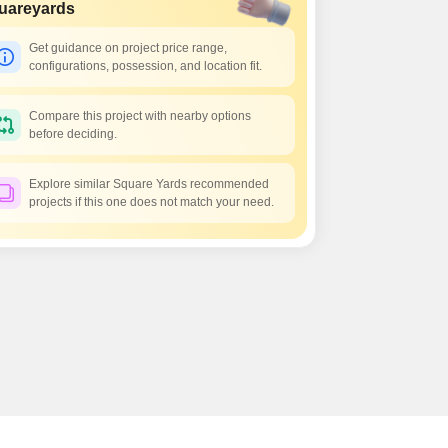
 for Rent in Pune
uareyards
Get guidance on project price range,
configurations, possession, and location fit.
Compare this project with nearby options
before deciding.
Explore similar Square Yards recommended
projects if this one does not match your need.