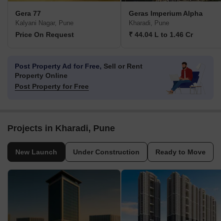
Gera 77
Geras Imperium Alpha
Kalyani Nagar, Pune
Kharadi, Pune
Price On Request
₹ 44.04 L to 1.46 Cr
Post Property Ad for Free,
Sell or Rent
Property Online
Post Property for Free
Projects in Kharadi, Pune
New Launch
Under Construction
Ready to Move