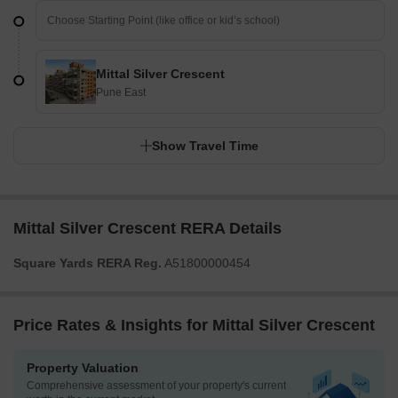
Mittal Silver Crescent
Pune East
Show Travel Time
Mittal Silver Crescent RERA Details
Square Yards RERA Reg.
A51800000454
Price Rates & Insights for Mittal Silver Crescent
Property Valuation
Comprehensive assessment of your property's current