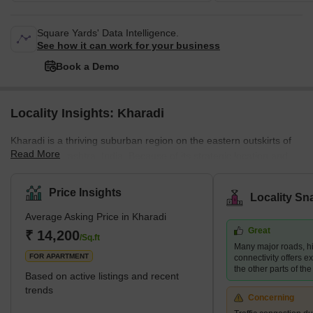
Square Yards' Data Intelligence.
See how it can work for your business
Book a Demo
Locality Insights: Kharadi
Kharadi is a thriving suburban region on the eastern outskirts of
Read More
Pune, Maharashtra, India. Because of its strategic location and
good infrastructure, it has evolved into a sought-after residential
and commercial destination. The area is located on the Pune-
Price Insights
Locality Sn
Ahmednagar Highway and is well connected to the rest of the city
Average Asking Price in Kharadi
via the Pune-Mumbai Expressway, Nagar Road, and Solapur
Great
Road. Kharadi has seen remarkable development in the previous
₹ 14,200
/Sq.ft
Many major roads, h
decade, building various IT parks and corporate offices
FOR APARTMENT
connectivity offers ex
the other parts of the 
Based on active listings and recent
trends
Concerning