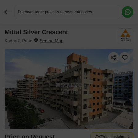
Discover more projects across categories
Mittal Silver Crescent
Request More Information or a Callback
Kharadi, Pune
Price on Request
Price Insights