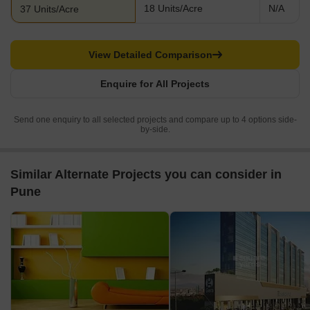
18 Units/Acre
N/A
37 Units/Acre
View Detailed Comparison
Enquire for All Projects
Send one enquiry to all selected projects and compare up to 4 options side-
by-side.
Similar Alternate Projects you can consider in
Pune