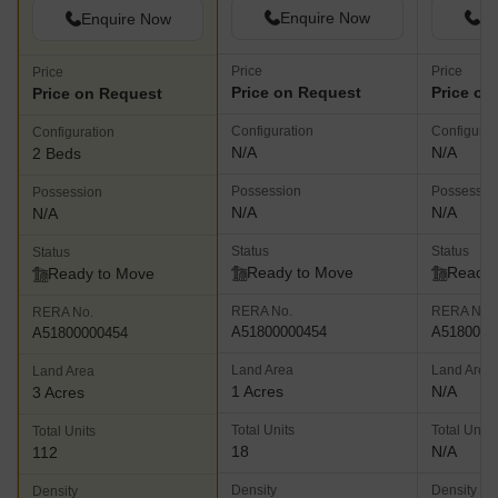
Enquire Now
En
Enquire Now
Price
Price
Price
Price on Request
Price on
Price on Request
Configuration
Configurat
Configuration
N/A
N/A
2 Beds
Possession
Possessio
Possession
N/A
N/A
N/A
Status
Status
Status
Ready to Move
Ready 
Ready to Move
RERA No.
RERA No.
RERA No.
A51800000454
A5180000
A51800000454
Land Area
Land Area
Land Area
1 Acres
N/A
3 Acres
Total Units
Total Units
Total Units
18
N/A
112
Density
Density
Density