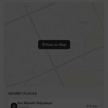
View on Map
NEARBY PLACES
Sur Mandir Vidyalaya
0.5 km