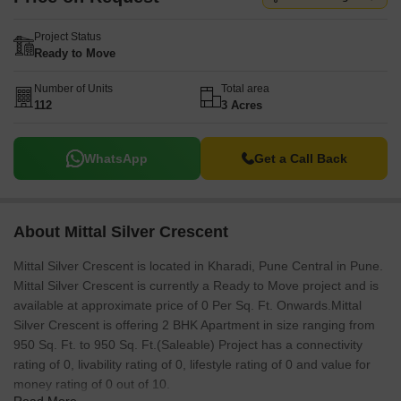
Project Status
Ready to Move
Number of Units
Total area
112
3 Acres
WhatsApp
Get a Call Back
About Mittal Silver Crescent
Mittal Silver Crescent is located in Kharadi, Pune Central in Pune.
Mittal Silver Crescent is currently a Ready to Move project and is
available at approximate price of 0 Per Sq. Ft. Onwards.Mittal
Silver Crescent is offering 2 BHK Apartment in size ranging from
950 Sq. Ft. to 950 Sq. Ft.(Saleable) Project has a connectivity
rating of 0, livability rating of 0, lifestyle rating of 0 and value for
money rating of 0 out of 10.