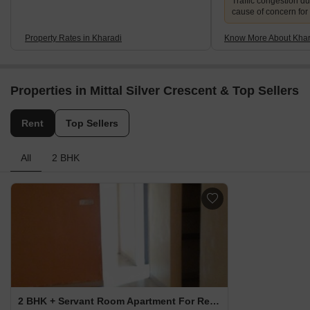
Traffic congestion du
cause of concern for
Property Rates in Kharadi
Know More About Khar
Properties in Mittal Silver Crescent & Top Sellers
Rent
Top Sellers
All
2 BHK
2 BHK + Servant Room Apartment For Rent in Mittal Silver Crescent Kharadi, Pune