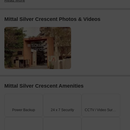
Read More
Mittal Silver Crescent Photos & Videos
Mittal Silver Crescent Amenities
Power Backup
24 x 7 Security
CCTV / Video Surveillance