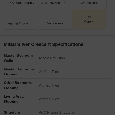
24*7 Water Supply
Kids' Play Areas / Sand Pits
Gymnasium
+3
More
Jogging / Cycle Track
Yoga Areas
Mittal Silver Crescent Specifications
Master Bedroom-
Acrylic Emulsion
Walls
Master Bedroom-
Vitrified Tiles
Flooring
Other Bedrooms-
Vitrified Tiles
Flooring
Living Area-
Vitrified Tiles
Flooring
Structure
RCC Frame Structure