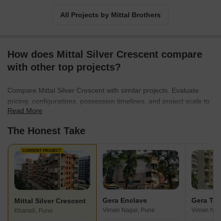
All Projects by Mittal Brothers
How does Mittal Silver Crescent compare
with other top projects?
Compare Mittal Silver Crescent with similar projects. Evaluate
pricing, configurations, possession timelines, and project scale to
Read More
find the best fit for your needs.
The Honest Take
CURRENT PROJECT
Gera Enclave
Gera Ter
Mittal Silver Crescent
Viman Nagar, Pune
Viman Nag
Kharadi, Pune