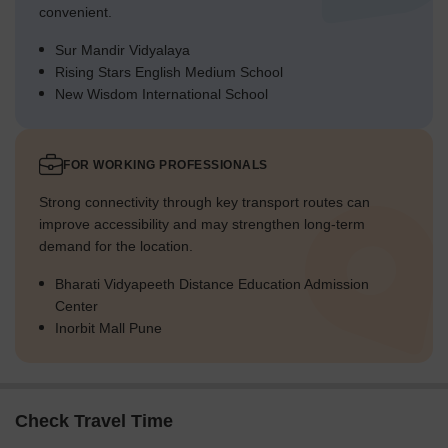
convenient.
Sur Mandir Vidyalaya
Rising Stars English Medium School
New Wisdom International School
FOR WORKING PROFESSIONALS
Strong connectivity through key transport routes can
improve accessibility and may strengthen long-term
demand for the location.
Bharati Vidyapeeth Distance Education Admission
Center
Inorbit Mall Pune
Check Travel Time