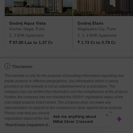
Godrej Aqua Vista
Godrej Elaris
Keshav Nagar, Pune
Magarpatta City, Pune
2, 3 BHK Apartment
2, 3, 4 BHK Apartment
₹ 97.00 Lac to 1.37 Cr
₹ 1.73 Cr to 3.79 Cr
i
*Disclaimer
This website is only for the purpose of providing information regarding real
estate projects in different geographies. Any information which is being
provided on this website is not an advertisement or a solicitation. The
company has not verified the information and the compliances of the projects.
Further, the company has not checked the RERA* registration status of the
real estate projects listed herein. The company does not make any
representation in regards to the compliances done against these projects.
Please note that you should make yourself aware about the RERA*
registration status of the listed real estate projects.
*Real Estate (regulation & development) act 2016.