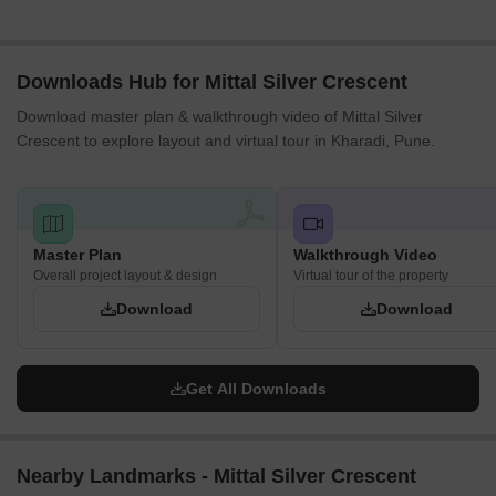
Downloads Hub for Mittal Silver Crescent
Download master plan & walkthrough video of Mittal Silver
Crescent to explore layout and virtual tour in Kharadi, Pune.
Master Plan
Walkthrough Video
Overall project layout & design
Virtual tour of the property
Download
Download
Get All Downloads
Nearby Landmarks - Mittal Silver Crescent