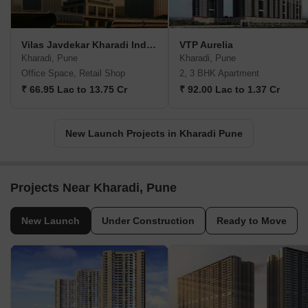
Vilas Javdekar Kharadi Indiworks
VTP Aurelia
Kharadi, Pune
Kharadi, Pune
Office Space, Retail Shop
2, 3 BHK Apartment
₹ 66.95 Lac to 13.75 Cr
₹ 92.00 Lac to 1.37 Cr
New Launch Projects in Kharadi Pune
Projects Near Kharadi, Pune
New Launch
Under Construction
Ready to Move