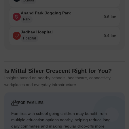
School
Anand Park Jogging Park
0.6 km
Park
Jadhav Hospital
0.4 km
Hospital
Is Mittal Silver Crescent Right for You?
Insights based on nearby schools, healthcare, connectivity,
workplaces and everyday infrastructure.
FOR FAMILIES
Families with school-going children may benefit from
multiple education options nearby, helping reduce long
daily commutes and making regular drop-offs more