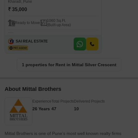
Kharadi, Pune
₹ 35,000
1060 Sq.Ft.
Ready to Move
(Built-up Area)
SAI REAL ESTATE
1 properties for Rent in Mittal Silver Crescent
About Mittal Brothers
Experience
Total Projects
Delivered Projects
26 Years
47
10
Mittal Brothers is one of Pune’s most well known realty firms