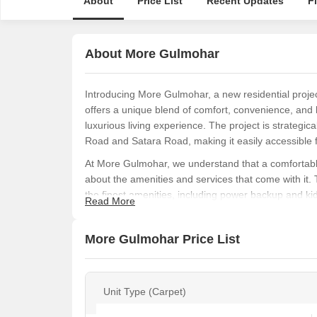
About
Price List
Recent Updates
F
About More Gulmohar
Introducing More Gulmohar, a new residential project
offers a unique blend of comfort, convenience, and li
luxurious living experience. The project is strategi
Road and Satara Road, making it easily accessible fro
At More Gulmohar, we understand that a comfortable l
about the amenities and services that come with it.
the finest amenities, including power backup and kid
Read More
enjoyable living experience. Our project is design
can unwind and recharge after a long day.
More Gulmohar Price List
If you are looking for a luxurious living experience i
choice for you. Get in touch with us to know more 
today!
Unit Type (Carpet)
Available Unit Options