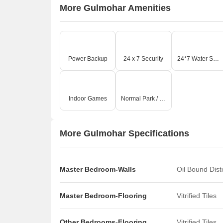
More Gulmohar Amenities
Power Backup
24 x 7 Security
24*7 Water Supply
Indoor Games
Normal Park / Central Green
More Gulmohar Specifications
Master Bedroom-Walls
Oil Bound Dis
Master Bedroom-Flooring
Vitrified Tiles
Other Bedrooms-Flooring
Vitrified Tiles