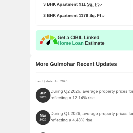
The following table outlines the available unit opti
3 BHK Apartment
911
Sq. Ft
3 BHK Apartment
1179
Sq. Ft
Unit Type
Area
3 BHK Apartment
911
Get a CIBIL Linked
3 BHK Apartment
117
Home Loan
Estimate
Nearby Landmarks
More Gulmohar Recent Updates
This residential property is strategically located ne
access to essential amenities and services. These la
also offer a unique blend of convenience and comfo
Last Update: Jun 2026
During Q2'2026, average property prices fo
Mauli Nagar Bus Stop is just 0.25 km away, makin
Jun
reflecting a 12.14% rise.
2026
Huzur Paga School is 0.39 km away, making it an i
Vasant More Hospital is 0.45 km away, ensuring t
During Q1'2026, average property prices fo
Mar
Todkar Sanjeevani Nisargopchar Kendra Pune Clin
reflecting a 4.48% rise.
2026
services.