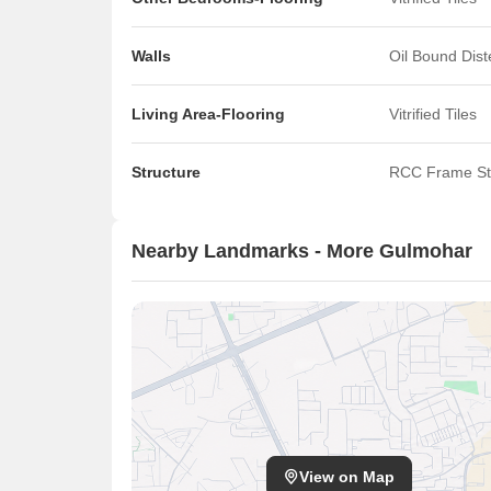
Walls
Oil Bound Dis
Living Area-Flooring
Vitrified Tiles
Structure
RCC Frame St
Nearby Landmarks - More Gulmohar
View on Map