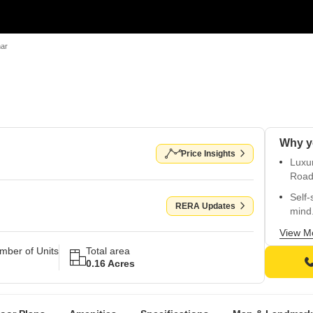
ar
Why y
Price Insights
Luxu
Road 
Self-
RERA Updates
mind
Comfo
View M
kids 
mber of Units
Total area
0.16 Acres
Prem
walls 
Strat