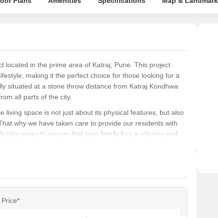
loor Plans
Amenities
Specifications
Map & Landmark
Pune
Rela
powe
 located in the prime area of Katraj, Pune. This project
festyle, making it the perfect choice for those looking for a
cally situated at a stone throw distance from Katraj Kondhwa
m all parts of the city.
iving space is not just about its physical features, but also
 That why we have taken care to provide our residents with
s play areas to ensure that your family has a relaxing and
ed to provide a serene and peaceful environment, where you
n the heart of the city, then More Gulmohar is the perfect
about our available unit options and to book your dream home
Price*