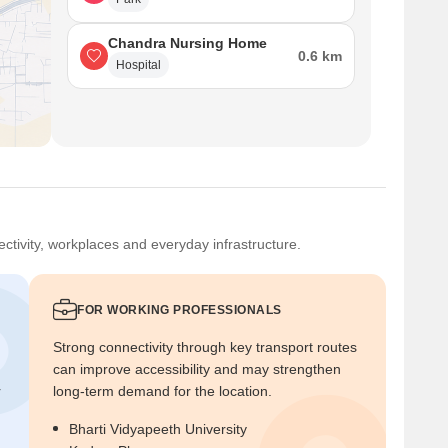
Chandra Nursing Home
0.6 km
Hospital
ctivity, workplaces and everyday infrastructure.
FOR WORKING PROFESSIONALS
Strong connectivity through key transport routes
can improve accessibility and may strengthen
r
long-term demand for the location.
Bharti Vidyapeeth University