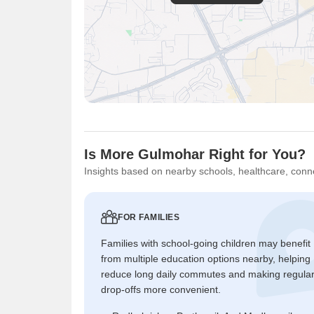
Is More Gulmohar Right for You?
Insights based on nearby schools, healthcare, conne
FOR FAMILIES
Families with school-going children may benefit
from multiple education options nearby, helping
reduce long daily commutes and making regula
drop-offs more convenient.