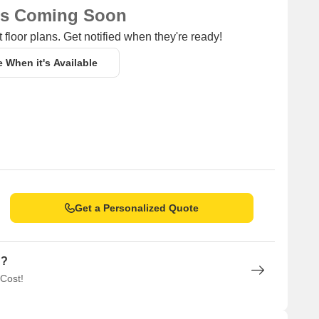
ns Coming Soon
 floor plans. Get notified when they're ready!
e When it's Available
Get a Personalized Quote
n?
 Cost!