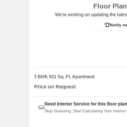
Floor Pla
We're working on updating the latest
Notify m
3 BHK 911 Sq. Ft. Apartment
Price on Request
Need Interior Service for this floor pla
Stop Guessing. Start Calculating Your Interior