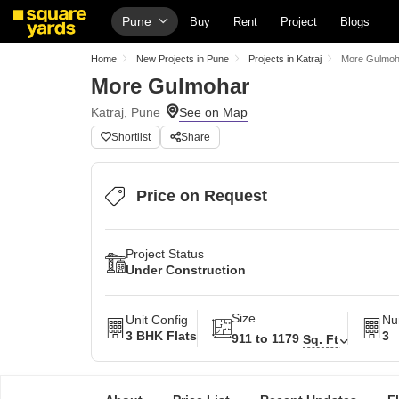
Pune
Buy
Rent
Project
Blogs
Home
New Projects in Pune
Projects in Katraj
More Gulmoh
More Gulmohar
Katraj, Pune
Shortlist
Share
Price on Request
Project Status
Under Construction
Size
Unit Config
Nu
3 BHK Flats
3
911 to 1179
Sq. Ft