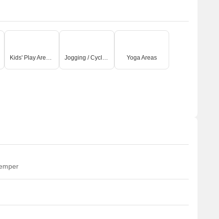
Kids' Play Areas / Sand Pits
Jogging / Cycle Track
Yoga Areas
temper