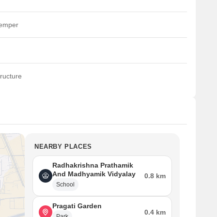
temper
ructure
NEARBY PLACES
Radhakrishna Prathamik
And Madhyamik Vidyalay
0.8 km
School
Pragati Garden
0.4 km
Park