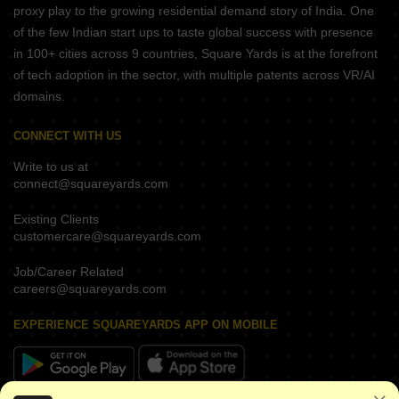
proxy play to the growing residential demand story of India. One
of the few Indian start ups to taste global success with presence
in 100+ cities across 9 countries, Square Yards is at the forefront
of tech adoption in the sector, with multiple patents across VR/AI
domains.
CONNECT WITH US
Write to us at
connect@squareyards.com
Existing Clients
customercare@squareyards.com
Job/Career Related
careers@squareyards.com
EXPERIENCE SQUAREYARDS APP ON MOBILE