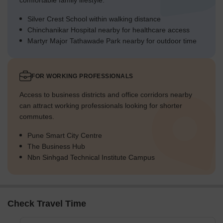
comfortable family lifestyle.
Silver Crest School within walking distance
Chinchanikar Hospital nearby for healthcare access
Martyr Major Tathawade Park nearby for outdoor time
FOR WORKING PROFESSIONALS
Access to business districts and office corridors nearby
can attract working professionals looking for shorter
commutes.
Pune Smart City Centre
The Business Hub
Nbn Sinhgad Technical Institute Campus
Check Travel Time