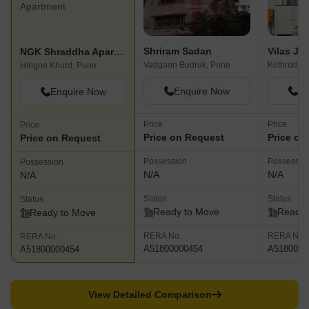
Shriram Sadan
NGK Shraddha Apartment
Vadgaon Budruk, Pune
Kothrud, P
Hingne Khurd, Pune
Enquire Now
En
Enquire Now
Price
Price
Price
Price on Request
Price on
Price on Request
Possession
Possessio
Possession
N/A
N/A
N/A
Status
Status
Status
Ready to Move
Ready 
Ready to Move
RERA No.
RERA No.
RERA No.
A51800000454
A5180000
A51800000454
View Detailed Comparison