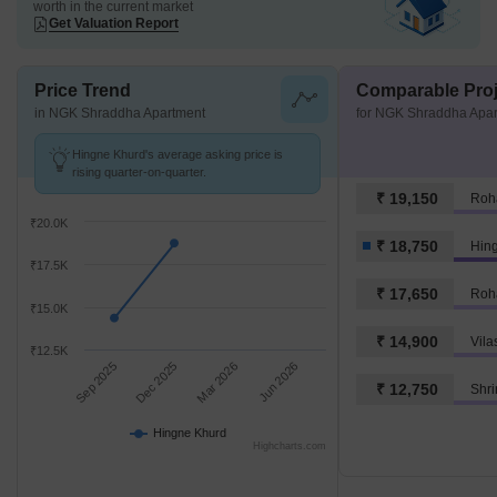
worth in the current market
Get Valuation Report
Price Trend
Comparable Proj
in NGK Shraddha Apartment
for NGK Shraddha Apa
Hingne Khurd's average asking price is
rising quarter-on-quarter.
₹ 19,150
Roh
₹20.0K
₹ 18,750
Hin
₹17.5K
₹ 17,650
Roh
₹15.0K
₹ 14,900
₹12.5K
Sep 2025
Dec 2025
Mar 2026
Jun 2026
₹ 12,750
Shr
Hingne Khurd
Highcharts.com