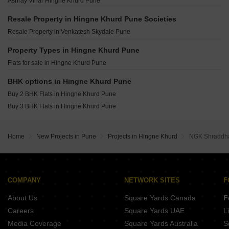
Ashray Vihar Hingne Khurd Pune
Saraswati Vihar CHS Hingne Khurd Pune
Kolte Patil Life Republic Qrious Hinjewadi Pune
Godrej The Greenfront Hinjewadi Pune
Godrej The Aqua Retreat Hinjewadi Pune
Resale Property in Hingne Khurd Pune Societies
Gera Joy On The Tree Tops Hinjewadi Pune
Vilas Javdekar Palladio La Viento Mahalunge Pune
Resale Property in Venkatesh Skydale Pune
Purva Aspire Bavdhan Pune
Raheja Vistas Mahalunge Pune
Kolte Patil Life Republic Canvas Hinjewadi Pune
Property Types in Hingne Khurd Pune
Shapoorji Pallonji Vanaha Verdant Bavdhan Pune
Rohan Saroha Bhugaon Pune
Flats for sale in Hingne Khurd Pune
K Raheja Amaryllis Viva Pirangut Pune
Vilas Javdekar Palladio Balewadi RiverFront Balewadi Pune
BHK options in Hingne Khurd Pune
Raichandani Megha Terrace CHS Aundh Pune
Buy 2 BHK Flats in Hingne Khurd Pune
City One Vieorra Kiwale Pune
Buy 3 BHK Flats in Hingne Khurd Pune
Kundan Arvaan Balewadi Pune
Home
New Projects in Pune
Projects in Hingne Khurd
NGK Shraddha
COMPANY
NETWORK SITES
F
About Us
Square Yards Canada
F
Careers
Square Yards UAE
L
Media Coverage
Square Yards Australia
S