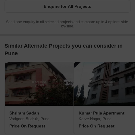
Enquire for All Projects
Send one enquiry to all selected projects and compare up to 4 options side-
by-side.
Similar Alternate Projects you can consider in
Pune
Shriram Sadan
Kumar Puja Apartment
Vadgaon Budruk, Pune
Karve Nagar, Pune
Price On Request
Price On Request