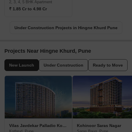
2, 3, 4, 5 BHK Apartment
₹ 1.85 Cr to 4.98 Cr
Under Construction Projects in Hingne Khurd Pune
Projects Near Hingne Khurd, Pune
New Launch
Under Construction
Ready to Move
Vilas Javdekar Palladio Kothrud Central
Kohinoor Saras Nagar
Kothrud, Pune
Saras Baug, Pune