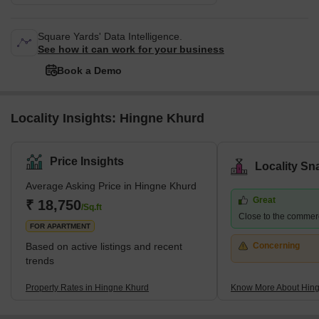
Square Yards' Data Intelligence.
See how it can work for your business
Book a Demo
Locality Insights: Hingne Khurd
Price Insights
Locality Sn
Average Asking Price in Hingne Khurd
Great
₹ 18,750
/Sq.ft
Close to the commerci
FOR APARTMENT
Based on active listings and recent
Concerning
trends
Property Rates in Hingne Khurd
Know More About Hin