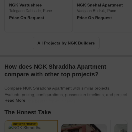
NGK Vastushree
NGK Snehal Apartment
Talegaon Dabhade, Pune
Vadgaon Budruk, Pune
Price On Request
Price On Request
All Projects by NGK Builders
How does NGK Shraddha Apartment
compare with other top projects?
Compare NGK Shraddha Apartment with similar projects.
Evaluate pricing, configurations, possession timelines, and project
Read More
scale to find the best fit for your needs.
The Honest Take
CURRENT PROJECT