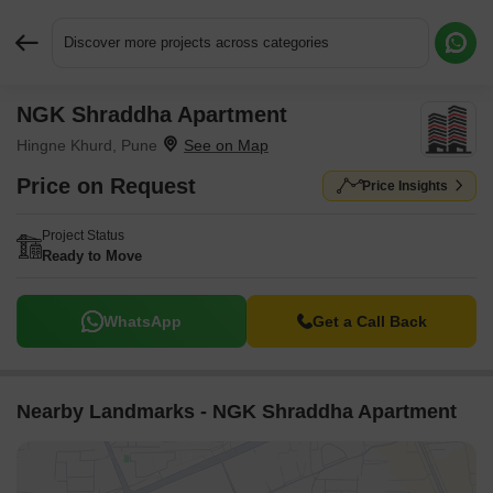
Discover more projects across categories
NGK Shraddha Apartment
Request More Information or a Callback
Hingne Khurd, Pune
Price on Request
Price Insights
Project Status
Ready to Move
WhatsApp
Get a Call Back
Nearby Landmarks - NGK Shraddha Apartment