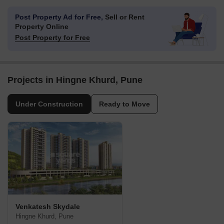
Post Property Ad for Free,
Sell or Rent
Property Online
Post Property for Free
Projects in Hingne Khurd, Pune
Under Construction
Ready to Move
Venkatesh Skydale
Hingne Khurd, Pune