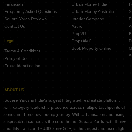
Financials
Urban Money India
F
Frequently Asked Questions
Urban Money Australia
S
Square Yards Reviews
Interior Company
P
Contact Us
Azuro
A
PropVR
F
Legal
PropsAMC
D
Book Property Online
M
Terms & Conditions
S
Policy of Use
Fraud Identification
ABOUT US
Square Yards is India's largest Integrated real estate platform,
with category leadership presence across multiple touchpoints of
consumer home ownership journey. With Urbanisation and rising
disposable incomes as the core theme, Square Yards, with 8mn+
monthly traffic and ~USD 7bn+ GTV, is the largest and asset light