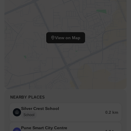
View on Map
NEARBY PLACES
Silver Crest School
0.2 km
School
Pune Smart City Centre