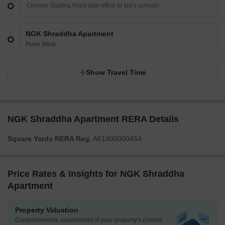
NGK Shraddha Apartment
Pune West
Show Travel Time
NGK Shraddha Apartment RERA Details
Square Yards RERA Reg.
A51800000454
Price Rates & Insights for NGK Shraddha
Apartment
Property Valuation
Comprehensive assessment of your property's current