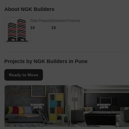
About NGK Builders
Total Projects
Delivered Projects
10
10
Projects by NGK Builders in Pune
Ready to Move