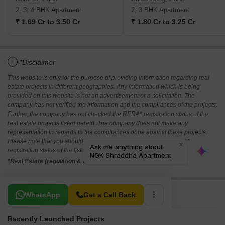
2, 3, 4 BHK Apartment
2, 3 BHK Apartment
₹ 1.69 Cr to 3.50 Cr
₹ 1.80 Cr to 3.25 Cr
i
*Disclaimer
This website is only for the purpose of providing information regarding real
estate projects in different geographies. Any information which is being
provided on this website is not an advertisement or a solicitation. The
company has not verified the information and the compliances of the projects.
Further, the company has not checked the RERA* registration status of the
real estate projects listed herein. The company does not make any
representation in regards to the compliances done against these projects.
Please note that you should make yourself aware about the RERA*
registration status of the listed real estate projects.
*Real Estate (regulation & development) act 2016.
Related To Your Search
WhatsApp
Get a Call Back
Recently Launched Projects