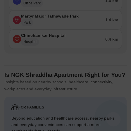
1.6 km
Office Park
Martyr Major Tathawade Park
1.4 km
Park
Chinchanikar Hospital
0.4 km
Hospital
Is NGK Shraddha Apartment Right for You?
Insights based on nearby schools, healthcare, connectivity,
workplaces and everyday infrastructure.
FOR FAMILIES
Beyond education and healthcare access, nearby parks
and everyday conveniences can support a more