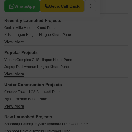
Related To Your Search
WhatsApp
Get a Call Back
Recently Launched Projects
Omkar Villa Hingne Khurd Pune
Krishnangan Heights Hingne Khurd Pune
View More
Kedar Apartment Hingne Khurd Pune
Bhagyalaxmi Heights Hingne Khurd Pune
Popular Projects
Anuja Complex Hingne Khurd Pune
Vikram Complex CHS Hingne Khurd Pune
Amrut Siddhi Hingne Khurd Pune
Jagtap Patil Avenue Hingne Khurd Pune
Pitruchaya Apartments Hingne Khurd Hingne Khurd Pune
View More
Kanchan Apartment Hingne Khurd Hingne Khurd Pune
Shakuntala Niketan Hingne Khurd Pune
Vasant Complex Hingne Khurd Pune
Venkat Sai Hingne Khurd Pune
Under Construction Projects
Narayan Complex Hingne Khurd Pune
Nandanvan Apartments Hingne Khurd Hingne Khurd Pune
Ceratec Tower 1O8 Balewadi Pune
Mohite Residency Hingne Khurd Pune
Vishranti Nagar CHS Hingne Khurd Pune
Nyati Emerald Baner Pune
Gurukul Apartment Hingne Khurd Pune
Arvind CHS Hingne Khurd Pune
View More
Lodha Panache Hinjewadi Pune
Matruchhaya CHS Hingne Khurd Pune
Aatma Vishwas CHS Hingne Khurd Pune
Kolte Patil Life Republic Duet Hinjewadi Pune
Rajashree Garden Hingne Khurd Pune
New Launched Projects
Guruprasad Sadan Hingne Khurd Pune
Godrej Park World Hinjewadi Pune
Usha Ganesh Apartment Hingne Khurd Pune
Shapoorji Pallonji Joyville Vyomora Hinjewadi Pune
Dahiwal Apartments Hingne Khurd Pune
Lodha Massimo Baner Pune
Kundale Patil Paradise Hingne Khurd Pune
Kohinoor Royale Towers Hinjewadi Pune