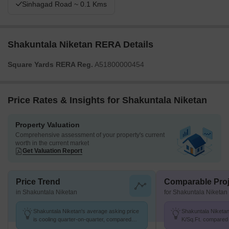
Sinhagad Road ~ 0.1 Kms
Shakuntala Niketan RERA Details
Square Yards RERA Reg.
A51800000454
Price Rates & Insights for Shakuntala Niketan
Property Valuation
Comprehensive assessment of your property's current
worth in the current market
Get Valuation Report
Price Trend
Comparable Proj
in Shakuntala Niketan
for Shakuntala Niketan
Shakuntala Niketan's average asking price
Shakuntala Niketan 
is cooling quarter-on-quarter, compared
K/Sq.Ft. compared 
with Hingne Khurd.
18.8 K/Sq.Ft.