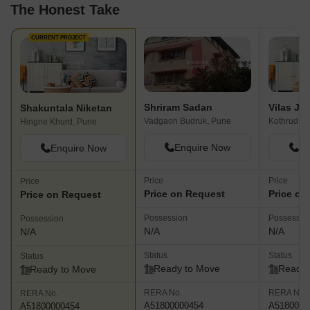
The Honest Take
CURRENT PROJECT
Shriram Sadan
Shakuntala Niketan
Vadgaon Budruk, Pune
Kothrud, P
Hingne Khurd, Pune
Enquire Now
En
Enquire Now
Price
Price
Price
Price on Request
Price on
Price on Request
Possession
Possessio
Possession
N/A
N/A
N/A
Status
Status
Status
Ready to Move
Ready 
Ready to Move
RERA No.
RERA No.
RERA No.
A51800000454
A5180000
A51800000454