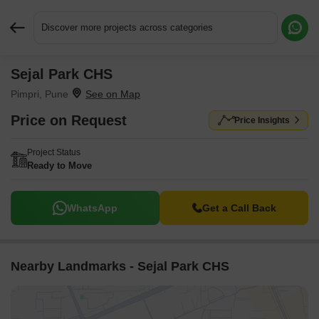
Discover more projects across categories
Sejal Park CHS
Request More Information or a Callback
Pimpri, Pune
Price on Request
Price Insights
Project Status
Ready to Move
WhatsApp
Get a Call Back
Nearby Landmarks - Sejal Park CHS