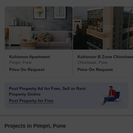
Kohinoor Apartment
Kohinoor B Zone Chinchw
Pimpri, Pune
Chinchwad, Pune
Price On Request
Price On Request
Post Property Ad for Free,
Sell or Rent
Property Online
Post Property for Free
Projects in Pimpri, Pune