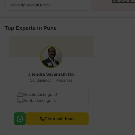
Know More 
Property Rates in Pimpri
Top Experts in Pune
Jitendra Sayarnath Rai
Sai Samruddhi Properties
Resale Listings: 3
Rental Listings: 1
Get a call back