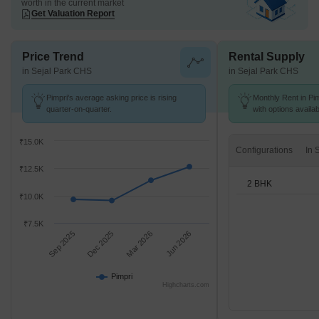
worth in the current market
Get Valuation Report
Price Trend
Rental Supply
in Sejal Park CHS
in Sejal Park CHS
Pimpri's average asking price is rising
Monthly Rent in Pim
quarter-on-quarter.
with options availa
₹15.0K
Configurations
₹12.5K
2 BHK
₹10.0K
₹7.5K
Sep 2025
Dec 2025
Mar 2026
Jun 2026
Pimpri
Highcharts.com