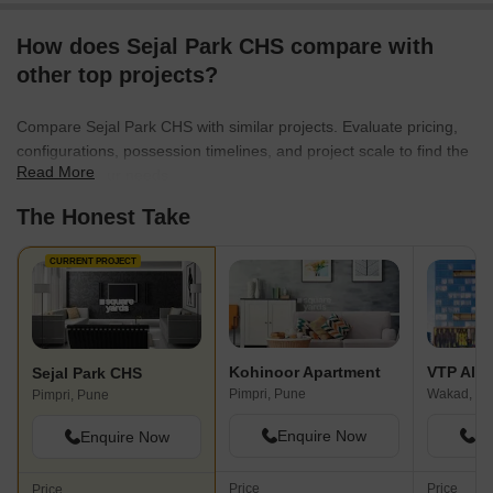
How does Sejal Park CHS compare with
other top projects?
Compare Sejal Park CHS with similar projects. Evaluate pricing,
configurations, possession timelines, and project scale to find the
Read More
best fit for your needs.
The Honest Take
CURRENT PROJECT
Kohinoor Apartment
VTP Alti
Sejal Park CHS
Pimpri, Pune
Wakad, Pu
Pimpri, Pune
Enquire Now
En
Enquire Now
Price
Price
Price