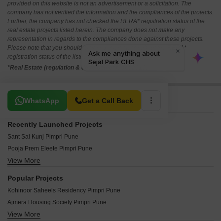
provided on this website is not an advertisement or a solicitation. The
company has not verified the information and the compliances of the projects.
Further, the company has not checked the RERA* registration status of the
real estate projects listed herein. The company does not make any
representation in regards to the compliances done against these projects.
Please note that you should make yourself aware about the RERA*
registration status of the listed real estate projects.
*Real Estate (regulation & development) act 2016.
Related To Your Search
WhatsApp
Get a Call Back
Recently Launched Projects
Sant Sai Kunj Pimpri Pune
Pooja Prem Eleete Pimpri Pune
View More
Dr Ambedkar Nagar CHS Pimpri Pune
Yayati CHS Pimpri Pune
Popular Projects
Mahindra Centralis Tower 2 Pimpri Pune
Kohinoor Saheels Residency Pimpri Pune
Gurukrupa Radhika CHS Pimpri Pune
Ajmera Housing Society Pimpri Pune
Vinayak Sai Vinay Pimpri Pune
View More
Mahindra Lifespace Mspace Pimpri Pune
Chordiya Swapnashilp Pimpri Pune