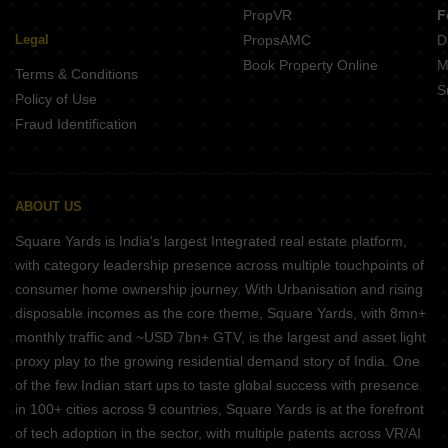
PropVR
F
Legal
PropsAMC
D
Book Property Online
M
Terms & Conditions
S
Policy of Use
Fraud Identification
ABOUT US
Square Yards is India's largest Integrated real estate platform,
with category leadership presence across multiple touchpoints of
consumer home ownership journey. With Urbanisation and rising
disposable incomes as the core theme, Square Yards, with 8mn+
monthly traffic and ~USD 7bn+ GTV, is the largest and asset light
proxy play to the growing residential demand story of India. One
of the few Indian start ups to taste global success with presence
in 100+ cities across 9 countries, Square Yards is at the forefront
of tech adoption in the sector, with multiple patents across VR/AI