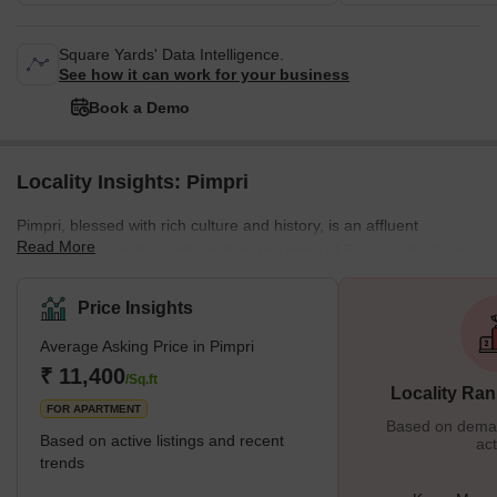
Square Yards' Data Intelligence.
See how it can work for your business
Book a Demo
Locality Insights: Pimpri
Pimpri, blessed with rich culture and history, is an affluent
Read More
neighborhood in the northwestern city limits of Pune, India. It was
the birthplace of legendary freedom fighters like the Chapekar
Brothers. The Maharashtra Industrial Development Corporation
Price Insights
(MIDC) also has its base in Bhosari. What is Great About Pimpri?
Average Asking Price in Pimpri
One of the most important things that make Pimpri great is the
infrastructure. It is one of the most developed places in Pune. The
₹ 11,400
/Sq.ft
Locality Ran
local
FOR APARTMENT
Based on demand
Based on active listings and recent
act
trends