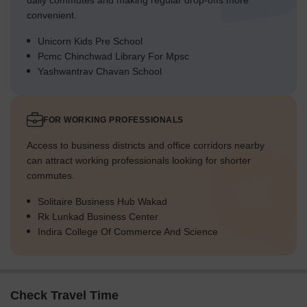
daily commutes and making regular drop-offs more
convenient.
Unicorn Kids Pre School
Pcmc Chinchwad Library For Mpsc
Yashwantrav Chavan School
FOR WORKING PROFESSIONALS
Access to business districts and office corridors nearby
can attract working professionals looking for shorter
commutes.
Solitaire Business Hub Wakad
Rk Lunkad Business Center
Indira College Of Commerce And Science
Check Travel Time