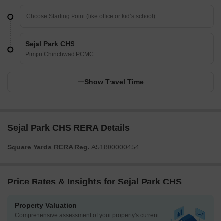
Sejal Park CHS
Pimpri Chinchwad PCMC
Show Travel Time
Sejal Park CHS RERA Details
Square Yards RERA Reg.
A51800000454
Price Rates & Insights for Sejal Park CHS
Property Valuation
Comprehensive assessment of your property's current