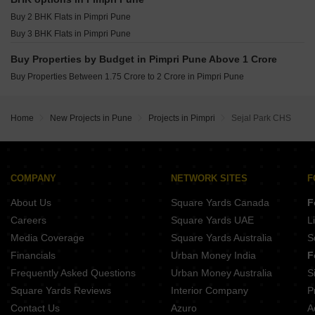
Shankeshwar Tatva Moshi Pune
Buy 2 BHK Flats in Pimpri Pune
Legacy Aqua Life Ravet Pune
Buy 3 BHK Flats in Pimpri Pune
Buy Properties by Budget in Pimpri Pune Above 1 Crore
Buy Properties Between 1.75 Crore to 2 Crore in Pimpri Pune
Home
New Projects in Pune
Projects in Pimpri
Sejal Park CHS
COMPANY
NETWORK SITES
F
About Us
Square Yards Canada
F
Careers
Square Yards UAE
L
Media Coverage
Square Yards Australia
S
Financials
Urban Money India
F
Frequently Asked Questions
Urban Money Australia
S
Square Yards Reviews
Interior Company
P
Contact Us
Azuro
A