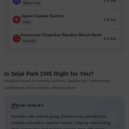
2.4 km
Office Park
Jijabai Gawde Garden
1.6 km
Park
Krantiveer Chapekar Bandhu Blood Bank
0.5 km
Hospital
Is Sejal Park CHS Right for You?
Insights based on nearby schools, healthcare, connectivity,
workplaces and everyday infrastructure.
FOR FAMILIES
Families with school-going children may benefit from
multiple education options nearby, helping reduce long