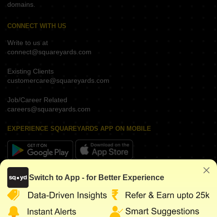
domains.
CONNECT WITH US
Write to us at
connect@squareyards.com
Existing Clients
customercare@squareyards.com
Job/Career Related
careers@squareyards.com
EXPERIENCE SQUAREYARDS APP ON MOBILE
KEEP IN TOUCH
Switch to App - for Better Experience