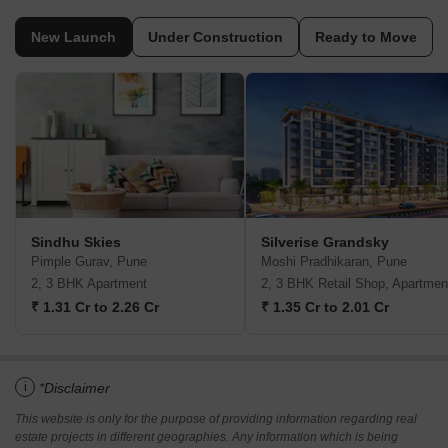
New Launch
Under Construction
Ready to Move
Sindhu Skies
Silverise Grandsky
Pimple Gurav, Pune
Moshi Pradhikaran, Pune
2, 3 BHK Apartment
2, 3 BHK Retail Shop, Apartmen
₹ 1.31 Cr to 2.26 Cr
₹ 1.35 Cr to 2.01 Cr
i
*Disclaimer
This website is only for the purpose of providing information regarding real
estate projects in different geographies. Any information which is being