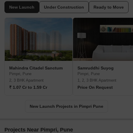
New Launch
Under Construction
Ready to Move
Mahindra Citadel Sanctum
Samruddhi Suyog
Pimpri, Pune
Pimpri, Pune
2, 3 BHK Apartment
1, 2, 3 BHK Apartment
₹ 1.07 Cr to 1.59 Cr
Price On Request
New Launch Projects in Pimpri Pune
Projects Near Pimpri, Pune