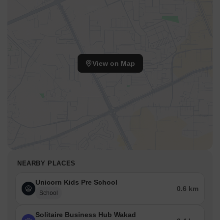
View on Map
NEARBY PLACES
Unicorn Kids Pre School
0.6 km
School
Solitaire Business Hub Wakad