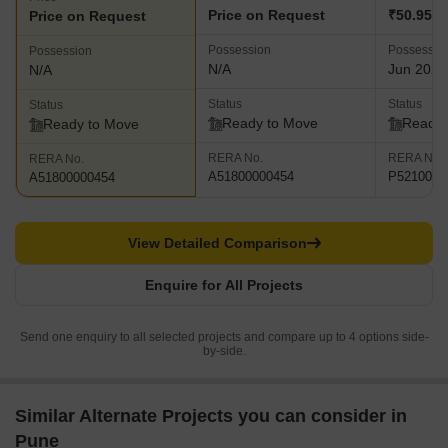
Price on Request
₹50.95 L 
Price on Request
Possession
Possessio
Possession
N/A
Jun 2025
N/A
Status
Status
Status
Ready to Move
Ready 
Ready to Move
RERA No.
RERA No.
RERA No.
A51800000454
P5210002
A51800000454
View Detailed Comparison
Enquire for All Projects
Send one enquiry to all selected projects and compare up to 4 options side-
by-side.
Similar Alternate Projects you can consider in
Pune