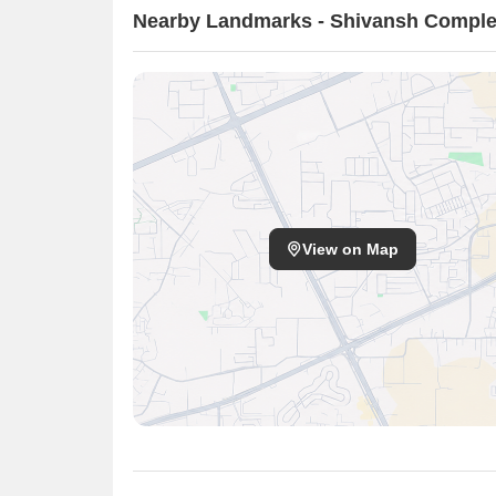
Nearby Landmarks - Shivansh Compl
View on Map