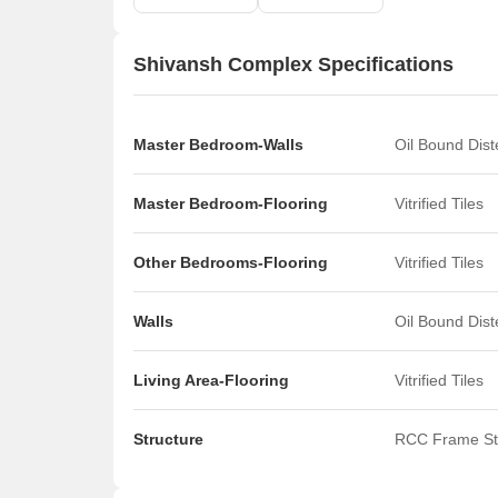
Shivansh Complex Specifications
Master Bedroom-Walls
Oil Bound Dis
Master Bedroom-Flooring
Vitrified Tiles
Other Bedrooms-Flooring
Vitrified Tiles
Walls
Oil Bound Dis
Living Area-Flooring
Vitrified Tiles
Structure
RCC Frame St