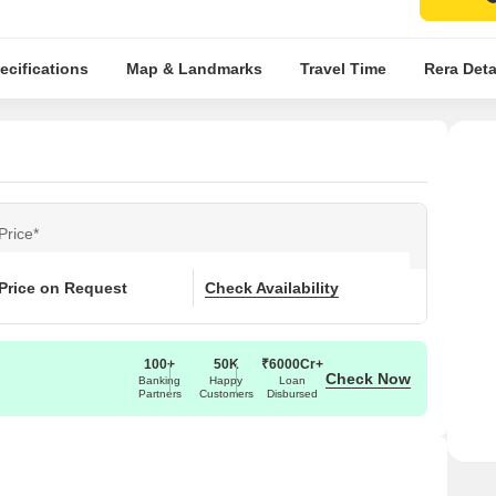
ecifications
Map & Landmarks
Travel Time
Rera Deta
Price*
Price on Request
Check Availability
100+
50K
₹6000Cr+
Check Now
Banking
Happy
Loan
Partners
Customers
Disbursed