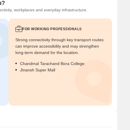
u?
ctivity, workplaces and everyday infrastructure.
FOR WORKING PROFESSIONALS
Strong connectivity through key transport routes
can improve accessibility and may strengthen
long-term demand for the location.
Chandmal Tarachand Bora College
Jinansh Super Mall