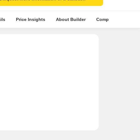
ils
Price Insights
About Builder
Comparative Market 