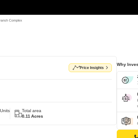
vansh Complex
Why Inves
Price Insights
Units
Total area
0.11 Acres