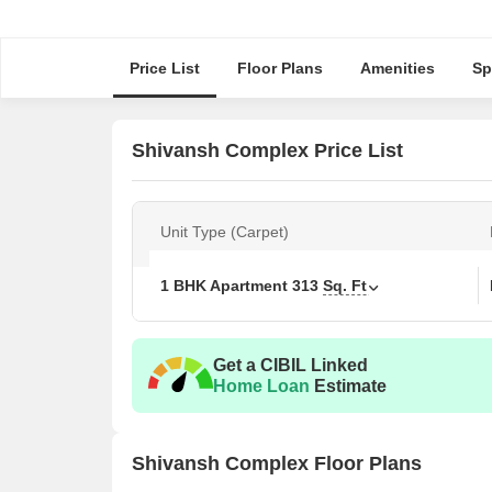
Price List
Floor Plans
Amenities
Sp
Shivansh Complex Price List
Unit Type (Carpet)
1 BHK Apartment
313
Sq. Ft
Get a CIBIL Linked
Home Loan
Estimate
Shivansh Complex Floor Plans