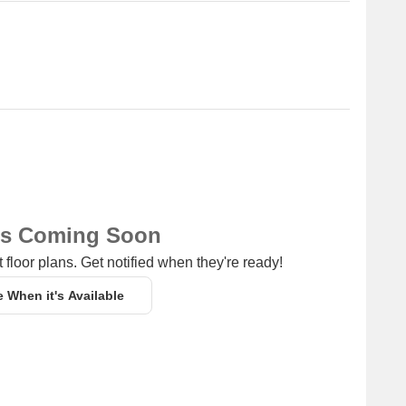
ns Coming Soon
 floor plans. Get notified when they're ready!
e When it's Available