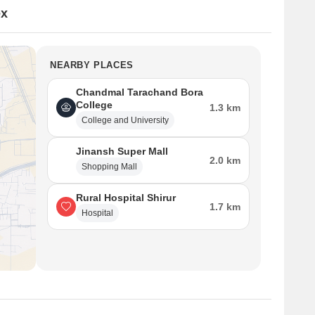
ex
NEARBY PLACES
Chandmal Tarachand Bora
College
1.3 km
College and University
Jinansh Super Mall
2.0 km
Shopping Mall
Rural Hospital Shirur
1.7 km
Hospital