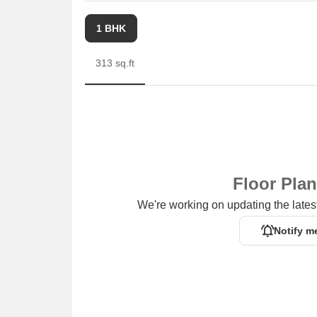
1 BHK
313 sq.ft
Floor Pla
We're working on updating the latest
Notify m