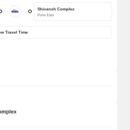
Shivansh Complex
Pune East
w Travel Time
Complex