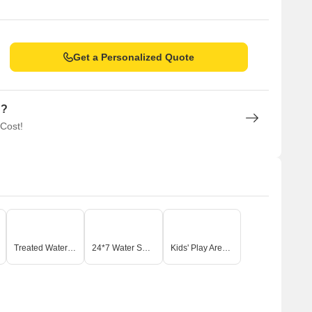
Get a Personalized Quote
n?
 Cost!
Treated Water Supply
24*7 Water Supply
Kids' Play Areas / Sand Pits