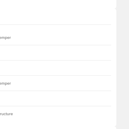
temper
temper
ructure