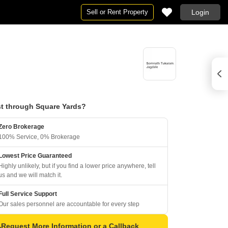
Sell or Rent Property
Login
t through Square Yards?
Zero Brokerage
100% Service, 0% Brokerage
Lowest Price Guaranteed
Highly unlikely, but if you find a lower price anywhere, tell
us and we will match it.
Full Service Support
Our sales personnel are accountable for every step
Request More Information or a Callback