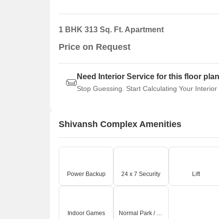
1 BHK 313 Sq. Ft. Apartment
Price on Request
Need Interior Service for this floor pla
Stop Guessing. Start Calculating Your Interior
Shivansh Complex Amenities
Power Backup
24 x 7 Security
Lift
Indoor Games
Normal Park / Central Green