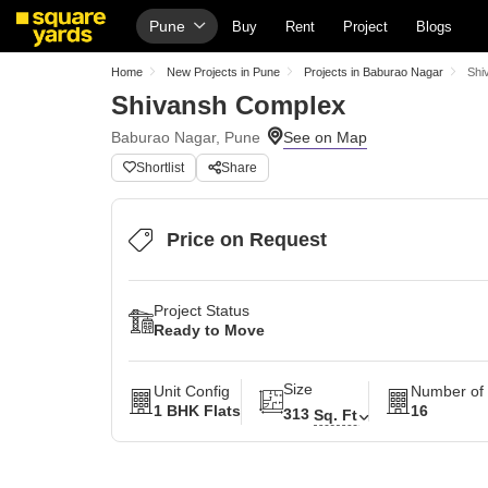
Pune
Buy
Rent
Project
Blogs
Home
New Projects in Pune
Projects in Baburao Nagar
Shi
Shivansh Complex
Baburao Nagar, Pune
Shortlist
Share
Price on Request
Project Status
Ready to Move
Size
Unit Config
Number of 
1 BHK Flats
16
313
Sq. Ft