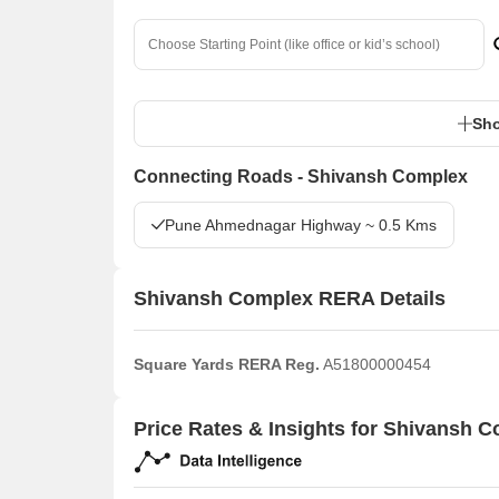
Sho
Connecting Roads - Shivansh Complex
Pune Ahmednagar Highway ~ 0.5 Kms
Shivansh Complex RERA Details
Square Yards RERA Reg.
A51800000454
Price Rates & Insights for Shivansh 