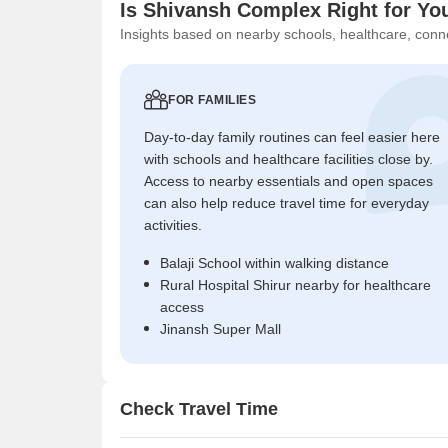
Is Shivansh Complex Right for Yo
Insights based on nearby schools, healthcare, conne
FOR FAMILIES
Day-to-day family routines can feel easier here
with schools and healthcare facilities close by.
Access to nearby essentials and open spaces
can also help reduce travel time for everyday
activities.
Balaji School within walking distance
Rural Hospital Shirur nearby for healthcare
access
Jinansh Super Mall
Check Travel Time