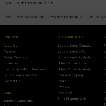
City One Vieorra Kiwale Pune
Buy 3 BHK Flats in Hingne Khurd Pune
Kundan Arvaan Balewadi Pune
Home
New Projects in Pune
Projects in Hingne Khurd
Shri Dhanlax
COMPANY
NETWORK SITES
F
About Us
Square Yards Canada
F
Careers
Square Yards UAE
L
Media Coverage
Square Yards Australia
S
Financials
Urban Money India
F
Frequently Asked Questions
Urban Money Australia
S
Square Yards Reviews
Interior Company
P
Contact Us
Azuro
A
PropVR
F
Legal
PropsAMC
D
Book Property Online
M
Terms & Conditions
S