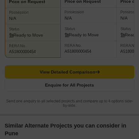
Price on Request
Price on
Price on Request
Possession
Possessio
Possession
N/A
N/A
N/A
Status
Status
Status
Ready to Move
Ready 
Ready to Move
RERA No.
RERA No.
RERA No.
A51800000454
A5180000
A51800000454
View Detailed Comparison
Enquire for All Projects
Send one enquiry to all selected projects and compare up to 4 options side-
by-side.
Similar Alternate Projects you can consider in
Pune