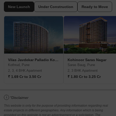
New Launch
Under Construction
Ready to Move
Vilas Javdekar Palladio Kothrud Central
Kohinoor Saras Nagar
Kothrud, Pune
Saras Baug, Pune
2, 3, 4 BHK Apartment
2, 3 BHK Apartment
₹ 1.69 Cr to 3.50 Cr
₹ 1.80 Cr to 3.25 Cr
i
*Disclaimer
This website is only for the purpose of providing information regarding real
estate projects in different geographies. Any information which is being
provided on this website is not an advertisement or a solicitation. The