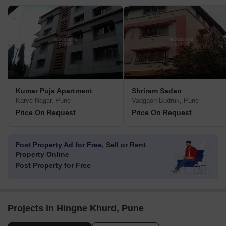
Kumar Puja Apartment
Shriram Sadan
Karve Nagar, Pune
Vadgaon Budruk, Pune
Price On Request
Price On Request
Post Property Ad for Free,
Sell or Rent
Property Online
Post Property for Free
Projects in Hingne Khurd, Pune