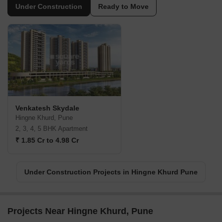
Under Construction
Ready to Move
Venkatesh Skydale
Hingne Khurd, Pune
2, 3, 4, 5 BHK Apartment
₹ 1.85 Cr to 4.98 Cr
Under Construction Projects in Hingne Khurd Pune
Projects Near Hingne Khurd, Pune