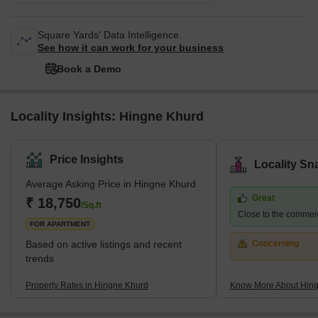
Square Yards' Data Intelligence.
See how it can work for your business
Book a Demo
Locality Insights: Hingne Khurd
Price Insights
Locality Sn
Average Asking Price in Hingne Khurd
Great
₹ 18,750
/Sq.ft
Close to the commerci
FOR APARTMENT
Based on active listings and recent
Concerning
trends
Property Rates in Hingne Khurd
Know More About Hin