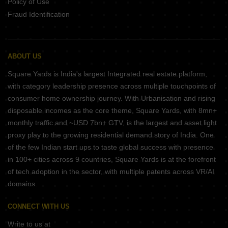
Policy of Use
Fraud Identification
ABOUT US
Square Yards is India's largest Integrated real estate platform,
with category leadership presence across multiple touchpoints of
consumer home ownership journey. With Urbanisation and rising
disposable incomes as the core theme, Square Yards, with 8mn+
monthly traffic and ~USD 7bn+ GTV, is the largest and asset light
proxy play to the growing residential demand story of India. One
of the few Indian start ups to taste global success with presence
in 100+ cities across 9 countries, Square Yards is at the forefront
of tech adoption in the sector, with multiple patents across VR/AI
domains.
CONNECT WITH US
Write to us at