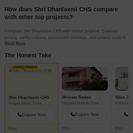
How does Shri Dhanlaxmi CHS compare
with other top projects?
Compare Shri Dhanlaxmi CHS with similar projects. Evaluate
pricing, configurations, possession timelines, and project scale to
Read More
find the best fit for your needs.
The Honest Take
CURRENT PROJECT
Shriram Sadan
Shri Dhanlaxmi CHS
Vadgaon Budruk, Pune
Kothrud, P
Hingne Khurd, Pune
Enquire Now
En
Enquire Now
Price
Price
Price