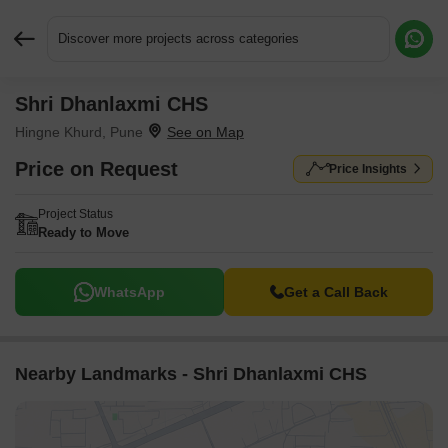
Discover more projects across categories
Shri Dhanlaxmi CHS
Request More Information or a Callback
Hingne Khurd, Pune
Price on Request
Price Insights
Project Status
Ready to Move
WhatsApp
Get a Call Back
Nearby Landmarks - Shri Dhanlaxmi CHS