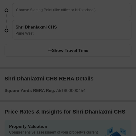
Shri Dhanlaxmi CHS
Pune West
Show Travel Time
Shri Dhanlaxmi CHS RERA Details
Square Yards RERA Reg.
A51800000454
Price Rates & Insights for Shri Dhanlaxmi CHS
Property Valuation
Comprehensive assessment of your property's current