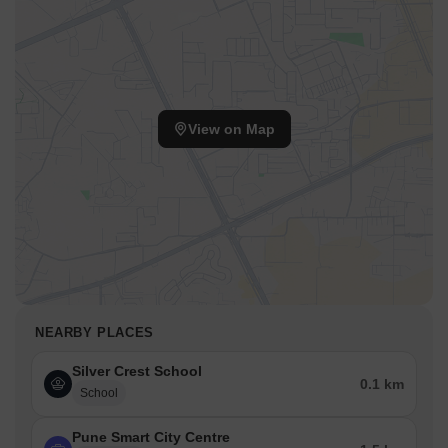
View on Map
NEARBY PLACES
Silver Crest School
0.1 km
School
Pune Smart City Centre