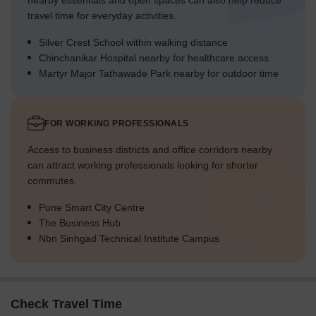
nearby essentials and open spaces can also help reduce
travel time for everyday activities.
Silver Crest School within walking distance
Chinchanikar Hospital nearby for healthcare access
Martyr Major Tathawade Park nearby for outdoor time
FOR WORKING PROFESSIONALS
Access to business districts and office corridors nearby
can attract working professionals looking for shorter
commutes.
Pune Smart City Centre
The Business Hub
Nbn Sinhgad Technical Institute Campus
Check Travel Time