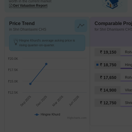
worth in the current market
Get Valuation Report
Price Trend
Comparable Proj
in Shri Dhanlaxmi CHS
for Shri Dhanlaxmi CH
Hingne Khurd's average asking price is
rising quarter-on-quarter.
₹ 19,150
Roh
₹20.0K
₹ 18,750
Hin
₹17.5K
₹ 17,650
Roh
₹15.0K
₹ 14,900
₹12.5K
Sep 2025
Dec 2025
Mar 2026
Jun 2026
₹ 12,750
Shr
Hingne Khurd
Highcharts.com