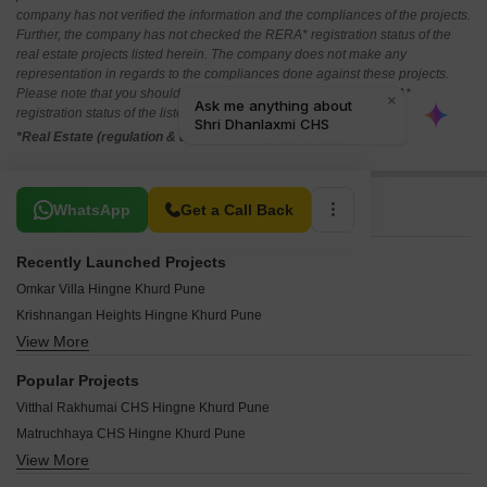
company has not verified the information and the compliances of the projects.
Further, the company has not checked the RERA* registration status of the
real estate projects listed herein. The company does not make any
representation in regards to the compliances done against these projects.
Please note that you should make yourself aware about the RERA*
registration status of the listed real estate projects.
*Real Estate (regulation & development) act 2016.
Related To Your Search
WhatsApp
Get a Call Back
Recently Launched Projects
Omkar Villa Hingne Khurd Pune
Krishnangan Heights Hingne Khurd Pune
View More
Kedar Apartment Hingne Khurd Pune
Bhagyalaxmi Heights Hingne Khurd Pune
Popular Projects
Anuja Complex Hingne Khurd Pune
Vitthal Rakhumai CHS Hingne Khurd Pune
Amrut Siddhi Hingne Khurd Pune
Matruchhaya CHS Hingne Khurd Pune
Pitruchaya Apartments Hingne Khurd Hingne Khurd Pune
View More
Kanchan Apartment Hingne Khurd Hingne Khurd Pune
Shakuntala Niketan Hingne Khurd Pune
Gurukul Apartment Hingne Khurd Pune