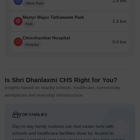
1.5 km
Office Park
Martyr Major Tathawade Park
1.3 km
Park
Chinchanikar Hospital
0.4 km
Hospital
Is Shri Dhanlaxmi CHS Right for You?
Insights based on nearby schools, healthcare, connectivity,
workplaces and everyday infrastructure.
FOR FAMILIES
Day-to-day family routines can feel easier here with
schools and healthcare facilities close by. Access to