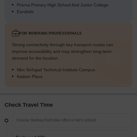
Prerna Primary High School And Junior College
Eurokids
FOR WORKING PROFESSIONALS
Strong connectivity through key transport routes can
improve accessibility and may strengthen long-term
demand for the location.
Nbn Sinhgad Technical Institute Campus
Kadam Plaza
Check Travel Time