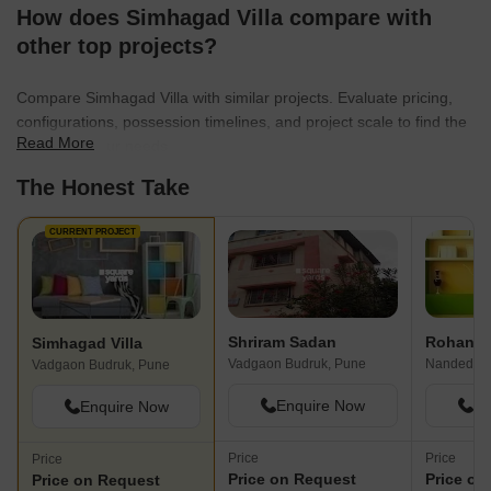
How does Simhagad Villa compare with
other top projects?
Compare Simhagad Villa with similar projects. Evaluate pricing,
configurations, possession timelines, and project scale to find the
Read More
best fit for your needs.
The Honest Take
CURRENT PROJECT
Shriram Sadan
Rohan P
Simhagad Villa
Vadgaon Budruk, Pune
Nanded, P
Vadgaon Budruk, Pune
Enquire Now
En
Enquire Now
Price
Price
Price
Price on Request
Price on
Price on Request