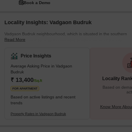
Book a Demo
Locality Insights: Vadgaon Budruk
Vadgaon Budruk neighbourhood, which is situated in the southern
Read More
section of Pune City, is well connected to other areas of the city.
Other well-known neighbourhoods in Pune, such as Hingne
Khurd, Anand Nagar, and Atul Park, border the area. One of the
Price Insights
many newly developing suburbs of Pune, Maharashtra, India, is
Average Asking Price in Vadgaon
Vadgaon Budruk, also known as Vadgaon in the neighbourhood. It
Budruk
can be found along Sinhgad Road. About 8 kilometres separate
Locality Ran
₹ 13,400
Vadgaon Budruk Village from Pune's ci
/Sq.ft
Based on demand
FOR APARTMENT
act
Based on active listings and recent
trends
Know More Abou
Property Rates in Vadgaon Budruk