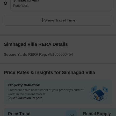
Simhagad Villa
Pune West
Show Travel Time
Simhagad Villa RERA Details
Square Yards RERA Reg.
A51800000454
Price Rates & Insights for Simhagad Villa
Property Valuation
Comprehensive assessment of your property's current
worth in the current market
Get Valuation Report
Price Trend
Rental Supply