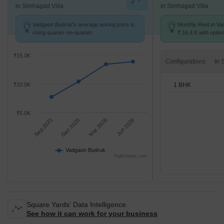
in Simhagad Villa
in Simhagad Villa
Vadgaon Budruk's average asking price is
Monthly Rent in Va
rising quarter-on-quarter.
₹ 16.4 K with optio
units
₹15.0K
Configurations
1 BHK
₹10.0K
₹5.0K
Sep 2025
Dec 2025
Mar 2026
Jun 2026
Vadgaon Budruk
Highcharts.com
Square Yards' Data Intelligence.
See how it can work for your business