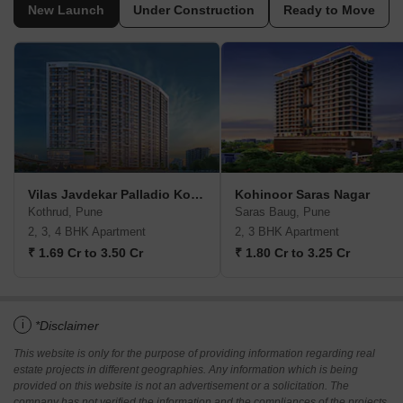
New Launch
Under Construction
Ready to Move
Vilas Javdekar Palladio Kothrud Central
Kohinoor Saras Nagar
Kothrud, Pune
Saras Baug, Pune
2, 3, 4 BHK Apartment
2, 3 BHK Apartment
₹ 1.69 Cr to 3.50 Cr
₹ 1.80 Cr to 3.25 Cr
i
*Disclaimer
This website is only for the purpose of providing information regarding real
estate projects in different geographies. Any information which is being
provided on this website is not an advertisement or a solicitation. The
company has not verified the information and the compliances of the projects.