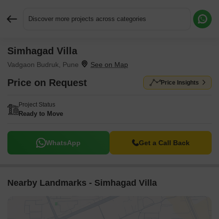
Discover more projects across categories
Simhagad Villa
Request More Information or a Callback
Vadgaon Budruk, Pune
Price on Request
Price Insights
Project Status
Ready to Move
WhatsApp
Get a Call Back
Nearby Landmarks - Simhagad Villa