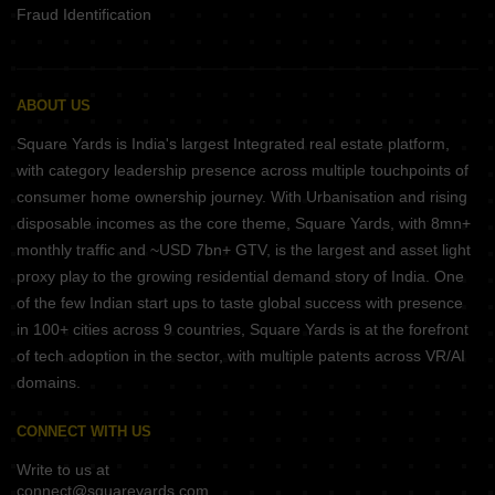
Fraud Identification
ABOUT US
Square Yards is India's largest Integrated real estate platform,
with category leadership presence across multiple touchpoints of
consumer home ownership journey. With Urbanisation and rising
disposable incomes as the core theme, Square Yards, with 8mn+
monthly traffic and ~USD 7bn+ GTV, is the largest and asset light
proxy play to the growing residential demand story of India. One
of the few Indian start ups to taste global success with presence
in 100+ cities across 9 countries, Square Yards is at the forefront
of tech adoption in the sector, with multiple patents across VR/AI
domains.
CONNECT WITH US
Write to us at
connect@squareyards.com