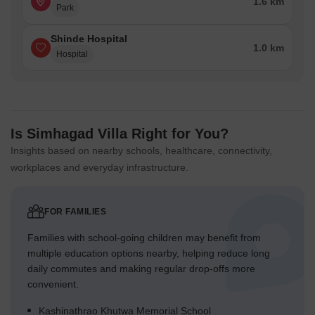
1.6 km
Park
Shinde Hospital
1.0 km
Hospital
Is Simhagad Villa Right for You?
Insights based on nearby schools, healthcare, connectivity,
workplaces and everyday infrastructure.
FOR FAMILIES
Families with school-going children may benefit from
multiple education options nearby, helping reduce long
daily commutes and making regular drop-offs more
convenient.
Kashinathrao Khutwa Memorial School