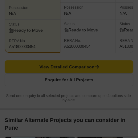
Possession
Possessio
Possession
N/A
N/A
N/A
Status
Status
Status
Ready to Move
Ready 
Ready to Move
RERA No.
RERA No.
RERA No.
A51800000454
A5180000
A51800000454
View Detailed Comparison
Enquire for All Projects
Send one enquiry to all selected projects and compare up to 4 options side-
by-side.
Similar Alternate Projects you can consider in
Pune