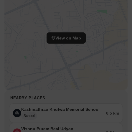
View on Map
NEARBY PLACES
Kashinathrao Khutwa Memorial School
0.5 km
School
Vishnu Puram Baal Udyan