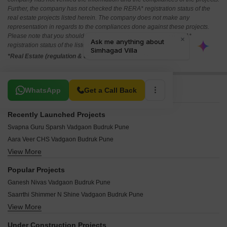
Further, the company has not checked the RERA* registration status of the
real estate projects listed herein. The company does not make any
representation in regards to the compliances done against these projects.
Please note that you should make yourself aware about the RERA*
registration status of the listed real estate projects.
*Real Estate (regulation & development) act 2016.
Related To Your Search
WhatsApp
Get a Call Back
Recently Launched Projects
Svapna Guru Sparsh Vadgaon Budruk Pune
Aara Veer CHS Vadgaon Budruk Pune
View More
Harmony Plus Vadgaon Budruk Pune
Siddhi Vinayak Heights Vadgaon Vadgaon Budruk Pune
Popular Projects
Sky Height Vadgaon Budruk Pune
Ganesh Nivas Vadgaon Budruk Pune
Vishwakarma Apartment Vadgaon Budruk Pune
Saarrthi Shimmer N Shine Vadgaon Budruk Pune
Siddharth Complex Vadgaon Budruk Pune
View More
Mittal Sun Orion Vadgaon Budruk Pune
Shivtirth Apartment Vadgaon Budruk Pune
Ganesh Chember Apartment Vadgaon Budruk Pune
Shivneri Building Vadgaon Budruk Pune
Under Construction Projects