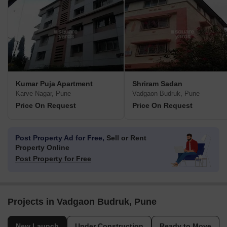
Kumar Puja Apartment
Shriram Sadan
Karve Nagar, Pune
Vadgaon Budruk, Pune
Price On Request
Price On Request
Post Property Ad for Free,
Sell or Rent
Property Online
Post Property for Free
Projects in Vadgaon Budruk, Pune
New Launch
Under Construction
Ready to Move