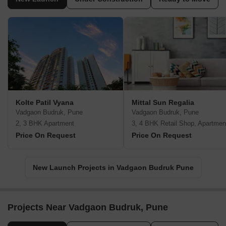
Kolte Patil Vyana
Mittal Sun Regalia
Vadgaon Budruk, Pune
Vadgaon Budruk, Pune
2, 3 BHK Apartment
3, 4 BHK Retail Shop, Apartmen
Price On Request
Price On Request
New Launch Projects in Vadgaon Budruk Pune
Projects Near Vadgaon Budruk, Pune