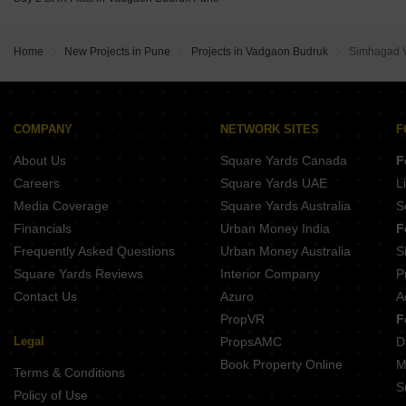
Venkatesh Tresor Baner Pune
Home
New Projects in Pune
Projects in Vadgaon Budruk
Simhagad V
COMPANY
NETWORK SITES
F
About Us
Square Yards Canada
F
Careers
Square Yards UAE
L
Media Coverage
Square Yards Australia
S
Financials
Urban Money India
F
Frequently Asked Questions
Urban Money Australia
S
Square Yards Reviews
Interior Company
P
Contact Us
Azuro
A
PropVR
F
Legal
PropsAMC
D
Book Property Online
M
Terms & Conditions
S
Policy of Use