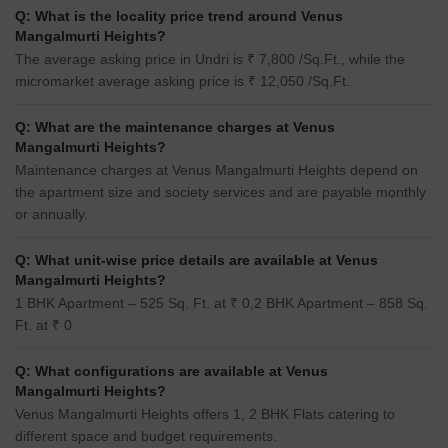
Q: What is the locality price trend around Venus
Mangalmurti Heights?
The average asking price in Undri is ₹ 7,800 /Sq.Ft., while the
micromarket average asking price is ₹ 12,050 /Sq.Ft..
Q: What are the maintenance charges at Venus
Mangalmurti Heights?
Maintenance charges at Venus Mangalmurti Heights depend on
the apartment size and society services and are payable monthly
or annually.
Q: What unit-wise price details are available at Venus
Mangalmurti Heights?
1 BHK Apartment – 525 Sq. Ft. at ₹ 0,2 BHK Apartment – 858 Sq.
Ft. at ₹ 0
Q: What configurations are available at Venus
Mangalmurti Heights?
Venus Mangalmurti Heights offers 1, 2 BHK Flats catering to
different space and budget requirements.