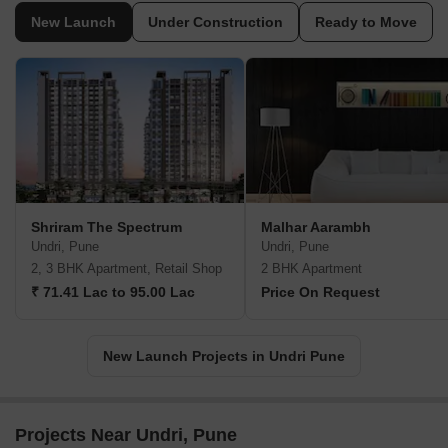
New Launch
Under Construction
Ready to Move
Shriram The Spectrum
Malhar Aarambh
Undri, Pune
Undri, Pune
2, 3 BHK Apartment, Retail Shop
2 BHK Apartment
₹ 71.41 Lac to 95.00 Lac
Price On Request
New Launch Projects in Undri Pune
Projects Near Undri, Pune