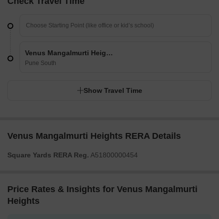
Check Travel Time
Venus Mangalmurti Heights
Pune South
Show Travel Time
Venus Mangalmurti Heights RERA Details
Square Yards RERA Reg.
A51800000454
Price Rates & Insights for Venus Mangalmurti
Heights