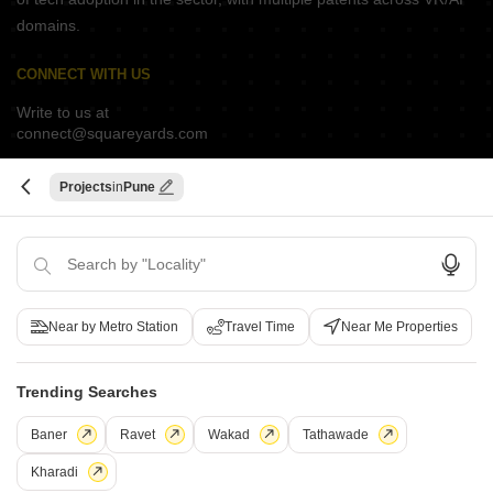
domains.
CONNECT WITH US
Write to us at
connect@squareyards.com
Existing Clients
Projects
Pune
customercare@squareyards.com
Job/Career Related
careers@squareyards.com
EXPERIENCE SQUAREYARDS APP ON MOBILE
Near by Metro Station
Travel Time
Near Me Properties
Trending Searches
KEEP IN TOUCH
Switch to App - for Better Experience
Baner
Ravet
Wakad
Tathawade
Kharadi