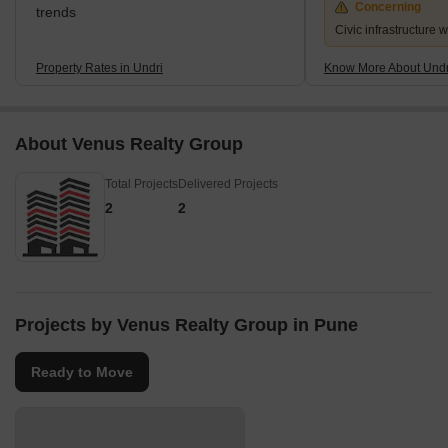
Concerning
trends
Civic infrastructure 
Property Rates in Undri
Know More About Undr
About Venus Realty Group
Total Projects
Delivered Projects
2
2
Projects by Venus Realty Group in Pune
Ready to Move