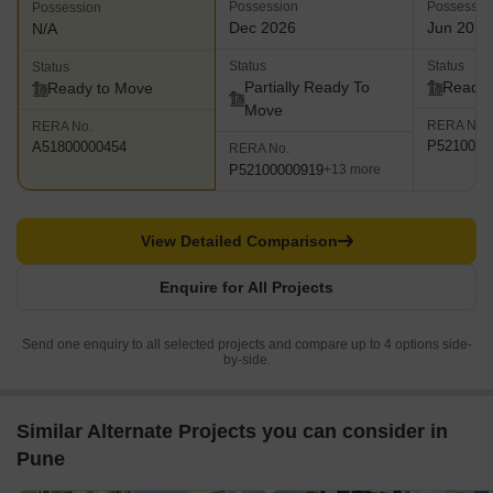
Possession
Possessio
Possession
Dec 2026
Jun 2019
N/A
Status
Status
Status
Partially Ready To
Ready 
Ready to Move
Move
RERA No.
RERA No.
P5210000
A51800000454
RERA No.
P52100000919
+13 more
View Detailed Comparison
Enquire for All Projects
Send one enquiry to all selected projects and compare up to 4 options side-
by-side.
Similar Alternate Projects you can consider in
Pune