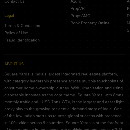
Contact Us
Azuro
A
PropVR
F
Legal
PropsAMC
D
Book Property Online
M
Terms & Conditions
S
Policy of Use
Fraud Identification
ABOUT US
Square Yards is India's largest Integrated real estate platform,
with category leadership presence across multiple touchpoints of
consumer home ownership journey. With Urbanisation and rising
disposable incomes as the core theme, Square Yards, with 8mn+
monthly traffic and ~USD 7bn+ GTV, is the largest and asset light
proxy play to the growing residential demand story of India. One
of the few Indian start ups to taste global success with presence
in 100+ cities across 9 countries, Square Yards is at the forefront
of tech adoption in the sector, with multiple patents across VR/AI