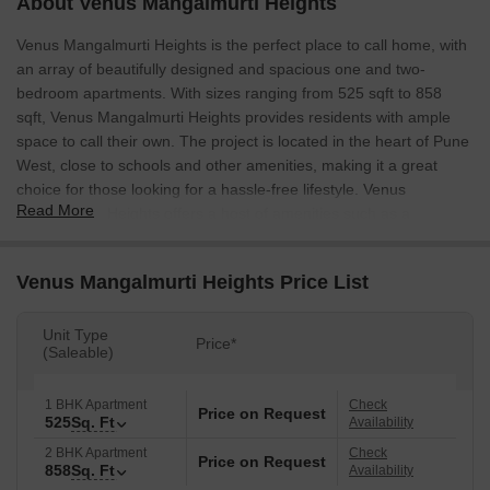
About Venus Mangalmurti Heights
Venus Mangalmurti Heights is the perfect place to call home, with
an array of beautifully designed and spacious one and two-
bedroom apartments. With sizes ranging from 525 sqft to 858
sqft, Venus Mangalmurti Heights provides residents with ample
space to call their own. The project is located in the heart of Pune
West, close to schools and other amenities, making it a great
choice for those looking for a hassle-free lifestyle. Venus
Read More
Mangalmurti Heights offers a host of amenities such as a
clubhouse, children’s playground, and a well-maintained garden.
Venus Mangalmurti Heights Price List
Unit Type
Price*
(Saleable)
1 BHK Apartment
Check
Price on Request
525
Sq. Ft
Availability
2 BHK Apartment
Check
Price on Request
858
Sq. Ft
Availability