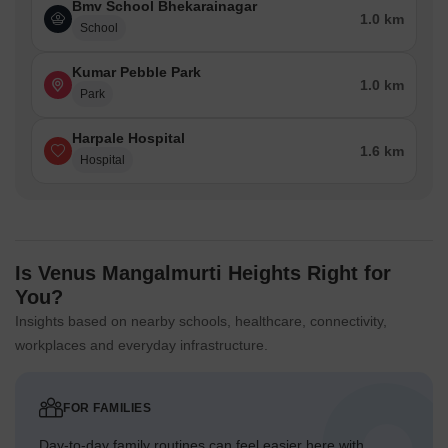
Bmv School Bhekarainagar
1.0 km
School
Kumar Pebble Park
1.0 km
Park
Harpale Hospital
1.6 km
Hospital
Is Venus Mangalmurti Heights Right for
You?
Insights based on nearby schools, healthcare, connectivity,
workplaces and everyday infrastructure.
FOR FAMILIES
Day-to-day family routines can feel easier here with