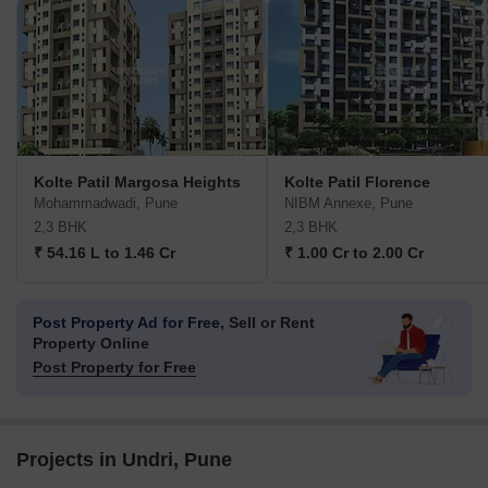
Kolte Patil Margosa Heights
Kolte Patil Florence
Mohammadwadi, Pune
NIBM Annexe, Pune
2,3 BHK
2,3 BHK
₹ 54.16 L to 1.46 Cr
₹ 1.00 Cr to 2.00 Cr
Post Property Ad for Free,
Sell or Rent
Property Online
Post Property for Free
Projects in Undri, Pune