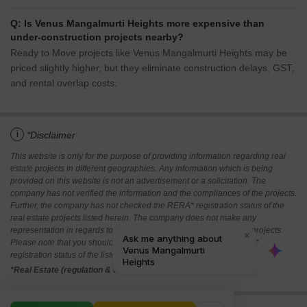
Q: Is Venus Mangalmurti Heights more expensive than
under-construction projects nearby?
Ready to Move projects like Venus Mangalmurti Heights may be
priced slightly higher, but they eliminate construction delays, GST,
and rental overlap costs.
i
*Disclaimer
This website is only for the purpose of providing information regarding real
estate projects in different geographies. Any information which is being
provided on this website is not an advertisement or a solicitation. The
company has not verified the information and the compliances of the projects.
Further, the company has not checked the RERA* registration status of the
real estate projects listed herein. The company does not make any
representation in regards to the compliances done against these projects.
Please note that you should make yourself aware about the RERA*
registration status of the listed real estate projects.
*Real Estate (regulation & development) act 2016.