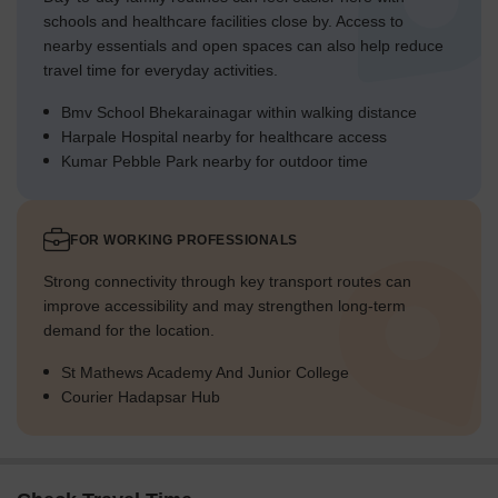
schools and healthcare facilities close by. Access to
nearby essentials and open spaces can also help reduce
travel time for everyday activities.
Bmv School Bhekarainagar within walking distance
Harpale Hospital nearby for healthcare access
Kumar Pebble Park nearby for outdoor time
FOR WORKING PROFESSIONALS
Strong connectivity through key transport routes can
improve accessibility and may strengthen long-term
demand for the location.
St Mathews Academy And Junior College
Courier Hadapsar Hub