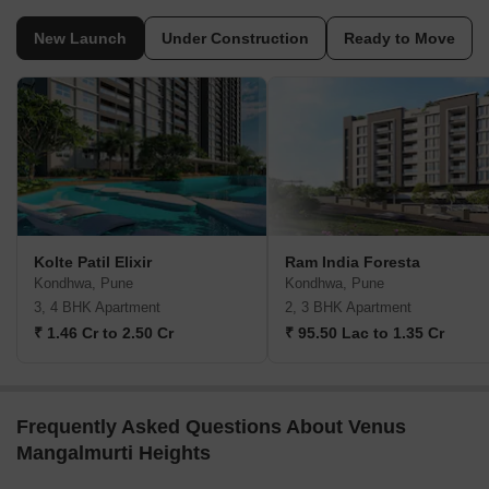
New Launch
Under Construction
Ready to Move
Kolte Patil Elixir
Ram India Foresta
Kondhwa, Pune
Kondhwa, Pune
3, 4 BHK Apartment
2, 3 BHK Apartment
₹ 1.46 Cr to 2.50 Cr
₹ 95.50 Lac to 1.35 Cr
Frequently Asked Questions About Venus
Mangalmurti Heights