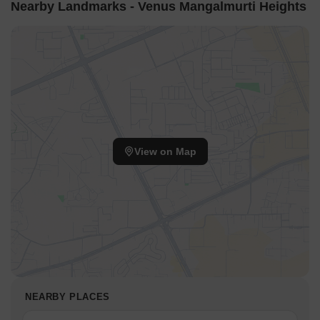
Nearby Landmarks - Venus Mangalmurti Heights
View on Map
NEARBY PLACES