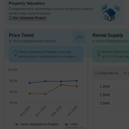
Property Valuation
Comprehensive assessment of your property's current
worth in the current market
Get Valuation Report
Price Trend
Rental Supply
in Venus Mangalmurti Heights
in Venus Mangalmurti 
Venus Mangalmurti Heights's average
Monthly Rent in Un
asking price is cooling quarter-on-quarter,
to ₹ 32.3 K with opt
compared with Undri.
BHK units
₹10.0K
Configurations
₹8.0K
1 BHK
₹6.0K
2 BHK
₹4.0K
3 BHK
Sep 2025
Dec 2025
Mar 2026
Jun 2026
Venus Mangalmurti Heights
Undri
Highcharts.com