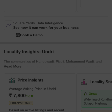
Square Yards' Data Intelligence.
See how it can work for your business
Book a Demo
Locality Insights: Undri
The communities of Handewadi, Pisoli, Mohammed Wadi, and
Read More
Hadapsar surround Undri, a developing neighbourhood on the
southern outskirts of Pune. Pune Metropolitan Region
Development Authority has jurisdiction over it (PMRDA). Undri has
Price Insights
Locality Sn
a lot of vegetation cover and provides a tranquil setting for
Average Asking Price in Undri
residential living. Additionally, it enjoys proximity to a number of
Great
essential employment hubs and sound connectivity. The majority
₹ 7,800
/Sq.ft
Widening of Kondhwa
of Undri comprises a variety of villas, plots, and multi-story apar
FOR APARTMENT
Solapur Highway
Based on active listings and recent