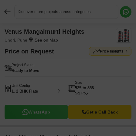
Discover more projects across categories
Venus Mangalmurti Heights
Request More Information or a Callback
Undri, Pune
Price on Request
Price Insights
Project Status
Ready to Move
Size
Unit Config
525 to 858
1, 2 BHK Flats
Sq. Ft
WhatsApp
Get a Call Back