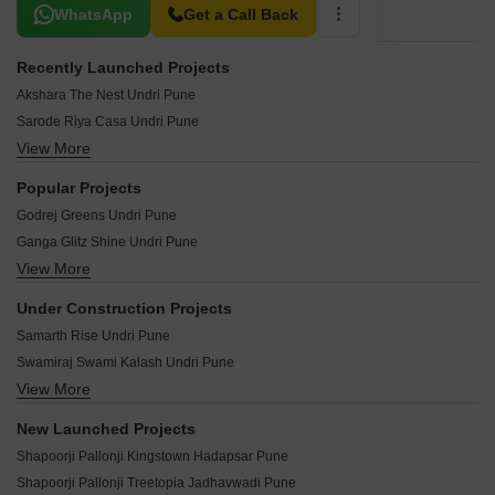
Related To Your Search
WhatsApp
Get a Call Back
Recently Launched Projects
Akshara The Nest Undri Pune
Sarode Riya Casa Undri Pune
View More
Shreeya Sneh Undri Pune
Krome Citroena Undri Pune
Popular Projects
Nyati Embrace Undri Pune
Godrej Greens Undri Pune
Vedraj Residency Undri Pune
Ganga Glitz Shine Undri Pune
VTP The Market Place Undri Pune
View More
Tata Inora Park Undri Pune
Nyati Defence Enclave Undri Pune
Kolte Patil Elburz Hills Dales Undri Pune
Silverleaf Golden Court Undri Pune
Under Construction Projects
Kolte Patil Rose Wood Undri Pune
Amrut Kalash Undri Pune
Samarth Rise Undri Pune
Goel Ganga Elika Undri Pune
Nyati Elite Undri Pune
Swamiraj Swami Kalash Undri Pune
Kumar Palmsprings Undri Pune
VMG Sharvari Homes Undri Pune
View More
Nayan Callisto Undri Pune
Mantra Ira Undri Pune
Swami Prasad Undri Pune
Dynamic Grandeur Undri Pune
Mantra Essence Undri Pune
New Launched Projects
Siddharth Sindhu Purva Undri Pune
Marimagnum Mi Casa Undri Pune
Kolte Patil Centria Undri Pune
Shapoorji Pallonji Kingstown Hadapsar Pune
Grand Avenue Undri Undri Pune
Bridgestone Trimurti Spaces Undri Pune
Urban The Landmark Undri Pune
Shapoorji Pallonji Treetopia Jadhavwadi Pune