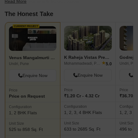
Read More
scale to find the best fit for your needs.
The Honest Take
CURRENT PROJECT
K Raheja Vistas Premiere
Godrej P
Venus Mangalmurti Heights
★
5.0
Mohammadwadi, Pune
Undri, Pun
Undri, Pune
Enquire Now
En
Enquire Now
Price
Price
Price
₹1.20 Cr - 4.32 Cr
₹36.70 L 
Price on Request
Configuration
Configurat
Configuration
1, 2, 3, 4 BHK Flats
1, 2, 3 B
1, 2 BHK Flats
Unit Size
Unit Size
Unit Size
633 to 2685 Sq. Ft
496 to 12
525 to 858 Sq. Ft