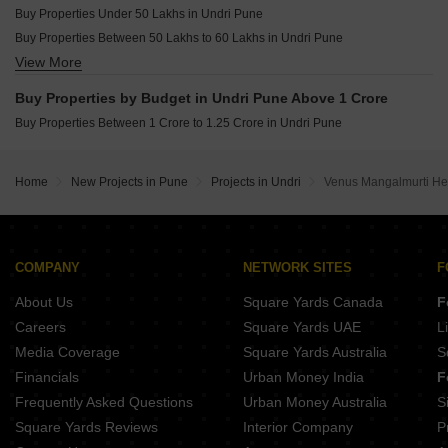
Buy Properties Under 50 Lakhs in Undri Pune
Buy Properties Between 50 Lakhs to 60 Lakhs in Undri Pune
View More
Buy Properties Between 60 Lakhs to 70 Lakhs in Undri Pune
Buy Properties Between 70 Lakhs to 80 Lakhs in Undri Pune
Buy Properties by Budget in Undri Pune Above 1 Crore
Buy Properties Between 80 Lakhs to 90 Lakhs in Undri Pune
Buy Properties Between 1 Crore to 1.25 Crore in Undri Pune
Home
New Projects in Pune
Projects in Undri
Venus Mangalmurti He
COMPANY
NETWORK SITES
F
About Us
Square Yards Canada
F
Careers
Square Yards UAE
L
Media Coverage
Square Yards Australia
S
Financials
Urban Money India
F
Frequently Asked Questions
Urban Money Australia
S
Square Yards Reviews
Interior Company
P