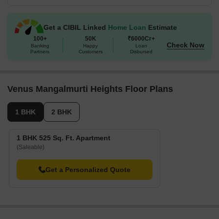
Get a CIBIL Linked
Home Loan
Estimate
100+
50K
₹6000Cr+
Check Now
Banking
Happy
Loan
Partners
Customers
Disbursed
Venus Mangalmurti Heights Floor Plans
1 BHK
2 BHK
1 BHK 525 Sq. Ft. Apartment
(Saleable)
Get a Personalized Quote