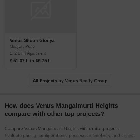
Venus Shubh Gloriya
Manjari, Pune
1, 2 BHK Apartment
₹ 51.07 L to 69.75 L
All Projects by Venus Realty Group
How does Venus Mangalmurti Heights
compare with other top projects?
Compare Venus Mangalmurti Heights with similar projects.
Evaluate pricing, configurations, possession timelines, and project