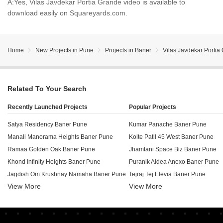
A:
Yes, Vilas Javdekar Portia Grande video is available to
download easily on Squareyards.com.
Home
New Projects in Pune
Projects in Baner
Vilas Javdekar Portia
Related To Your Search
Recently Launched Projects
Popular Projects
Satya Residency Baner Pune
Kumar Panache Baner Pune
Manali Manorama Heights Baner Pune
Kolte Patil 45 West Baner Pune
Ramaa Golden Oak Baner Pune
Jhamtani Space Biz Baner Pune
Khond Infinity Heights Baner Pune
Puranik Aldea Anexo Baner Pune
Jagdish Om Krushnay Namaha Baner Pune
Tejraj Tej Elevia Baner Pune
View More
View More
Bellissima Commercial Baner Pune
Puranik Aldea Espanola Phase 7 
Vastu Tulips Baner Pune
Siddhishree Vivanta Baner Pune
ABIL Imperial Baner Pune