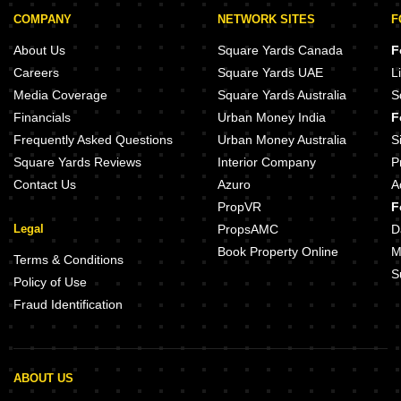
A4 The Edge Baner Pune
Puranik Aldea Annexo C2 Baner P
COMPANY
NETWORK SITES
F
Aaeshka Pancard Business Hub Baner Pune
SRS Cyprus Oak Baner Pune
Skyi 5 Maidan Baner Pune
About Us
Square Yards Canada
F
Damle Kavish Residency Baner Pune
Kasturi The Balmoral Hillside Ban
Careers
Square Yards UAE
L
Donnish Pulse Baner Pune
Media Coverage
Square Yards Australia
S
21st Century X90 Baner Pune
Rachana Business Bay Baner Pun
Financials
Urban Money India
F
Anand Vihar Baner Baner Pune
Amar Infinity Baner Pune
Frequently Asked Questions
Urban Money Australia
S
Square Yards Reviews
Interior Company
P
Contact Us
Azuro
A
PropVR
F
Legal
PropsAMC
D
Book Property Online
M
Terms & Conditions
S
Policy of Use
Fraud Identification
ABOUT US