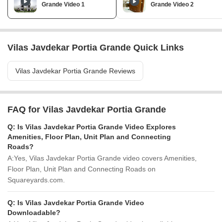
Grande Video 1
Grande Video 2
Vilas Javdekar Portia Grande Quick Links
Vilas Javdekar Portia Grande Reviews
FAQ for Vilas Javdekar Portia Grande
Q:
Is Vilas Javdekar Portia Grande Video Explores
Amenities, Floor Plan, Unit Plan and Connecting
Roads?
A:
Yes, Vilas Javdekar Portia Grande video covers Amenities,
Floor Plan, Unit Plan and Connecting Roads on
Squareyards.com.
Q:
Is Vilas Javdekar Portia Grande Video
Downloadable?