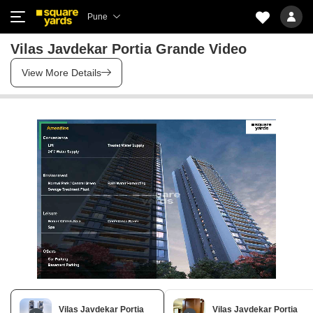
Pune
Vilas Javdekar Portia Grande Video
View More Details
Vilas Javdekar Portia
Vilas Javdekar Portia