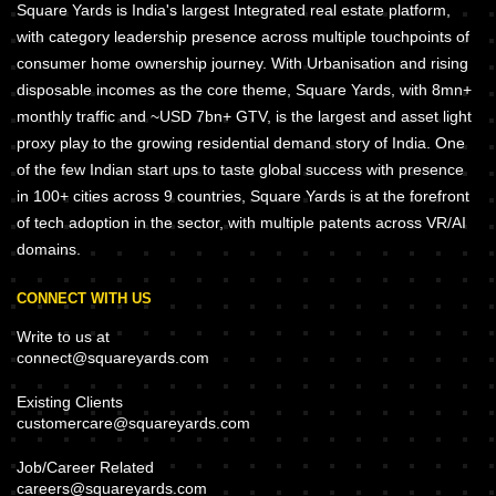
Square Yards is India's largest Integrated real estate platform,
with category leadership presence across multiple touchpoints of
consumer home ownership journey. With Urbanisation and rising
disposable incomes as the core theme, Square Yards, with 8mn+
monthly traffic and ~USD 7bn+ GTV, is the largest and asset light
proxy play to the growing residential demand story of India. One
of the few Indian start ups to taste global success with presence
in 100+ cities across 9 countries, Square Yards is at the forefront
of tech adoption in the sector, with multiple patents across VR/AI
domains.
CONNECT WITH US
Write to us at
connect@squareyards.com
Existing Clients
customercare@squareyards.com
Job/Career Related
careers@squareyards.com