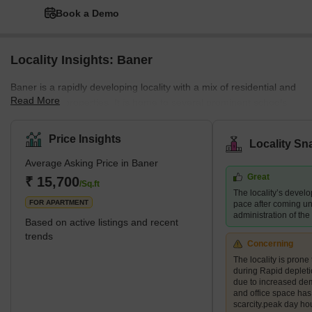
Book a Demo
Locality Insights: Baner
Baner is a rapidly developing locality with a mix of residential and
Read More
commercial properties. It is home to several prominent schools,
hospitals, shopping centres, and restaurants, making it a
preferred destination for families and young professionals. The
Price Insights
Locality Sn
area also boasts several green spaces, including the Baner
Average Asking Price in Baner
Pashan biodiversity park and the Balewadi sports complex.
Great
What's Great about Baner Pune Maharashtra Baner is known for
₹ 15,700
/Sq.ft
The locality’s devel
its proximity to the H
FOR APARTMENT
pace after coming un
administration of th
Based on active listings and recent
trends
Concerning
The locality is prone 
during Rapid deplet
due to increased de
and office space ha
scarcity.peak day ho