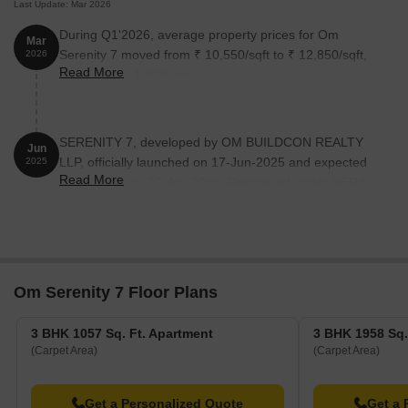
Last Update: Mar 2026
During Q1'2026, average property prices for Om
Mar
Serenity 7 moved from ₹ 10,550/sqft to ₹ 12,850/sqft,
2026
Read More
reflecting a 21.80% rise.
SERENITY 7, developed by OM BUILDCON REALTY
Jun
LLP, officially launched on 17-Jun-2025 and expected
2025
Read More
to complete by 30-Apr-2028. Registered under RERA
No. P52100080599. The project comprises 1 towers
and offers 7 residential units, including 3 BHK, 3 BHK
LANDOWNER SHARE, with unit sizes ranging from
1055 to 1948 Square feet across a total area of 0.14
Acre.
Om Serenity 7 Floor Plans
3 BHK 1057 Sq. Ft. Apartment
3 BHK 1958 Sq.
(Carpet Area)
(Carpet Area)
Get a Personalized Quote
Get a 