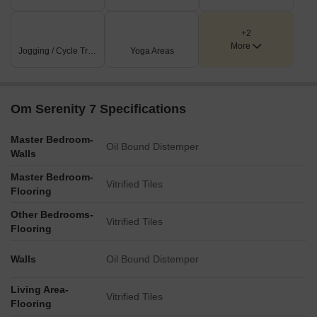
+2
More
Jogging / Cycle Track
Yoga Areas
Om Serenity 7 Specifications
Master Bedroom-
Oil Bound Distemper
Walls
Master Bedroom-
Vitrified Tiles
Flooring
Other Bedrooms-
Vitrified Tiles
Flooring
Walls
Oil Bound Distemper
Living Area-
Vitrified Tiles
Flooring