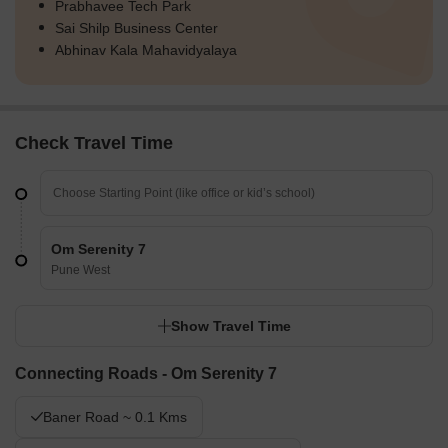
Prabhavee Tech Park
Sai Shilp Business Center
Abhinav Kala Mahavidyalaya
Check Travel Time
Om Serenity 7
Pune West
Show Travel Time
Connecting Roads - Om Serenity 7
Baner Road ~ 0.1 Kms