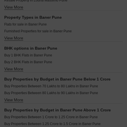
Resale Property in Lodha Massimo Pune
Runwal Sameeksha Baner Pune
Majestique The Ornate Baner Pune
View More
Resale Property in Regency Astra Pune
Vilas Javedkar Portia Baner Pune
Puranik Aldea Espanola Phase 7 Baner Pune
Resale Property in Puranik Aldea Anexo Pune
Property Types in Baner Pune
Puraniks Aldea Espanola Phase 6 Baner Pune
Resale Property in Rachana Bella Casa Pune
Flats for sale in Baner Pune
Puraniks Aldea Espanola Phase 7 Baner Pune
Resale Property in Kalpataru Jade Residences Pune
Furnished Properties for sale in Baner Pune
Puraniks Aldea Annexo D Baner Pune
Resale Property in Kumar Parth Towers Pune
View More
Plot for sale in Baner Pune
Rachana Business Bay Baner Pune
Resale Property in Kolte Patil 24K Sereno Pune
Commercial Properties for sale in Baner Pune
Resale Property in Supreme Amadore Pune
BHK options in Baner Pune
Office Space for sale in Baner Pune
Resale Property in VTP Solitaire Pune
Buy 1 BHK Flats in Baner Pune
Villa for sale in Baner Pune
Buy 2 BHK Flats in Baner Pune
Penthouse for sale in Baner Pune
View More
Buy 3 BHK Flats in Baner Pune
Buy 4 BHK Flats in Baner Pune
Buy Properties by Budget in Baner Pune Below 1 Crore
Buy 5 BHK Flats in Baner Pune
Buy Properties Between 70 Lakhs to 80 Lakhs in Baner Pune
Buy Studio Apartments in Baner Pune
Buy Properties Between 80 Lakhs to 90 Lakhs in Baner Pune
View More
Buy Properties Between 90 Lakhs to 1 Crore in Baner Pune
Buy Properties by Budget in Baner Pune Above 1 Crore
Buy Properties Between 1 Crore to 1.25 Crore in Baner Pune
Buy Properties Between 1.25 Crore to 1.5 Crore in Baner Pune