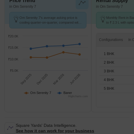
Price Trend
Rental Supply
in Om Serenity 7
in Om Serenity 7
Om Serenity 7's average asking price is
Monthly Rent in Ba
cooling quarter-on-quarter, compared with
to ₹ 2.3 L with opti
Baner.
STUDIO,1,2,3,4,5 
₹20.0K
Configurations
₹15.0K
1 BHK
₹10.0K
2 BHK
₹5.0K
3 BHK
Sep 2025
Dec 2025
Mar 2026
Jun 2026
4 BHK
5 BHK
Om Serenity 7
Baner
Highcharts.com
Square Yards' Data Intelligence.
See how it can work for your business