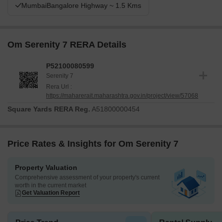
MumbaiBangalore Highway ~ 1.5 Kms
Om Serenity 7 RERA Details
P52100080599
Serenity 7
Rera Url :
https://maharerait.maharashtra.gov.in/project/view/57068
Square Yards RERA Reg.
A51800000454
Price Rates & Insights for Om Serenity 7
Property Valuation
Comprehensive assessment of your property's current
worth in the current market
Get Valuation Report