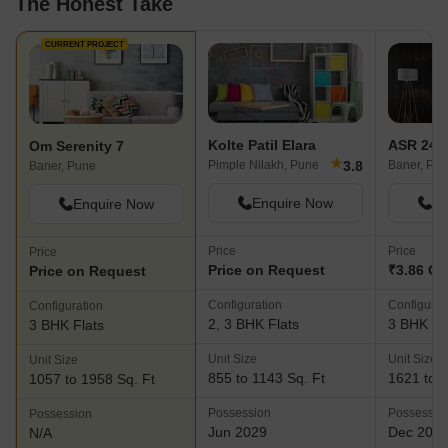
The Honest Take
CURRENT PROJECT
Kolte Patil Elara
ASR 24 P
Om Serenity 7
★
3.8
Pimple Nilakh, Pune
Baner, Pu
Baner, Pune
Enquire Now
En
Enquire Now
Price
Price
Price
Price on Request
₹3.86 Cr 
Price on Request
Configuration
Configurat
Configuration
2, 3 BHK Flats
3 BHK Fl
3 BHK Flats
Unit Size
Unit Size
Unit Size
855 to 1143 Sq. Ft
1621 to 1
1057 to 1958 Sq. Ft
Possession
Possessio
Possession
Jun 2029
Dec 202
N/A