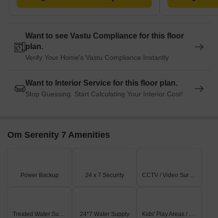
Want to see Vastu Compliance for this floor
plan.
Verify Your Home's Vastu Compliance Instantly
Want to Interior Service for this floor plan.
Stop Guessing. Start Calculating Your Interior Cost!
Om Serenity 7 Amenities
Power Backup
24 x 7 Security
CCTV / Video Surveillance
Treated Water Supply
24*7 Water Supply
Kids' Play Areas / Sand Pits