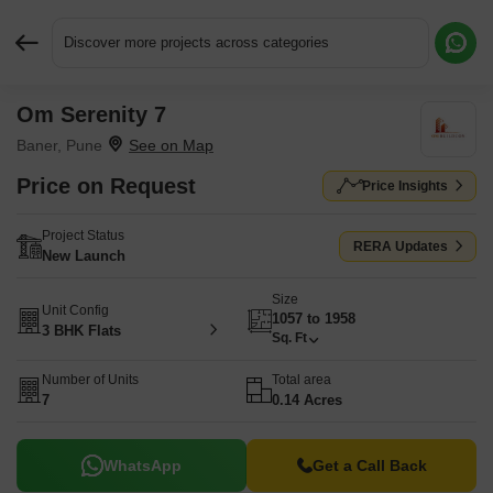
Discover more projects across categories
Om Serenity 7
Request More Information or a Callback
Baner, Pune
Price on Request
Price Insights
Project Status
RERA Updates
New Launch
Size
Unit Config
1057 to 1958
3 BHK Flats
Sq. Ft
Number of Units
Total area
7
0.14 Acres
WhatsApp
Get a Call Back