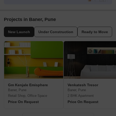
Projects in Baner, Pune
New Launch
Under Construction
Ready to Move
Gm Kenjale Emisphere
Venkatesh Tresor
Baner, Pune
Baner, Pune
Retail Shop, Office Space
2 BHK Apartment
Price On Request
Price On Request