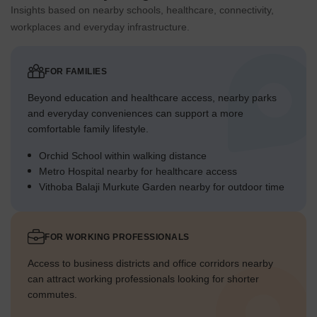
Insights based on nearby schools, healthcare, connectivity,
workplaces and everyday infrastructure.
FOR FAMILIES
Beyond education and healthcare access, nearby parks
and everyday conveniences can support a more
comfortable family lifestyle.
Orchid School within walking distance
Metro Hospital nearby for healthcare access
Vithoba Balaji Murkute Garden nearby for outdoor time
FOR WORKING PROFESSIONALS
Access to business districts and office corridors nearby
can attract working professionals looking for shorter
commutes.