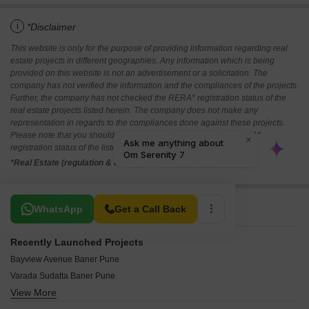
i
*Disclaimer
This website is only for the purpose of providing information regarding real
estate projects in different geographies. Any information which is being
provided on this website is not an advertisement or a solicitation. The
company has not verified the information and the compliances of the projects.
Further, the company has not checked the RERA* registration status of the
real estate projects listed herein. The company does not make any
representation in regards to the compliances done against these projects.
Please note that you should make yourself aware about the RERA*
registration status of the listed real estate projects.
*Real Estate (regulation & development) act 2016.
Related To Your Search
WhatsApp
Get a Call Back
Recently Launched Projects
Bayview Avenue Baner Pune
Varada Sudatta Baner Pune
View More
Varada Vishnu Baner Pune