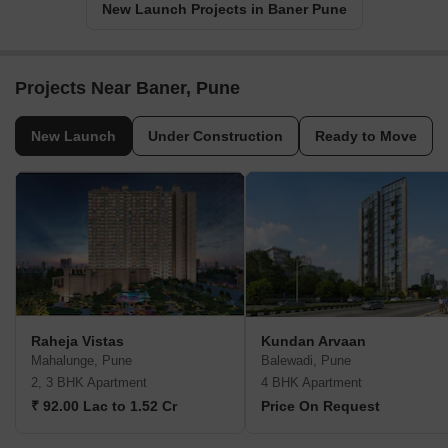
New Launch Projects in Baner Pune
Projects Near Baner, Pune
New Launch
Under Construction
Ready to Move
Raheja Vistas
Kundan Arvaan
Mahalunge, Pune
Balewadi, Pune
2, 3 BHK Apartment
4 BHK Apartment
₹ 92.00 Lac to 1.52 Cr
Price On Request