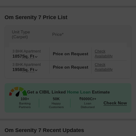
Om Serenity 7 Price List
Unit Type
Price*
(Carpet)
3 BHK Apartment
Check
Price on Request
1057
Sq. Ft
Availability
3 BHK Apartment
Check
Price on Request
1958
Sq. Ft
Availability
Get a CIBIL Linked
Home Loan
Estimate
100+
50K
₹6000Cr+
Check Now
Banking
Happy
Loan
Partners
Customers
Disbursed
Om Serenity 7 Recent Updates