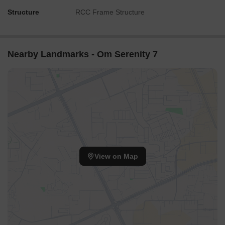
Structure
RCC Frame Structure
Nearby Landmarks - Om Serenity 7
View on Map