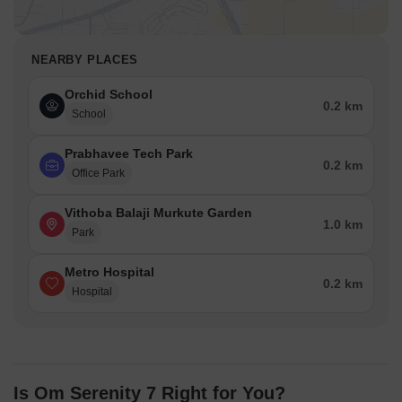
NEARBY PLACES
Orchid School
0.2 km
School
Prabhavee Tech Park
0.2 km
Office Park
Vithoba Balaji Murkute Garden
1.0 km
Park
Metro Hospital
0.2 km
Hospital
Is Om Serenity 7 Right for You?