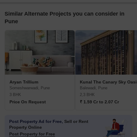
Similar Alternate Projects you can consider in
Pune
Aryan Trillium
Kunal The Canary Sky Oasi
Someshwarwadi, Pune
Balewadi, Pune
3 BHK
2,3 BHK
Price On Request
₹ 1.59 Cr to 2.07 Cr
Post Property Ad for Free,
Sell or Rent
Property Online
Post Property for Free