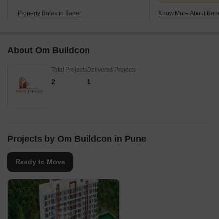
Property Rates in Baner
Know More About Ban
About Om Buildcon
Total Projects
Delivered Projects
2
1
Projects by Om Buildcon in Pune
Ready to Move