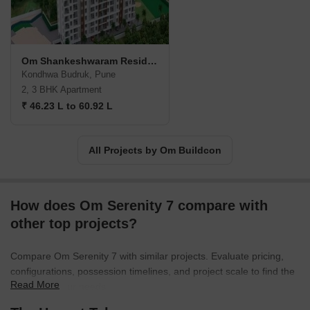
Om Shankeshwaram Residency
Kondhwa Budruk, Pune
2, 3 BHK Apartment
₹ 46.23 L to 60.92 L
All Projects by Om Buildcon
How does Om Serenity 7 compare with
other top projects?
Compare Om Serenity 7 with similar projects. Evaluate pricing,
configurations, possession timelines, and project scale to find the
Read More
best fit for your needs.