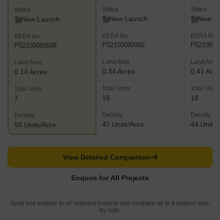
Status
Status
Status
New Launch
New L
New Launch
RERA No.
RERA No.
RERA No.
P52100080060
P5210008
P52100080599
Land Area
Land Area
Land Area
0.34 Acres
0.41 Acr
0.14 Acres
Total Units
Total Units
Total Units
16
18
7
Density
Density
Density
47 Units/Acre
44 Units/
50 Units/Acre
View Detailed Comparison
Enquire for All Projects
Send one enquiry to all selected projects and compare up to 4 options side-
by-side.