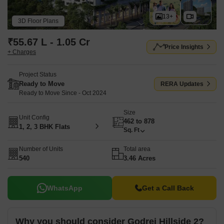
and a wide range of lifestyle facilities, including Gymnasium,
Swimming Pool, Power Backup, Treated Water Supply, 24 x 7
13+
3D Floor Plans
Security, CCTV / Video Surveillance, Mini Theatre, Party Hall,
Rain Water Harvesting, Sewage Treatment Plant. Godrej Hillside 2
₹55.67 L - 1.05 Cr
Price Insights
is registered under Maharashtra RERA with registration number
+ Charges
P52100022153, allowing buyers to verify project details through
the official authority.
Project Status
Ready to Move
RERA Updates
Ready to Move Since - Oct 2024
Size
Unit Config
462 to 878
1, 2, 3 BHK Flats
Sq. Ft
Number of Units
Total area
540
3.46 Acres
WhatsApp
Get a Call Back
Why you should consider Godrej Hillside 2?