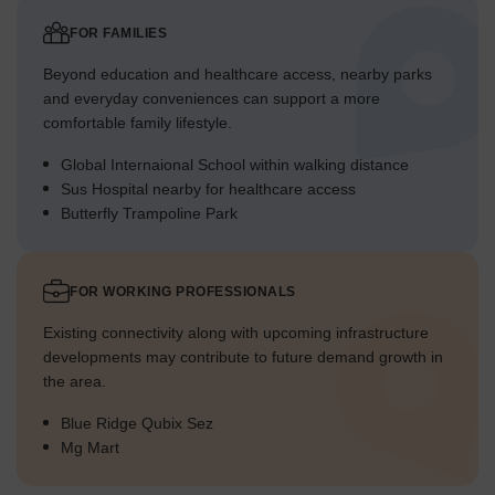
FOR FAMILIES
Pincode
411045
Beyond education and healthcare access, nearby parks
and everyday conveniences can support a more
Locality Scores
comfortable family lifestyle.
The following indicators provide an overview of Mahalunge across
Global Internaional School within walking distance
some of the key factors that homebuyers consider while choosing
Sus Hospital nearby for healthcare access
a neighborhood.
Butterfly Trampoline Park
Parameter
Score
FOR WORKING PROFESSIONALS
Livability
4.1
Existing connectivity along with upcoming infrastructure
Lifestyle
4.1
developments may contribute to future demand growth in
the area.
Connectivity
4.3
Blue Ridge Qubix Sez
Education & Healthcare
4.2
Mg Mart