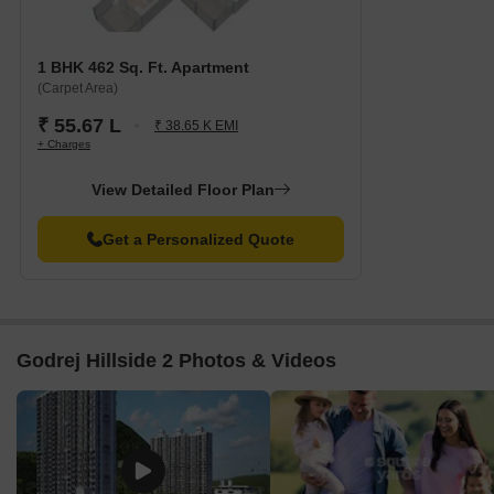
Apartment Configurations
The apartment configurations available at Godrej Hillside 2
1 BHK 462 Sq. Ft. Apartment
include:
(Carpet Area)
₹ 55.67 L
₹ 38.65 K EMI
Configuration
Area
+ Charges
1 BHK Apartment
462 Sq. Ft.
View Detailed Floor Plan
2 BHK Apartment
680 Sq. Ft.
Get a Personalized Quote
2 BHK Apartment
691 Sq. Ft.
3 BHK Apartment
878 Sq. Ft.
Godrej Hillside 2 Photos & Videos