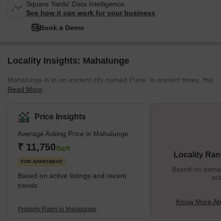
Square Yards' Data Intelligence.
See how it can work for your business
Book a Demo
Locality Insights: Mahalunge
Mahalunge is in an ancient city named Pune. In ancient times, this
Read More
locality had the privilege of witnessing the power of Chatrapati
Shivaji Maharaj. Mahalunge is one of the prime localities in the
northwestern part of Pune. All sides of Mahalunge are well-
Price Insights
connected with the prominent areas. On the north of Mahalunge,
Average Asking Price in Mahalunge
we have Pune express highway; on the west, we have a ring
road; on the east, we have Baner, Balewadi locality; on the south,
₹ 11,750
/Sq.ft
Locality Ran
we have the Pashan area. Mahalunge localit
FOR APARTMENT
Based on demand
Based on active listings and recent
act
trends
Know More Ab
Property Rates in Mahalunge