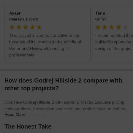
Ayaan
Tanu
Real estate agent
Owner
This project is seems attractive to me
I recommended it b
because of its location in the middle of
builder's reputation
Baner and Hinjewadi, serving IT
design of the project
professionals.
How does Godrej Hillside 2 compare with
other top projects?
Compare Godrej Hillside 2 with similar projects. Evaluate pricing,
configurations, possession timelines, and project scale to find the
Read More
best fit for your needs.
The Honest Take