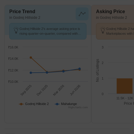
Price Trend
Asking Price
in Godrej Hillside 2
in Godrej Hillside 2
Godrej Hillside 2's average asking price is
Godrej Hillside 2 h
rising quarter-on-quarter, compared with
Marketplaces with 
Mahalunge.
K/Sq.Ft.
₹16.0K
3
₹14.0K
No. of Listings
2
₹12.0K
1
₹10.0K
Sep 2025
Dec 2025
Mar 2026
Jun 2026
0
11.5K - 12K
Price 
Godrej Hillside 2
Mahalunge
Highcharts.com