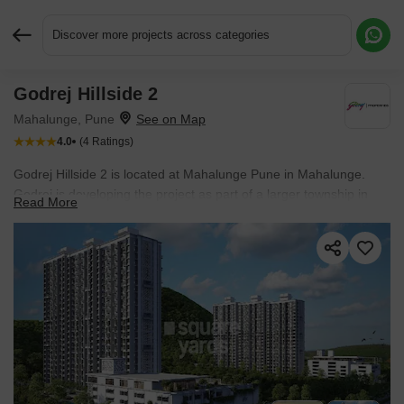
Discover more projects across categories
Godrej Hillside 2
Request More Information or a Callback
Mahalunge, Pune
4.0
(4 Ratings)
Godrej Hillside 2 is located at Mahalunge Pune in Mahalunge.
Godrej is developing the project as part of a larger township in
Read More
Pune West. Hills surround the township. Large green spaces are
planned throughout the development. Baner, Hinjewadi, Wakad,
and Mahalunge are a short drive from the project.
The project is
currently Ready to Move, with possession expected by Oct 2024.
Apartments are priced up to ₹ 1.05 Cr, while the development
comprises 540 residences planned within the
community.
Residents also benefit from easy access to Surya
Mother And Child Super Specialty Hospital, Wakad, Global
Internaional School, Mahalunge, Butterfly Trampoline Park,
Hinjewadi, Xion Mall, Hinjewadi, Blue Ridge Qubix SEZ, Hinjewadi