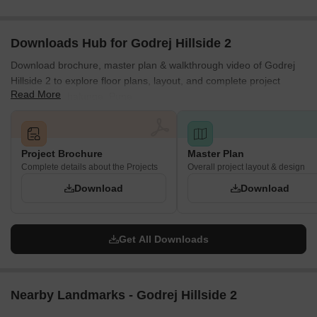
Family-Friendly Spaces
Dedicated areas ensure that children and families have safe and
Downloads Hub for Godrej Hillside 2
engaging spaces within the development.
Download brochure, master plan & walkthrough video of Godrej
Kids' play area
Hillside 2 to explore floor plans, layout, and complete project
Read More
details in Mahalunge, Pune.
Safety & Everyday Convenience
The project also includes several features that improve everyday
convenience and enhance resident safety.
Project Brochure
Master Plan
Biometric lock
Complete details about the Projects
Overall project layout & design
Panic button
Download
Download
RFID tags for children
Visitor management system
Get All Downloads
Vehicle management system
Tower access control
IP video door phone
Nearby Landmarks - Godrej Hillside 2
Auto vault