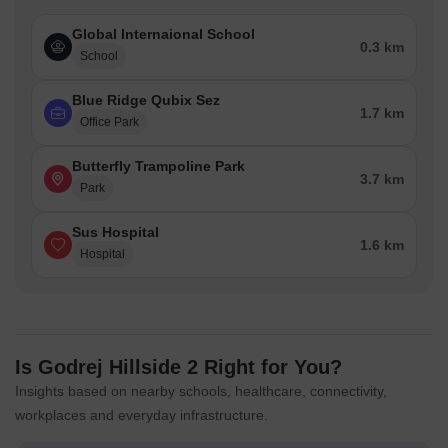
Global Internaional School
Banks & Financial Institutions
Hdfc Bank Ltd, Axis Bank 
0.3 km
School
Why Homebuyers Prefer Mahalunge
Blue Ridge Qubix Sez
1.7 km
Office Park
Over the years, Mahalunge has emerged as a preferred
residential neighborhood due to its established infrastructure and
Butterfly Trampoline Park
easy access to essential services. Its mix of residential
3.7 km
Park
developments, commercial establishments, educational
institutions, and healthcare facilities supports a convenient
Sus Hospital
lifestyle, while steady demand continues to strengthen its housing
1.6 km
Hospital
market.
Metric
Value
Average Asking Price
₹ 11,750 /Sq.Ft.
Is Godrej Hillside 2 Right for You?
Insights based on nearby schools, healthcare, connectivity,
Average Rental Price
₹ 40 /Sq.Ft.
workplaces and everyday infrastructure.
Locality Rank
62