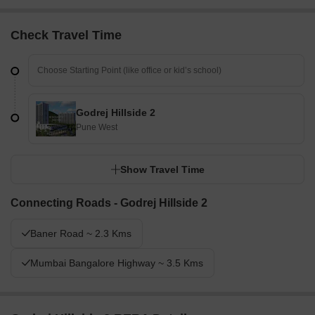
Check Travel Time
Godrej Hillside 2
Pune West
Show Travel Time
Connecting Roads - Godrej Hillside 2
Baner Road ~ 2.3 Kms
Mumbai Bangalore Highway ~ 3.5 Kms