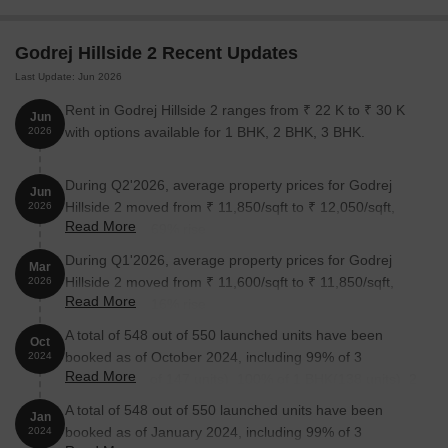
Baner, Hinjewadi, Wakad, and Balewadi are easy to reach from
the project. This can help reduce daily travel time for
Godrej Hillside 2 Recent Updates
professionals working in these locations.
Last Update: Jun 2026
Daily Conveniences Nearby
Rent in Godrej Hillside 2 ranges from ₹ 22 K to ₹ 30 K
Jun
Schools, hospitals, shopping destinations, and other everyday
with options available for 1 BHK, 2 BHK, 3 BHK.
2026
facilities are located within a short distance. That makes the
location practical for families as well as working professionals.
During Q2'2026, average property prices for Godrej
Jun
Hillside 2 moved from ₹ 11,850/sqft to ₹ 12,050/sqft,
2026
Homes Surrounded by Green Spaces
Read More
reflecting a 1.69% rise.
The township includes a Heritage River Walk, a Hill Park,
During Q1'2026, average property prices for Godrej
hundreds of trees, and landscaped open areas. These features
Mar
Hillside 2 moved from ₹ 11,600/sqft to ₹ 11,850/sqft,
2026
are difficult to find in many city developments.
Read More
reflecting a 2.16% rise.
Developed by Godrej
A total of 548 out of 550 launched units have been
Oct
Godrej has delivered residential projects across multiple Indian
booked as of October 2024, including 99% of 3
2024
Read More
cities. Many buyers prefer established developers because of
BHK(145 out of 147 units), 100% of 1 BHK(138 units), 2
their execution track record.
BHK(255 units), MLCP(10 units).
A total of 548 out of 550 launched units have been
Jan
booked as of January 2024, including 99% of 3
2024