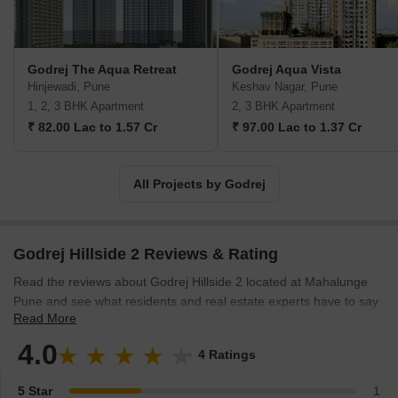
leading up to India's Independence, the Godrej Group was
founded in 1897 to showcase India's economic superiority and
identity. Godrej Properties brings the Godrej Group's innovation,
sustainability, and excellence-focused philosophies to the real
Godrej The Aqua Retreat
Godrej Aqua Vista
estate sector. Each Godrej Properties project blends a dedication
Hinjewadi, Pune
Keshav Nagar, Pune
to modern design and technology with a 125-year heritage of
1, 2, 3 BHK Apartment
2, 3 BHK Apartment
brilliance and trust. Godrej Properties has won over 250 honours
₹ 82.00 Lac to 1.57 Cr
₹ 97.00 Lac to 1.37 Cr
and accolades in previous years. The real estate company caters
to building apartments, duplexes, villas, and plots.
All Projects by Godrej
Godrej Hillside 2 Reviews & Rating
Read the reviews about Godrej Hillside 2 located at Mahalunge
Pune and see what residents and real estate experts have to say
Read More
about the project.
4.0
4 Ratings
5 Star
1