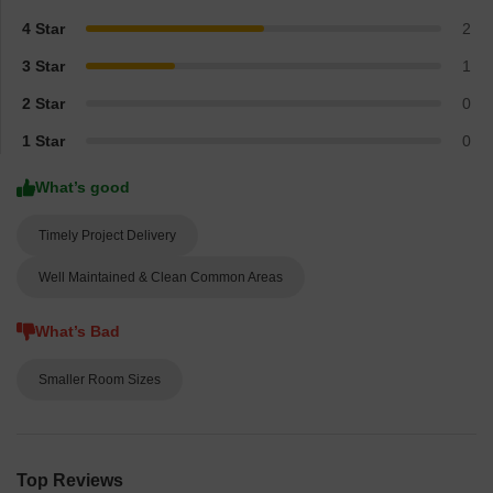
4 Star
2
3 Star
1
2 Star
0
1 Star
0
What’s good
Timely Project Delivery
Well Maintained & Clean Common Areas
What’s Bad
Smaller Room Sizes
Top Reviews