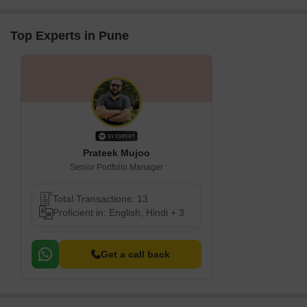
Top Experts in Pune
Prateek Mujoo
Senior Portfolio Manager
Total Transactions: 13
Proficient in: English, Hindi + 3
Get a call back