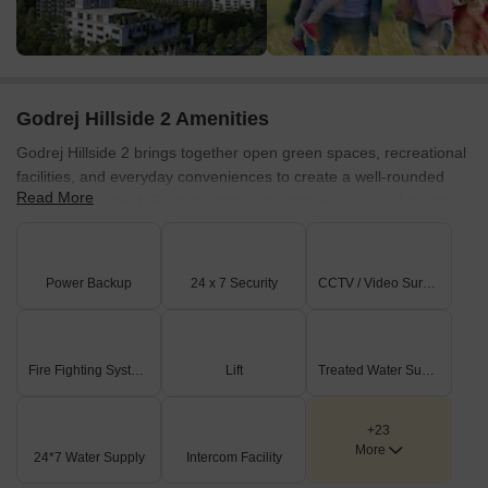
Godrej Hillside 2 Amenities
Godrej Hillside 2 brings together open green spaces, recreational
facilities, and everyday conveniences to create a well-rounded
Read More
living environment. From landscaped outdoor areas and sports
facilities to dedicated spaces for children and community
gatherings, the amenities are designed to support residents of all
age groups.
Power Backup
24 x 7 Security
CCTV / Video Surveillance
Green Spaces & Outdoor Living
The project places a strong emphasis on nature with landscaped
zones and outdoor activity spaces that encourage residents to
Fire Fighting Systems
Lift
Treated Water Supply
spend more time outdoors.
Hill Park with afforestation of 5,000 trees
+23
More
24*7 Water Supply
Intercom Facility
400 trees within the gated community