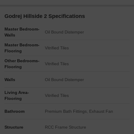
Retail Boulevard
Landscaped deck
Godrej Hillside 2 Specifications
Pergola seating
Master Bedroom-
Hillside activity zone
Oil Bound Distemper
Walls
Hillside pool & deck
Master Bedroom-
Vitrified Tiles
Sports & Fitness
Flooring
Residents have access to dedicated spaces for exercise,
Other Bedrooms-
Vitrified Tiles
recreation, and outdoor activities within the community.
Flooring
Outdoor yoga area
Walls
Oil Bound Distemper
Multi-purpose court
Living Area-
Clubhouse & Recreation
Vitrified Tiles
Flooring
The clubhouse and social spaces provide venues for celebrations,
relaxation, and community interaction.
Bathroom
Premium Bath Fittings, Exhaust Fan
Elevated clubhouse
Structure
RCC Frame Structure
Outdoor party area