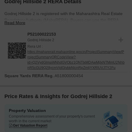
Godrej Hillside 2 RERA Details
Godrej Hillside 2 is registered with the Maharashtra Real Estate
Regulatory Authority (MahaRERA). Buyers can use the RERA
Read More
registration number to verify project details, approvals, and
construction updates on the official MahaRERA website.
P52100022153
Godrej Hillside 2
RERA Number: P52100022153
Rera Url :
RERA registration improves transparency during the home-buying
https://maharerait.mahaonline.gov.in/ProjectSummaryView/P
rojectSummaryQRCodeView?
process. It allows buyers to access important project information
id=Q2VydGlmaWNhdGVObz1QNTIxMDAwMjIxNTMmU2Nhb
from an official source before making a purchase.
nR5cGU9Q29ycmVjdGlvbkNlcnRpZmljYXRlUVJTY2Fu
Square Yards RERA Reg.
A51800000454
Price Rates & Insights for Godrej Hillside 2
Property Valuation
Comprehensive assessment of your property's current
worth in the current market
Get Valuation Report