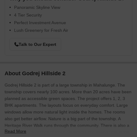
Panoramic Skyline View
4 Tier Security
Perfect Investment Avenue
Lush Greenery for Fresh Air
Talk to Our Expert
About Godrej Hillside 2
Godrej Hillside 2 is part of a large township in Mahalunge. The
township covers nearly 100 acres. More than 20 acres have been
planned as accessible green spaces. The project offers 1, 2, 3
BHK apartments. The layouts focus on everyday comfort. Large
windows allow more natural light inside the homes. The rooms
also get better airflow. Nature is a big part of the township. A
Heritage River Walk runs through the community. There is also a
Read More
Hill Park with hundreds of trees. Residents can spend time at the