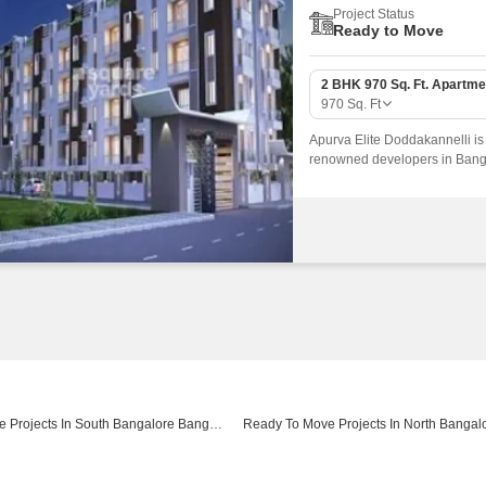
Project Status
Ready to Move
2 BHK 970 Sq. Ft. Apartme
970
Sq. Ft
Apurva Elite Doddakannelli is
renowned developers in Bangal
connected by major road(s) li
Ready To Move Projects In South Bangalore Bangalore