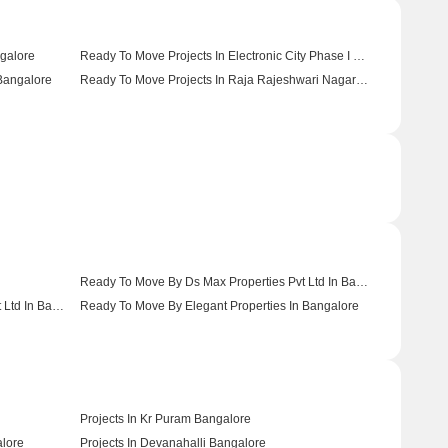
galore
Ready To Move Projects In Electronic City Phase I Bangalore
 Bangalore
Ready To Move Projects In Raja Rajeshwari Nagar Bangalore
Ready To Move By Ds Max Properties Pvt Ltd In Bangalore
Ready To Move By Dreamz Infra India Pvt Ltd In Bangalore
Ready To Move By Elegant Properties In Bangalore
Projects In Kr Puram Bangalore
alore
Projects In Devanahalli Bangalore