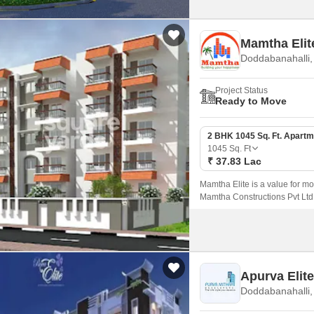
Mamtha Elit
Doddabanahalli,
Project Status
Ready to Move
2 BHK 1045 Sq. Ft. Apartm
1045
Sq. Ft
₹ 37.83 Lac
Mamtha Elite is a value for 
Mamtha Constructions Pvt Ltd. 
flat units are available on sal
Apurva Elit
Doddabanahalli,