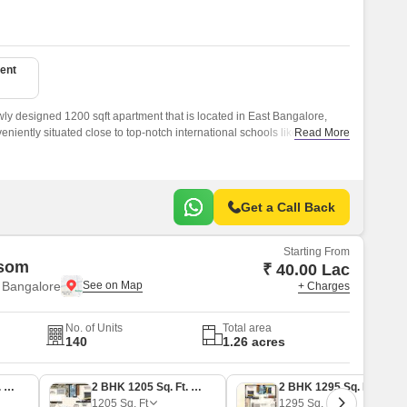
ent
wly designed 1200 sqft apartment that is located in East Bangalore,
eniently situated close to top-notch international schools like Orchids
Read More
Mount Litera Zee School.
Get a Call Back
Starting From
ssom
₹ 40.00 Lac
 Bangalore
+ Charges
No. of Units
Total area
140
1.26 acres
2 BHK 1065 Sq. Ft. Apartment
2 BHK 1205 Sq. Ft. Apartment
2 BHK 1295 Sq. Ft. Apartment
1205
Sq. Ft
1295
Sq. Ft