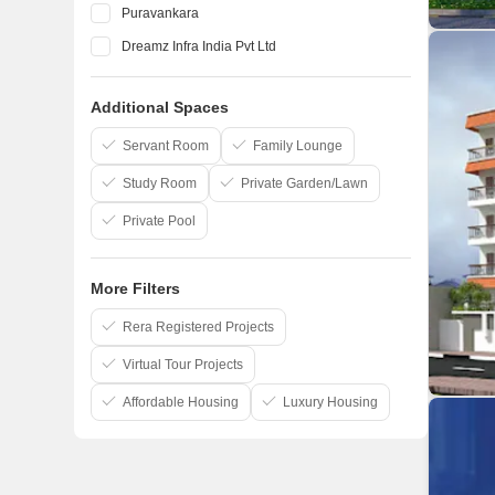
Puravankara
Dreamz Infra India Pvt Ltd
Elegant Properties
Additional Spaces
Salarpuria Sattva Group
Confident Group
Servant Room
Family Lounge
Study Room
Private Garden/Lawn
Private Pool
More Filters
Rera Registered Projects
Virtual Tour Projects
Affordable Housing
Luxury Housing