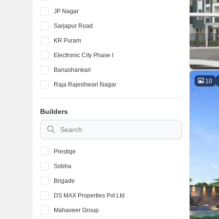
JP Nagar
Sarjapur Road
KR Puram
Electronic City Phase I
Banashankari
10
Raja Rajeshwari Nagar
Devanahalli
Builders
Marathahalli
BTM Layout
Prestige
Sobha
Brigade
DS MAX Properties Pvt Ltd
Mahaveer Group