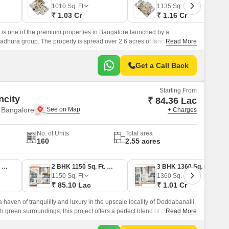
Commercial Properties for Rent in Bangalore
1010
Sq. Ft
1135
Sq. Ft
₹ 1.03 Cr
₹ 1.16 Cr
s one of the premium properties in Bangalore launched by a
hura group. The property is spread over 2.6 acres of land and is
Read More
wery gardens.
Get a Call Back
Starting From
ncity
₹ 84.36 Lac
 Bangalore
+ Charges
No. of Units
Total area
160
2.55 acres
2 BHK 1140 Sq. Ft. Apartment
2 BHK 1150 Sq. Ft. Apartment
3 BHK 1360 Sq. Ft. Apartment
1150
Sq. Ft
1360
Sq. Ft
₹ 85.10 Lac
₹ 1.01 Cr
 haven of tranquility and luxury in the upscale locality of Doddabanalli,
 green surroundings, this project offers a perfect blend of comfort,
Read More