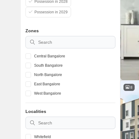
Possession in 2028
Possession in 2029
Zones
Central Bangalore
South Bangalore
North Bangalore
East Bangalore
8
West Bangalore
Localities
Whitefield