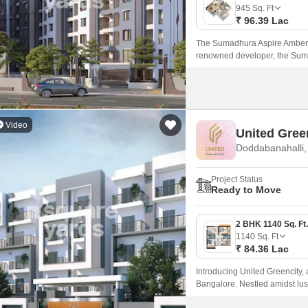
Mortgage Partnerships
945
Sq. Ft
False Ceiling Design
₹ 96.39 Lac
SuperAgent Pro
TV Unit Design
The Sumadhura Aspire Amber i
renowned developer, the Sumad
Wall Paint Design
surrounded by lush green flo
Wall Design
Window Design
Video
United Gree
Tiles Design
Doddabanahalli,
Kitchen Tiles Design
Project Status
Kitchen False Ceiling Design
Ready to Move
Staircase Design
Door Design
1140
Sq. Ft
₹ 84.36 Lac
Crockery Unit Design
Introducing United Greencity, a
Study Room Design
Bangalore. Nestled amidst lush
style, and convenience.