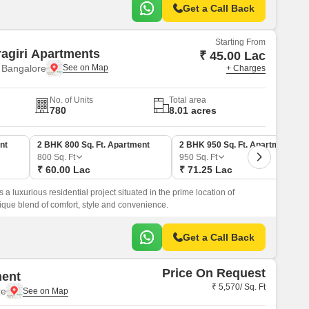
Get a Call Back
Starting From
agiri Apartments
₹ 45.00 Lac
 Bangalore
+ Charges
No. of Units
Total area
780
8.01 acres
nt
2 BHK 800 Sq. Ft. Apartment
2 BHK 950 Sq. Ft. Apartment
800
Sq. Ft
950
Sq. Ft
₹ 60.00 Lac
₹ 71.25 Lac
a luxurious residential project situated in the prime location of
ique blend of comfort, style and convenience.
Get a Call Back
Price On Request
ment
₹ 5,570/ Sq. Ft
re