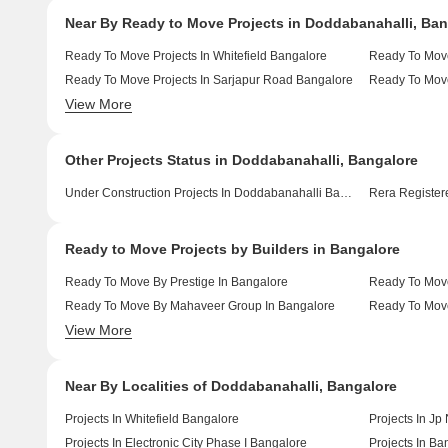
Near By Ready to Move Projects in Doddabanahalli, Ban
Ready To Move Projects In Whitefield Bangalore
Ready To Move
Ready To Move Projects In Sarjapur Road Bangalore
Ready To Move
View More
Ready To Move Projects In Devanahalli Bangalore
Ready To Move
Other Projects Status in Doddabanahalli, Bangalore
Under Construction Projects In Doddabanahalli Bangalore
Rera Registere
Ready to Move Projects by Builders in Bangalore
Ready To Move By Prestige In Bangalore
Ready To Move
Ready To Move By Mahaveer Group In Bangalore
Ready To Move
View More
Ready To Move By Salarpuria Sattva Group In Bangalore
Ready To Move
Near By Localities of Doddabanahalli, Bangalore
Projects In Whitefield Bangalore
Projects In Jp
Projects In Electronic City Phase I Bangalore
Projects In B