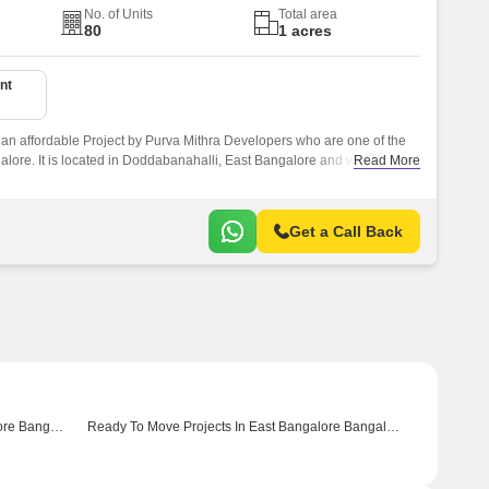
No. of Units
Total area
80
1 acres
nt
 an affordable Project by Purva Mithra Developers who are one of the
ore. It is located in Doddabanahalli, East Bangalore and well
Read More
ke Sarjapur Road.
Get a Call Back
Ready To Move Projects In North Bangalore Bangalore
Ready To Move Projects In East Bangalore Bangalore