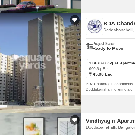
BDA Chandr
Doddabanahalli,
Project Status
Ready to Move
1 BHK 600 Sq. Ft. Apartme
600
Sq. Ft
₹ 45.00 Lac
BDA Chandragiri Apartments is 
Doddabanahalli, offering a un
Vindhyagiri Apart
Doddabanahalli, Bangalo