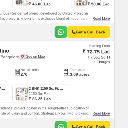
₹ 46.00 Lac
₹ 50.00 Lac
urious Residential project developed by United Project in
s project is known for its exclusive blend of modern architecture with
Read More
of Vastu.
Get a Call Back
Starting From
tino
₹ 72.75 Lac
 Bangalore
₹ 7,500/ Sq. Ft
+ Charges
No. of Units
Total area
270
3.09 acres
2 BHK 970 Sq. Ft. Apartment
2 BHK 1150 Sq. Ft. Apartment
1150
Sq. Ft
₹ 86.25 Lac
idential project located in the sought-after sublocation of
yle of luxury and comfort. Strategically built with proximity to major
Read More
 Sarjapur Road, this project offers easy connectivity to Bangalore s
ntertainment avenues.
Get a Call Back