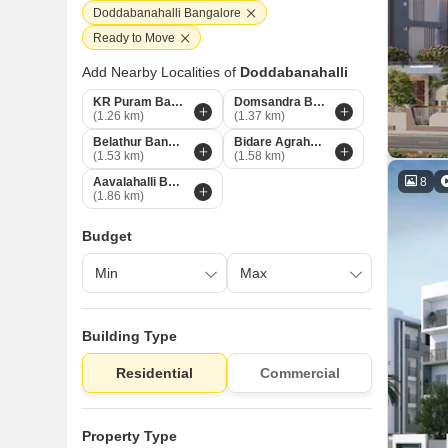
Doddabanahalli Bangalore
Ready to Move
Add Nearby Localities of
Doddabanahalli
KR Puram Bangalore
Domsandra Bangalore
(1.26 km)
(1.37 km)
Belathur Bangalore
Bidare Agraha Bangalore
(1.53 km)
(1.58 km)
8
Aavalahalli Bangalore
(1.86 km)
Budget
Building Type
Residential
Commercial
Property Type