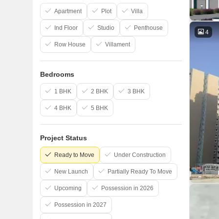
Apartment
Plot
Villa
Ind Floor
Studio
Penthouse
4
Row House
Villament
Bedrooms
1 BHK
2 BHK
3 BHK
4 BHK
5 BHK
Project Status
Ready to Move
Under Construction
New Launch
Partially Ready To Move
Upcoming
Possession in 2026
Possession in 2027