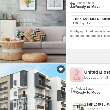
Project Status
Ready to Move
2 BHK 1200 Sq. Ft. Apartm
1200
Sq. Ft
Vindhyagiri Apartment is a ne
Bangalore. The project is conv
The International School and 
United Blo
Doddabanahalli,
Project Status
Ready to Move
1065
Sq. Ft