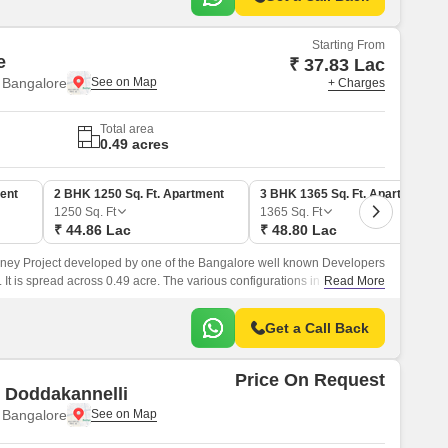
Starting From
e
₹ 37.83 Lac
 Bangalore
+ Charges
Total area
0.49 acres
ent
2 BHK 1250 Sq. Ft. Apartment
3 BHK 1365 Sq. Ft. Apartment
1250
Sq. Ft
1365
Sq. Ft
₹ 44.86 Lac
₹ 48.80 Lac
money Project developed by one of the Bangalore well known Developers
It is spread across 0.49 acre. The various configurations in which the
Read More
e in this project are 2 BHK Flats at a minimum price of Rs 37.
Get a Call Back
Price On Request
e Doddakannelli
 Bangalore