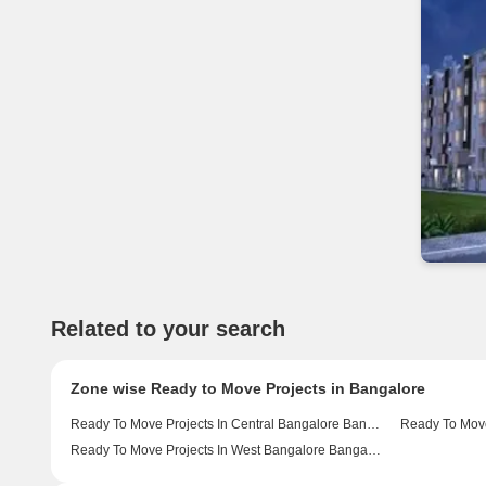
Related to your search
Zone wise Ready to Move Projects in Bangalore
Ready To Move Projects In Central Bangalore Bangalore
Ready To Move Projects In West Bangalore Bangalore