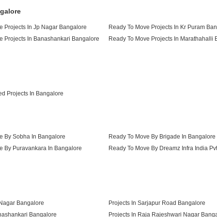
galore
 Projects In Jp Nagar Bangalore
Ready To Move Projects In Kr Puram Ban
 Projects In Banashankari Bangalore
Ready To Move Projects In Marathahalli
 Projects In Btm Layout Bangalore
d Projects In Bangalore
 By Sobha In Bangalore
Ready To Move By Brigade In Bangalore
 By Puravankara In Bangalore
 By Confident Group In Bangalore
 Nagar Bangalore
Projects In Sarjapur Road Bangalore
anashankari Bangalore
Projects In Raja Rajeshwari Nagar Bang