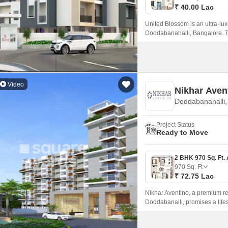
₹ 40.00 Lac
United Blossom is an ultra-lux
Doddabanahalli, Bangalore. Thi
the traditional Indian concept 
Video
Nikhar Aven
Doddabanahalli,
Project Status
Ready to Move
970
Sq. Ft
₹ 72.75 Lac
Nikhar Aventino, a premium res
Doddabanalli, promises a lifest
highways, including NH 44 and
major commercial hubs and e