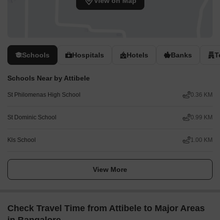
View on Map
Schools
Hospitals
Hotels
Banks
T
Schools Near by Attibele
St Philomenas High School
0.36 KM
St Dominic School
0.99 KM
Kls School
1.00 KM
View More
Check Travel Time from Attibele to Major Areas
in Bangalore