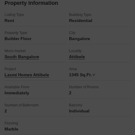
Property Information
Listing Type
Building Type
Rent
Residential
Property Type
City
Builder Floor
Bangalore
Micro market
Locality
South Bangalore
Attibele
Project
Area
Laxmi Homes Attibele
1345
Sq.Ft.
Available From
Number of Rooms
Immediately
2
Number of Bathroom
Balcony
2
Individual
Flooring
Marble