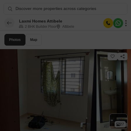
Discover more properties across categories
Laxmi Homes Attibele
2 BHK Builder Floor
Attibele
Photos
Map
27