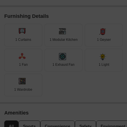
Furnishing Details
1 Curtains
1 Modular Kitchen
1 Geyser
1 Fan
1 Exhaust Fan
1 Light
1 Wardrobe
Amenities
All
Sports
Convenience
Safety
Environment