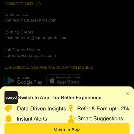
CONNECT WITH US
Write to us at
connect@squareyards.com
Existing Clients
customercare@squareyards.com
Job/Career Related
careers@squareyards.com
EXPERIENCE SQUAREYARDS APP ON MOBILE
KEEP IN TOUCH
Switch to App - for Better Experience
Open in App
Request for