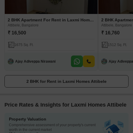
2 BHK Apartment For Rent in Laxmi Homes Attibele
Attibele, Bangalore
Attibele, Bangalore
₹ 16,500
₹ 16,760
1675 Sq. Ft.
1512 Sq. Ft.
Ajay Adiveppa Nirawani
Ajay Adiveppa
2 BHK for Rent in Laxmi Homes Attibele
Price Rates & Insights for Laxmi Homes Attibele
Property Valuation
Comprehensive assessment of your property's current
worth in the current market