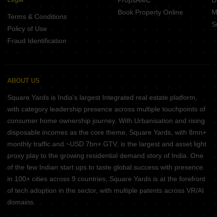
PropsAMC
D
Book Property Online
M
Terms & Conditions
S
Policy of Use
Fraud Identification
ABOUT US
Square Yards is India's largest Integrated real estate platform,
with category leadership presence across multiple touchpoints of
consumer home ownership journey. With Urbanisation and rising
disposable incomes as the core theme, Square Yards, with 8mn+
monthly traffic and ~USD 7bn+ GTV, is the largest and asset light
proxy play to the growing residential demand story of India. One
of the few Indian start ups to taste global success with presence
in 100+ cities across 9 countries, Square Yards is at the forefront
of tech adoption in the sector, with multiple patents across VR/AI
domains.