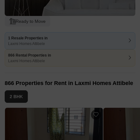
Ready to Move
1 Resale Properties in
Laxmi Homes Attibele
866 Rental Properties in
Laxmi Homes Attibele
866 Properties for Rent in Laxmi Homes Attibele
2 BHK