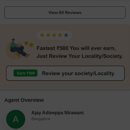
satellite township. This place would be a better
nearby the locality. It i
place to stay for people who work in Electronic
with basic urban faciliti
View All Reviews
City and ITPL as it is comparatively cheaper
residential area with a h
than other places.
appreciation.
Agent Overview
Ajay Adiveppa Nirawani
A
Bangalore