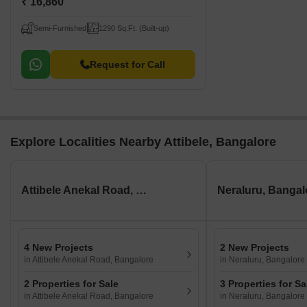
₹ 16,860
Semi-Furnished
1290 Sq.Ft. (Built-up)
Request for Call
Explore Localities Nearby Attibele, Bangalore
Attibele Anekal Road, Bangalore
Neraluru, Bangal
4 New Projects
2 New Projects
in Attibele Anekal Road, Bangalore
in Neraluru, Bangalore
2 Properties for Sale
3 Properties for Sa
in Attibele Anekal Road, Bangalore
in Neraluru, Bangalore