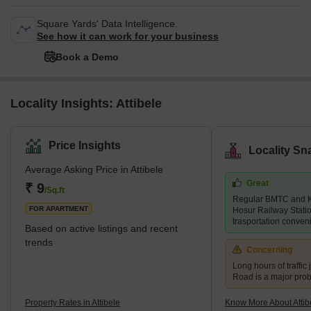
Square Yards' Data Intelligence.
See how it can work for your business
Book a Demo
Locality Insights: Attibele
Price Insights
Locality Sn
Average Asking Price in Attibele
Great
₹ 9
/Sq.ft
Regular BMTC and K
FOR APARTMENT
Hosur Railway Stati
trasportation conven
Based on active listings and recent
trends
Concerning
Long hours of traffic
Road is a major pro
Property Rates in Attibele
Know More About Attib