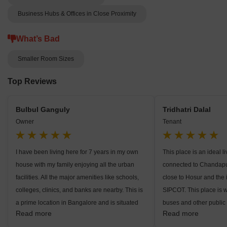
Business Hubs & Offices in Close Proximity
What’s Bad
Smaller Room Sizes
Top Reviews
Bulbul Ganguly
Tridhatri Dalal
Owner
Tenant
I have been living here for 7 years in my own
This place is an ideal l
house with my family enjoying all the urban
connected to Chandapu
facilities. All the major amenities like schools,
close to Hosur and the i
colleges, clinics, and banks are nearby. This is
SIPCOT. This place is w
a prime location in Bangalore and is situated
buses and other public 
Read more
Read more
close to Hosur which is going to become a
banks, ATMs, and hospi