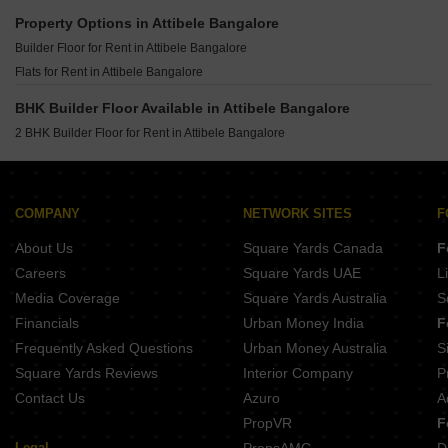
Builder Floor for Rent in Jigani Bangalore
Property Options in Attibele Bangalore
Builder Floor for Rent in Btm Layout Bangalore
Builder Floor for Rent in Attibele Bangalore
Builder Floor for Rent in Gunjur Palya Bangalore
Flats for Rent in Attibele Bangalore
Builder Floor for Rent in Gunjur Bangalore
BHK Builder Floor Available in Attibele Bangalore
Builder Floor for Rent in Hsr Layout Bangalore
2 BHK Builder Floor for Rent in Attibele Bangalore
Builder Floor for Rent in Btm Layout 1 Bangalore
Builder Floor for Rent in Begur Road Bangalore
Builder Floor for Rent in Hulimavu Bangalore
COMPANY
NETWORK SITES
F
Builder Floor for Rent in Koramangala Bangalore
About Us
Square Yards Canada
F
Careers
Square Yards UAE
L
Media Coverage
Square Yards Australia
S
Financials
Urban Money India
F
Frequently Asked Questions
Urban Money Australia
S
Square Yards Reviews
Interior Company
P
Contact Us
Azuro
A
PropVR
F
Legal