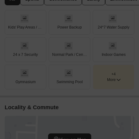
Kids' Play Areas / Sand Pits
Power Backup
24*7 Water Supply
24 x 7 Security
Normal Park / Central Green
Indoor Games
+4
More
Gymnasium
Swimming Pool
Locality & Commute