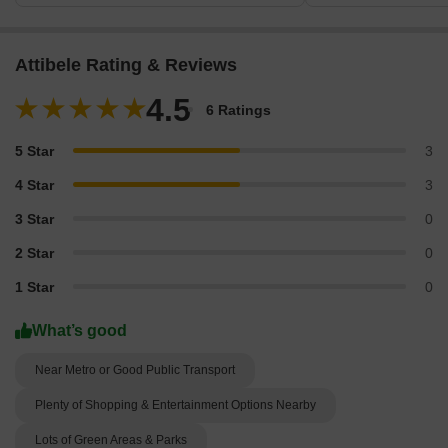
Attibele Rating & Reviews
4.5
6 Ratings
5 Star
3
4 Star
3
3 Star
0
2 Star
0
1 Star
0
What’s good
Near Metro or Good Public Transport
Plenty of Shopping & Entertainment Options Nearby
Lots of Green Areas & Parks