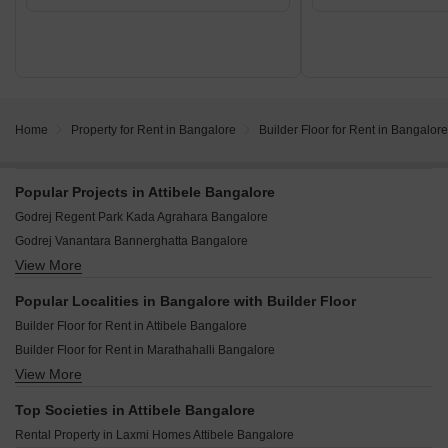
Home
Property for Rent in Bangalore
Builder Floor for Rent in Bangalore
Popular Projects in Attibele Bangalore
Godrej Regent Park Kada Agrahara Bangalore
Godrej Vanantara Bannerghatta Bangalore
View More
Puravankara Purva Silver Sky Electronic City Phase II Bangalore
Purva Park Hill Kanakapura Road Bangalore
Popular Localities in Bangalore with Builder Floor
Prestige Southern Star Akshayanagar Bangalore
Builder Floor for Rent in Attibele Bangalore
Godrej Lakeside Orchard Sarjapur Road Bangalore
Builder Floor for Rent in Marathahalli Bangalore
Lodha Elanza Dommasandra Bangalore
View More
Builder Floor for Rent in Begur Bangalore
Prestige Suncrest Electronic City Bangalore
Builder Floor for Rent in Marathahalli Orr Bangalore
Arvind Sylva Mullur Bangalore
Top Societies in Attibele Bangalore
Builder Floor for Rent in Varthur Bangalore
Puravankara Northern Lights Bagalur Bangalore
Rental Property in Laxmi Homes Attibele Bangalore
Builder Floor for Rent in Aavalahalli Bangalore