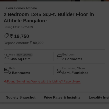
Laxmi Homes Attibele
2 Bedroom 1345 Sq.Ft. Builder Floor in
Attibele Bangalore
Listing ID: #10225439
₹ 19,750
Deposit Amount:
₹ 80,000
Area
Bedroom
Built-up Area
1345
Sq.Ft.
2 Bedrooms
Bath
Furnishing Status
2 Bathrooms
Semi-Furnished
Found Something Wrong with this Listing? Report Here.
Society Snapshot
Price Rates & Insights
Locality Ins