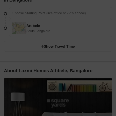
Attibele
South Bangalore
Show Travel Time
About Laxmi Homes Attibele, Bangalore