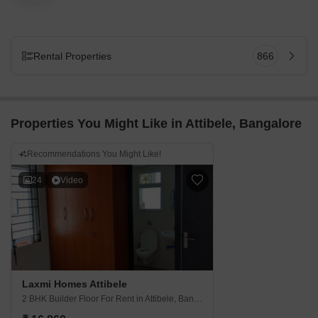
Rental Properties
866
Properties You Might Like in Attibele, Bangalore
Recommendations You Might Like!
24
Video
Laxmi Homes Attibele
2 BHK Builder Floor For Rent
in Attibele, Bangalore