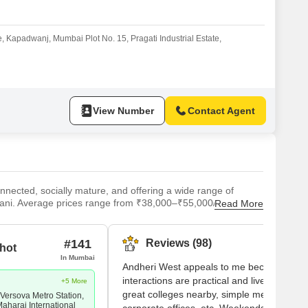
or Rent in Mumbai
Commercial Properties for Rent in Mumbai
ate, Kapadwanj, Mumbai Plot No. 15, Pragati Industrial Estate,
View Number
Contact Agent
nected, socially mature, and offering a wide range of
ani. Average prices range from ₹38,000–₹55,000/sq.ft, with
Read More
 locality sits at a connectivity sweet spot: Andheri
n Express Highway, and the international airport within 10–
ea supports above-average yields for investors. For
#141
Reviews (98)
hot
ith active new supply.
In Mumbai
Andheri West appeals to me because my
interactions are practical and lively. I have
+5 More
great colleges nearby, simple metro acces
 Versova Metro Station,
Maharaj International