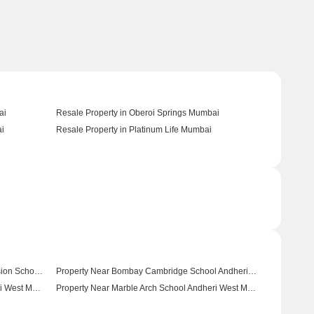
ai
Resale Property in Oberoi Springs Mumbai
ai
Resale Property in Platinum Life Mumbai
Property Near Bhaktivedanta Swami Mission School Andheri West Mumbai
Property Near Bombay Cambridge School Andheri West Mumbai
Property Near Rajhans Vidyalaya Andheri West Mumbai
Property Near Marble Arch School Andheri West Mumbai