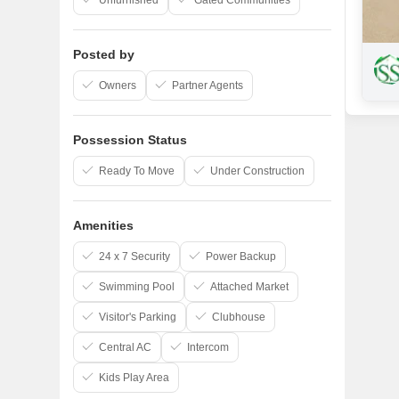
Unfurnished
Gated Communities
Posted by
Owners
Partner Agents
Possession Status
Ready To Move
Under Construction
Amenities
24 x 7 Security
Power Backup
Swimming Pool
Attached Market
Visitor's Parking
Clubhouse
Central AC
Intercom
Kids Play Area