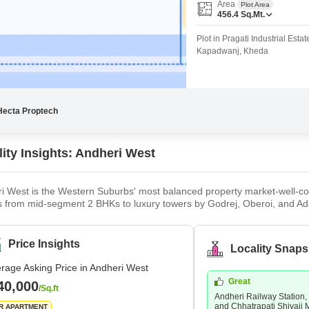
Coworking Space f
Area
Plot Area
Mortgage Partnerships
456.4
Sq.Mt.
False Ceiling Design
SuperAgent Pro
Plot in Pragati Industrial Est
TV Unit Design
Kapadwanj, Kheda
Wall Paint Design
Wall Design
Window Design
Hecta Proptech
Tiles Design
lity Insights: Andheri West
Kitchen Tiles Design
Kitchen False Ceiling Design
i West is the Western Suburbs' most balanced property market-well-con
s from mid-segment 2 BHKs to luxury towers by Godrej, Oberoi, and Ad
Staircase Design
emium end concentrated around Versova and the Lokhandwala stretch. The
y Station (Western and Harbour lines), Metro Lines 1 and 7, the Wester
Door Design
utes. Strong rental demand from the large working population in the ar
Price Insights
Locality Snaps
Crockery Unit Design
yers, it offers the rare combination of an established neighbourhood w
rage Asking Price in Andheri West
Study Room Design
Great
40,000
/Sq.ft
Andheri Railway Station,
and Chhatrapati Shivaji 
R APARTMENT