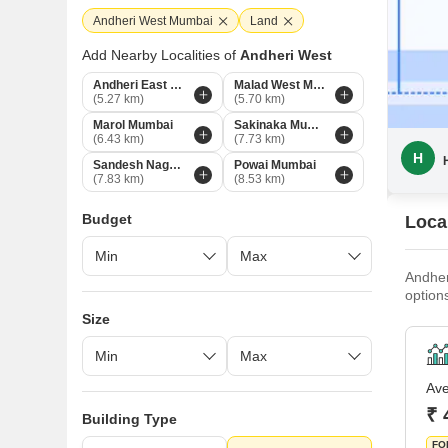
Andheri West Mumbai
Land
Add Nearby Localities of
Andheri West
Andheri East Mumbai
Malad West Mumbai
(5.27 km)
(5.70 km)
Marol Mumbai
Sakinaka Mumbai
(6.43 km)
(7.73 km)
H
Sandesh Nagar Mumbai
Powai Mumbai
(7.83 km)
(8.53 km)
Budget
Loca
Andher
option
the pr
Size
Railwa
15 min
homebu
Ave
₹ 
Building Type
FO