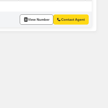
ROUND FLOOR. SWIMMING POOL 1HEALTH CLUB + STEAM
 5 STAR FACILITIES & AMENITIES.*PRICE RS. 2000/- Cr.
View Number
Contact Agent