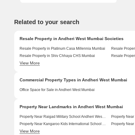
Related to your search
Resale Property in Andheri West Mumbai Societies
Resale Property in Platinum Casa Millennia Mumbai
Resale Proper
Resale Property in Shiv Chhaya CHS Mumbai
View More
Resale Property in Rustomjee Elita Mumbai
Resale Proper
Commercial Property Types in Andheri West Mumbai
Office Space for Sale in Andheri West Mumbai
Property Near Landmarks in Andheri West Mumbai
Property Near Raigad Military School Andheri West Mumbai
Property Near Kangaroo Kids International School Andheri West Mumbai
View More
Property Near Guru Tegh Bahadur Public School Andheri West Mumbai