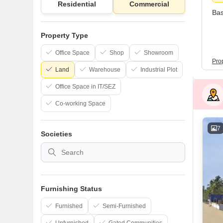
Residential
Commercial
Bas
Property Type
Office Space
Shop
Showroom
Pro
Land
Warehouse
Industrial Plot
Office Space in IT/SEZ
Co-working Space
7
Societies
Furnishing Status
Furnished
Semi-Furnished