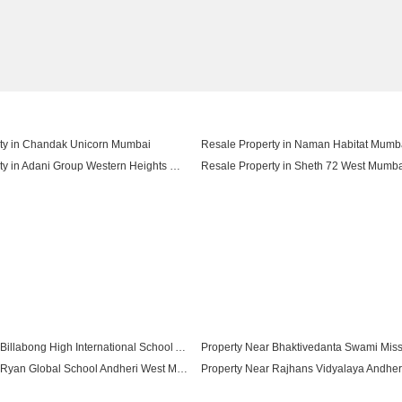
ty in Chandak Unicorn Mumbai
Resale Property in Naman Habitat Mumb
Resale Property in Adani Group Western Heights Mumbai
Resale Property in Sheth 72 West Mumb
ty in Hubtown The Premiere Mumbai
Property Near Billabong High International School Andheri West Mumbai
Property Near Ryan Global School Andheri West Mumbai
Property Near Kokilaben Dhirubhai Ambani Blood Bank Andheri West Mumbai