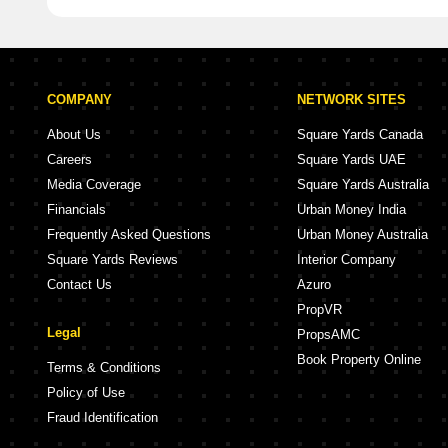
COMPANY
NETWORK SITES
About Us
Square Yards Canada
Careers
Square Yards UAE
Media Coverage
Square Yards Australia
Financials
Urban Money India
Frequently Asked Questions
Urban Money Australia
Square Yards Reviews
Interior Company
Contact Us
Azuro
PropVR
Legal
PropsAMC
Book Property Online
Terms & Conditions
Policy of Use
Fraud Identification