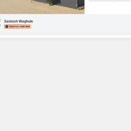
HOURS)SHOPPING ON G
SAUNA BATHJACUZZI 1ALL
Santosh Waghule