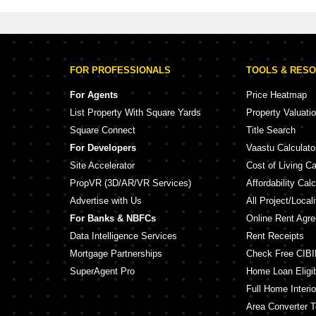
FOR PROFESSIONALS
TOOLS & RES
For Agents
Price Heatmap
List Property With Square Yards
Property Valuati
Square Connect
Title Search
For Developers
Vaastu Calculato
Site Accelerator
Cost of Living Ca
PropVR (3D/AR/VR Services)
Affordability Calc
Advertise with Us
All Project/Local
For Banks & NBFCs
Online Rent Agr
Data Intelligence Services
Rent Receipts
Mortgage Partnerships
Check Free CIBI
SuperAgent Pro
Home Loan Eligibi
Full Home Interio
Area Converter T