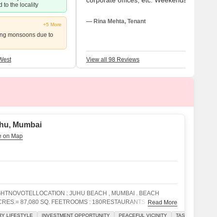
corporate offices, etc. Weekends are spen
 to the locality
at parks with family. Nearby, media offices
employ me. Though I adore this location,
— Rina Mehta, Tenant
+5 More
parking problems and noise have to be
ing monsoons due to
addressed quickly.
West
View all 98 Reviews
uhu, Mumbai
GHTNOVOTELLOCATION : JUHU BEACH , MUMBAI . BEACH
RES.= 87,080 SQ. FEETROOMS : 180RESTAURANTS - 10
Read More
SS LOUNGE - 1BANQUET HALLS - 4COFFEE SHOP 1 (24
Y LIFESTYLE
INVESTMENT OPPORTUNITY
PEACEFUL VICINITY
TASTEFUL INTER