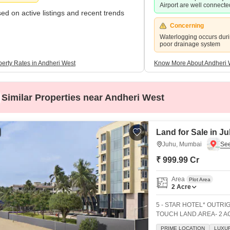
Airport are well connected
ed on active listings and recent trends
Concerning
Waterlogging occurs dur
poor drainage system
perty Rates in Andheri West
Know More About Andheri 
Similar Properties near Andheri West
Land for Sale in J
Juhu, Mumbai
₹ 999.99 Cr
Area
Plot Area
2
Acre
5 - STAR HOTEL* OUTRI
TOUCH LAND.AREA- 2 AC
(Including Bars)BUSINE
PRIME LOCATION
LUXUR