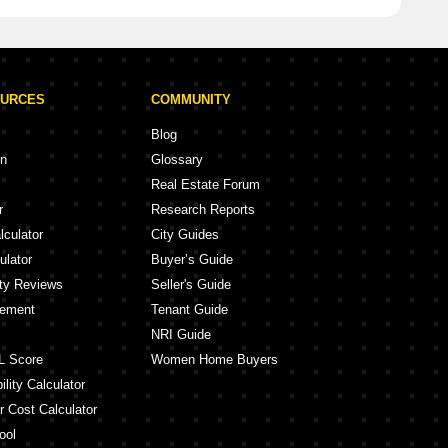
OURCES
COMMUNITY
Blog
on
Glossary
Real Estate Forum
r
Research Reports
lculator
City Guides
ulator
Buyer’s Guide
ity Reviews
Seller's Guide
eement
Tenant Guide
NRI Guide
L Score
Women Home Buyers
lity Calculator
r Cost Calculator
ool