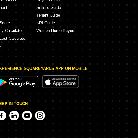
ment
Seller's Guide
Tenant Guide
Score
NRI Guide
ty Calculator
Women Home Buyers
Cost Calculator
l
XPERIENCE SQUAREYARDS APP ON MOBILE
EEP IN TOUCH