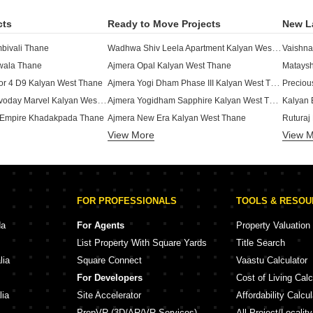
cts
Ready to Move Projects
New L
Wadhwa Shiv Leela Apartment Kalyan West Thane
mbivali Thane
Vaishna
twala Thane
Ajmera Opal Kalyan West Thane
Ajmera Yogi Dham Phase III Kalyan West Thane
or 4 D9 Kalyan West Thane
Precio
Happy Home Sarvoday Marvel Kalyan West Thane
Ajmera Yogidham Sapphire Kalyan West Thane
Kalyan 
 Empire Khadakpada Thane
Ajmera New Era Kalyan West Thane
Ruturaj
Arihant Aarohi Phase 2 Kalyan Shilphata Road Thane
View More
View 
Wadhwa Shiv Valley Kalyan West Thane
Shakti 
 Kalyan West Thane
Lodha Garden Kalyan West Thane
SKF Ha
mes Ghotsai Thane
Godrej Panorama Kalyan West Thane
Pushpra
 Kalyan West Thane
Birla Vanya Kalyan West Thane
Niranj
FOR PROFESSIONALS
TOOLS & RESO
 Palacia Khadakpada Thane
Wadhwa Meadows Khadakpada Thane
SM Malh
Ajmera Yogi Dham Phase II Kalyan West Thane
 Kalyan West Thane
da
For Agents
Property Valuation
yan West Thane
JP Ashiyana 21 Ghotsai Thane
Kuber K
List Property With Square Yards
Title Search
 Connect Kalyan West Thane
Godrej Hill Kalyan West Thane
Built P
lia
Square Connect
Vaastu Calculator
Kohinoor Royal Residency Park Kalyan West Thane
or 4 D6 Kalyan West Thane
Laxmi S
For Developers
Cost of Living Calc
e Ambivali Thane
Ajmera Ivy & Iris Kalyan West Thane
Shree 
lia
Site Accelerator
Affordability Calcul
PropVR (3D/AR/VR Services)
All Project/Localit