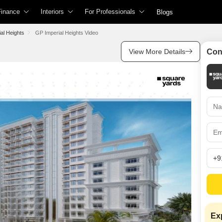
Finance
Interiors
For Professionals
Blogs
For Agents
Popular Searches
Popular Searches
Property Type
Property Type
perty Value
Home Loans
Interior Design Cost Estimator
al Heights
GP Imperial Heights Video
r Sale or Rent
Check Free CIBIL Score
Full Home Interior Cost Calculator
View More Details
Con
List Property With Square Yards
Property in Thane
Property for Rent in Thane
Flats in Thane
Flats for Rent in Tha
rty Managed
Home Loan Interest Rates
Modular Kitchen Cost Calculator
Square Connect
Gated Community Flats in Thane
Furnished Flats for Rent in Thane
Builder Floor in Than
Builder Floor for Ren
roperty
Home Loan Eligibility Calculator
Home Interior Design
Find an Agent
No Brokerage Flats in Thane
Gated Community Flats for Rent in Thane
Plot in Thane
Pg in Thane
Compliance
Home Loan EMI Calculator
Living Room Design
2 BHK Flats for Rent in Thane
Property for Sale in Thane Under 50 Lakhs
Villa in Thane
Villa for Rent in Tha
For Developers
lculator
Home Loan Tax Benefit Calculator
Modular Kitchen Design
2 BHK Flats in Thane
Houses in Thane
Houses for Rent in 
Site Accelerator
alculator
Business Loans
Bank Auction Property in Thane
Wardrobe Design
Office Space in Tha
Houses for Lease in
PropVR (3D/AR/VR Services)
Shop in Thane
Coliving Space for R
Personal Loans
Master Bedroom Design
Office Space for Ren
Advertise with Us
tion
Personal Loan Interest Rates
Kids Room Design
Shop for Rent in Tha
Services
Personal Loan Eligibility Calculator
Dining Room Design
For Banks & NBFCs
Showroom for Rent i
Personal Loan EMI Calculator
Mandir Design
Coworking Space for
Data Intelligence Services
Exp
Credit Cards
Bathroom Design