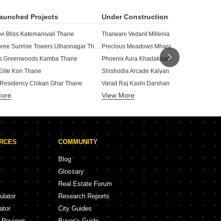
aunched Projects
Under Construction Projects
vi Bliss Katemanivali Thane
Tharwani Vedant Millenia Titwala Thane
Matayshree Sunrise Towers Ulhasnagar Thane
Precious Meadows Mharal Thane
us Greenwoods Kamba Thane
Phoenix Aura Khadakpada Thane
Elite Kon Thane
Shishodia Arcade Kalyan West Thane
 Residency Chikan Ghar Thane
Varad Raj Kashi Darshan Kalyan West Than
More
View More
Siyara Vista Chikan Ghar Thane
Regency Antilia Ulhasnagar Thane
rmonie Chikan Ghar Thane
Vikas Ritz Khadakpada Thane
j Prime Ulhasnagar Thane
Morya Anand Home Titwala Thane
Sarvoday Patwardhan Baug
an Swapnapurti Homes Nandap Thane
URCES
COMMUNITY
ar Enclave Kalyan West Thane
Krishna Empire CHS Ulhasnagar Thane
Shree Samarth Paradise Chinchpada Gaon Thane
Ameya Garden Kalyan East Thane
Blog
Samarth Sai Seasons Sahara Kaly
avita Tower Kalyan West Thane
Glossary
GBK Vishwajeet Precious Phase 
rathamesh Darshan Rambaug Thane
Real Estate Forum
olitaire Chikan Ghar Thane
Sai Icon Ambivali Thane
ulator
Research Reports
Seasons Aura Khadakpada Thane
Om Shreeman Residency Titwala Thane
ator
City Guides
y Reviews
Buyer’s Guide