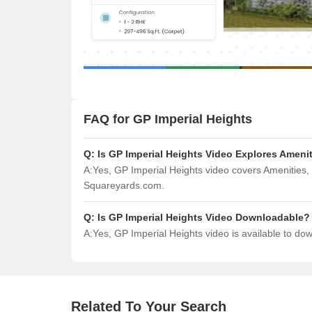
FAQ for GP Imperial Heights
Q:
Is GP Imperial Heights Video Explores Ameni
A:
Yes, GP Imperial Heights video covers Amenities,
Squareyards.com.
Q:
Is GP Imperial Heights Video Downloadable?
A:
Yes, GP Imperial Heights video is available to d
Related To Your Search