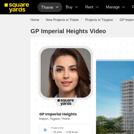
Thane
Buy
Rent
Manage
Property Rates
Fully Managed Rental Properties
Check Your Pro
Home
New Projects in Thane
Projects in Tisgaon
GP Imperi
Property Valuation
Online Rent Agreement
List Property fo
GP Imperial Heights Video
Vaastu Calculator
Rent Receipts
Get Your Prope
Affordability Calculator
Tenant Guide
Loan Against P
Buy vs Rent Calculator
Cost of Living Calculator
Check Vaastu 
Buyer Guide
Packers & Movers
Property Tax Ca
Title Search
Home Appliances on Rent
Capital Gains C
Litigation Search
Furniture on Rent
Seller Guide
Property Legal Services
Area Converter Tool
Property Inspec
Escrow Services
Home Painting 
Stamp Duty Calculator
Solar Rooftop
NRI Guide