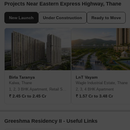
Projects Near Eastern Express Highway, Thane
New Launch
Under Construction
Ready to Move
Birla Taranya
LnT Vayam
Kalwa, Thane
Wagle Industrial Estate, Thane
1, 2, 3 BHK Apartment, Retail Shop
2, 3, 4 BHK Apartment
₹ 2.45 Cr to 2.45 Cr
₹ 1.57 Cr to 3.48 Cr
Greeshma Residency II - Useful Links