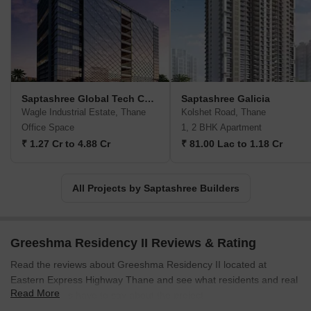
designed for wholesome enjoyment.Recognized by elite clientele,
Saptashree Builders stands firm on its commitment to innovative
designs, construction of the highest quality, and the timely
completion of every project. Through their efforts, they provide
customers with a superior quality of life, ensuring a better place to
live, thrive, and create cherished memories.
Saptashree Global Tech Center
Saptashree Galicia
Wagle Industrial Estate, Thane
Kolshet Road, Thane
Office Space
1, 2 BHK Apartment
₹ 1.27 Cr to 4.88 Cr
₹ 81.00 Lac to 1.18 Cr
All Projects by Saptashree Builders
Greeshma Residency II Reviews & Rating
Read the reviews about Greeshma Residency II located at
Eastern Express Highway Thane and see what residents and real
Read More
estate experts have to say about the project.