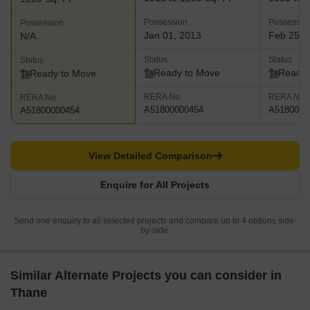
Possession
Possessio
Possession
Jan 01, 2013
Feb 25, 
N/A
Status
Status
Status
Ready to Move
Ready 
Ready to Move
RERA No.
RERA No.
RERA No.
A51800000454
A5180000
A51800000454
View Detailed Comparison
Enquire for All Projects
Send one enquiry to all selected projects and compare up to 4 options side-
by-side.
Similar Alternate Projects you can consider in
Thane