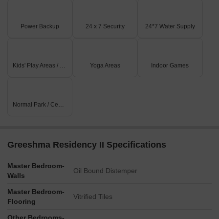
Rental
3
2.5 BHK - 5 BHK
65000 
Power Backup
24 x 7 Security
24*7 Water Supply
Kids' Play Areas / Sand Pits
Yoga Areas
Indoor Games
Normal Park / Central Green
Greeshma Residency II Specifications
Master Bedroom-
Oil Bound Distemper
Walls
Master Bedroom-
Vitrified Tiles
Flooring
Other Bedrooms-