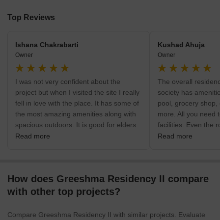
Top Reviews
Ishana Chakrabarti
Kushad Ahuja
Owner
Owner
I was not very confident about the
The overall residen
project but when I visited the site I really
society has amenit
fell in love with the place. It has some of
pool, grocery shop, 
the most amazing amenities along with
more. All you need t
spacious outdoors. It is good for elders
facilities. Even the 
as well as goods. There is a separate
constructed. The ro
Read more
Read more
walk for both children and elders.
spacious as well. U
rooms are not thing 
How does Greeshma Residency II compare
with other top projects?
Compare Greeshma Residency II with similar projects. Evaluate