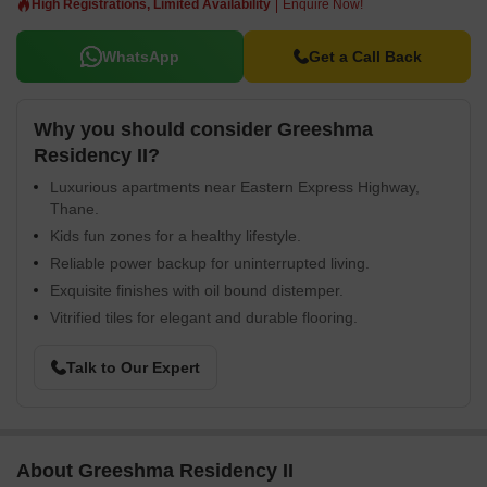
High Registrations, Limited Availability
Enquire Now!
WhatsApp
Get a Call Back
Why you should consider Greeshma
Residency II?
Luxurious apartments near Eastern Express Highway,
Thane.
Kids fun zones for a healthy lifestyle.
Reliable power backup for uninterrupted living.
Exquisite finishes with oil bound distemper.
Vitrified tiles for elegant and durable flooring.
Talk to Our Expert
About Greeshma Residency II