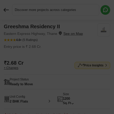
Discover more projects across categories
Greeshma Residency II
Request More Information or a Callback
Eastern Express Highway, Thane
4.6
(5 Ratings)
Entry price is ₹ 2.68 Cr.
₹2.68 Cr
Price Insights
+ Charges
Project Status
Ready to Move
Size
Unit Config
1200
2 BHK Flats
Sq. Ft