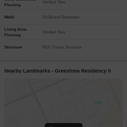
Vitrified Tiles
Flooring
Walls
Oil Bound Distemper
Living Area-
Vitrified Tiles
Flooring
Structure
RCC Frame Structure
Nearby Landmarks - Greeshma Residency II