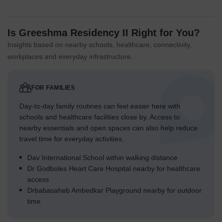
Is Greeshma Residency II Right for You?
Insights based on nearby schools, healthcare, connectivity,
workplaces and everyday infrastructure.
FOR FAMILIES
Day-to-day family routines can feel easier here with
schools and healthcare facilities close by. Access to
nearby essentials and open spaces can also help reduce
travel time for everyday activities.
Dav International School within walking distance
Dr Godboles Heart Care Hospital nearby for healthcare
access
Drbabasaheb Ambedkar Playground nearby for outdoor
time