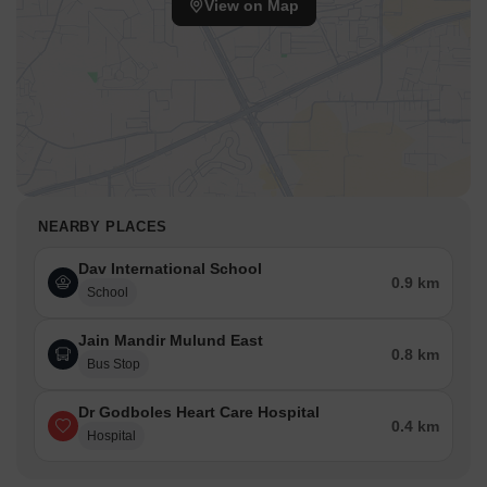
View on Map
NEARBY PLACES
Dav International School
0.9 km
School
Jain Mandir Mulund East
0.8 km
Bus Stop
Dr Godboles Heart Care Hospital
0.4 km
Hospital