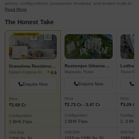
pricing, configurations, possession timelines, and project scale to
Read More
find the best fit for your needs.
The Honest Take
CURRENT PROJECT
Rustomjee Urbania Astraea
Lodha G
Greeshma Residency II
★
Majiwada, Thane
Thane Wes
4.6
Eastern Express Highway, Thane
Enquire Now
En
Enquire Now
Price
Price
Price
₹2.73 Cr - 3.47 Cr
₹3.09 Cr 
₹2.68 Cr
Configuration
Configurat
Configuration
2 BHK Flats
2, 3 BHK 
2 BHK Flats
Unit Size
Unit Size
Unit Size
1015 to 1290 Sq. Ft
1089 to 1
1200 Sq. Ft