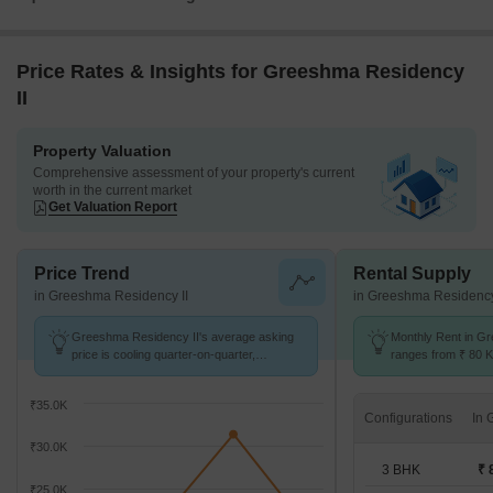
Price Rates & Insights for Greeshma Residency
II
Property Valuation
Comprehensive assessment of your property's current
worth in the current market
Get Valuation Report
Price Trend
Rental Supply
in Greeshma Residency II
in Greeshma Residency
Greeshma Residency II's average asking
Monthly Rent in G
price is cooling quarter-on-quarter,
ranges from ₹ 80 K 
compared with Eastern Express Highway.
available for 3,4,5
₹35.0K
Configurations
₹30.0K
3 BHK
₹ 
₹25.0K