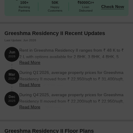
100+
50K
₹6000Cr+
and to schedule a site visit today!
Check Now
Banking
Happy
Loan
Available Unit Options
Partners
Customers
Disbursed
The following table outlines the available unit options at
Greeshma Residency II:
Greeshma Residency II Recent Updates
Last Update: Jun 2026
Unit Type
Area (Sq. Ft.)
Price (Rs.)
Rent in Greeshma Residency II ranges from ₹ 48 K to ₹
Jun
2 BHK Apartment
1200
On Request
2 L with options available for 2 BHK, 3 BHK, 4 BHK, 5
2026
Read More
BHK.
Nearby Landmarks
During Q1'2026, average property prices for Greeshma
Mar
Residency II moved from ₹ 22,950/sqft to ₹ 31,400/sqft,
2026
This exceptional real estate project is situated near several
Read More
reflecting a 36.82% rise.
notable landmarks, offering residents a unique blend of
convenience, comfort, and accessibility to essential amenities and
During Q4'2025, average property prices for Greeshma
Dec
services.
Residency II moved from ₹ 22,200/sqft to ₹ 22,950/sqft,
2025
Read More
reflecting a 3.38% rise.
DAV International School is just 0.95 km away, providing an
ideal educational environment for children.
Dr Godboles Heart Care Hospital is 0.41 km away, ensuring
Greeshma Residency II Floor Plans
timely medical attention in case of an emergency.