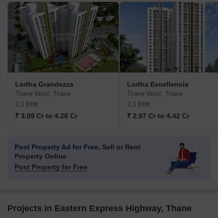
Lodha Grandezza
Lodha Excellencia
Thane West, Thane
Thane West, Thane
2,3 BHK
2,3 BHK
₹ 3.09 Cr to 4.26 Cr
₹ 2.97 Cr to 4.42 Cr
Post Property Ad for Free,
Sell or Rent
Property Online
Post Property for Free
Projects in Eastern Express Highway, Thane