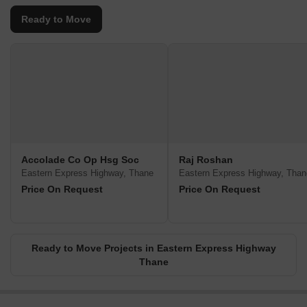
Ready to Move
Accolade Co Op Hsg Soc
Raj Roshan
Eastern Express Highway, Thane
Eastern Express Highway, Than
Price On Request
Price On Request
Ready to Move Projects in Eastern Express Highway
Thane