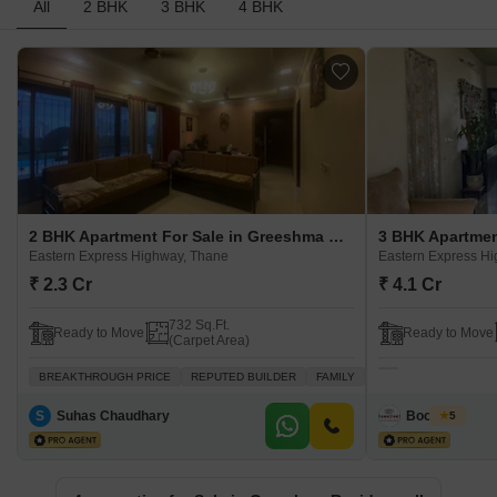
All
2 BHK
3 BHK
4 BHK
2 BHK Apartment For Sale in Greeshma Residency II Eastern Express Highway, Thane
Eastern Express Highway, Thane
Eastern Express H
₹ 2.3 Cr
₹ 4.1 Cr
732 Sq.Ft.
Ready to Move
Ready to Move
(Carpet Area)
BREAKTHROUGH PRICE
REPUTED BUILDER
FAMILY
ADJOINING METRO ST
S
Suhas Chaudhary
Boondeal
5