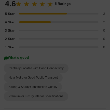
4.6
5 Ratings
5 Star
3
4 Star
2
3 Star
0
2 Star
0
1 Star
0
What’s good
Centrally Located with Good Connectivity
Near Metro or Good Public Transport
Strong & Sturdy Construction Quality
Premium or Luxury Interior Specifications