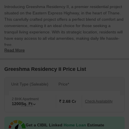
Introducing Greeshma Residency II, a premier residential project
situated on the Eastern Express Highway, in the heart of Thane.
This carefully crafted project offers a perfect blend of comfort and
convenience, making it an ideal choice for those seeking a
tranquil living experience. With its strategic location, residents will
have easy access to all vital amenities, making daily life hassle-
free.
Read More
The project boasts a range of modern amenities, designed to
cater to the evolving needs of its residents. Envisioned with the
idea of creating a perfect haven, Greeshma Residency II features
Greeshma Residency II Price List
kids play areas and sand pits, perfect for little ones to play and
grow. Additionally, the project is equipped with power backup,
Unit Type (Saleable)
Price*
ensuring a seamless living experience.
The project offers 2 BHK apartments with a spacious area of 1200
2 BHK Apartment
Sq. Ft. Each apartment is meticulously designed to provide a
₹ 2.68 Cr
Check Availability
1200
Sq. Ft
comfortable living space, perfect for families and individuals
seeking a stylish abode. With its competitive pricing and coveted
location, Greeshma Residency II is an opportunity you won t want
Get a CIBIL Linked
Home Loan
Estimate
to miss. Contact us to know more about the available unit options