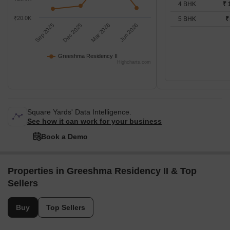
4 BHK
₹ 
₹20.0K
5 BHK
₹
Sep 2025
Dec 2025
Mar 2026
Jun 2026
Greeshma Residency II
Highcharts.com
Square Yards' Data Intelligence.
See how it can work for your business
Book a Demo
Properties in Greeshma Residency II & Top
Sellers
Buy
Top Sellers