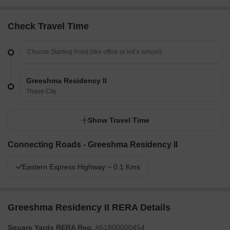
Check Travel Time
Greeshma Residency II
Thane City
Show Travel Time
Connecting Roads - Greeshma Residency II
Eastern Express Highway ~ 0.1 Kms
Greeshma Residency II RERA Details
Square Yards RERA Reg.
A51800000454