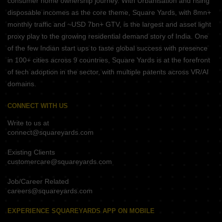
consumer home ownership journey. With Urbanisation and rising
disposable incomes as the core theme, Square Yards, with 8mn+
monthly traffic and ~USD 7bn+ GTV, is the largest and asset light
proxy play to the growing residential demand story of India. One
of the few Indian start ups to taste global success with presence
in 100+ cities across 9 countries, Square Yards is at the forefront
of tech adoption in the sector, with multiple patents across VR/AI
domains.
CONNECT WITH US
Write to us at
connect@squareyards.com
Existing Clients
customercare@squareyards.com
Job/Career Related
careers@squareyards.com
EXPERIENCE SQUAREYARDS APP ON MOBILE