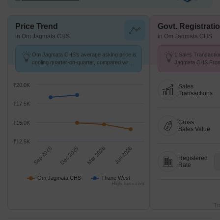
Price Trend
Govt. Registrati
in Om Jagmata CHS
in Om Jagmata CHS
Om Jagmata CHS's average asking price is
1 Sales Transactio
cooling quarter-on-quarter, compared with
Jagmata CHS From 
Thane West.
Avg. Price ₹ 11 K/S
₹20.0K
Sales
Transactions
₹17.5K
Gross
₹15.0K
Sales Value
₹12.5K
Sep 2025
Dec 2025
Mar 2026
Jun 2026
Registered
Rate
Om Jagmata CHS
Thane West
Highcharts.com
Tr