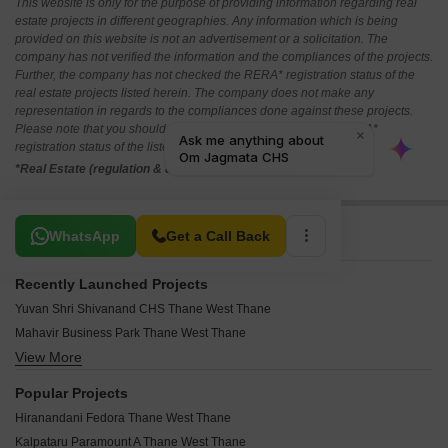
This website is only for the purpose of providing information regarding real
estate projects in different geographies. Any information which is being
provided on this website is not an advertisement or a solicitation. The
company has not verified the information and the compliances of the projects.
Further, the company has not checked the RERA* registration status of the
real estate projects listed herein. The company does not make any
representation in regards to the compliances done against these projects.
Please note that you should make yourself aware about the RERA*
registration status of the listed real estate projects.
*Real Estate (regulation & development) act 2016.
Related To Your Search
WhatsApp
Get a Call Back
Recently Launched Projects
Yuvan Shri Shivanand CHS Thane West Thane
Mahavir Business Park Thane West Thane
View More
Highland Pearl Thane West Thane
Yashwardhan CHS Thane West Thane
Popular Projects
West View CHS Thane West Thane
Hiranandani Fedora Thane West Thane
Vishwakarma CHS Thane West Thane
Kalpataru Paramount A Thane West Thane