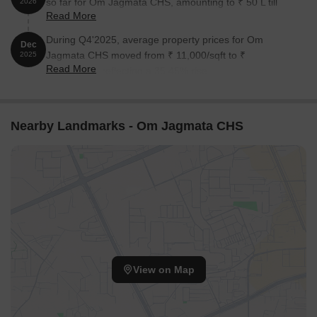
so far for Om Jagmata CHS, amounting to ₹ 50 L till
2026
Read More
August 2026.
During Q4'2025, average property prices for Om
Dec
Jagmata CHS moved from ₹ 11,000/sqft to ₹
2025
Read More
14,900/sqft, reflecting a 35.45% rise.
Nearby Landmarks - Om Jagmata CHS
View on Map