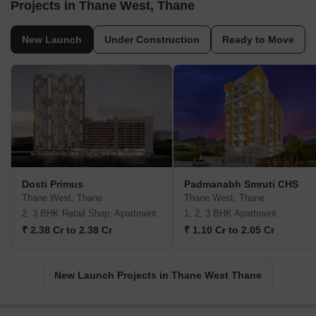
Projects in Thane West, Thane
New Launch
Under Construction
Ready to Move
Dosti Primus
Padmanabh Smruti CHS
Thane West, Thane
Thane West, Thane
2, 3 BHK Retail Shop, Apartment
1, 2, 3 BHK Apartment
₹ 2.38 Cr to 2.38 Cr
₹ 1.10 Cr to 2.05 Cr
New Launch Projects in Thane West Thane