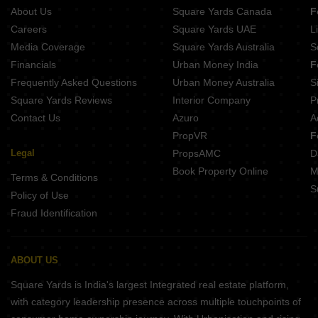
About Us
Square Yards Canada
F
Careers
Square Yards UAE
L
Media Coverage
Square Yards Australia
S
Financials
Urban Money India
F
Frequently Asked Questions
Urban Money Australia
S
Square Yards Reviews
Interior Company
P
Contact Us
Azuro
A
PropVR
F
Legal
PropsAMC
D
Book Property Online
M
Terms & Conditions
S
Policy of Use
Fraud Identification
ABOUT US
Square Yards is India's largest Integrated real estate platform,
with category leadership presence across multiple touchpoints of