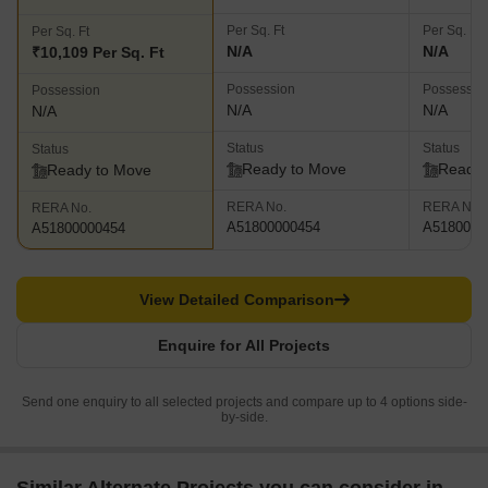
Per Sq. Ft
Per Sq. Ft
Per Sq. Ft
N/A
N/A
₹10,109 Per Sq. Ft
Possession
Possessio
Possession
N/A
N/A
N/A
Status
Status
Status
Ready to Move
Ready 
Ready to Move
RERA No.
RERA No.
RERA No.
A51800000454
A5180000
A51800000454
View Detailed Comparison
Enquire for All Projects
Send one enquiry to all selected projects and compare up to 4 options side-
by-side.