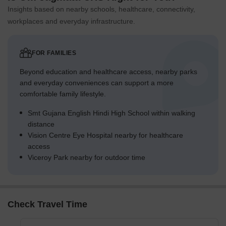
Insights based on nearby schools, healthcare, connectivity,
workplaces and everyday infrastructure.
FOR FAMILIES
Beyond education and healthcare access, nearby parks
and everyday conveniences can support a more
comfortable family lifestyle.
Smt Gujana English Hindi High School within walking
distance
Vision Centre Eye Hospital nearby for healthcare
access
Viceroy Park nearby for outdoor time
Check Travel Time