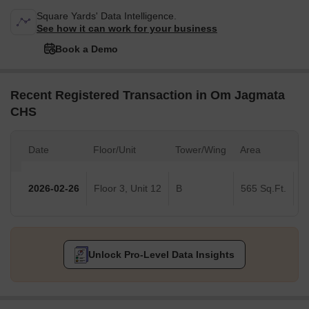
Square Yards' Data Intelligence.
See how it can work for your business
Book a Demo
Recent Registered Transaction in Om Jagmata
CHS
Date
Floor/Unit
Tower/Wing
Area
V
2026-02-26
Floor 3, Unit 12
B
565 Sq.Ft.
Unlock Pro-Level Data Insights