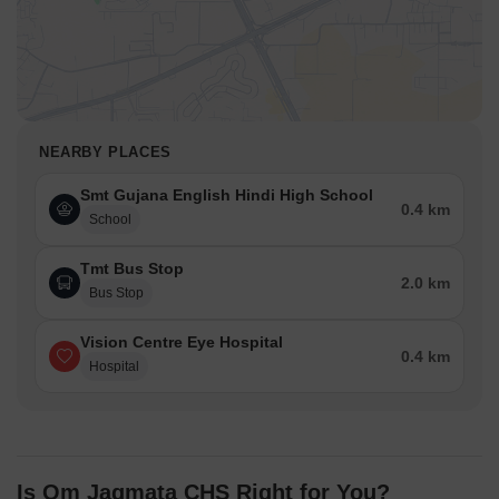
NEARBY PLACES
Smt Gujana English Hindi High School
0.4 km
School
Tmt Bus Stop
2.0 km
Bus Stop
Vision Centre Eye Hospital
0.4 km
Hospital
Is Om Jagmata CHS Right for You?