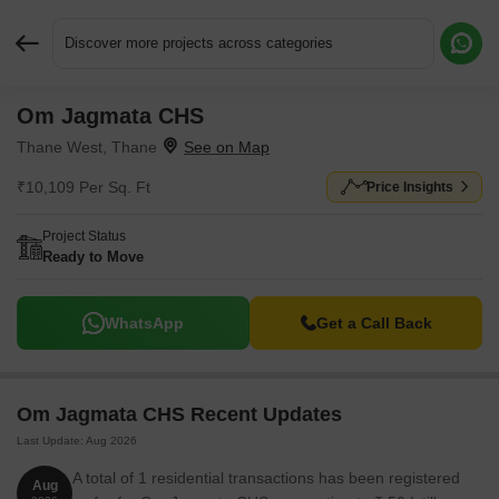
Discover more projects across categories
Om Jagmata CHS
Request More Information or a Callback
Thane West, Thane
₹10,109 Per Sq. Ft
Price Insights
Project Status
Ready to Move
WhatsApp
Get a Call Back
Om Jagmata CHS Recent Updates
Last Update: Aug 2026
A total of 1 residential transactions has been registered
Aug