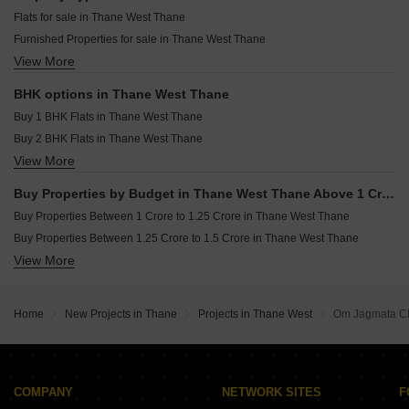
Mayfair Helios Kolshet Thane
Resale Property in Rustomjee Urbania Azziano Thane
Flats for sale in Thane West Thane
Piramal Vaikunth Cluster 2 Balkum Pada Thane
Resale Property in Hiranandani Eagleridge Wing A Thane
Furnished Properties for sale in Thane West Thane
Lodha Upper Thane Supremus Anjur Thane
Resale Property in RDC Pinewood Thane
View More
Commercial Properties for sale in Thane West Thane
Runwal Zenith Balkum Pada Thane
Resale Property in Rustomjee Azziano Wing D Thane
Office Space for sale in Thane West Thane
Resale Property in Rustomjee Urbania Aurelia Thane
BHK options in Thane West Thane
Resale Property in Bhimjyani Verraton Thane
Buy 1 BHK Flats in Thane West Thane
Buy 2 BHK Flats in Thane West Thane
View More
Buy 3 BHK Flats in Thane West Thane
Buy 4 BHK Flats in Thane West Thane
Buy Properties by Budget in Thane West Thane Above 1 Crore
Buy Properties Between 1 Crore to 1.25 Crore in Thane West Thane
Buy Properties Between 1.25 Crore to 1.5 Crore in Thane West Thane
View More
Buy Properties Between 1.5 Crore to 1.75 Crore in Thane West Thane
Buy Properties Between 1.75 Crore to 2 Crore in Thane West Thane
Buy Properties Between 2 Crore to 2.25 Crore in Thane West Thane
Home
New Projects in Thane
Projects in Thane West
Om Jagmata 
Buy Properties Between 4 Crore to 4.5 Crore in Thane West Thane
COMPANY
NETWORK SITES
F