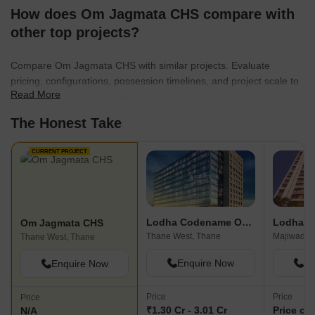
How does Om Jagmata CHS compare with
other top projects?
Compare Om Jagmata CHS with similar projects. Evaluate
pricing, configurations, possession timelines, and project scale to
Read More
find the best fit for your needs.
The Honest Take
CURRENT PROJECT
Lodha Codename Only The Best
Om Jagmata CHS
Thane West, Thane
Majiwada,
Thane West, Thane
Enquire Now
En
Enquire Now
Price
Price
Price
₹1.30 Cr - 3.01 Cr
Price on
N/A