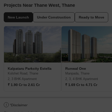
Projects Near Thane West, Thane
New Launch
Under Construction
Ready to Move
Kalpataru Parkcity Estella
Runwal One
Kolshet Road, Thane
Manpada, Thane
2, 3 BHK Apartment
2, 3, 4 BHK Apartment
₹ 1.90 Cr to 2.61 Cr
₹ 1.69 Cr to 4.71 Cr
i
*Disclaimer