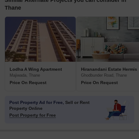
Similar Alternate Projects you can consider in
Thane
Lodha A Wing Apartment
Hiranandani Estate Hermis
Majiwada, Thane
Ghodbunder Road, Thane
Price On Request
Price On Request
Post Property Ad for Free,
Sell or Rent
Property Online
Post Property for Free