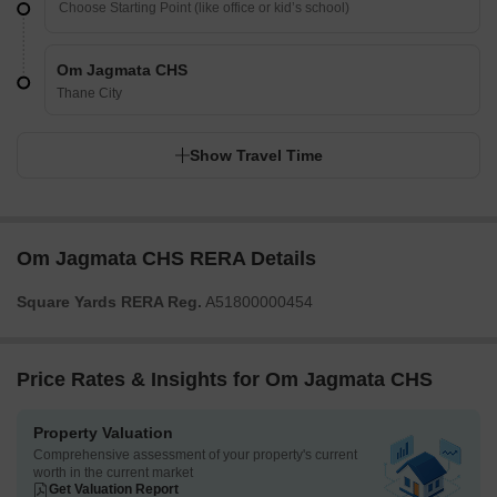
Om Jagmata CHS
Thane City
Show Travel Time
Om Jagmata CHS RERA Details
Square Yards RERA Reg.
A51800000454
Price Rates & Insights for Om Jagmata CHS
Property Valuation
Comprehensive assessment of your property's current
worth in the current market
Get Valuation Report