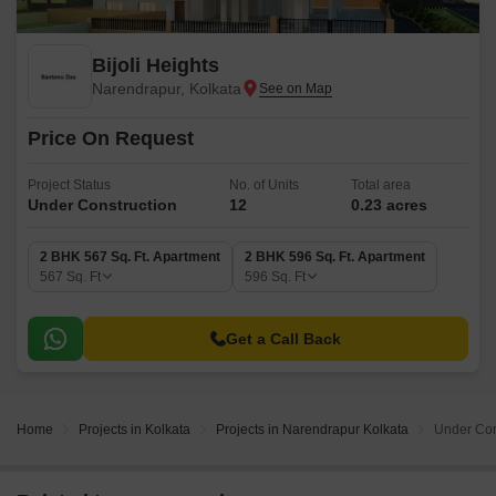
Bijoli Heights
Narendrapur, Kolkata
Price On Request
Project Status
No. of Units
Total area
Under Construction
12
0.23 acres
2 BHK 567 Sq. Ft. Apartment
2 BHK 596 Sq. Ft. Apartment
567
Sq. Ft
596
Sq. Ft
Get a Call Back
Home
Projects in Kolkata
Projects in Narendrapur Kolkata
Under Cons