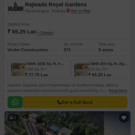
Rajwada Royal Gardens
Narendrapur, Kolkata
Starting From
₹ 65.25 Lac
+ Charges
Project Status
No. of Units
Total area
Under Construction
571
5 acres
2 BHK 1036 Sq. Ft. Apartment
2 BHK 870 Sq. Ft. Apartment
1036
Sq. Ft
870
Sq. Ft
₹ 77.70 Lac
₹ 65.25 Lac
Dakshin Jagaddal, part of Narendrapur in southern Kolkata, offers a
peaceful residential environment with good connectivity. It has basic
Read More
amenities, schools, hospitals, and markets nearby.
Get a Call Back
3