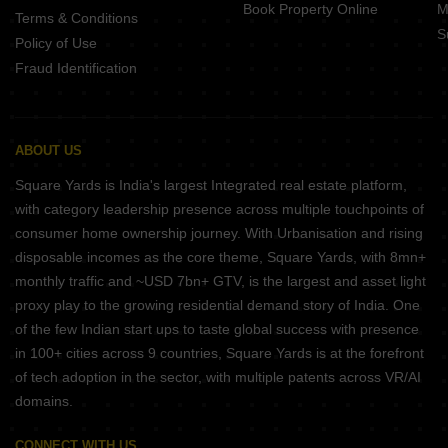
Book Property Online
M
Terms & Conditions
S
Policy of Use
Fraud Identification
ABOUT US
Square Yards is India's largest Integrated real estate platform,
with category leadership presence across multiple touchpoints of
consumer home ownership journey. With Urbanisation and rising
disposable incomes as the core theme, Square Yards, with 8mn+
monthly traffic and ~USD 7bn+ GTV, is the largest and asset light
proxy play to the growing residential demand story of India. One
of the few Indian start ups to taste global success with presence
in 100+ cities across 9 countries, Square Yards is at the forefront
of tech adoption in the sector, with multiple patents across VR/AI
domains.
CONNECT WITH US