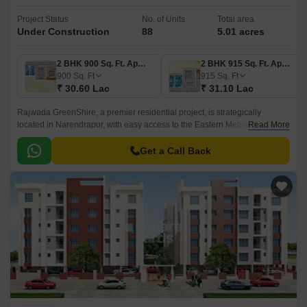
Project Status
No. of Units
Total area
Under Construction
88
5.01 acres
2 BHK 900 Sq. Ft. Apartment
2 BHK 915 Sq. Ft. Apartment
900
Sq. Ft
915
Sq. Ft
₹ 30.60 Lac
₹ 31.10 Lac
Rajwada GreenShire, a premier residential project, is strategically
located in Narendrapur, with easy access to the Eastern Metropolitan
Read More
Bypass. This project offers a serene and tranquil environment, perfect for
those seeking a peaceful retreat from the hustle and bustle of city life.
Get a Call Back