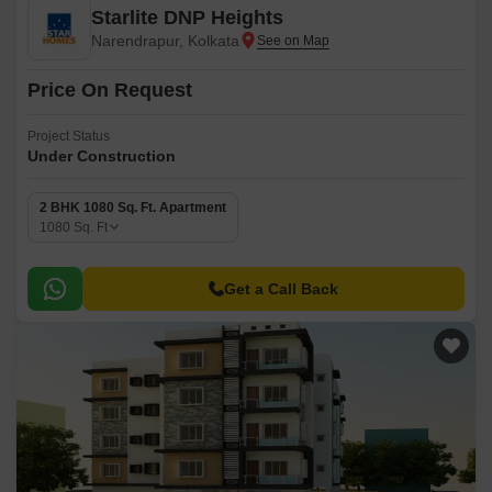
Starlite DNP Heights
Narendrapur, Kolkata
Price On Request
Project Status
Under Construction
2 BHK 1080 Sq. Ft. Apartment
1080
Sq. Ft
Get a Call Back