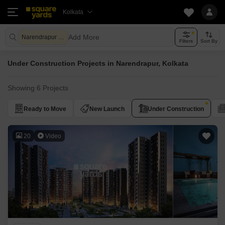
Kolkata
Add More
Narendrapur Kolkata
Filters
Sort By
Under Construction Projects in Narendrapur, Kolkata
Showing 6 Projects
Ready to Move
New Launch
Under Construction
20
Video