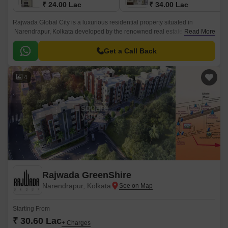
₹ 24.00 Lac
₹ 34.00 Lac
Rajwada Global City is a luxurious residential property situated in
Narendrapur, Kolkata developed by the renowned real estate company
Read More
Rajwada Group. This beautiful residence in Kolkata represents opulence
and modern conveniences.
Get a Call Back
4
Rajwada GreenShire
Narendrapur, Kolkata
Starting From
₹ 30.60 Lac
+ Charges