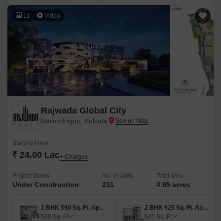
11
Video
Rajwada Global City
Narendrapur, Kolkata
Starting From
₹ 24.00 Lac
+ Charges
Project Status
No. of Units
Total area
Under Construction
231
4.95 acres
1 BHK 590 Sq. Ft. Apartment
2 BHK 925 Sq. Ft. Apartment
590
Sq. Ft
925
Sq. Ft