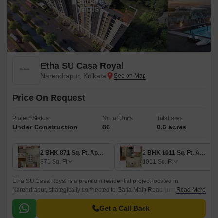
Etha SU Casa Royal
Narendrapur, Kolkata
Price On Request
Project Status
No. of Units
Total area
Under Construction
86
0.6 acres
2 BHK 871 Sq. Ft. Apartment
2 BHK 1011 Sq. Ft. Apartment
871
Sq. Ft
1011
Sq. Ft
Etha SU Casa Royal is a premium residential project located in
Narendrapur, strategically connected to Garia Main Road, just 2.4 km
Read More
away. This RERA-approved project (HIRA/P/PUR/2018/000303) offers a
perfect blend of luxury and convenience.
Get a Call Back