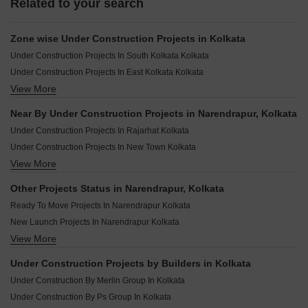
Related to your search
Zone wise Under Construction Projects in Kolkata
Under Construction Projects In South Kolkata Kolkata
Under Construction Projects In East Kolkata Kolkata
View More
Under Construction Projects In Central Kolkata Kolkata
Under Construction Projects In North Kolkata Kolkata
Near By Under Construction Projects in Narendrapur, Kolkata
Under Construction Projects In North Central Kolkata
Under Construction Projects In Rajarhat Kolkata
Under Construction Projects In Howrah Kolkata
Under Construction Projects In New Town Kolkata
Under Construction Projects In Hooghly Kolkata
View More
Under Construction Projects In Behala Kolkata
Under Construction Projects In Kolkata Suburbs Kolkata
Under Construction Projects In Joka Kolkata
Other Projects Status in Narendrapur, Kolkata
Under Construction Projects In Rajarhat New Town Kolkata
Ready To Move Projects In Narendrapur Kolkata
Under Construction Projects In Tollygunge Kolkata
New Launch Projects In Narendrapur Kolkata
Under Construction Projects In Madhyamgram Kolkata
View More
Rera Registered Projects In Kolkata
Under Construction Projects In Sonarpur Kolkata
Under Construction Projects In Tangra Kolkata
Under Construction Projects by Builders in Kolkata
Under Construction Projects In Kasba Kolkata
Under Construction By Merlin Group In Kolkata
Under Construction By Ps Group In Kolkata