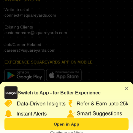
Write to us at
connect@squareyards.com
Existing Clients
customercare@squareyards.com
Job/Career Related
careers@squareyards.com
EXPERIENCE SQUAREYARDS APP ON MOBILE
KEEP IN TOUCH
Switch to App - for Better Experience
Open in App
©
2026
www.squareyards.com
. All rights reserved.
Continue on Web