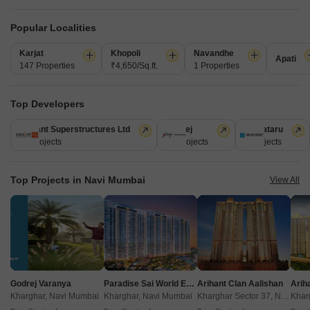
Get a Call Back
Popular Localities
5
Video
Karjat
Khopoli
Navandhe
Apati
147 Properties
₹4,650/Sq.ft.
1 Properties
Top Developers
Arihant Superstructures Ltd
Godrej
Kalpataru
39 Projects
13 Projects
6 Projects
Arihant Amber Mumbai
Top Projects in Navi Mumbai
View All
Taloja, Navi Mumbai
Starting From
₹ 37.00 Lac
+ Charges
Project Status
No. of Units
Total area
Ready to Move
77
0.64 acres
Godrej Varanya
Paradise Sai World Empire
Arihant Clan Aalishan
Kharghar, Navi Mumbai
Kharghar, Navi Mumbai
Kharghar Sector 37, Navi Mumbai
1 BHK 352 Sq. Ft. Apartment
2 BHK 469 Sq. Ft. Apartment