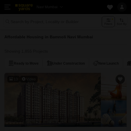
Navi Mumbai
Search by Project, Locality or Builder
Filters
Sort By
Affordable Housing in Bamnoli Navi Mumbai
Showing 1,855 Projects
Ready to Move
Under Construction
New Launch
13
Video