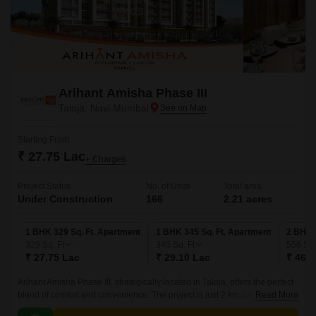
Arihant Amisha Phase III
Taloja, Navi Mumbai
Starting From
₹ 27.75 Lac
+ Charges
Project Status
No. of Units
Total area
Under Construction
166
2.21 acres
1 BHK 329 Sq. Ft. Apartment
1 BHK 345 Sq. Ft. Apartment
2 BHK 
329
Sq. Ft
345
Sq. Ft
556
Sq.
₹ 27.75 Lac
₹ 29.10 Lac
₹ 46.9
Arihant Amisha Phase III, strategically located in Taloja, offers the perfect
blend of comfort and convenience. The project is just 2 km away from
Read More
MIDC Road and 1.