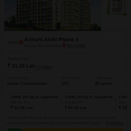
Arihant Aloki Phase 4
Karjat, Navi Mumbai
Starting From
₹ 21.35 Lac
+ Charges
Project Status
No. of Units
Total area
Under Construction
122
26 acres
1 BHK 300 Sq. Ft. Apartment
1 BHK 339 Sq. Ft. Apartment
2 BHK 
300
Sq. Ft
339
Sq. Ft
465
Sq.
₹ 21.35 Lac
₹ 24.13 Lac
₹ 33.0
Arihant Aloki Phase 4, strategically located in Karjat, provides a well-
planned living experience with easy accessibility to Karjat Road. This
Read More
residential project is carefully crafted to meet the demands of modern