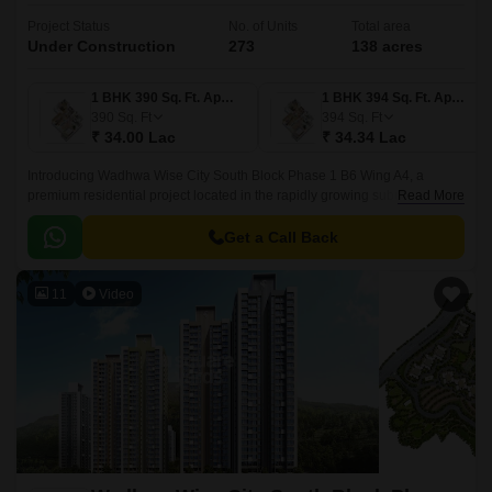
Project Status
No. of Units
Total area
Under Construction
273
138 acres
1 BHK 390 Sq. Ft. Apartment
1 BHK 394 Sq. Ft. Apartment
390
Sq. Ft
394
Sq. Ft
₹ 34.00 Lac
₹ 34.34 Lac
Introducing Wadhwa Wise City South Block Phase 1 B6 Wing A4, a
premium residential project located in the rapidly growing suburb of Old
Read More
Panvel. Strategically connected to JNPT Road and Uran Road, this
project offers seamless connectivity to major employment hubs and
Get a Call Back
entertainment avenues.
11
Video