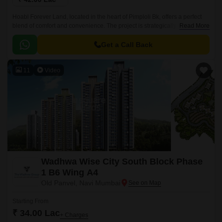
Hoabl Forever Land, located in the heart of Pimploli Bk, offers a perfect
blend of comfort and convenience. The project is strategically located
Read More
near Karjat Road, making it easily accessible from various parts of the
city.
Get a Call Back
11
Video
Wadhwa Wise City South Block Phase
1 B6 Wing A4
Old Panvel, Navi Mumbai
Starting From
₹ 34.00 Lac
+ Charges