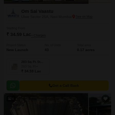
Om Sai Vaastu
Ulwe Sector 25A, Navi Mumbai
Starting From
₹ 34.59 Lac
+ Charges
Project Status
No. of Units
Total area
New Launch
43
0.17 acres
283 Sq. Ft. Studio
283
Sq. Ft
₹ 34.59 Lac
Get a Call Back
6