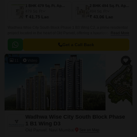
1 BHK 479 Sq. Ft. Apartment
2 BHK 494 Sq. Ft. Apartment
479
Sq. Ft
494
Sq. Ft
₹ 41.75 Lac
₹ 43.06 Lac
Wadhwa Wise City South Block Phase 1 B3 Wing C2, a prime residential
project located in the heart of Old Panvel, offering a luxurious living
Read More
experience. Surrounded by the bustling JNPT Road and Uran Road,
connecting you to the city s major hubs.
Get a Call Back
11
Video
Wadhwa Wise City South Block Phase
1 B1 Wing D3
Old Panvel, Navi Mumbai