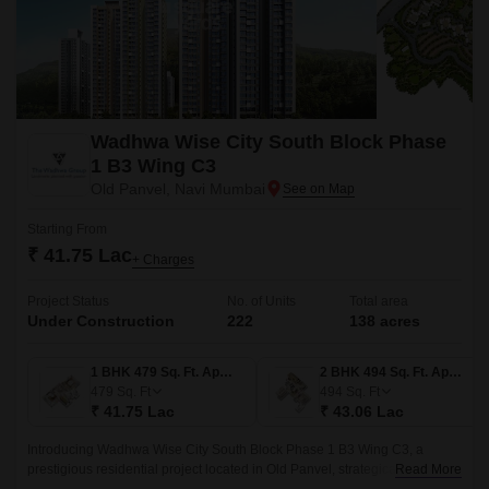
Wadhwa Wise City South Block Phase
1 B3 Wing C3
Old Panvel, Navi Mumbai
Starting From
₹ 41.75 Lac
+ Charges
Project Status
No. of Units
Total area
Under Construction
222
138 acres
1 BHK 479 Sq. Ft. Apartment
2 BHK 494 Sq. Ft. Apartment
479
Sq. Ft
494
Sq. Ft
₹ 41.75 Lac
₹ 43.06 Lac
Introducing Wadhwa Wise City South Block Phase 1 B3 Wing C3, a
prestigious residential project located in Old Panvel, strategically
Read More