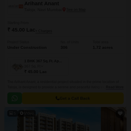
Arihant Anant
Taloja, Navi Mumbai
Starting From
₹ 45.00 Lac
+ Charges
Project Status
No. of Units
Total area
Under Construction
306
1.72 acres
1 BHK 367 Sq. Ft. Apartment
367
Sq. Ft
₹ 45.00 Lac
The Arihant Anant, a residential project situated in the prime location of
Taloja, is designed to provide a serene and peaceful living experience to
Read More
its residents.
Get a Call Back
5
Video