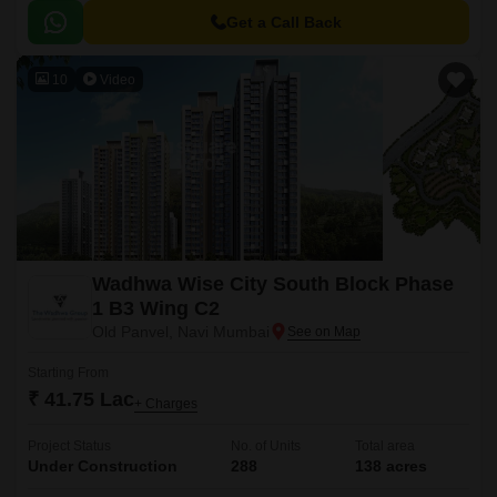
connected to various major roads.
Get a Call Back
10
Video
Wadhwa Wise City South Block Phase
1 B3 Wing C2
Old Panvel, Navi Mumbai
Starting From
₹ 41.75 Lac
+ Charges
Project Status
No. of Units
Total area
Under Construction
288
138 acres