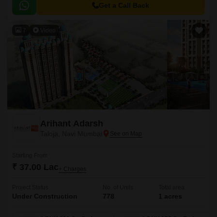
living, ensuring a perfect blend of comfort, convenience, and luxury.
Get a Call Back
7
Video
Arihant Adarsh
Taloja, Navi Mumbai
Starting From
₹ 37.00 Lac
+ Charges
Project Status
No. of Units
Total area
Under Construction
778
1 acres