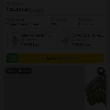
Starting From
₹ 25.19 Lac
+ Charges
Project Status
No. of Units
Total area
Under Construction
295
138 acres
1 BHK 390 Sq. Ft. Apartment
1 BHK 402 Sq. Ft. Apartment
390
Sq. Ft
402
Sq. Ft
₹ 34.00 Lac
₹ 35.04 Lac
Get a Call Back
10
Video