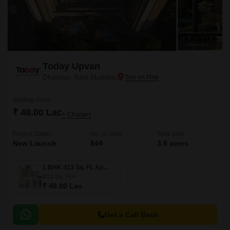
Today Upvan
Dhansar, Navi Mumbai
Starting From
₹ 48.00 Lac
+ Charges
Project Status
No. of Units
Total area
New Launch
644
3.6 acres
1 BHK 413 Sq. Ft. Apartment
413
Sq. Ft
₹ 48.00 Lac
Get a Call Back