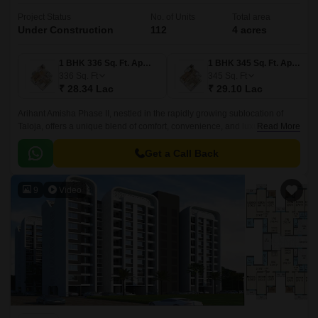
Project Status
No. of Units
Total area
Under Construction
112
4 acres
1 BHK 336 Sq. Ft. Apartment
1 BHK 345 Sq. Ft. Apartment
336
Sq. Ft
345
Sq. Ft
₹ 28.34 Lac
₹ 29.10 Lac
Arihant Amisha Phase II, nestled in the rapidly growing sublocation of
Taloja, offers a unique blend of comfort, convenience, and luxury. The
Read More
project is strategically located near the NH 4 and MIDC Road, ensuring
seamless connectivity to various parts of the city.
Get a Call Back
9
Video