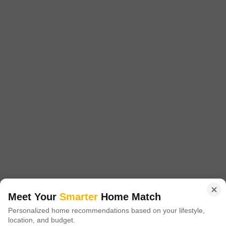
Starting From
₹ 48.12 Lac
₹ 8,909/ Sq. Ft
+ Charges
Project Status
No. of Units
Total area
Ready to Move
537
15 acres
2 BHK 875 Sq. Ft. Apartment
875
Sq. Ft
₹ 48.12 Lac
Introducing Arihant Arham, a premium residential project located in the
heart of Old Panvel, Navi Mumbai. The project offers an ideal blend of
Read More
comfort, convenience, and luxury, making it the perfect abode for you and
your family.
Get a Call Back
2
Video
Meet Your
Smarter
Home Match
Personalized home recommendations based on your lifestyle,
location, and budget.