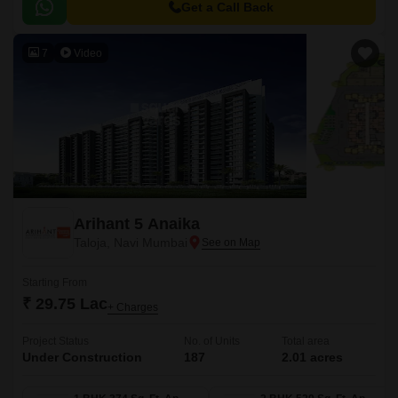
Get a Call Back
7
Video
Arihant 5 Anaika
Taloja, Navi Mumbai
Starting From
₹ 29.75 Lac
+ Charges
Project Status
No. of Units
Total area
Under Construction
187
2.01 acres