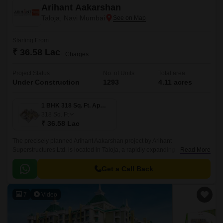
Arihant Aakarshan
Taloja, Navi Mumbai
Starting From
₹ 36.58 Lac
+ Charges
Project Status
No. of Units
Total area
Under Construction
1293
4.11 acres
1 BHK 318 Sq. Ft. Apartment
318
Sq. Ft
₹ 36.58 Lac
The precisely planned Arihant Aakarshan project by Arihant
Superstructures Ltd. is located in Taloja, a rapidly expanding
Read More
neighbourhood in Navi Mumbai. The apartments in Arihant Aakarshan
feature spacious rooms, luxurious fixtures, and a lovely aesthetic.
Get a Call Back
7
Video