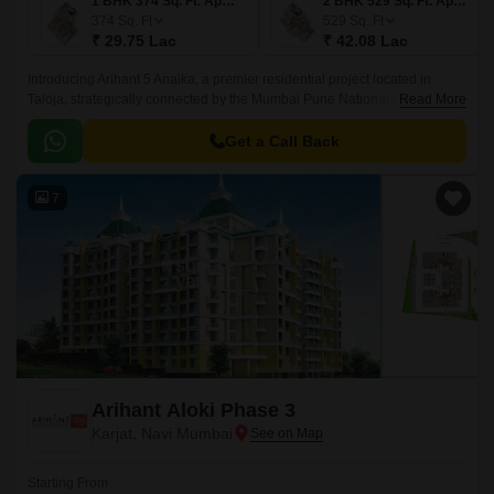
1 BHK 374 Sq. Ft. Apartment
2 BHK 529 Sq. Ft. Apartment
374
Sq. Ft
529
Sq. Ft
₹ 29.75 Lac
₹ 42.08 Lac
Introducing Arihant 5 Anaika, a premier residential project located in
Taloja, strategically connected by the Mumbai Pune National Highway,
Read More
just 3 km away. This RERA-approved project offers a perfect blend of
comfort, elegance, and convenience, making it an ideal choice for those
Get a Call Back
seeking a tranquil living experience near the hustle and bustle of the city.
7
Arihant Aloki Phase 3
Karjat, Navi Mumbai
Starting From