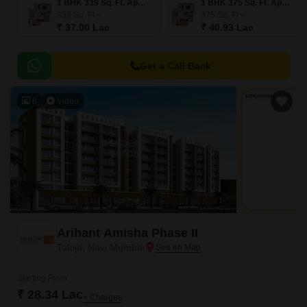
1 BHK 339 Sq. Ft. Apartment
1 BHK 375 Sq. Ft. Apartment
339
Sq. Ft
375
Sq. Ft
₹ 37.00 Lac
₹ 40.93 Lac
Get a Call Back
6
Video
Arihant Amisha Phase II
Taloja, Navi Mumbai
Starting From
₹ 28.34 Lac
+ Charges