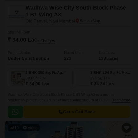
Wadhwa Wise City South Block Phase
1 B1 Wing A3
Old Panvel, Navi Mumbai
Starting From
₹ 34.00 Lac
+ Charges
Project Status
No. of Units
Total area
Under Construction
273
138 acres
1 BHK 390 Sq. Ft. Apartment
1 BHK 394 Sq. Ft. Apartment
390
Sq. Ft
394
Sq. Ft
₹ 34.00 Lac
₹ 34.34 Lac
Wadhwa Wise City South Block Phase 1 B1 Wing A3 is a premier
residential project located in the burgeoning suburb of Old Panvel. With
Read More
its strategic location, it offers easy access to JNPT Road and Uran Road,
making it an attractive option for those seeking a peaceful and convenient
Get a Call Back
lifestyle.
10
Video