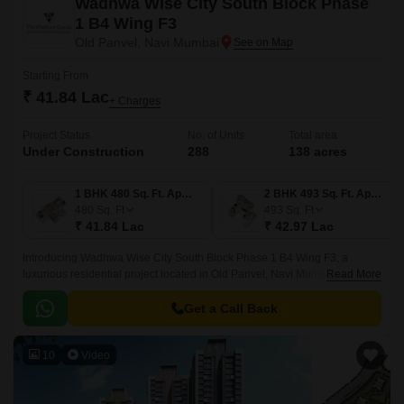
Wadhwa Wise City South Block Phase
1 B4 Wing F3
Old Panvel, Navi Mumbai
Starting From
₹ 41.84 Lac
+ Charges
Project Status
No. of Units
Total area
Under Construction
288
138 acres
1 BHK 480 Sq. Ft. Apartment
2 BHK 493 Sq. Ft. Apartment
480
Sq. Ft
493
Sq. Ft
₹ 41.84 Lac
₹ 42.97 Lac
Introducing Wadhwa Wise City South Block Phase 1 B4 Wing F3, a
luxurious residential project located in Old Panvel, Navi Mumbai. This
Read More
project is strategically connected to major roads such as JNPT Road and
Uran Road, making it easily accessible from various parts of the city.
Get a Call Back
10
Video