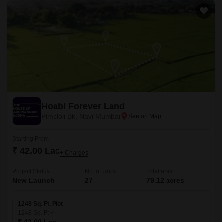
Hoabl Forever Land
Pimploli Bk, Navi Mumbai
Starting From
₹ 42.00 Lac
+ Charges
Project Status
No. of Units
Total area
New Launch
27
79.12 acres
1248 Sq. Ft. Plot
1248
Sq. Ft
₹ 42.00 Lac