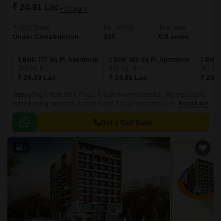
₹ 24.91 Lac
+ Charges
Project Status
No. of Units
Total area
Under Construction
225
6.5 acres
1 BHK 370 Sq. Ft. Apartment
1 BHK 350 Sq. Ft. Apartment
1 BHK 
370
Sq. Ft
350
Sq. Ft
361
Sq.
₹ 26.33 Lac
₹ 24.91 Lac
₹ 25.6
Introducing Arihant Aloki Phase 3, a premium residential property located
in the thriving suburban area of Karjat. This project offers a perfect blend
Read More
of luxury and comfort, making it an ideal choice for those seeking a
peaceful lifestyle.
Get a Call Back
3