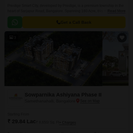
Prestige Smart City, developed by Prestige, is a premium township in the
heart of Sarjapur Road, Bangalore. Spanning 180 Acre, this masterfully
Read More
planned community offers a mix of Residential apartments available in
the vast unit size configurations of 1 to 4 BHK Flat From 634 to 3612 Sq.
Get a Call Back
3
Sowparnika Ashiyana Phase II
Samethanahalli, Bangalore
Starting From
₹ 29.84 Lac
₹ 8,650/ Sq. Ft
+ Charges