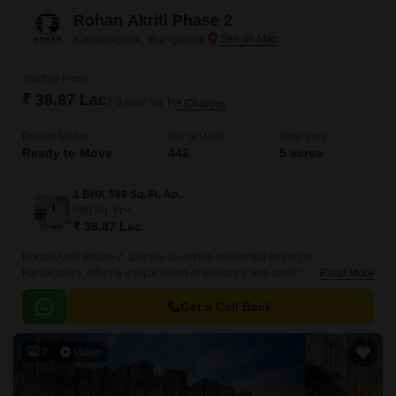
Rohan Akriti Phase 2
Kanakapura, Bangalore
Starting From
₹ 38.87 Lac
₹ 6,600/ Sq. Ft
+ Charges
Project Status
No. of Units
Total area
Ready to Move
442
5 acres
1 BHK 589 Sq. Ft. Apartment
589
Sq. Ft
₹ 38.87 Lac
Rohan Akriti Phase 2, a newly launched residential project in
Kanakapura, offers a unique blend of elegance and comfort. Strategically
Read More
located on the Kanakapura Road and NICE Peripheral Ring Road, the
project provides seamless connectivity to major parts of the city.
Get a Call Back
7
Video