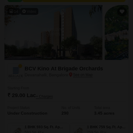
value proximity to city amenities.
14
Video
BCV Kino At Brigade Orchards
Devanahalli, Bangalore
Starting From
₹ 29.00 Lac
+ Charges
Project Status
No. of Units
Total area
Under Construction
290
3.45 acres
1 BHK 593 Sq. Ft. Apartment
1 BHK 759 Sq. Ft. Apartment
593
Sq. Ft
759
Sq. Ft