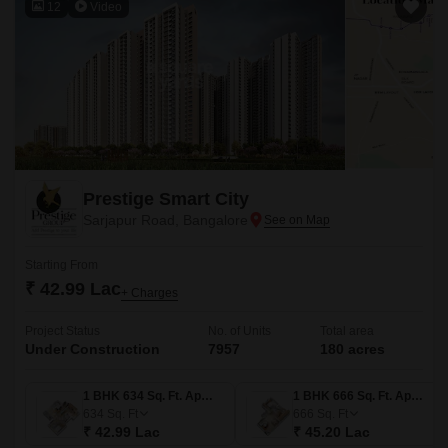
12
Video
Prestige Smart City
Sarjapur Road, Bangalore
Starting From
₹ 42.99 Lac
+ Charges
Project Status
No. of Units
Total area
Under Construction
7957
180 acres
1 BHK 634 Sq. Ft. Apartment
1 BHK 666 Sq. Ft. Apartment
634
Sq. Ft
666
Sq. Ft
₹ 42.99 Lac
₹ 45.20 Lac