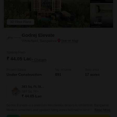
3D Floor Plans
Godrej Elevate
Whitefield, Bangalore
Starting From
₹ 44.05 Lac
+ Charges
Project Status
No. of Units
Total area
Under Construction
891
17 acres
383 Sq. Ft. Studio
383
Sq. Ft
₹ 44.05 Lac
Godrej Elevate is a premium Residential project in Whitefield, Bangalore.
Modern amenities and opulent living areas tailored to contemporary
Read More
lifestyles are provided by the project.