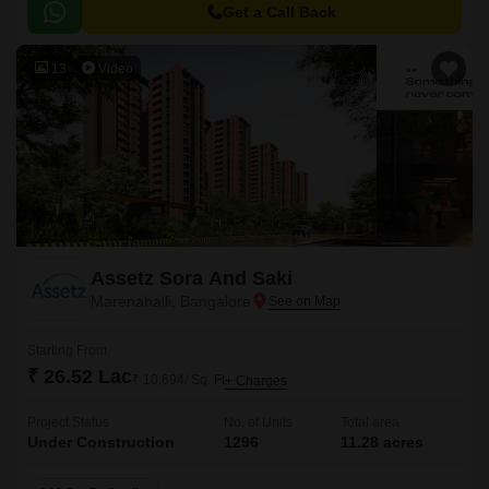
Get a Call Back
13
Video
Assetz Sora And Saki
Marenahalli, Bangalore
Starting From
₹ 26.52 Lac
₹ 10,694/ Sq. Ft
+ Charges
Project Status
No. of Units
Total area
Under Construction
1296
11.28 acres