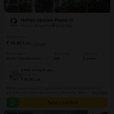
Rohan Upavan Phase IV
Hennur, Bangalore
Starting From
₹ 45.90 Lac
+ Charges
Project Status
No. of Units
Total area
Under Construction
118
1 acres
1 BHK 470 Sq. Ft. Apartment
470
Sq. Ft
₹ 45.90 Lac
Rohan Upavan Phase IV is a brand-new residential project at Hennur,
one of the most sought-after localities in Bangalore. Strategically situated
Read More
near major connecting roads such as Hennur Main Road and Outer Ring
Road, residents can easily access the vibrant city life while enjoying the
Get a Call Back
peaceful surroundings.