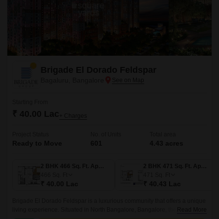
Brigade El Dorado Feldspar
Bagaluru, Bangalore
Starting From
₹ 40.00 Lac
+ Charges
Project Status
No. of Units
Total area
Ready to Move
601
4.43 acres
2 BHK 466 Sq. Ft. Apartment
2 BHK 471 Sq. Ft. Apartment
466
Sq. Ft
471
Sq. Ft
₹ 40.00 Lac
₹ 40.43 Lac
Brigade El Dorado Feldspar is a luxurious community that offers a unique
living experience. Situated in North Bangalore, Bangalore, the project
Read More
offers 4.43 acres of lush green land, comprising 601 units of 2BHK-3BHK