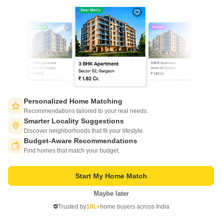
21
Video
Personalized Home Matching
Salarpuria Sattva Ashraya
Recommendations tailored to your real needs.
Bidadi, Bangalore
Smarter Locality Suggestions
Discover neighborhoods that fit your lifestyle.
Starting From
Budget-Aware Recommendations
Switch to App - for Better Experience
₹ 30.01 Lac
₹ 5,760/ Sq. Ft
+ Charges
Find homes that match your budget.
Project Status
No. of Units
Total area
Start My Home Match
Ready to Move
660
4.2 acres
Maybe later
Open in App
1 BHK 521 Sq. Ft. Apartment
2 BHK 785 Sq. Ft. Apartment
Trusted by
10L+
home buyers across India
521
Sq. Ft
785
Sq. Ft
Continue on Web
₹ 30.01 Lac
₹ 45.22 Lac