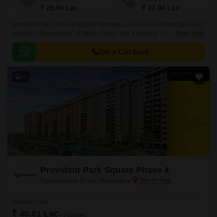
₹ 29.00 Lac
₹ 37.00 Lac
Introducing BCV Kino At Brigade Orchards, a luxurious residential project
located in Devanahalli, off Bellary Road, with a distance of just 3 km. This
Read More
project is approved by RERA with
PRM/KA/RERA/1250/303/PR/190614/002610.
Get a Call Back
6
Provident Park Square Phase 4
Kanakapura Road, Bangalore
Starting From
₹ 40.61 Lac
+ Charges