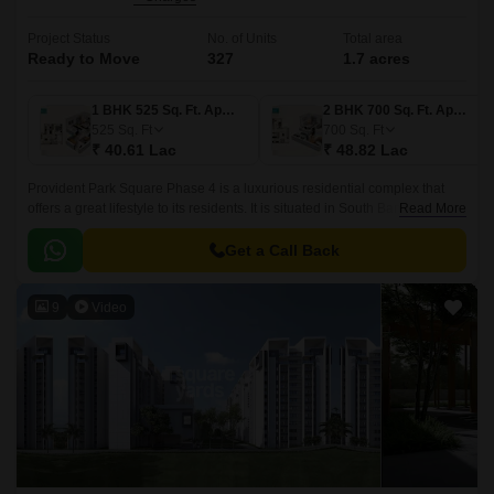
Project Status
No. of Units
Total area
Ready to Move
327
1.7 acres
1 BHK 525 Sq. Ft. Apartment
2 BHK 700 Sq. Ft. Apartment
525
Sq. Ft
700
Sq. Ft
₹ 40.61 Lac
₹ 48.82 Lac
Provident Park Square Phase 4 is a luxurious residential complex that
offers a great lifestyle to its residents. It is situated in South Bangalore,
Read More
just 5 mins away from the Metro Station at Thalagattapura and 60 feet
Kanakpura road being widened from Sarakki to NICE corridor.
Get a Call Back
9
Video