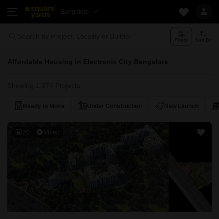
Bangalore
Search by Project, Locality or Builder
Filters
Sort By
Affordable Housing in Electronic City Bangalore
Showing 1,374 Projects
Ready to Move
Under Construction
New Launch
20
Video