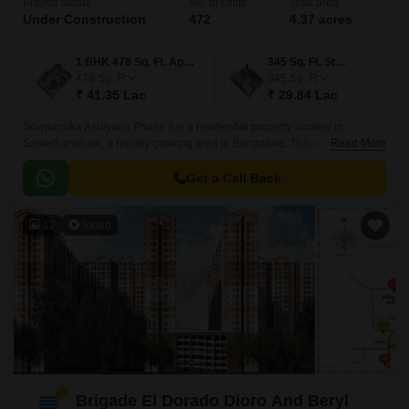
Project Status
No. of Units
Total area
Under Construction
472
4.37 acres
1 BHK 478 Sq. Ft. Apartment
345 Sq. Ft. Studio
478
Sq. Ft
345
Sq. Ft
₹ 41.35 Lac
₹ 29.84 Lac
Sowparnika Ashiyana Phase II is a residential property located in
Samethanahalli, a rapidly growing area in Bangalore. This project is
Read More
uniquely poised to offer a perfect blend of comfort, convenience, and
affordability, making it an ideal option for those seeking a serene and
Get a Call Back
peaceful living experience.
12
Video
Brigade El Dorado Dioro And Beryl