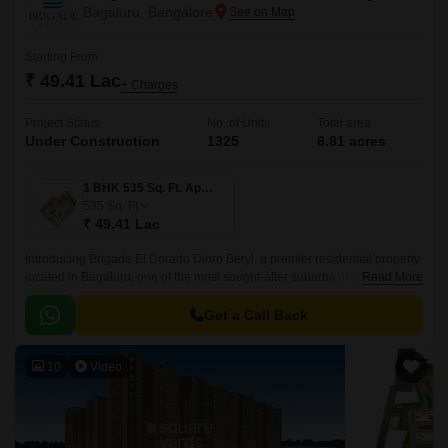
Bagaluru, Bangalore
Starting From
₹ 49.41 Lac
+ Charges
Project Status
No. of Units
Total area
Under Construction
1325
6.81 acres
1 BHK 535 Sq. Ft. Apartment
535
Sq. Ft
₹ 49.41 Lac
Introducing Brigade El Dorado Dioro Beryl, a premier residential property
located in Bagaluru, one of the most sought-after suburbs of Bengaluru.
Read More
The project offers seamless connectivity to major roads, including Bellary
Road and Bangalore International Airport Road.
Get a Call Back
10
Video