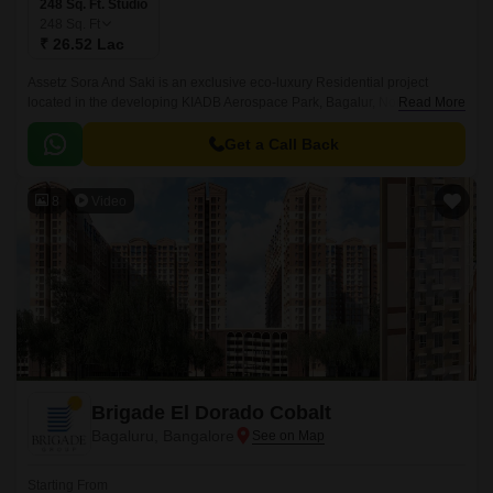
248 Sq. Ft. Studio
248
Sq. Ft
₹ 26.52 Lac
Assetz Sora And Saki is an exclusive eco-luxury Residential project
located in the developing KIADB Aerospace Park, Bagalur, North
Read More
Bangalore. Designed with a futuristic approach, this high-rise Residential
enclave spans across 11.
Get a Call Back
8
Video
Brigade El Dorado Cobalt
Bagaluru, Bangalore
Starting From