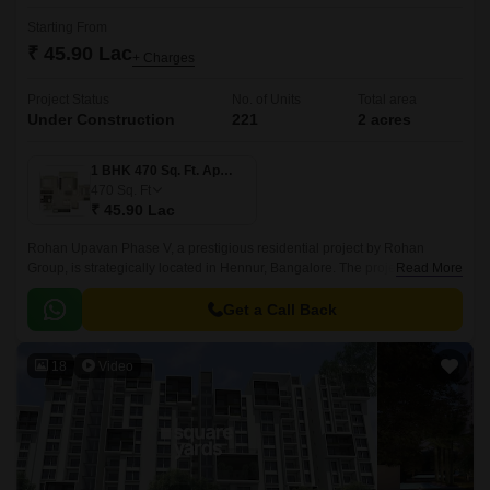
Starting From
₹ 45.90 Lac
+ Charges
Project Status
No. of Units
Total area
Under Construction
221
2 acres
1 BHK 470 Sq. Ft. Apartment
470
Sq. Ft
₹ 45.90 Lac
Rohan Upavan Phase V, a prestigious residential project by Rohan
Group, is strategically located in Hennur, Bangalore. The project is
Read More
connected to major roadways like Hennur Main Road and Outer Ring
Road, making it easily accessible from all parts of the city.
Get a Call Back
18
Video