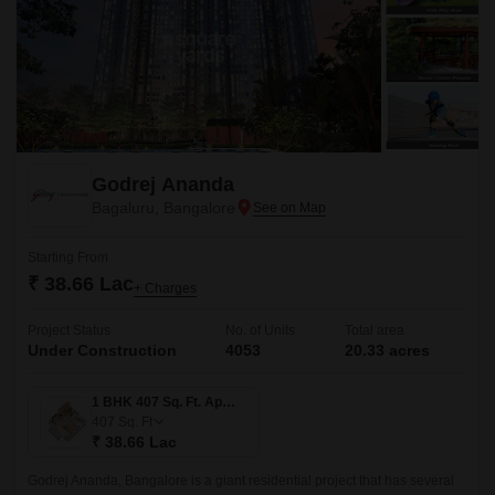
Godrej Ananda
Bagaluru, Bangalore
Starting From
₹ 38.66 Lac
+ Charges
Project Status
No. of Units
Total area
Under Construction
4053
20.33 acres
1 BHK 407 Sq. Ft. Apartment
407
Sq. Ft
₹ 38.66 Lac
Godrej Ananda, Bangalore is a giant residential project that has several