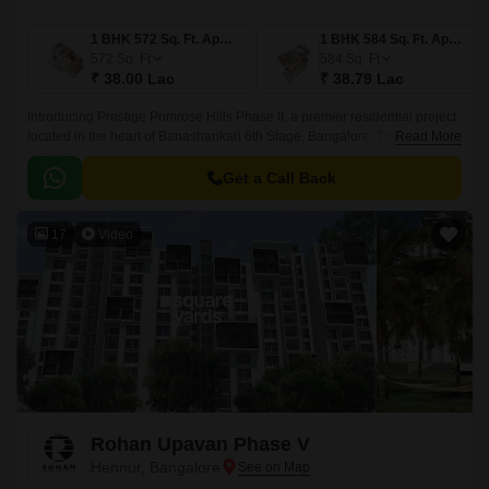
1 BHK 572 Sq. Ft. Apartment
1 BHK 584 Sq. Ft. Apartment
572
Sq. Ft
584
Sq. Ft
₹ 38.00 Lac
₹ 38.79 Lac
Introducing Prestige Primrose Hills Phase II, a premier residential project
located in the heart of Banashankari 6th Stage, Bangalore. The project is
Read More
strategically connected to Kanakapura Road and NICE Peripheral Ring
Road, making it an ideal choice for those looking for a peaceful yet
Get a Call Back
accessible living experience.
17
Video
Rohan Upavan Phase V
Hennur, Bangalore