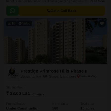
benefits for new homeowners. It has a glorifying campus with world-class
Read More
constructional qualities.
Get a Call Back
10
Video
Prestige Primrose Hills Phase II
Banashankari 6th Stage, Bangalore
Starting From
₹ 38.00 Lac
+ Charges
Project Status
No. of Units
Total area
Under Construction
560
15 acres