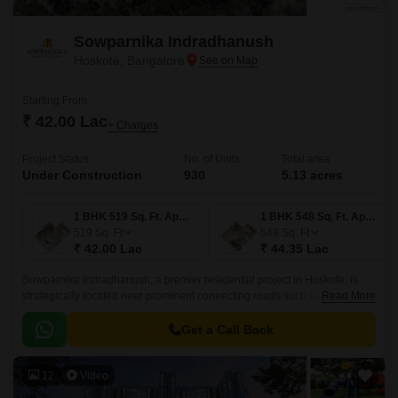
Sowparnika Indradhanush
Hoskote, Bangalore
Starting From
₹ 42.00 Lac
+ Charges
Project Status
No. of Units
Total area
Under Construction
930
5.13 acres
1 BHK 519 Sq. Ft. Apartment
1 BHK 548 Sq. Ft. Apartment
519
Sq. Ft
548
Sq. Ft
₹ 42.00 Lac
₹ 44.35 Lac
Sowparnika Indradhanush, a premier residential project in Hoskote, is
strategically located near prominent connecting roads such as Hosur
Read More
Road (4.5 km) and Old Madras Road (3 km).
Get a Call Back
12
Video