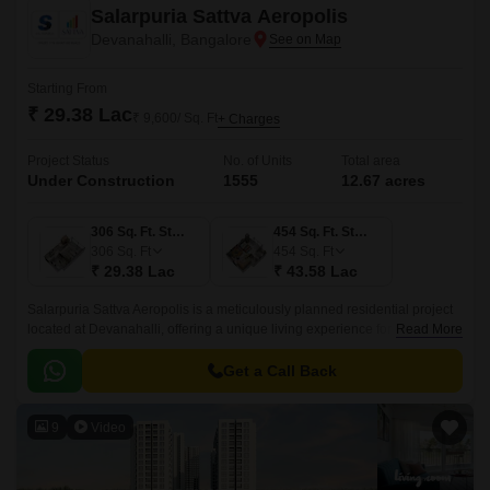
Salarpuria Sattva Aeropolis
Devanahalli, Bangalore
Starting From
₹ 29.38 Lac
₹ 9,600/ Sq. Ft
+ Charges
Project Status
No. of Units
Total area
Under Construction
1555
12.67 acres
306 Sq. Ft. Studio
454 Sq. Ft. Studio
306
Sq. Ft
454
Sq. Ft
₹ 29.38 Lac
₹ 43.58 Lac
Salarpuria Sattva Aeropolis is a meticulously planned residential project
located at Devanahalli, offering a unique living experience for those
Read More
seeking a blend of luxury and serenity.
Get a Call Back
9
Video