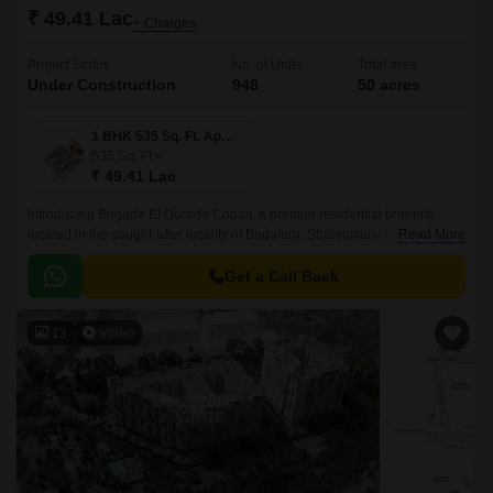
₹ 49.41 Lac
+ Charges
Project Status
No. of Units
Total area
Under Construction
948
50 acres
1 BHK 535 Sq. Ft. Apartment
535
Sq. Ft
₹ 49.41 Lac
Introducing Brigade El Dorado Cobalt, a premier residential property
located in the sought-after locality of Bagaluru. Strategically situated off
Read More
Bellary Road, this project offers unparalleled connectivity to the city major
hubs.
Get a Call Back
13
Video