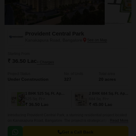
Provident Central Park
Kanakapura Road, Bangalore
Starting From
₹ 36.50 Lac
+ Charges
Project Status
No. of Units
Total area
Under Construction
327
20 acres
1 BHK 525 Sq. Ft. Apartment
2 BHK 684 Sq. Ft. Apartment
525
Sq. Ft
684
Sq. Ft
₹ 36.50 Lac
₹ 45.00 Lac
Introducing Provident Central Park, a stunning residential project located
on Kanakapura Road, Bangalore. The project is strategically situated,
Read More
with easy connectivity to major thoroughfares like Kanakapura Road and
NICE Peripheral Ring Road, making it an ideal choice for those who
Get a Call Back