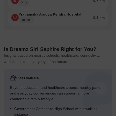
0.7 km
Park
Prathamika Arogya Kendra Hospital
0.1 km
Hospital
Is Dreamz Siri Saphire Right for You?
Insights based on nearby schools, healthcare, connectivity,
workplaces and everyday infrastructure.
FOR FAMILIES
Beyond education and healthcare access, nearby parks
and everyday conveniences can support a more
comfortable family lifestyle.
Government Composite High School within walking
distance