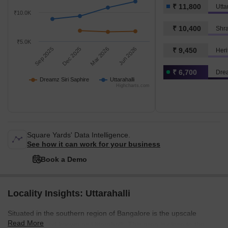
₹ 11,800
Utta
₹10.0K
₹ 10,400
Shra
₹5.0K
Sep 2025
Dec 2025
Mar 2026
Jun 2026
₹ 9,450
Heri
₹ 6,700
Drea
Dreamz Siri Saphire
Uttarahalli
Highcharts.com
Square Yards' Data Intelligence.
See how it can work for your business
Book a Demo
Locality Insights: Uttarahalli
Situated in the southern region of Bangalore is the upscale
Read More
neighbourhood known as Uttarahalli. This area is close to the