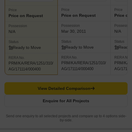
Price
Price
Price
Price on Request
Price on
Price on Request
Possession
Possessio
Possession
Mar 30, 2011
N/A
N/A
Status
Status
Status
Ready to Move
Ready 
Ready to Move
RERA No.
RERA No.
RERA No.
PRM/KA/RERA/1251/310/
PRM/KA/R
PRM/KA/RERA/1251/310/
AG/171114/000400
AG/17111
AG/171114/000400
View Detailed Comparison
Enquire for All Projects
Send one enquiry to all selected projects and compare up to 4 options side-
by-side.