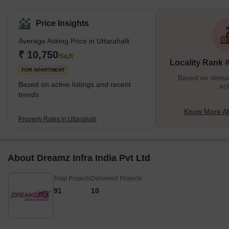
Jayanagar Housing Society, KSRTC, and BHCS layouts. There
are more than 150 properties available for purchase and more
Price Insights
than 40 properties for rent in this area. Its seamless connectivity
Average Asking Price in Uttarahalli
with the heart of Bengaluru is bolstering its appeal through road
and rail. Additionally, its closeness to Yeshwantpur, one of the
₹ 10,750
/Sq.ft
Locality Rank 
city's three major railway stations,
FOR APARTMENT
Based on demand
Based on active listings and recent
act
trends
Know More Abo
Property Rates in Uttarahalli
About Dreamz Infra India Pvt Ltd
Total Projects
Delivered Projects
91
10