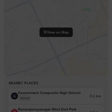
View on Map
NEARBY PLACES
Government Composite High School
0.1 km
School
Ramanjaneyanagar West End Park