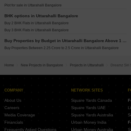
Eaton Park At The Prestige City Sarjapur Road Bangalore
Shriram Chirping Grove 2 Sarjapur Road Bangalore
Plot for sale in Uttarahalli Bangalore
Sobha Magnus Bannerghatta Road Bangalore
Assetz Mizumi Reserve Kudlu Bangalore
BHK options in Uttarahalli Bangalore
Lodha Haven Choodasandra Bangalore
Buy 2 BHK Flats in Uttarahalli Bangalore
Assetz Inspira Melodies of Life Apartments Choodasandra Bangalore
Buy 3 BHK Flats in Uttarahalli Bangalore
Sobha Altair Chikkakannalli Bangalore
Buy Properties by Budget in Uttarahalli Bangalore Above 1 Crore
Buy Properties Between 2.25 Crore to 2.5 Crore in Uttarahalli Bangalore
Home
New Projects in Bangalore
Projects in Uttarahalli
Dreamz Siri 
COMPANY
NETWORK SITES
F
About Us
Square Yards Canada
F
Careers
Square Yards UAE
L
Media Coverage
Square Yards Australia
S
Financials
Urban Money India
F
Frequently Asked Questions
Urban Money Australia
S