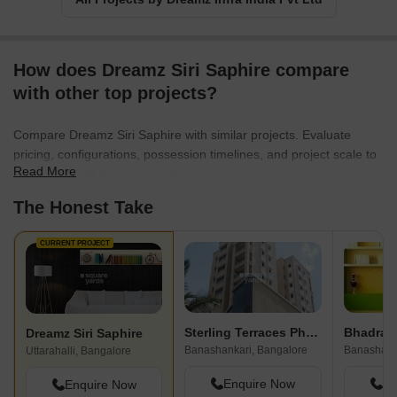
How does Dreamz Siri Saphire compare
with other top projects?
Compare Dreamz Siri Saphire with similar projects. Evaluate
pricing, configurations, possession timelines, and project scale to
Read More
find the best fit for your needs.
The Honest Take
CURRENT PROJECT
Sterling Terraces Phase 2
Bhadra 
Dreamz Siri Saphire
Banashankari, Bangalore
Banashank
Uttarahalli, Bangalore
Enquire Now
En
Enquire Now