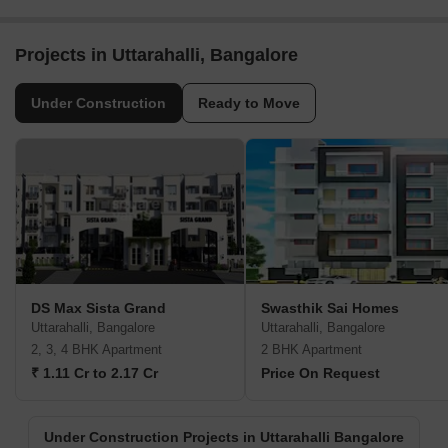
Projects in Uttarahalli, Bangalore
Under Construction
Ready to Move
DS Max Sista Grand
Swasthik Sai Homes
Uttarahalli, Bangalore
Uttarahalli, Bangalore
2, 3, 4 BHK Apartment
2 BHK Apartment
₹ 1.11 Cr to 2.17 Cr
Price On Request
Under Construction Projects in Uttarahalli Bangalore