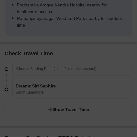
Prathamika Arogya Kendra Hospital nearby for
healthcare access
Ramanjaneyanagar West End Park nearby for outdoor
time
Check Travel Time
Dreamz Siri Saphire
South Bangalore
Show Travel Time