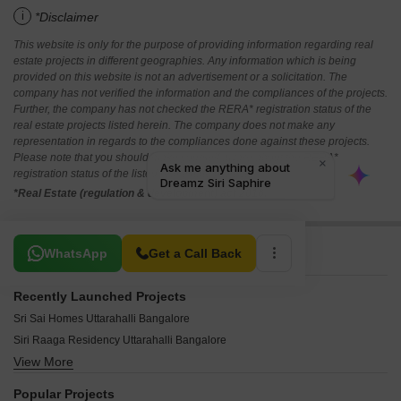
i
*Disclaimer
This website is only for the purpose of providing information regarding real
estate projects in different geographies. Any information which is being
provided on this website is not an advertisement or a solicitation. The
company has not verified the information and the compliances of the projects.
Further, the company has not checked the RERA* registration status of the
real estate projects listed herein. The company does not make any
representation in regards to the compliances done against these projects.
Please note that you should make yourself aware about the RERA*
registration status of the listed real estate projects.
*Real Estate (regulation & development) act 2016.
Related To Your Search
WhatsApp
Get a Call Back
Recently Launched Projects
Sri Sai Homes Uttarahalli Bangalore
Siri Raaga Residency Uttarahalli Bangalore
View More
Lak Ven Ayush Uttarahalli Bangalore
Shivaganga AR Prakruthi Uttarahalli Bangalore
Popular Projects