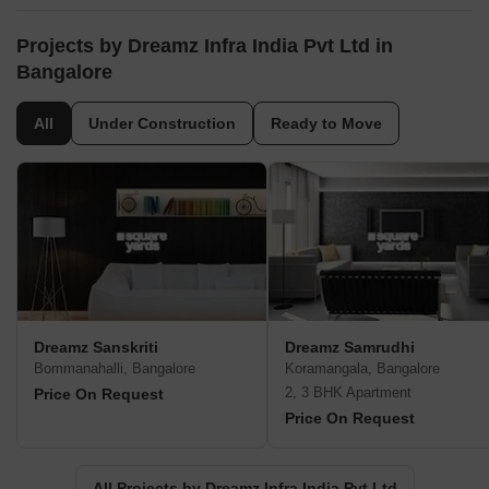
Projects by Dreamz Infra India Pvt Ltd in
Bangalore
All
Under Construction
Ready to Move
Dreamz Sanskriti
Dreamz Samrudhi
Bommanahalli, Bangalore
Koramangala, Bangalore
2, 3 BHK Apartment
Price On Request
Price On Request
All Projects by Dreamz Infra India Pvt Ltd