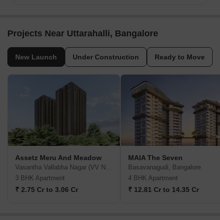
Projects Near Uttarahalli, Bangalore
New Launch
Under Construction
Ready to Move
Assetz Meru And Meadow
MAIA The Seven
Vasantha Vallabha Nagar (VV Nagar), Bangalore
Basavanagudi, Bangalore
3 BHK Apartment
4 BHK Apartment
₹ 2.75 Cr to 3.06 Cr
₹ 12.81 Cr to 14.35 Cr