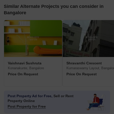
Similar Alternate Projects you can consider in
Bangalore
Vaishnavi Sushruta
Shravanthi Crescent
Konanakunte, Bangalore
Kumaraswamy Layout, Bangalo
Price On Request
Price On Request
Post Property Ad for Free,
Sell or Rent
Property Online
Post Property for Free