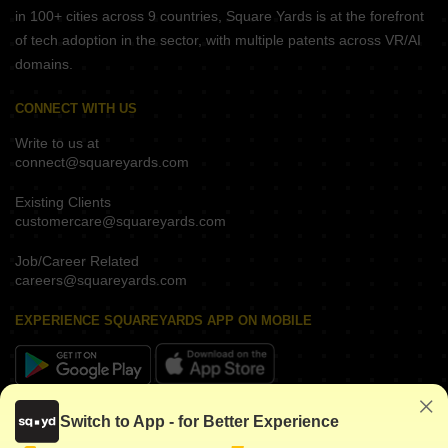
in 100+ cities across 9 countries, Square Yards is at the forefront
of tech adoption in the sector, with multiple patents across VR/AI
domains.
CONNECT WITH US
Write to us at
connect@squareyards.com
Existing Clients
customercare@squareyards.com
Job/Career Related
careers@squareyards.com
EXPERIENCE SQUAREYARDS APP ON MOBILE
KEEP IN TOUCH
Switch to App - for Better Experience