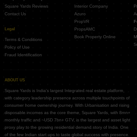
Square Yards Reviews
Interior Company
P
Contact Us
Azuro
A
PropVR
F
Legal
PropsAMC
D
Book Property Online
M
Terms & Conditions
S
Policy of Use
Fraud Identification
ABOUT US
Square Yards is India's largest Integrated real estate platform,
with category leadership presence across multiple touchpoints of
consumer home ownership journey. With Urbanisation and rising
disposable incomes as the core theme, Square Yards, with 8mn+
monthly traffic and ~USD 7bn+ GTV, is the largest and asset light
proxy play to the growing residential demand story of India. One
of the few Indian start ups to taste global success with presence