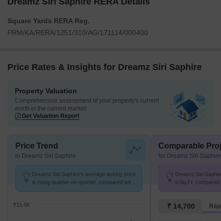
Dreamz Siri Saphire RERA Details
Square Yards RERA Reg.
PRM/KA/RERA/1251/310/AG/171114/000400
Price Rates & Insights for Dreamz Siri Saphire
Property Valuation
Comprehensive assessment of your property's current
worth in the current market
Get Valuation Report
Price Trend
Comparable Proj
in Dreamz Siri Saphire
for Dreamz Siri Saphire
Dreamz Siri Saphire's average asking price
Dreamz Siri Saphire
is rising quarter-on-quarter, compared with
k/Sq.Ft. compared t
Uttarahalli.
K/Sq.Ft.
₹15.0K
₹ 14,700