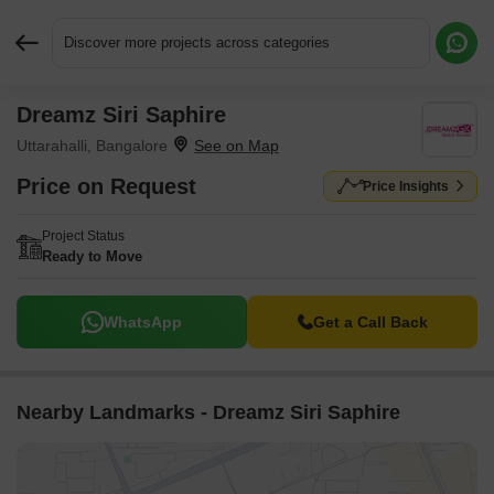
Discover more projects across categories
Dreamz Siri Saphire
Request More Information or a Callback
Uttarahalli, Bangalore
Price on Request
Price Insights
Project Status
Ready to Move
WhatsApp
Get a Call Back
Nearby Landmarks - Dreamz Siri Saphire