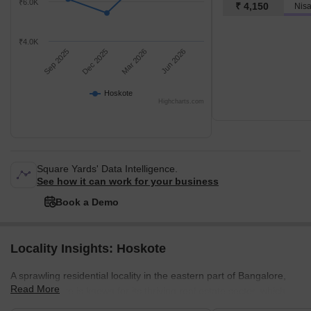
₹6.0K
₹ 4,150
₹4.0K
Sep 2025
Dec 2025
Mar 2026
Jun 2026
Hoskote
Highcharts.com
Square Yards' Data Intelligence.
See how it can work for your business
Book a Demo
Locality Insights: Hoskote
A sprawling residential locality in the eastern part of Bangalore,
Read More
India, Hoskote is known for its thriving real estate sector, which
has seen considerable growth in recent years. In addition,