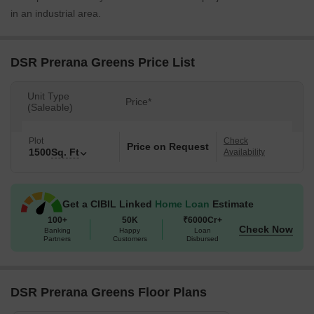
in an industrial area.
DSR Prerana Greens Price List
Unit Type
Price*
(Saleable)
Plot
Check
Price on Request
1500
Sq. Ft
Availability
Get a CIBIL Linked
Home Loan
Estimate
100+
50K
₹6000Cr+
Check Now
Banking
Happy
Loan
Partners
Customers
Disbursed
DSR Prerana Greens Floor Plans