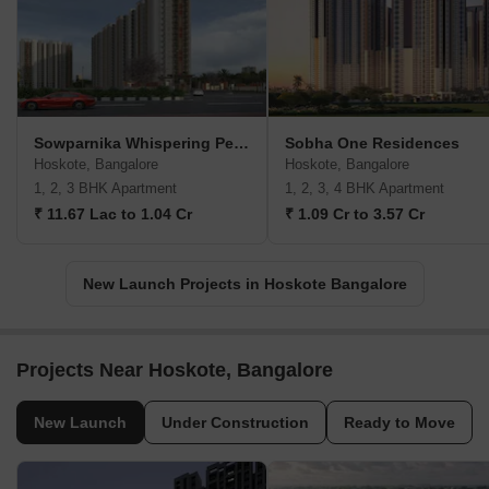
Sowparnika Whispering Petals
Sobha One Residences
Hoskote, Bangalore
Hoskote, Bangalore
1, 2, 3 BHK Apartment
1, 2, 3, 4 BHK Apartment
₹ 11.67 Lac to 1.04 Cr
₹ 1.09 Cr to 3.57 Cr
New Launch Projects in Hoskote Bangalore
Projects Near Hoskote, Bangalore
New Launch
Under Construction
Ready to Move