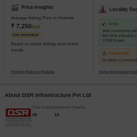
Hoskote offers a spectrum of residential options, including villas,
Price Insights
Locality Sn
apartments, and plots, catering to the housing requirements of
Average Asking Price in Hoskote
people from diverse income groups. Furthermore, one of the
Great
significant benefits of investing in Hoskote is its proximity to the
₹ 7,250
/Sq.ft
Well connectivity wi
Kempegowda International Airport, which is a
FOR APARTMENT
like NH4, industrial 
STRR Roads
Based on active listings and recent
trends
Concerning
No Metro Connectivi
Property Rates in Hoskote
Know More About Hos
About DSR Infrastructure Pvt Ltd
Total Projects
Delivered Projects
48
16