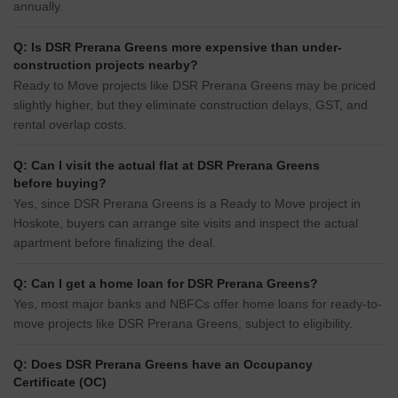
annually.
Q: Is DSR Prerana Greens more expensive than under-
construction projects nearby?
Ready to Move projects like DSR Prerana Greens may be priced
slightly higher, but they eliminate construction delays, GST, and
rental overlap costs.
Q: Can I visit the actual flat at DSR Prerana Greens
before buying?
Yes, since DSR Prerana Greens is a Ready to Move project in
Hoskote, buyers can arrange site visits and inspect the actual
apartment before finalizing the deal.
Q: Can I get a home loan for DSR Prerana Greens?
Yes, most major banks and NBFCs offer home loans for ready-to-
move projects like DSR Prerana Greens, subject to eligibility.
Q: Does DSR Prerana Greens have an Occupancy
Certificate (OC)