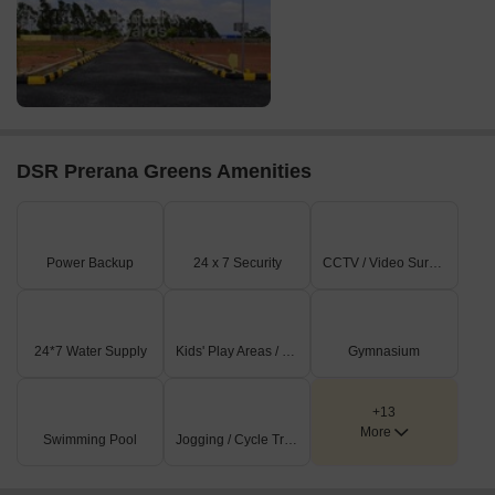
DSR Prerana Greens Amenities
Power Backup
24 x 7 Security
CCTV / Video Surveillance
24*7 Water Supply
Kids' Play Areas / Sand Pits
Gymnasium
+13
More
Swimming Pool
Jogging / Cycle Track