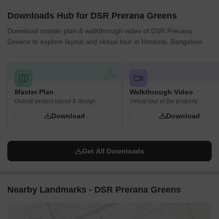
Downloads Hub for DSR Prerana Greens
Download master plan & walkthrough video of DSR Prerana
Greens to explore layout and virtual tour in Hoskote, Bangalore.
Master Plan
Walkthrough Video
Overall project layout & design
Virtual tour of the property
Download
Download
Get All Downloads
Nearby Landmarks - DSR Prerana Greens