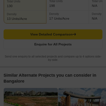
Total Units
Total Units
Total Units
198
N/A
130
Density
Density
Density
17 Units/Acre
N/A
13 Units/Acre
View Detailed Comparison
Enquire for All Projects
Send one enquiry to all selected projects and compare up to 4 options side-
by-side.
Similar Alternate Projects you can consider in
Bangalore