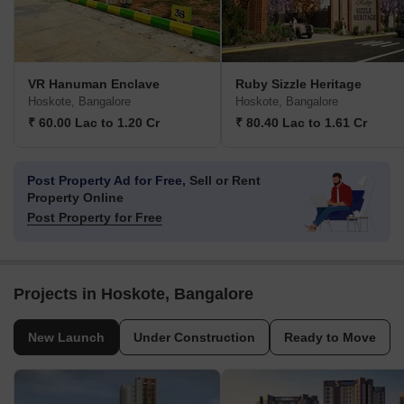
VR Hanuman Enclave
Ruby Sizzle Heritage
Hoskote, Bangalore
Hoskote, Bangalore
₹ 60.00 Lac to 1.20 Cr
₹ 80.40 Lac to 1.61 Cr
Post Property Ad for Free,
Sell or Rent
Property Online
Post Property for Free
Projects in Hoskote, Bangalore
New Launch
Under Construction
Ready to Move