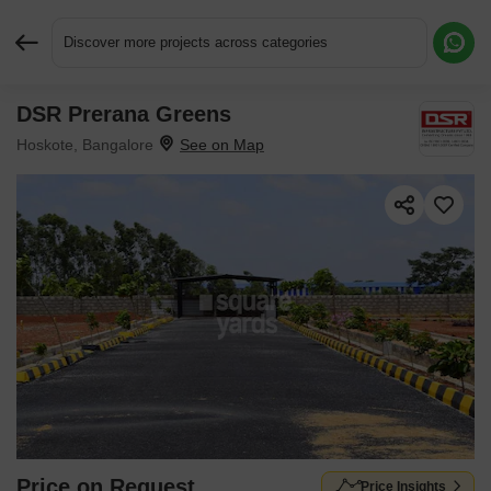
Discover more projects across categories
DSR Prerana Greens
Request More Information or a Callback
Hoskote, Bangalore
Price on Request
Price Insights