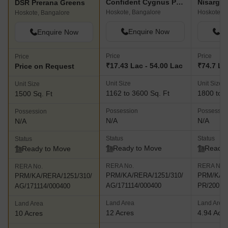
Confident Cygnus Phase III
DSR Prerana Greens
Hoskote, Bangalore
Hoskote, B
Hoskote, Bangalore
Enquire Now
En
Enquire Now
Price
Price
Price
₹17.43 Lac - 54.00 Lac
₹74.7 L -
Price on Request
Unit Size
Unit Size
Unit Size
1162 to 3600 Sq. Ft
1800 to 2
1500 Sq. Ft
Possession
Possessio
Possession
N/A
N/A
N/A
Status
Status
Status
Ready to Move
Ready 
Ready to Move
RERA No.
RERA No.
RERA No.
PRM/KA/RERA/1251/310/
PRM/KA/R
PRM/KA/RERA/1251/310/
AG/171114/000400
PR/20010
AG/171114/000400
Land Area
Land Area
Land Area
12 Acres
4.94 Acr
10 Acres