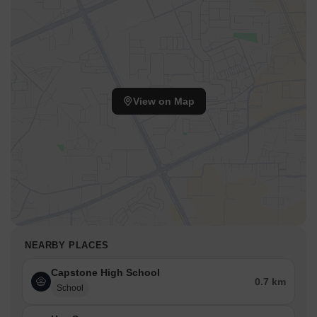
View on Map
NEARBY PLACES
Capstone High School
0.7 km
School