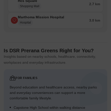
Hcs Square
2.7 km
Shopping Mall
Marthoma Mission Hospital
3.0 km
Hospital
Is DSR Prerana Greens Right for You?
Insights based on nearby schools, healthcare, connectivity,
workplaces and everyday infrastructure.
FOR FAMILIES
Beyond education and healthcare access, nearby parks
and everyday conveniences can support a more
comfortable family lifestyle.
Capstone High School within walking distance