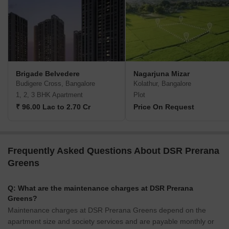
Brigade Belvedere
Nagarjuna Mizar
Budigere Cross, Bangalore
Kolathur, Bangalore
1, 2, 3 BHK Apartment
Plot
₹ 96.00 Lac to 2.70 Cr
Price On Request
Frequently Asked Questions About DSR Prerana
Greens
Q: What are the maintenance charges at DSR Prerana
Greens?
Maintenance charges at DSR Prerana Greens depend on the
apartment size and society services and are payable monthly or