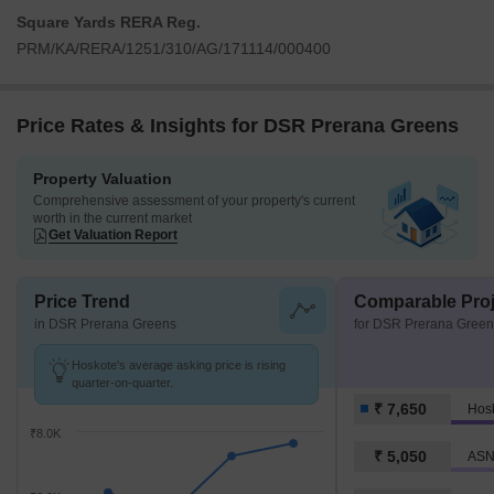
Square Yards RERA Reg.
PRM/KA/RERA/1251/310/AG/171114/000400
Price Rates & Insights for DSR Prerana Greens
Property Valuation
Comprehensive assessment of your property's current
worth in the current market
Get Valuation Report
Price Trend
Comparable Proj
in DSR Prerana Greens
for DSR Prerana Green
Hoskote's average asking price is rising
quarter-on-quarter.
₹ 7,650
Hos
₹8.0K
₹ 5,050
ASN