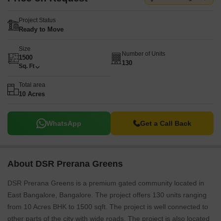
Project Status
Ready to Move
Size
Number of Units
1500
130
Sq. Ft
Total area
10 Acres
WhatsApp
Get a Call Back
About DSR Prerana Greens
DSR Prerana Greens is a premium gated community located in
East Bangalore, Bangalore. The project offers 130 units ranging
from 10 Acres BHK to 1500 sqft. The project is well connected to
other parts of the city with wide roads. The project is also located