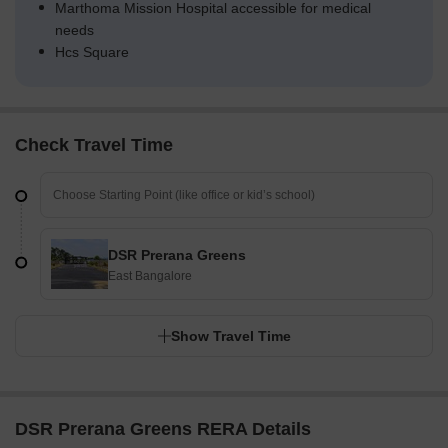
Marthoma Mission Hospital accessible for medical
needs
Hcs Square
Check Travel Time
DSR Prerana Greens
East Bangalore
Show Travel Time
DSR Prerana Greens RERA Details