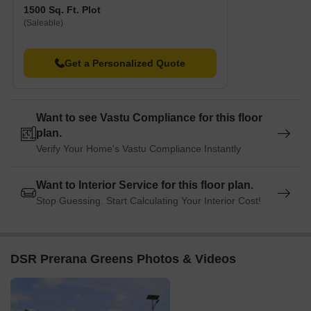
1500 Sq. Ft. Plot
(Saleable)
Get a Personalized Quote
Want to see Vastu Compliance for this floor
plan.
Verify Your Home's Vastu Compliance Instantly
Want to Interior Service for this floor plan.
Stop Guessing. Start Calculating Your Interior Cost!
DSR Prerana Greens Photos & Videos