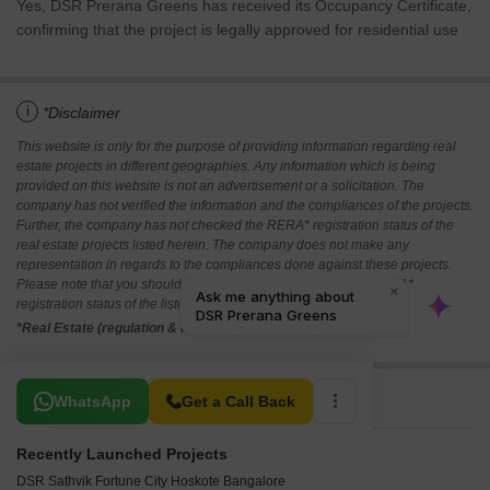
Yes, DSR Prerana Greens has received its Occupancy Certificate,
confirming that the project is legally approved for residential use
i
*Disclaimer
This website is only for the purpose of providing information regarding real
estate projects in different geographies. Any information which is being
provided on this website is not an advertisement or a solicitation. The
company has not verified the information and the compliances of the projects.
Further, the company has not checked the RERA* registration status of the
real estate projects listed herein. The company does not make any
representation in regards to the compliances done against these projects.
Please note that you should make yourself aware about the RERA*
registration status of the listed real estate projects.
*Real Estate (regulation & development) act 2016.
Related To Your Search
WhatsApp
Get a Call Back
Recently Launched Projects
DSR Sathvik Fortune City Hoskote Bangalore