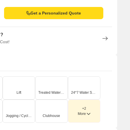
Get a Personalized Quote
n?
 Cost!
Lift
Treated Water Supply
24*7 Water Supply
+2
More
Jogging / Cycle Track
Clubhouse