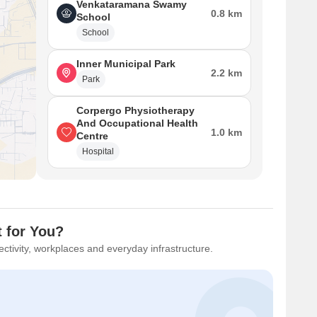
Venkataramana Swamy
0.8 km
School
School
Inner Municipal Park
2.2 km
Park
Corpergo Physiotherapy
And Occupational Health
1.0 km
Centre
Hospital
t for You?
ctivity, workplaces and everyday infrastructure.