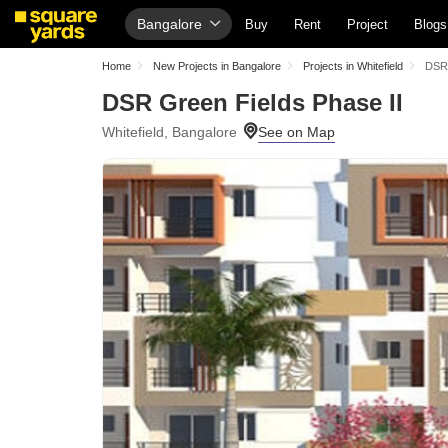
Bangalore
Buy
Rent
Project
Blogs
Home
New Projects in Bangalore
Projects in Whitefield
DSR 
DSR Green Fields Phase II
Whitefield, Bangalore