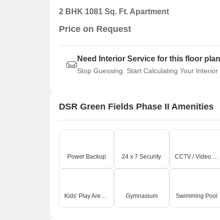
2 BHK 1081 Sq. Ft. Apartment
Price on Request
Need Interior Service for this floor pla
Stop Guessing. Start Calculating Your Interior
DSR Green Fields Phase II Amenities
Power Backup
24 x 7 Security
CCTV / Video Surveillance
Kids' Play Areas / Sand Pits
Gymnasium
Swimming Pool