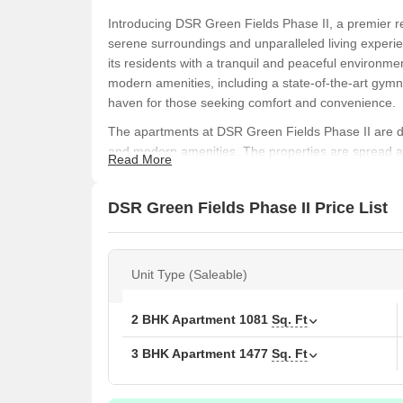
Introducing DSR Green Fields Phase II, a premier res
serene surroundings and unparalleled living experien
its residents with a tranquil and peaceful environmen
modern amenities, including a state-of-the-art gymn
haven for those seeking comfort and convenience.
The apartments at DSR Green Fields Phase II are des
and modern amenities. The properties are spread ac
Read More
views of the surrounding landscape. The apartment 
1477 square feet for a 3 BHK, providing ample space
DSR Green Fields Phase II Price List
perfect for families, singles, and professionals alike
With its prime location in Whitefield, DSR Green Fie
entertainment options. The property is well-connecte
Unit Type (Saleable)
facilities, making it an ideal option for those seeki
opportunity to be a part of this gated community, b
Book your slot today and experience the best of resid
2 BHK Apartment
1081
Sq. Ft
Available Unit Options
3 BHK Apartment
1477
Sq. Ft
The following table outlines the available unit opti