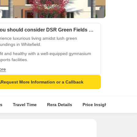
Why you should consider DSR Green Fields Phase II?
ience luxurious living amidst lush green
undings in Whitefield.
fit and healthy with a well-equipped gymnasium
ports facilities.
ble power backup for constant comfort and
ore
enience.
Request More Information or a Callback
ver peaceful retreat-like living in the heart of
field.
eady to live life to the fullest with ample
s
Travel Time
Rera Details
Price Insights
Locatio
ties and services.
enate and relax amidst nature serenity in DSR
 Fields Phase II.