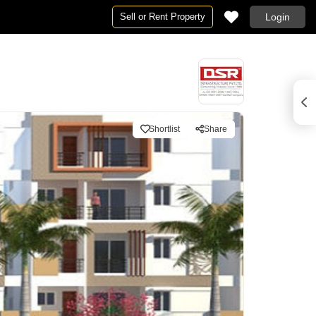
Sell or Rent Property
Login
Shortlist
Share