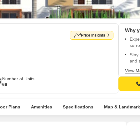
Price Insights
Exper
surro
Stay 
and s
Relia
View M
conv
Number of Units
66
Disco
White
Get r
loor Plans
Amenities
Specifications
Map & Landmark
ameni
Rejuv
Green