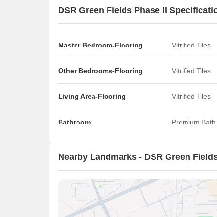
DSR Green Fields Phase II Specificati
Master Bedroom-Flooring
Vitrified Tiles
Other Bedrooms-Flooring
Vitrified Tiles
Living Area-Flooring
Vitrified Tiles
Bathroom
Premium Bath 
Nearby Landmarks - DSR Green Fields