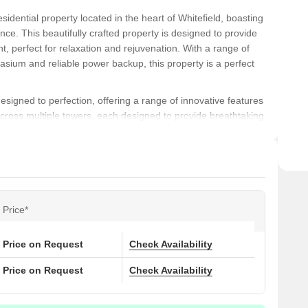
idential property located in the heart of Whitefield, boasting
ce. This beautifully crafted property is designed to provide
t, perfect for relaxation and rejuvenation. With a range of
asium and reliable power backup, this property is a perfect
igned to perfection, offering a range of innovative features
ross multiple towers, each designed to provide breathtaking
units range in size from 1081 square feet for a 2 BHK to
 for residents to live, work, and play. The apartments are
, offering a range of options to suit every need and desire.
lds Phase II offers easy access to shopping, dining, and
d to major IT hubs, educational institutions, and healthcare
Price*
ng a peaceful and convenient living experience. Dont miss this
oasting world-class amenities and a serene environment.
ential living!
Price on Request
Check Availability
Price on Request
Check Availability
ons at DSR Green Fields Phase II: