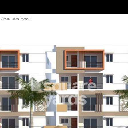
Green Fields Phase II