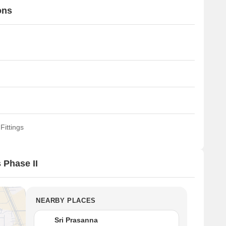
ons
Fittings
 Phase II
NEARBY PLACES
Sri Prasanna