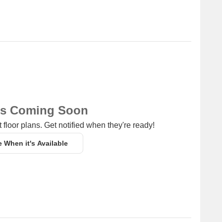
or dog lovers and coffee enthusiasts.
 providing access to higher education.
 a range of daily essentials.
g Cloth Hanger Dryers is 1.06 km away, providing a one-
ns Coming Soon
 floor plans. Get notified when they're ready!
e When it's Available