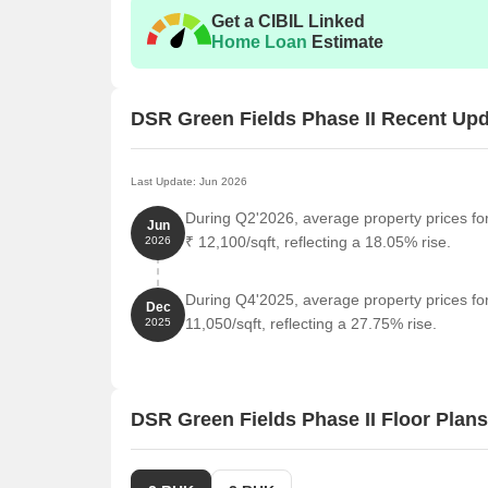
Unit Type
Get a CIBIL Linked
Home Loan
Estimate
2 BHK Apartment
3 BHK Apartment
DSR Green Fields Phase II Recent Up
Nearby Landmarks
Last Update: Jun 2026
This residential property is conveniently located ne
During Q2'2026, average property prices fo
Jun
those who value proximity to essential amenities an
₹ 12,100/sqft, reflecting a 18.05% rise.
2026
life for residents but also offer a unique blend of c
Nagondanahalli Bus Stop is just 0.60 km away, pro
During Q4'2025, average property prices fo
Dec
Jnana Samskruti Public School is 0.76 km away, mak
11,050/sqft, reflecting a 27.75% rise.
2025
Infinity Labs Clinic is an adjacent 0.03 km away, 
Vivtaa Fitness - Whitefield Gym is an adjacent 0.0
DSR Green Fields Phase II Floor Plans
Sri Samt Snescr Svami Devaly Shree Shantha Sh
spiritual retreats.
Sri Narayana Hospital is 0.37 km away, ensuring 