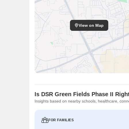
View on Map
Is DSR Green Fields Phase II Righ
Insights based on nearby schools, healthcare, conne
FOR FAMILIES