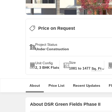
Price on Request
Project Status
Under Construction
Size
Unit Config
2, 3 BHK Flats
1081 to 1477
Sq. Ft
About
Price List
Recent Updates
F
About DSR Green Fields Phase II