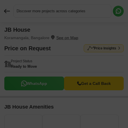
Discover more projects across categories
JB House
Request More Information or a Callback
Koramangala, Bangalore
Price on Request
Price Insights
Project Status
Ready to Move
WhatsApp
Get a Call Back
JB House Amenities