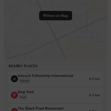
View on Map
NEARBY PLACES
Intouch Fellowship International
0.2 km
School
Bmp Park
0.3 km
Park
The Black Pearl Restaurant