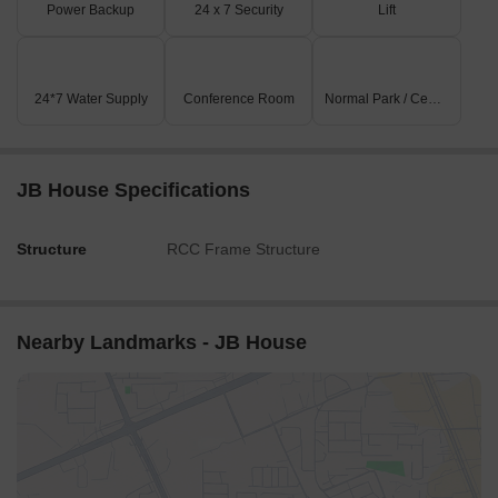
Power Backup
24 x 7 Security
Lift
24*7 Water Supply
Conference Room
Normal Park / Central Green
JB House Specifications
Structure
RCC Frame Structure
Nearby Landmarks - JB House