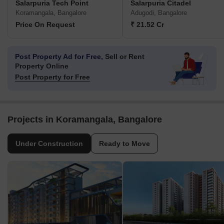
Salarpuria Tech Point
Salarpuria Citadel
Koramangala, Bangalore
Adugodi, Bangalore
Price On Request
₹ 21.52 Cr
Post Property Ad for Free,
Sell or Rent
Property Online
Post Property for Free
Projects in Koramangala, Bangalore
Under Construction
Ready to Move