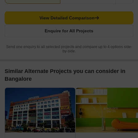
View Detailed Comparison
Enquire for All Projects
Send one enquiry to all selected projects and compare up to 4 options side-
by-side.
Similar Alternate Projects you can consider in
Bangalore