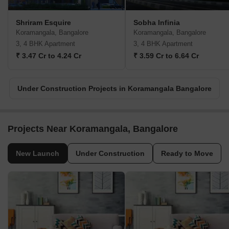
Shriram Esquire
Sobha Infinia
Koramangala, Bangalore
Koramangala, Bangalore
3, 4 BHK Apartment
3, 4 BHK Apartment
₹ 3.47 Cr to 4.24 Cr
₹ 3.59 Cr to 6.64 Cr
Under Construction Projects in Koramangala Bangalore
Projects Near Koramangala, Bangalore
New Launch
Under Construction
Ready to Move