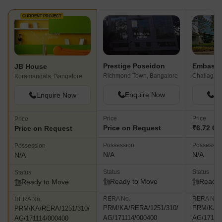
CURRENT PROJECT
Prestige Poseidon
JB House
Richmond Town, Bangalore
Koramangala, Bangalore
Enquire Now
En
Enquire Now
Price
Price
Price
Price on Request
₹6.72 Cr
Price on Request
Possession
Possessio
Possession
N/A
N/A
N/A
Status
Status
Status
Ready to Move
Ready 
Ready to Move
RERA No.
RERA No.
RERA No.
PRM/KA/RERA/1251/310/
PRM/KA/R
PRM/KA/RERA/1251/310/
AG/171114/000400
AG/17111
AG/171114/000400