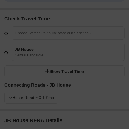
Check Travel Time
JB House
Central Bangalore
Show Travel Time
Connecting Roads - JB House
Hosur Road ~ 0.1 Kms
JB House RERA Details