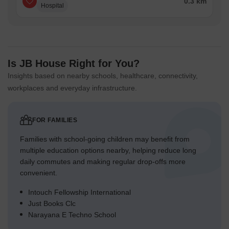
0.3 km
Hospital
Is JB House Right for You?
Insights based on nearby schools, healthcare, connectivity,
workplaces and everyday infrastructure.
FOR FAMILIES
Families with school-going children may benefit from
multiple education options nearby, helping reduce long
daily commutes and making regular drop-offs more
convenient.
Intouch Fellowship International
Just Books Clc
Narayana E Techno School