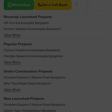
Related To Your Search
WhatsApp
Get a Call Back
Recently Launched Projects
GR Icon Koramangala Bangalore
Inclover Solitaire Koramangala Bangalore
View More
Appek Complex Koramangala Bangalore
SV Towers Koramangala Koramangala Bangalore
Popular Projects
GNR Residency Koramangala Bangalore
Century Heights Koramangala Bangalore
Sri Plaza Koramangala Bangalore
Prestige Oakwood Koramangala Bangalore
Vajram Complex Koramangala Bangalore
View More
Prestige St Johns Wood Koramangala Bangalore
Vishnupriya Arcade Koramangala Bangalore
Kolte Patil 24K Grazio Koramangala Bangalore
Regent Insignia Koramangala Bangalore
Under Construction Projects
DS Max Planet Koramangala Bangalore
Vaishnavi Silicon Terraces Koramangala Bangalore
Provident Equinox 4 Mysore Road Bangalore
Raheja Residency Koramangala Bangalore
Obeya Elan Koramangala Bangalore
Birla Tisya Rajaji Nagar Bangalore
Ozone Chambers Koramangala Bangalore
Monarch Ramani Koramangala Bangalore
View More
Lodha Mirabelle Nagavara Bangalore
HM Windsor Apartments Koramangala Bangalore
Proms Complex Koramangala Bangalore
Godrej Athena Indiranagar Bangalore
Rajarajeshwari Krupa Koramangala Bangalore
New Launched Projects
Girija Complex Koramangala Bangalore
Provident Equinox 3 Mysore Road Bangalore
Bren Primus Koramangala Bangalore
Provident Equinox 5 Mysore Road Bangalore
Shivaganga Gardens Koramangala Bangalore
Purva Blubelle Rajaji Nagar Bangalore
DNR Spring Leaf Koramangala Bangalore
Godrej Tiara Yeshwanthpur Bangalore