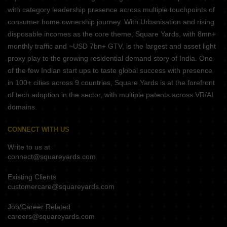
with category leadership presence across multiple touchpoints of
consumer home ownership journey. With Urbanisation and rising
disposable incomes as the core theme, Square Yards, with 8mn+
monthly traffic and ~USD 7bn+ GTV, is the largest and asset light
proxy play to the growing residential demand story of India. One
of the few Indian start ups to taste global success with presence
in 100+ cities across 9 countries, Square Yards is at the forefront
of tech adoption in the sector, with multiple patents across VR/AI
domains.
CONNECT WITH US
Write to us at
connect@squareyards.com
Existing Clients
customercare@squareyards.com
Job/Career Related
careers@squareyards.com