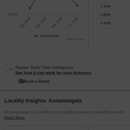
2 BHK
₹18.0K
3 BHK
Sep 2025
Dec 2025
Mar 2026
Jun 2026
4 BHK
Koramangala
Highcharts.com
Square Yards' Data Intelligence.
See how it can work for your business
Book a Demo
Locality Insights: Koramangala
Koramangala is a bustling and rapidly developing neighbourhood
Read More
located in the southern part of Bangalore, India. It is known for its
cosmopolitan atmosphere and is considered one of the most