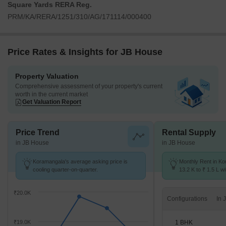
Square Yards RERA Reg.
PRM/KA/RERA/1251/310/AG/171114/000400
Price Rates & Insights for JB House
Property Valuation
Comprehensive assessment of your property's current
worth in the current market
Get Valuation Report
Price Trend
Rental Supply
in JB House
in JB House
Koramangala's average asking price is
Monthly Rent in K
cooling quarter-on-quarter.
13.2 K to ₹ 1.5 L wi
STUDIO,1,2,3,4 BH
₹20.0K
Configurations
1 BHK
₹19.0K