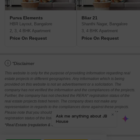
Purva Elements
Bliar 21
HBR Layout, Bangalore
Shanthi Nagar, Bangalore
2, 3, 4 BHK Apartment
3, 4 BHK Apartment
Price On Request
Price On Request
i
*Disclaimer
This website is only for the purpose of providing information regarding real
estate projects in different geographies. Any information which is being
provided on this website is not an advertisement or a solicitation. The
company has not verified the information and the compliances of the projects.
Further, the company has not checked the RERA* registration status of the
real estate projects listed herein. The company does not make any
representation in regards to the compliances done against these projects.
Please note that you should make yourself aware about the RERA*
registration status of the listed real estate projects.
*Real Estate (regulation & development) act 2016.