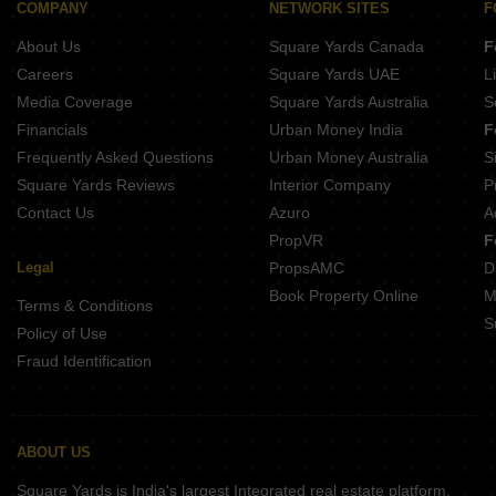
COMPANY
NETWORK SITES
F
About Us
Square Yards Canada
F
Careers
Square Yards UAE
L
Media Coverage
Square Yards Australia
S
Financials
Urban Money India
F
Frequently Asked Questions
Urban Money Australia
S
Square Yards Reviews
Interior Company
P
Contact Us
Azuro
A
PropVR
F
Legal
PropsAMC
D
Book Property Online
M
Terms & Conditions
S
Policy of Use
Fraud Identification
ABOUT US
Square Yards is India's largest Integrated real estate platform,