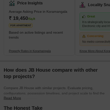
sought-after residential areas in the city. The locality is home to a
Price Insights
Locality Sn
wide range of amenities such as shopping centres, schools,
Average Asking Price in Koramangala
hospitals, and parks, making it a convenient place for residents to
Great
live and work. In recent years, Koramangala has also emerged
₹ 19,450
/Sq.ft
It is strategically loc
as a hub for start-ups an
FOR APARTMENT
Electronic city and 
Based on active listings and recent
Concerning
trends
No metro connectivit
Property Rates in Koramangala
Know More About Kor
How does JB House compare with other
top projects?
Compare JB House with similar projects. Evaluate pricing,
configurations, possession timelines, and project scale to find the
Read More
best fit for your needs.
The Honest Take