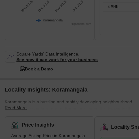
Sep 2025
Dec 2025
Mar 2026
Jun 2026
4 BHK
Koramangala
Highcharts.com
Square Yards' Data Intelligence.
See how it can work for your business
Book a Demo
Locality Insights: Koramangala
Koramangala is a bustling and rapidly developing neighbourhood
Read More
located in the southern part of Bangalore, India. It is known for its
cosmopolitan atmosphere and is considered one of the most
sought-after residential areas in the city. The locality is home to a
Price Insights
Locality Sn
wide range of amenities such as shopping centres, schools,
Average Asking Price in Koramangala
hospitals, and parks, making it a convenient place for residents to