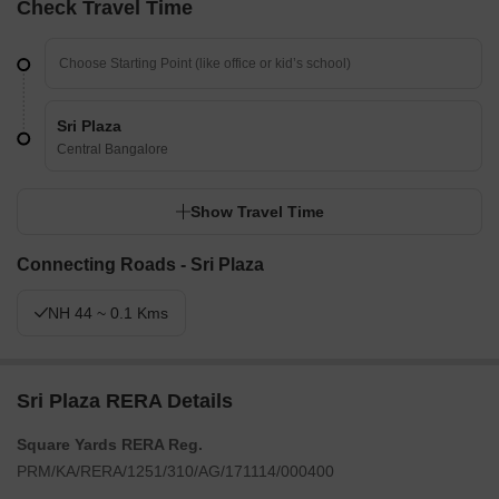
Check Travel Time
Sri Plaza
Central Bangalore
Show Travel Time
Connecting Roads - Sri Plaza
NH 44 ~ 0.1 Kms
Sri Plaza RERA Details
Square Yards RERA Reg.
PRM/KA/RERA/1251/310/AG/171114/000400