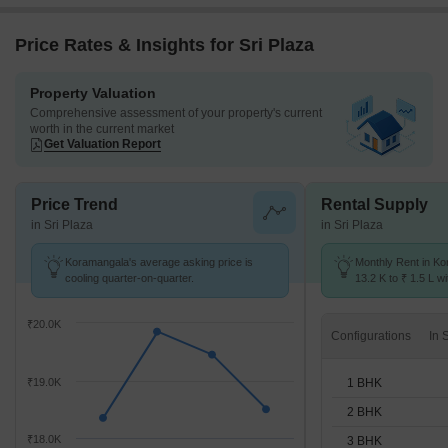
Price Rates & Insights for Sri Plaza
Property Valuation
Comprehensive assessment of your property's current
worth in the current market
Get Valuation Report
Price Trend
Rental Supply
in Sri Plaza
in Sri Plaza
Koramangala's average asking price is
Monthly Rent in K
cooling quarter-on-quarter.
13.2 K to ₹ 1.5 L wi
STUDIO,1,2,3,4 BH
₹20.0K
Configurations
1 BHK
₹19.0K
2 BHK
₹18.0K
3 BHK