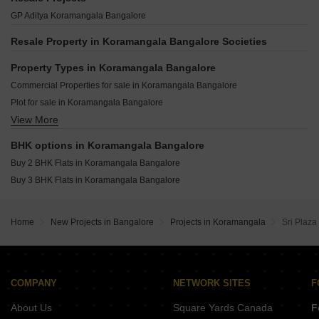
G Corp Residency Koramangala Bangalore
G Corp The Arbour Residences Cooke Town Bangalore
Shriram Hebbal One Hebbal Bangalore
GP Aditya Koramangala Bangalore
Ozone Green View Koramangala Bangalore
Srivatsav Jubilee Heritage Chamrajpet Bangalore
Puravankara Purva Orient Grand Sudhama Nagar Bangalore
The Silver Lake Byrasandra Bangalore
Resale Property in Koramangala Bangalore Societies
DS MAX Samyak Mysore Road Bangalore
Opera Akshar Jayanagar Bangalore
Vaswani Claremont Varthur Road Bangalore
Property Types in Koramangala Bangalore
Kings Pegasus Jayanagar Bangalore
Casagrand Regal Nagavara Bangalore
Commercial Properties for sale in Koramangala Bangalore
Ezzy Elite Sivanchetti Gardens Bangalore
Renaissance Srichakra Malleswaram Bangalore
Plot for sale in Koramangala Bangalore
Umiya Prism Vasanth Nagar Bangalore
View More
Flats for sale in Koramangala Bangalore
Kings Acropolis Ashok Nagar Bangalore
Land for sale in Koramangala Bangalore
Lewis Ferris Benson Town Bangalore
BHK options in Koramangala Bangalore
Houses for sale in Koramangala Bangalore
Buy 2 BHK Flats in Koramangala Bangalore
Industrial Plot for sale in Koramangala Bangalore
Buy 3 BHK Flats in Koramangala Bangalore
Home
New Projects in Bangalore
Projects in Koramangala
Sri Plaza
COMPANY
NETWORK SITES
F
About Us
Square Yards Canada
F