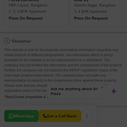
HBR Layout, Bangalore
Shanthi Nagar, Bangalore
2, 3, 4 BHK Apartment
3, 4 BHK Apartment
Price On Request
Price On Request
i
*Disclaimer
This website is only for the purpose of providing information regarding real
estate projects in different geographies. Any information which is being
provided on this website is not an advertisement or a solicitation. The
company has not verified the information and the compliances of the projects.
Further, the company has not checked the RERA* registration status of the
real estate projects listed herein. The company does not make any
representation in regards to the compliances done against these projects.
Please note that you should make yourself aware about the RERA*
registration status of the listed real estate projects.
*Real Estate (regulation & development) act 2016.
Related To Your Search
WhatsApp
Get a Call Back