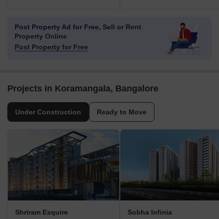
Post Property Ad for Free,
Sell or Rent
Property Online
Post Property for Free
Projects in Koramangala, Bangalore
Under Construction
Ready to Move
Shriram Esquire
Sobha Infinia