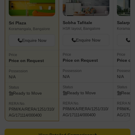
Sobha Tafitale
Sri Plaza
HSR layout, Bangalore
Koramanga
Koramangala, Bangalore
Enquire Now
En
Enquire Now
Price
Price
Price
Price on Request
Price on
Price on Request
Possession
Possessio
Possession
N/A
N/A
N/A
Status
Status
Status
Ready to Move
Ready 
Ready to Move
RERA No.
RERA No.
RERA No.
PRM/KA/RERA/1251/310/
PRM/KA/R
PRM/KA/RERA/1251/310/
AG/171114/000400
AG/17111
AG/171114/000400