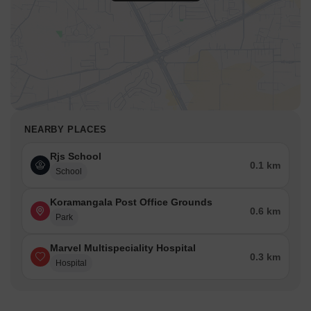
NEARBY PLACES
Rjs School
0.1 km
School
Koramangala Post Office Grounds
0.6 km
Park
Marvel Multispeciality Hospital
0.3 km
Hospital