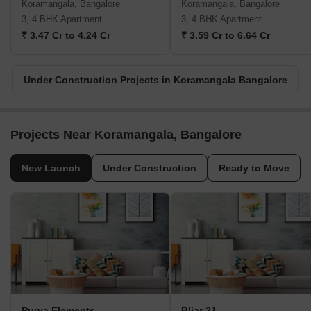
Koramangala, Bangalore
Koramangala, Bangalore
3, 4 BHK Apartment
3, 4 BHK Apartment
₹ 3.47 Cr to 4.24 Cr
₹ 3.59 Cr to 6.64 Cr
Under Construction Projects in Koramangala Bangalore
Projects Near Koramangala, Bangalore
New Launch
Under Construction
Ready to Move
Purva Elements
Bliar 21