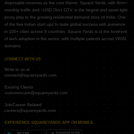
disposable incomes as the core theme, Square Yards, with 8mn+
monthly traffic and ~USD 7bn+ GTV, is the largest and asset light
proxy play to the growing residential demand story of India. One
of the few Indian start ups to taste global success with presence
in 100+ cities across 9 countries, Square Yards is at the forefront
of tech adoption in the sector, with multiple patents across VR/AI
domains.
CONNECT WITH US
Write to us at
connect@squareyards.com
Existing Clients
customercare@squareyards.com
Job/Career Related
careers@squareyards.com
EXPERIENCE SQUAREYARDS APP ON MOBILE