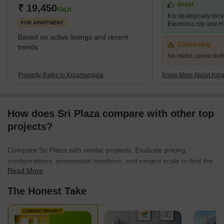
Great
live and work. In recent years, Koramangala has also emerged
₹ 19,450
/Sq.ft
It is strategically loc
as a hub for start-ups an
FOR APARTMENT
Electronic city and 
Based on active listings and recent
Concerning
trends
No metro connectivit
Property Rates in Koramangala
Know More About Kor
How does Sri Plaza compare with other top
projects?
Compare Sri Plaza with similar projects. Evaluate pricing,
configurations, possession timelines, and project scale to find the
Read More
best fit for your needs.
The Honest Take
CURRENT PROJECT