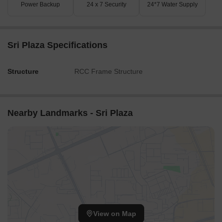
Power Backup
24 x 7 Security
24*7 Water Supply
Sri Plaza Specifications
Structure
RCC Frame Structure
Nearby Landmarks - Sri Plaza
View on Map