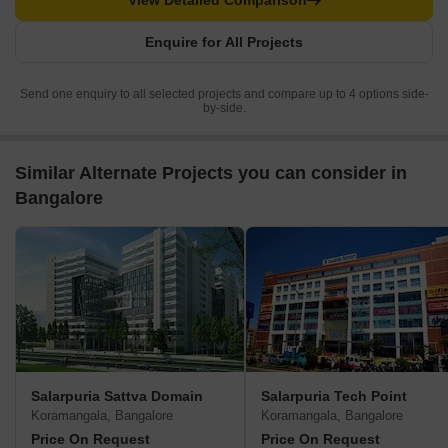
View Detailed Comparison
Enquire for All Projects
Send one enquiry to all selected projects and compare up to 4 options side-
by-side.
Similar Alternate Projects you can consider in
Bangalore
Salarpuria Sattva Domain
Salarpuria Tech Point
Koramangala, Bangalore
Koramangala, Bangalore
Price On Request
Price On Request