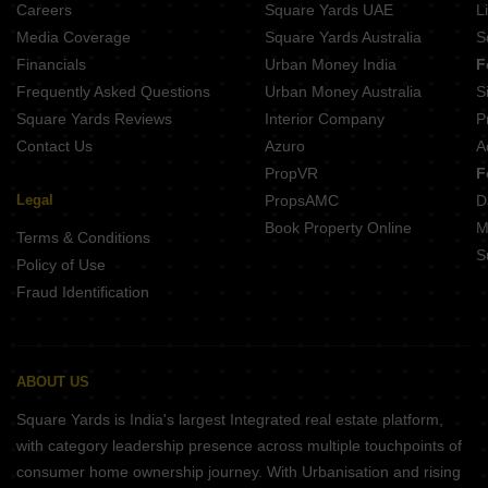
Careers
Square Yards UAE
L
Media Coverage
Square Yards Australia
S
Financials
Urban Money India
F
Frequently Asked Questions
Urban Money Australia
S
Square Yards Reviews
Interior Company
P
Contact Us
Azuro
A
PropVR
F
Legal
PropsAMC
D
Book Property Online
M
Terms & Conditions
S
Policy of Use
Fraud Identification
ABOUT US
Square Yards is India's largest Integrated real estate platform,
with category leadership presence across multiple touchpoints of
consumer home ownership journey. With Urbanisation and rising