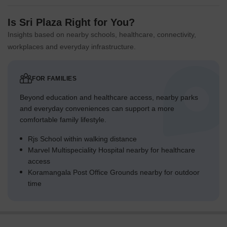
Is Sri Plaza Right for You?
Insights based on nearby schools, healthcare, connectivity,
workplaces and everyday infrastructure.
FOR FAMILIES
Beyond education and healthcare access, nearby parks
and everyday conveniences can support a more
comfortable family lifestyle.
Rjs School within walking distance
Marvel Multispeciality Hospital nearby for healthcare
access
Koramangala Post Office Grounds nearby for outdoor
time