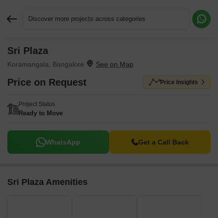
Discover more projects across categories
Sri Plaza
Request More Information or a Callback
Koramangala, Bangalore
Price on Request
Price Insights
Project Status
Ready to Move
WhatsApp
Get a Call Back
Sri Plaza Amenities