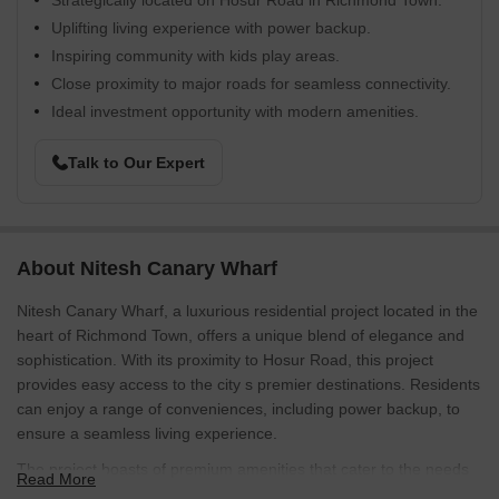
Strategically located on Hosur Road in Richmond Town.
Uplifting living experience with power backup.
Inspiring community with kids play areas.
Close proximity to major roads for seamless connectivity.
Ideal investment opportunity with modern amenities.
Talk to Our Expert
About Nitesh Canary Wharf
Nitesh Canary Wharf, a luxurious residential project located in the
heart of Richmond Town, offers a unique blend of elegance and
sophistication. With its proximity to Hosur Road, this project
provides easy access to the city s premier destinations. Residents
can enjoy a range of conveniences, including power backup, to
ensure a seamless living experience.
The project boasts of premium amenities that cater to the needs
Read More
of its discerning residents. From kids play areas and sand pits for