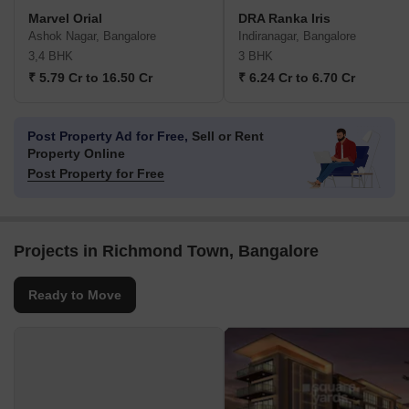
Marvel Orial
DRA Ranka Iris
Ashok Nagar, Bangalore
Indiranagar, Bangalore
3,4 BHK
3 BHK
₹ 5.79 Cr to 16.50 Cr
₹ 6.24 Cr to 6.70 Cr
Post Property Ad for Free,
Sell or Rent
Property Online
Post Property for Free
Projects in Richmond Town, Bangalore
Ready to Move