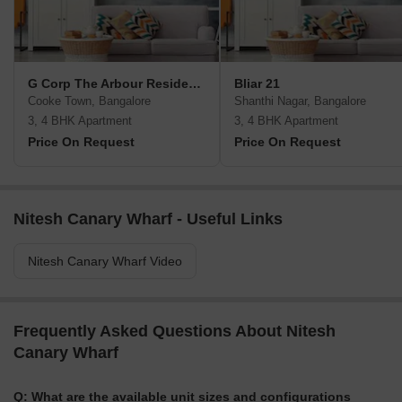
G Corp The Arbour Residences
Bliar 21
Cooke Town, Bangalore
Shanthi Nagar, Bangalore
3, 4 BHK Apartment
3, 4 BHK Apartment
Price On Request
Price On Request
Nitesh Canary Wharf - Useful Links
Nitesh Canary Wharf Video
Frequently Asked Questions About Nitesh
Canary Wharf
Q: What are the available unit sizes and configurations