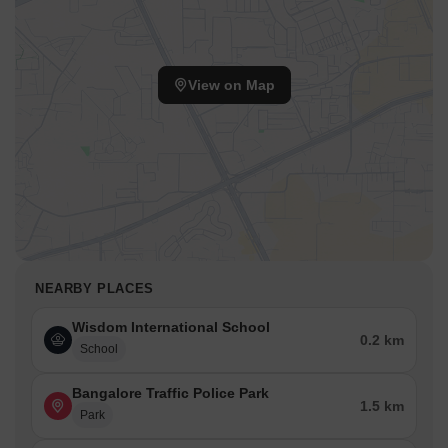
View on Map
NEARBY PLACES
Wisdom International School
0.2 km
School
Bangalore Traffic Police Park
1.5 km
Park