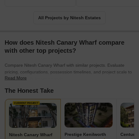
All Projects by Nitesh Estates
How does Nitesh Canary Wharf compare
with other top projects?
Compare Nitesh Canary Wharf with similar projects. Evaluate
pricing, configurations, possession timelines, and project scale to
Read More
find the best fit for your needs.
The Honest Take
CURRENT PROJECT
Prestige Kenilworth
Century
Nitesh Canary Wharf