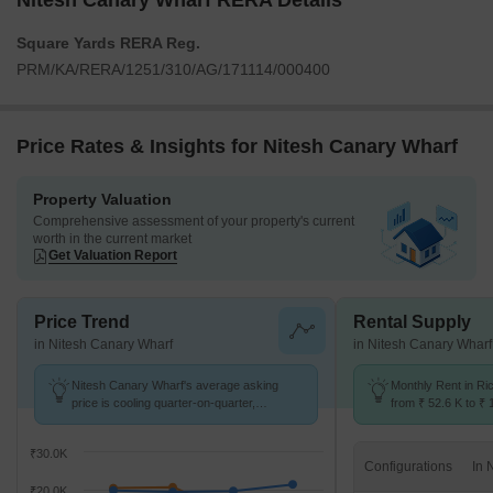
Nitesh Canary Wharf RERA Details
Square Yards RERA Reg.
PRM/KA/RERA/1251/310/AG/171114/000400
Price Rates & Insights for Nitesh Canary Wharf
Property Valuation
Comprehensive assessment of your property's current
worth in the current market
Get Valuation Report
Price Trend
Rental Supply
in Nitesh Canary Wharf
in Nitesh Canary Wharf
Nitesh Canary Wharf's average asking
Monthly Rent in R
price is cooling quarter-on-quarter,
from ₹ 52.6 K to ₹ 
compared with Richmond Town.
available for 2,3 B
₹30.0K
Configurations
₹20.0K