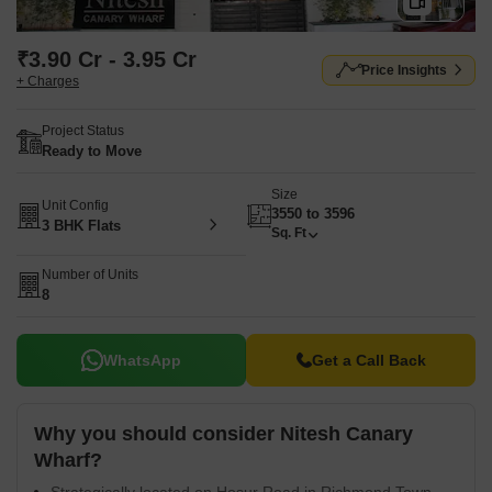
₹3.90 Cr - 3.95 Cr
Price Insights
+ Charges
Project Status
Ready to Move
Size
Unit Config
3550 to 3596
3 BHK Flats
Sq. Ft
Number of Units
8
WhatsApp
Get a Call Back
Why you should consider Nitesh Canary
Wharf?