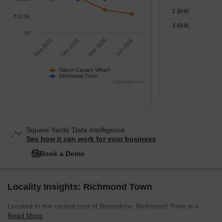
2 BHK
₹10.0K
3 BHK
₹0
Sep 2025
Dec 2025
Mar 2026
Jun 2026
Nitesh Canary Wharf
Richmond Town
Highcharts.com
Square Yards' Data Intelligence.
See how it can work for your business
Book a Demo
Locality Insights: Richmond Town
Located in the central part of Bangalore, Richmond Town is a
Read More
throwback to the colonial past of the city. It is a beautiful and self-