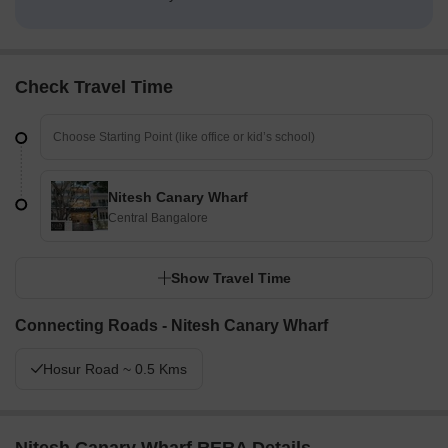
Check Travel Time
Nitesh Canary Wharf
Central Bangalore
Show Travel Time
Connecting Roads - Nitesh Canary Wharf
Hosur Road ~ 0.5 Kms