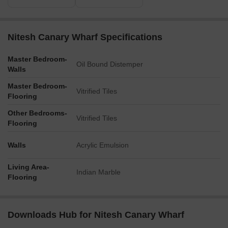
Nitesh Canary Wharf Specifications
Master Bedroom-
Oil Bound Distemper
Walls
Master Bedroom-
Vitrified Tiles
Flooring
Other Bedrooms-
Vitrified Tiles
Flooring
Walls
Acrylic Emulsion
Living Area-
Indian Marble
Flooring
Downloads Hub for Nitesh Canary Wharf