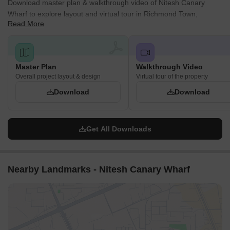
Download master plan & walkthrough video of Nitesh Canary
Wharf to explore layout and virtual tour in Richmond Town,
Read More
Bangalore.
Master Plan
Walkthrough Video
Overall project layout & design
Virtual tour of the property
Download
Download
Get All Downloads
Nearby Landmarks - Nitesh Canary Wharf