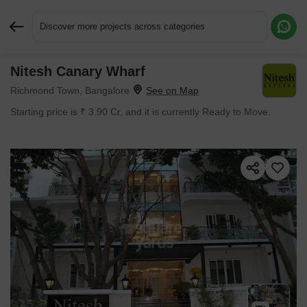
Discover more projects across categories
Nitesh Canary Wharf
Request More Information or a Callback
Richmond Town, Bangalore
Starting price is ₹ 3.90 Cr, and it is currently Ready to Move.