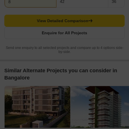
42
36
8
View Detailed Comparison
Enquire for All Projects
Send one enquiry to all selected projects and compare up to 4 options side-
by-side.
Similar Alternate Projects you can consider in
Bangalore