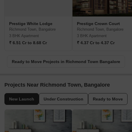
Prestige White Lodge
Prestige Crown Court
Richmond Town, Bangalore
Richmond Town, Bangalore
3 BHK Apartment
3 BHK Apartment
₹ 6.51 Cr to 8.68 Cr
₹ 4.37 Cr to 4.37 Cr
Ready to Move Projects in Richmond Town Bangalore
Projects Near Richmond Town, Bangalore
New Launch
Under Construction
Ready to Move