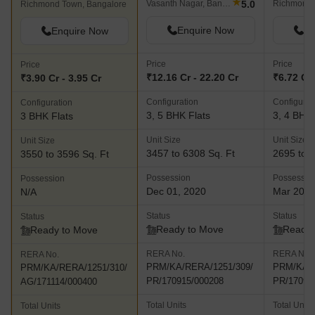
★
5.0
Vasanth Nagar, Bangalore
Richmond 
Richmond Town, Bangalore
Enquire Now
En
Enquire Now
Price
Price
Price
₹12.16 Cr - 22.20 Cr
₹6.72 Cr 
₹3.90 Cr - 3.95 Cr
Configuration
Configurat
Configuration
3, 5 BHK Flats
3, 4 BHK 
3 BHK Flats
Unit Size
Unit Size
Unit Size
3457 to 6308 Sq. Ft
2695 to 5
3550 to 3596 Sq. Ft
Possession
Possessio
Possession
Dec 01, 2020
Mar 201
N/A
Status
Status
Status
Ready to Move
Ready 
Ready to Move
RERA No.
RERA No.
RERA No.
PRM/KA/RERA/1251/309/
PRM/KA/R
PRM/KA/RERA/1251/310/
PR/170915/000208
PR/17091
AG/171114/000400
Total Units
Total Units
Total Units