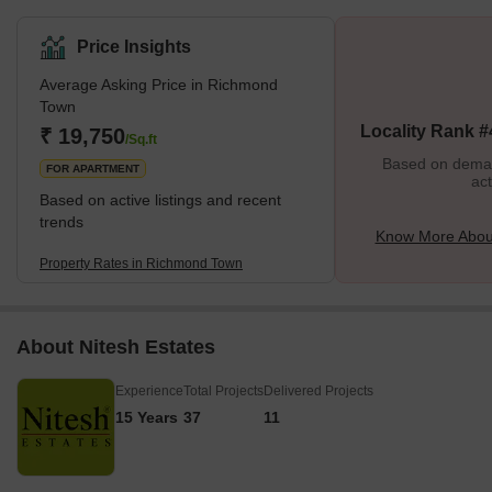
sufficient locality with bungalows, churches, markets and
educational institutions.Richmond Town is adjacent to Hosur
Price Insights
Road, which, along with Victoria Road and Magrath Road, offers
Average Asking Price in Richmond
excellent connectivity to the rest of the city. Residents have rated
Town
the locality 4.2/5 in terms of safety and 4.3/5 in terms of
Locality Rank #
₹ 19,750
connectivity.What’s Good v/s What’s Bad in Ri
/Sq.ft
Based on demand
FOR APARTMENT
act
Based on active listings and recent
trends
Know More Abou
Property Rates in Richmond Town
About Nitesh Estates
Experience
Total Projects
Delivered Projects
15 Years
37
11