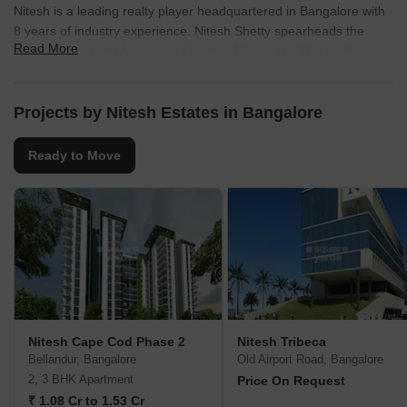
Nitesh is a leading realty player headquartered in Bangalore with
8 years of industry experience. Nitesh Shetty spearheads the
Read More
organization as its Managing Director & Founder. The portfolio of
Nitesh projects covers high end luxury homes, villas, townships,
condos, shopping malls, office buildings, independent residential
spaces and hotels. It builds properties across cities like Chennai,
Projects by Nitesh Estates in Bangalore
Bangalore, Cochin and Goa. More than 20 million sq. ft. has been
developed across numerous verticals. Key offerings include
Ready to Move
Central Park, Palo Alto, Napa Valley, Melbourne Park, etc. It is
also known for its commitment towards customers in addition to
providing prompt service at all times. It aims at offering
unmatched quality through adherence to stringent standards for
the same. There is every effort made for surpassing client
expectations with contemporary designs, premium amenities and
innovative layouts .Strategic locations are also chosen with a view
towards maximizing client investments.
Nitesh Cape Cod Phase 2
Nitesh Tribeca
Bellandur, Bangalore
Old Airport Road, Bangalore
2, 3 BHK Apartment
Price On Request
₹ 1.08 Cr to 1.53 Cr