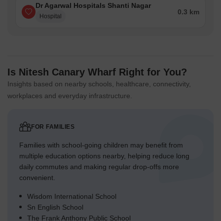
Dr Agarwal Hospitals Shanti Nagar
0.3 km
Hospital
Is Nitesh Canary Wharf Right for You?
Insights based on nearby schools, healthcare, connectivity,
workplaces and everyday infrastructure.
FOR FAMILIES
Families with school-going children may benefit from
multiple education options nearby, helping reduce long
daily commutes and making regular drop-offs more
convenient.
Wisdom International School
Sn English School
The Frank Anthony Public School