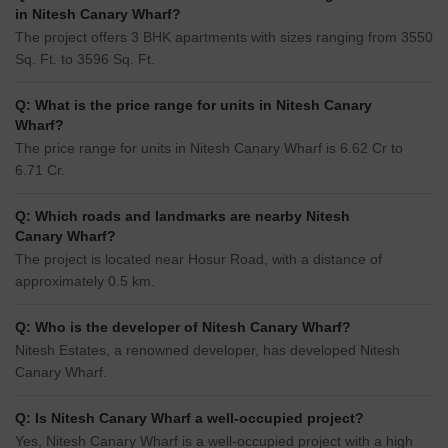
in Nitesh Canary Wharf?
The project offers 3 BHK apartments with sizes ranging from 3550
Sq. Ft. to 3596 Sq. Ft.
Q: What is the price range for units in Nitesh Canary
Wharf?
The price range for units in Nitesh Canary Wharf is 6.62 Cr to
6.71 Cr.
Q: Which roads and landmarks are nearby Nitesh
Canary Wharf?
The project is located near Hosur Road, with a distance of
approximately 0.5 km.
Q: Who is the developer of Nitesh Canary Wharf?
Nitesh Estates, a renowned developer, has developed Nitesh
Canary Wharf.
Q: Is Nitesh Canary Wharf a well-occupied project?
Yes, Nitesh Canary Wharf is a well-occupied project with a high