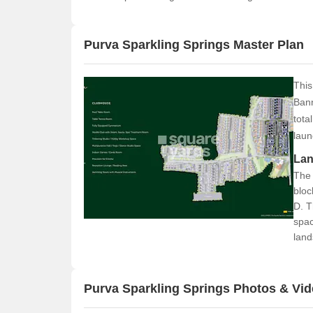
Purva Sparkling Springs Master Plan
This
Bann
tota
laun
Lan
The 
bloc
D. T
spac
land
labe
resi
Purva Sparkling Springs Photos & Vi
Con
T