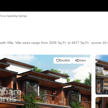
Purva Sparkling Springs
ith Villa. Villa sizes range from 3335 Sq.Ft. to 4477 Sq.Ft., across 20 
Shortlist
Share