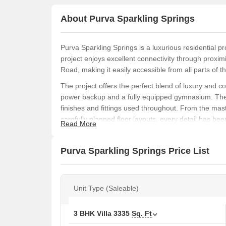
About Purva Sparkling Springs
Purva Sparkling Springs is a luxurious residential p
project enjoys excellent connectivity through proxi
Road, making it easily accessible from all parts of th
The project offers the perfect blend of luxury and
power backup and a fully equipped gymnasium. The s
finishes and fittings used throughout. From the mas
carefully planned floor layouts, every detail has bee
Read More
experience.
With its unique location and luxurious features, Pur
Purva Sparkling Springs Price List
live life king-size. Whether you are a discerning buye
Come and experience the best of luxury living at Pu
Available Unit Options
Unit Type (Saleable)
The following table outlines the available unit optio
3 BHK Villa
3335
Sq. Ft
Unit Type
Area (Sq. Ft