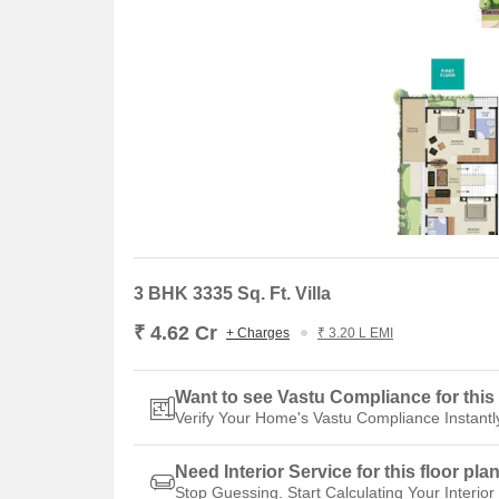
3 BHK 3335 Sq. Ft. Villa
₹ 4.62 Cr
+ Charges
₹ 3.20 L EMI
Want to see Vastu Compliance for this 
Verify Your Home's Vastu Compliance Instantl
Need Interior Service for this floor pla
Stop Guessing. Start Calculating Your Interior