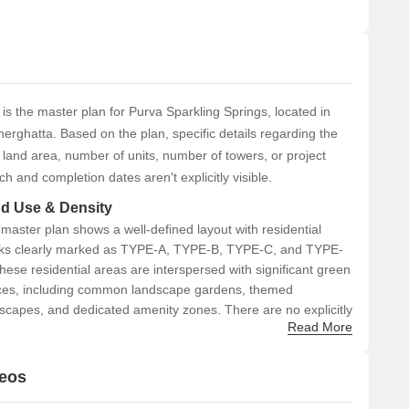
 is the master plan for Purva Sparkling Springs, located in
erghatta. Based on the plan, specific details regarding the
l land area, number of units, number of towers, or project
ch and completion dates aren't explicitly visible.
d Use & Density
master plan shows a well-defined layout with residential
ks clearly marked as TYPE-A, TYPE-B, TYPE-C, and TYPE-
hese residential areas are interspersed with significant green
es, including common landscape gardens, themed
scapes, and dedicated amenity zones. There are no explicitly
Read More
led commercial zones in the master plan; the focus is on
dential living with integrated recreational areas.
deos
nectivity & Access
he project features an internal road network designed to