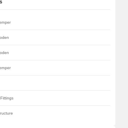
s
he residential units are categorized into four distinct types:
YPE-A, TYPE-B, TYPE-C, and TYPE-D.
he sports facilities provided, such as the tennis court and
ultipurpose court, are designed as hobby courts and not as
temper
ournament courts.
he property benefits from being just 1.5 km from
oden
annerghatta Road.
t also boasts excellent proximity to the NICE Peripheral Ring
oad, which is only 0.3 km away.
oden
temper
Fittings
ructure