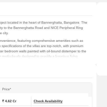
roject located in the heart of Bannerghatta, Bangalore. The
mity to the Bannerghatta Road and NICE Peripheral Ring
e city.
 convenience, featuring comprehensive amenities such as
pecifications of the villas are top-notch, with premium
ter bedroom walls painted with oil-bound distemper to the
n meticulously designed to provide a luxurious living
va Sparkling Springs is an ideal choice for those who want to
r or investor, this project is sure to impress. So why wait?
rva Sparkling Springs today!
Price*
ns at Purva Sparkling Springs:
₹ 4.62 Cr
Check Availability
.)
Price (Rs.)