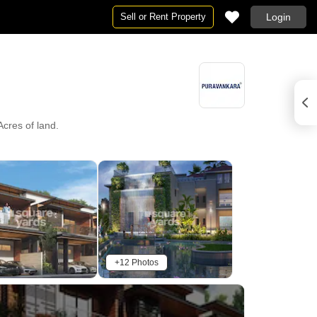
Sell or Rent Property
Login
Acres of land.
+12 Photos