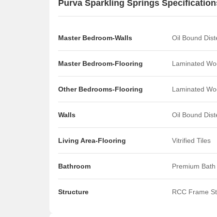
Purva Sparkling Springs Specification
T
T
T
m
Master Bedroom-Walls
Oil Bound Dis
t
T
Master Bedroom-Flooring
Laminated Wo
B
I
R
Other Bedrooms-Flooring
Laminated Wo
Walls
Oil Bound Dis
Living Area-Flooring
Vitrified Tiles
Bathroom
Premium Bath 
Structure
RCC Frame St