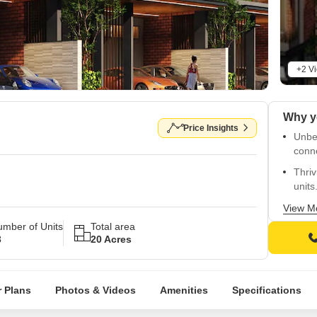
+2 V
Price Insights
Unbe
conn
Thriv
units
Fitne
View M
gymna
mber of Units
Total area
3
20 Acres
Luxur
living
spac
 Plans
Photos & Videos
Amenities
Specifications
finis