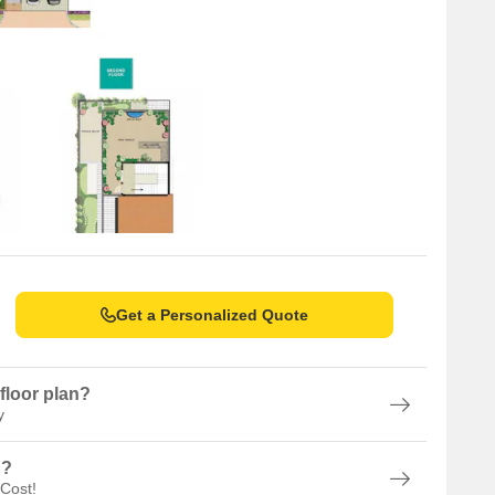
Get a Personalized Quote
floor plan?
y
n?
 Cost!