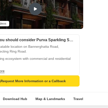
ideos
Why you should consider Purva Sparkling Springs?
atable location on Bannerghatta Road,
ecting Ring Road.
ing ecosystem with commercial and residential
.
ss enthusiasts rejoice at state-of-the-art
ore
sium facility.
Request More Information or a Callback
ious amenities like power backup for seamless
.
iously designed apartments with premium
Download Hub
Map & Landmarks
Travel Time
Rera
hing.