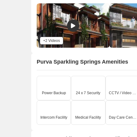
c
P
e
E
R
T
+2 Videos
0
On-
Purva Sparkling Springs Amenities
E
v
b
T
r
Power Backup
24 x 7 Security
CCTV / Video Surveillance
T
c
I
h
Intercom Facility
Medical Facility
Day Care Center
i
Key