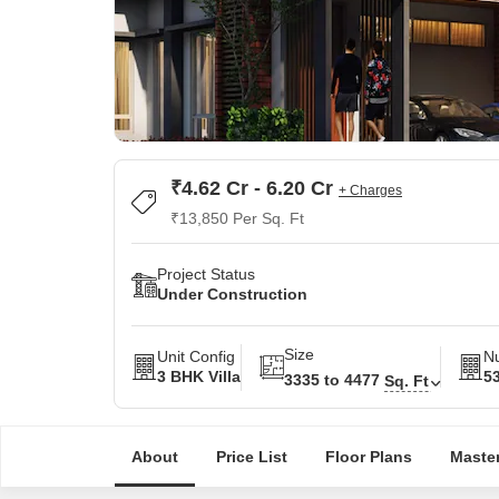
₹4.62 Cr - 6.20 Cr
+ Charges
₹13,850 Per Sq. Ft
Project Status
Under Construction
Size
Unit Config
Nu
3 BHK Villa
5
3335 to 4477
Sq. Ft
About
Price List
Floor Plans
Master