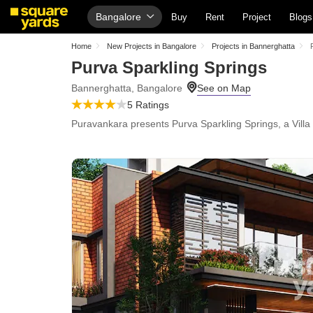
Bangalore
Buy
Rent
Project
Blogs
Home
New Projects in Bangalore
Projects in Bannerghatta
Purva Sparkling Springs
Bannerghatta, Bangalore
5 Ratings
Puravankara presents Purva Sparkling Springs, a Villa w