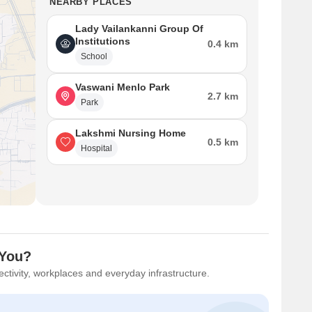
NEARBY PLACES
Lady Vailankanni Group Of
Institutions
0.4 km
School
Vaswani Menlo Park
2.7 km
Park
Lakshmi Nursing Home
0.5 km
Hospital
 You?
ctivity, workplaces and everyday infrastructure.