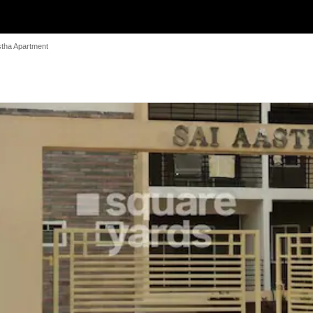
stha Apartment