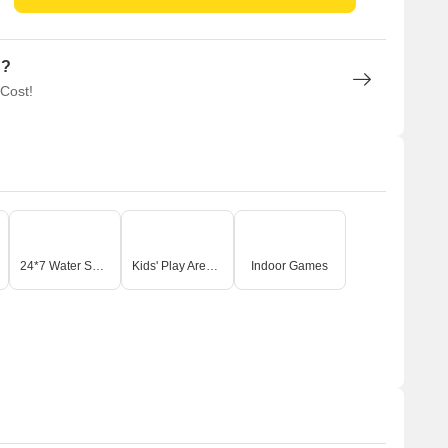
n?
 Cost!
24*7 Water Supply
Kids' Play Areas / Sand Pits
Indoor Games