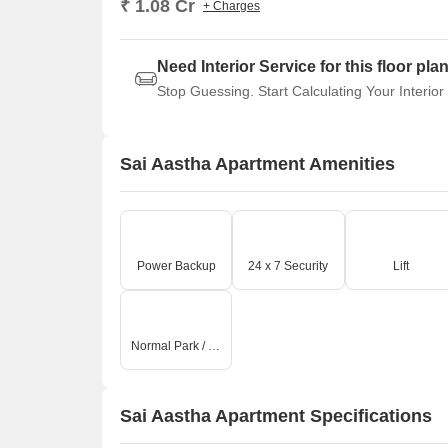
₹ 1.08 Cr
+ Charges
Need Interior Service for this floor pla
Stop Guessing. Start Calculating Your Interior
Sai Aastha Apartment Amenities
Power Backup
24 x 7 Security
Lift
Normal Park / Central Green
Sai Aastha Apartment Specifications