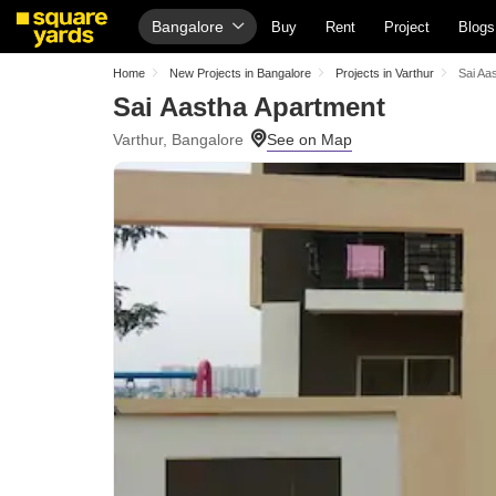
Bangalore
Buy
Rent
Project
Blogs
Home
New Projects in Bangalore
Projects in Varthur
Sai Aa
Sai Aastha Apartment
Varthur, Bangalore