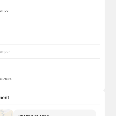
temper
temper
ructure
ment