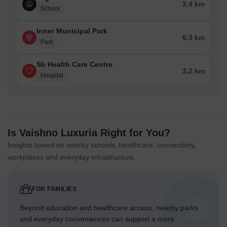
2.4 km
School
Inner Municipal Park
6.3 km
Park
Sb Health Care Centre
3.2 km
Hospital
Is Vaishno Luxuria Right for You?
Insights based on nearby schools, healthcare, connectivity,
workplaces and everyday infrastructure.
FOR FAMILIES
Beyond education and healthcare access, nearby parks
and everyday conveniences can support a more