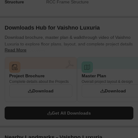
Structure
RCC Frame Structure
Downloads Hub for Vaishno Luxuria
Download brochure, master plan & walkthrough video of Vaishno
Luxuria to explore floor plans, layout, and complete project details
Read More
in Varthur, Bangalore.
Project Brochure
Master Plan
Complete details about the Projects
Overall project layout & design
Download
Download
Get All Downloads
Nearby Landmarks - Vaishno Luxuria