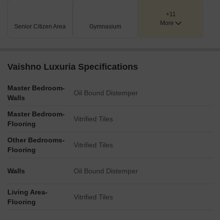
+11
More
Senior Citizen Area
Gymnasium
Vaishno Luxuria Specifications
Master Bedroom-
Oil Bound Distemper
Walls
Master Bedroom-
Vitrified Tiles
Flooring
Other Bedrooms-
Vitrified Tiles
Flooring
Walls
Oil Bound Distemper
Living Area-
Vitrified Tiles
Flooring