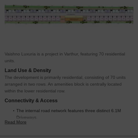
Vaishno Luxuria is a project in Varthur, featuring 70 residential
units.
Land Use & Density
The development is primarily residential, consisting of 70 units
arranged in two rows. An amenities block is centrally located
within the lower residential row.
Connectivity & Access
The internal road network features three distinct 6.1M
Driveways.
Read More
These driveways provide internal access throughout the
development.