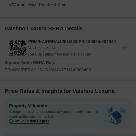
Varthur Main Road ~ 4 Kms
Vaishno Luxuria RERA Details
PRM/KA/RERA/1251/308/PR/180924/007042
Vaishno Luxuria
Rera Url :
https://rera.karnataka.gov.in/
Square Yards RERA Reg.
PRM/KA/RERA/1251/310/AG/171114/000400
Price Rates & Insights for Vaishno Luxuria
Property Valuation
Comprehensive assessment of your property's current
worth in the current market
Get Valuation Report