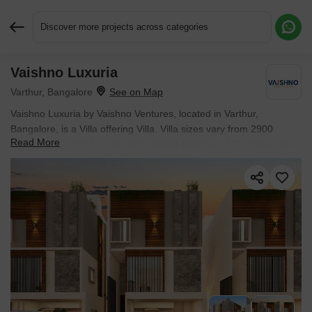
Discover more projects across categories
Vaishno Luxuria
Request More Information or a Callback
Varthur, Bangalore
Vaishno Luxuria by Vaishno Ventures, located in Varthur,
Bangalore, is a Villa offering Villa. Villa sizes vary from 2900
Read More
Sq.Ft. to 3126 Sq.Ft., across a project spanning 4.35 Acres. Units
are available from ₹ 2.87 Cr.