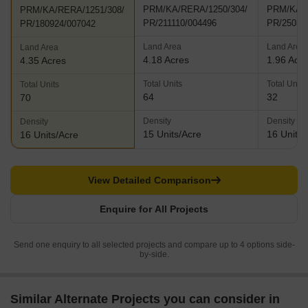
PRM/KA/RERA/1250/304/
PRM/KA/R
PRM/KA/RERA/1251/308/
PR/211110/004496
PR/25032
PR/180924/007042
Land Area
Land Area
Land Area
4.18 Acres
1.96 Acr
4.35 Acres
Total Units
Total Units
Total Units
64
32
70
Density
Density
Density
15 Units/Acre
16 Units/
16 Units/Acre
View Detailed Comparison
Enquire for All Projects
Send one enquiry to all selected projects and compare up to 4 options side-
by-side.
Similar Alternate Projects you can consider in