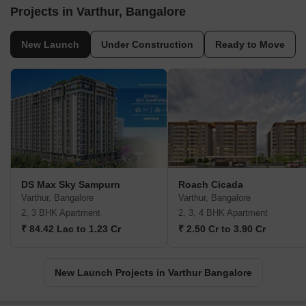
Projects in Varthur, Bangalore
New Launch
Under Construction
Ready to Move
DS Max Sky Sampurn
Roach Cicada
Varthur, Bangalore
Varthur, Bangalore
2, 3 BHK Apartment
2, 3, 4 BHK Apartment
₹ 84.42 Lac to 1.23 Cr
₹ 2.50 Cr to 3.90 Cr
New Launch Projects in Varthur Bangalore