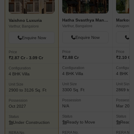
Hatha Svasthya Mandala Villas
Markon 
Vaishno Luxuria
Varthur, Bangalore
Anugondaha
Varthur, Bangalore
Enquire Now
En
Enquire Now
Price
Price
Price
₹2.88 Cr
₹2.10 Cr 
₹2.87 Cr - 3.09 Cr
Configuration
Configurat
Configuration
4 BHK Villa
4 BHK Vil
4 BHK Villa
Unit Size
Unit Size
Unit Size
3300 Sq. Ft
2869 to 3
2900 to 3126 Sq. Ft
Possession
Possessio
Possession
N/A
Mar 202
Oct 2027
Status
Status
Status
Ready to Move
Ready 
Under Construction
RERA No.
RERA No.
RERA No.