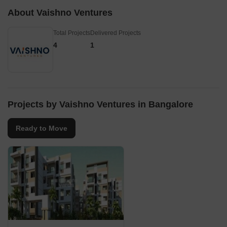
About Vaishno Ventures
Total Projects
Delivered Projects
4
1
Projects by Vaishno Ventures in Bangalore
Ready to Move