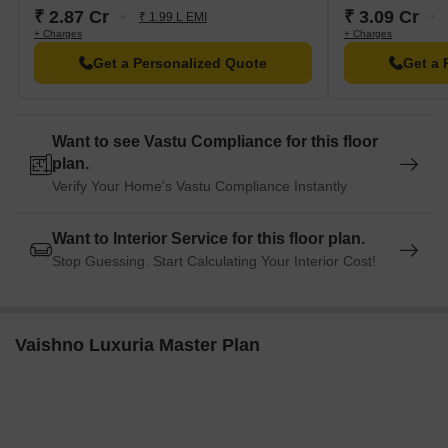
₹ 2.87 Cr
₹ 3.09 Cr
Up Start Co Business Hub is 5.43 away, providing a hub for
₹ 1.99 L EMI
+ Charges
+ Charges
business and entrepreneurship.
Get a Personalized Quote
Get a 
Want to see Vastu Compliance for this floor
plan.
Verify Your Home's Vastu Compliance Instantly
Want to Interior Service for this floor plan.
Stop Guessing. Start Calculating Your Interior Cost!
Vaishno Luxuria Master Plan