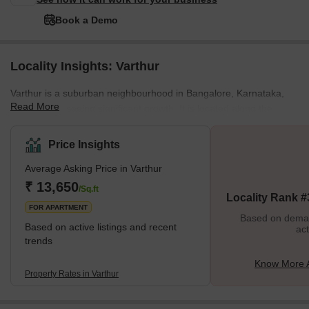
Book a Demo
Locality Insights: Varthur
Varthur is a suburban neighbourhood in Bangalore, Karnataka,
Read More
India, that is seeing significant growth. It is located along the
shores of Varthur Lake, where people go to bird watching and
engage in other outdoor activities. The development of numerous
Price Insights
residential and commercial projects has contributed to Varthur's
Average Asking Price in Varthur
amazing growth and development. Due to this, the area's
infrastructure has improved, and its population has increased.
₹ 13,650
/Sq.ft
Locality Rank #
However, Varthur also has various difficulties, such as heav
FOR APARTMENT
Based on demand
Based on active listings and recent
act
trends
Know More A
Property Rates in Varthur