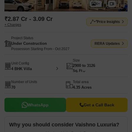
4+
₹2.87 Cr - 3.09 Cr
Price Insights
+ Charges
Project Status
Under Construction
RERA Updates
Possession Starting From - Oct 2027
Size
Unit Config
2900 to 3126
4 BHK Villa
Sq. Ft
Number of Units
Total area
70
4.35 Acres
WhatsApp
Get a Call Back
Why you should consider Vaishno Luxuria?