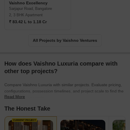
Vaishno Excellency
Sarjapur Road, Bangalore
2, 3 BHK Apartment
₹ 83.42 L to 1.18 Cr
All Projects by Vaishno Ventures
How does Vaishno Luxuria compare with
other top projects?
Compare Vaishno Luxuria with similar projects. Evaluate pricing,
configurations, possession timelines, and project scale to find the
Read More
best fit for your needs.
The Honest Take
CURRENT PROJECT