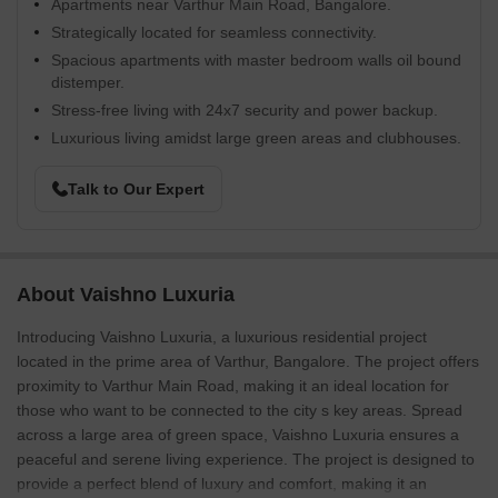
Apartments near Varthur Main Road, Bangalore.
Strategically located for seamless connectivity.
Spacious apartments with master bedroom walls oil bound
distemper.
Stress-free living with 24x7 security and power backup.
Luxurious living amidst large green areas and clubhouses.
Talk to Our Expert
About Vaishno Luxuria
Introducing Vaishno Luxuria, a luxurious residential project
located in the prime area of Varthur, Bangalore. The project offers
proximity to Varthur Main Road, making it an ideal location for
those who want to be connected to the city s key areas. Spread
across a large area of green space, Vaishno Luxuria ensures a
peaceful and serene living experience. The project is designed to
provide a perfect blend of luxury and comfort, making it an