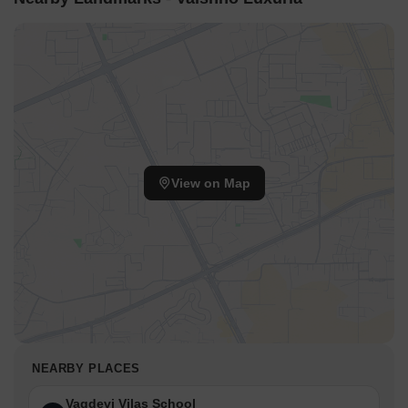
View on Map
NEARBY PLACES
Vagdevi Vilas School