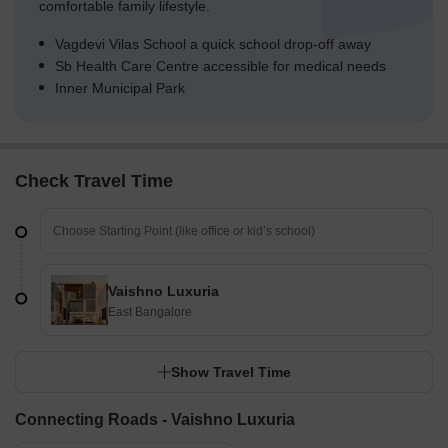
comfortable family lifestyle.
Vagdevi Vilas School a quick school drop-off away
Sb Health Care Centre accessible for medical needs
Inner Municipal Park
Check Travel Time
Vaishno Luxuria
East Bangalore
Show Travel Time
Connecting Roads - Vaishno Luxuria