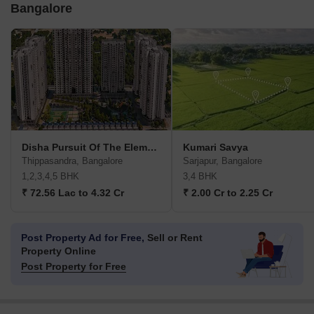
Bangalore
Disha Pursuit Of The Elements
Kumari Savya
Thippasandra, Bangalore
Sarjapur, Bangalore
1,2,3,4,5 BHK
3,4 BHK
₹ 72.56 Lac to 4.32 Cr
₹ 2.00 Cr to 2.25 Cr
Post Property Ad for Free,
Sell or Rent
Property Online
Post Property for Free