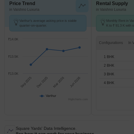
Price Trend
Rental Supply
in Vaishno Luxuria
in Vaishno Luxuria
Varthur's average asking price is stable
Monthly Rent in Va
quarter-on-quarter.
K to ₹ 91.3 K with o
STUDIO,1,2,3,4 BH
₹14.0K
Configurations
1 BHK
₹13.5K
2 BHK
₹13.0K
3 BHK
Sep 2025
Dec 2025
Mar 2026
Jun 2026
4 BHK
Varthur
Highcharts.com
Square Yards' Data Intelligence.
See how it can work for your business