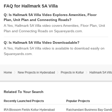
FAQ for Hallmark 5A Villa
Q:
Is Hallmark 5A Villa Video Explores Amenities, Floor
Plan, Unit Plan and Connecting Roads?
A:
Yes, Hallmark 5A Villa video covers Amenities, Floor Plan, Unit
Plan and Connecting Roads on Squareyards.com.
Q:
Is Hallmark 5A Villa Video Downloadable?
A:
Yes, Hallmark 5A Villa video is available to download easily on
Squareyards.com.
Home
New Projects in Hyderabad
Projects in Kollur
Hallmark 5A Vill
Related To Your Search
Recently Launched Projects
Popular Projects
IRA Blossom Fields Kollur Hyderabad