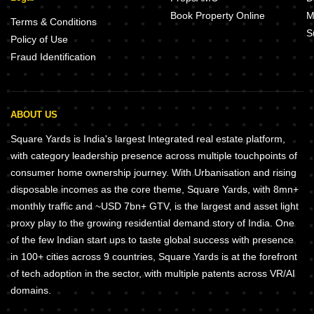
Book Property Online
M
Terms & Conditions
S
Policy of Use
Fraud Identification
ABOUT US
Square Yards is India's largest Integrated real estate platform,
with category leadership presence across multiple touchpoints of
consumer home ownership journey. With Urbanisation and rising
disposable incomes as the core theme, Square Yards, with 8mn+
monthly traffic and ~USD 7bn+ GTV, is the largest and asset light
proxy play to the growing residential demand story of India. One
of the few Indian start ups to taste global success with presence
in 100+ cities across 9 countries, Square Yards is at the forefront
of tech adoption in the sector, with multiple patents across VR/AI
domains.