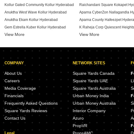
Kollur Gated Community Kollur Hyderabad
Raichandani Square Kokapet Hy
Anuktha West Wave Kollur Hyderabad
Aparna CyberZon Nallagandla H
Anuktha Ekam Kollur Hyderabad
Aparna County Hafeezpet Hyder
Gem Estrella Kuber Kollur Hyderabad
View More
View More
Venice City Kollur Hyderabad
My Home Tarkshya Kokapet Hyd
Elite Blossom Heights Kollur Hyderabad
Bhawana Sai Sree Heights Muthangi Hyderabad
Eshanya Happy Nest Ameenpur Hyderabad
COMPANY
NETWORK SITES
F
Raithu Raksha Bowrampet Hyderabad
Ramky Repose Kondapur Hyder
Sri Peral Enclave Bachupally Hyderabad
My Home Mangala Kondapur Hy
About Us
Square Yards Canada
F
Tejase Metro Meadows Velmala Hyderabad
Prestige Ivy League Kondapur H
Careers
Square Yards UAE
L
Prudhvi Enclave Mamidipally Hyderabad
Ramky Pearl Kukatpally Hyderab
Media Coverage
Square Yards Australia
S
PVR Fortune Bachupally Hyderabad
Financials
Urban Money India
F
Keeana Eleve Peeranchuruvu Hyderabad
Lodha Codename Irise Kukatpall
Frequently Asked Questions
Urban Money Australia
S
Square Yards Reviews
Interior Company
P
Contact Us
Azuro
A
PropVR
F
Legal
PropsAMC
D