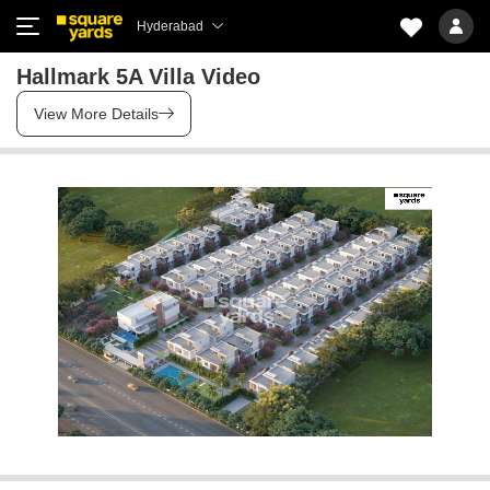
Hyderabad
Hallmark 5A Villa Video
View More Details