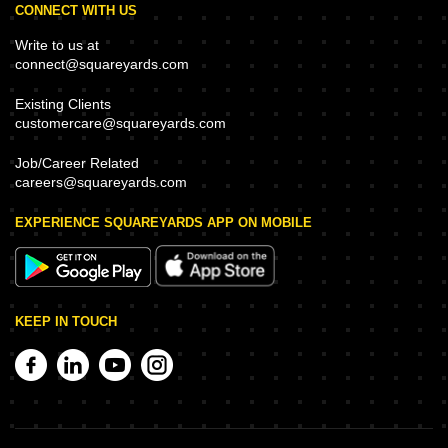
CONNECT WITH US
Write to us at
connect@squareyards.com
Existing Clients
customercare@squareyards.com
Job/Career Related
careers@squareyards.com
EXPERIENCE SQUAREYARDS APP ON MOBILE
KEEP IN TOUCH