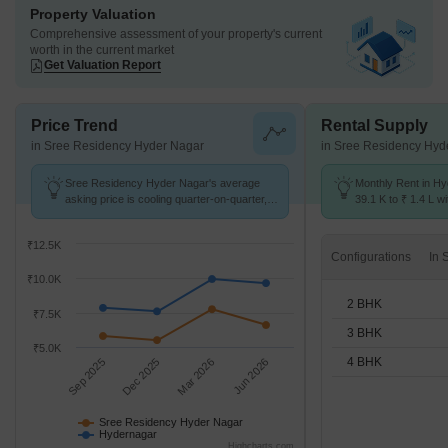
Property Valuation
Comprehensive assessment of your property's current
worth in the current market
Get Valuation Report
Price Trend
Rental Supply
in Sree Residency Hyder Nagar
in Sree Residency Hyd
Sree Residency Hyder Nagar's average
Monthly Rent in H
asking price is cooling quarter-on-quarter,
39.1 K to ₹ 1.4 L wi
compared with Hydernagar.
2,3,4 BHK units
₹12.5K
Configurations
₹10.0K
2 BHK
₹7.5K
3 BHK
₹5.0K
4 BHK
Sep 2025
Dec 2025
Mar 2026
Jun 2026
Sree Residency Hyder Nagar
Hydernagar
Highcharts.com