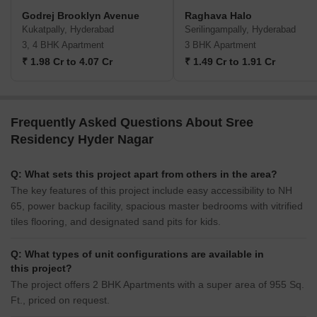
Godrej Brooklyn Avenue
Raghava Halo
Kukatpally, Hyderabad
Serilingampally, Hyderabad
3, 4 BHK Apartment
3 BHK Apartment
₹ 1.98 Cr to 4.07 Cr
₹ 1.49 Cr to 1.91 Cr
Frequently Asked Questions About Sree
Residency Hyder Nagar
Q: What sets this project apart from others in the area?
The key features of this project include easy accessibility to NH
65, power backup facility, spacious master bedrooms with vitrified
tiles flooring, and designated sand pits for kids.
Q: What types of unit configurations are available in
this project?
The project offers 2 BHK Apartments with a super area of 955 Sq.
Ft., priced on request.