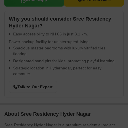
Why you should consider Sree Residency
Hyder Nagar?
Easy accessibility to NH 65 in just 3.1 km.
Power backup facility for uninterrupted living.
Spacious master bedrooms with luxury vitrified tiles
flooring.
Designated sand pits for kids, promoting playful learning.
Strategic location in Hydernagar, perfect for easy
commute.
Talk to Our Expert
About Sree Residency Hyder Nagar
Sree Residency Hyder Nagar is a premium residential project