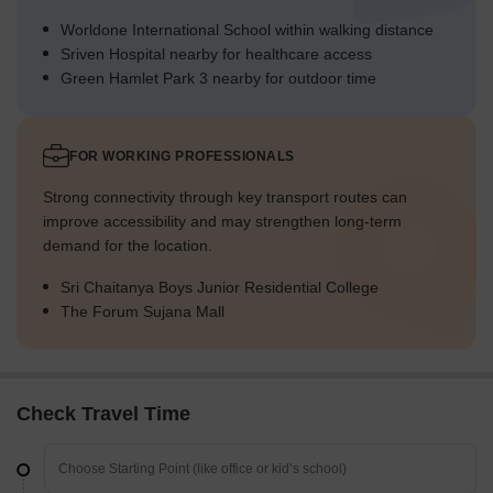
Worldone International School within walking distance
Sriven Hospital nearby for healthcare access
Green Hamlet Park 3 nearby for outdoor time
FOR WORKING PROFESSIONALS
Strong connectivity through key transport routes can
improve accessibility and may strengthen long-term
demand for the location.
Sri Chaitanya Boys Junior Residential College
The Forum Sujana Mall
Check Travel Time