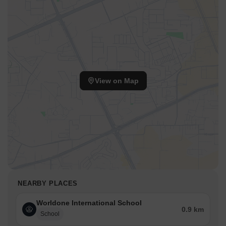
View on Map
NEARBY PLACES
Worldone International School
0.9 km
School