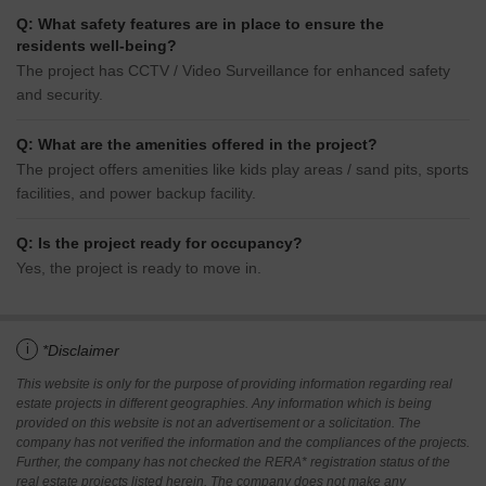
Q: What safety features are in place to ensure the
residents well-being?
The project has CCTV / Video Surveillance for enhanced safety
and security.
Q: What are the amenities offered in the project?
The project offers amenities like kids play areas / sand pits, sports
facilities, and power backup facility.
Q: Is the project ready for occupancy?
Yes, the project is ready to move in.
i
*Disclaimer
This website is only for the purpose of providing information regarding real
estate projects in different geographies. Any information which is being
provided on this website is not an advertisement or a solicitation. The
company has not verified the information and the compliances of the projects.
Further, the company has not checked the RERA* registration status of the
real estate projects listed herein. The company does not make any