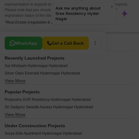
representation in regards to the compliances done against these projects.
Please note that you should make yourself aware about the RERA*
registration status of the listed real estate projects.
*Real Estate (regulation & development) act 2016.
Related To Your Search
WhatsApp
Get a Call Back
Recently Launched Projects
Sai Athidyam Hydernagar Hyderabad
Silver Oaks Emerald Hydernagar Hyderabad
View More
Avaasa Gundapu Heights Hydernagar Hyderabad
Vaishnavi Residency Hdernagar Hydernagar Hyderabad
Popular Projects
Gayatri Devi Nilayam Hydernagar Hyderabad
Pratyusha GVR Residency Hydernagar Hyderabad
Maheshwari Towers Hyderabad Hydernagar Hyderabad
Sri Sadguru Swastik Aavaas Hydernagar Hyderabad
Keerthi Bommrillu Hydernagar Hyderabad
View More
PNR High Nest Hydernagar Hyderabad
Teja Residency Hyder Nagar Hydernagar Hyderabad
Tejas Janakirama Towers Hydernagar Hyderabad
Rishi Kalyan Residency Hydernagar Hyderabad
Under Construction Projects
Akruthi Nandanavanam Hydernagar Hyderabad
Saaketh Heights Hydernagar Hyderabad
Surya Elite Apartment Hydernagar Hyderabad
Vertex Paradise Hydernagar Hyderabad