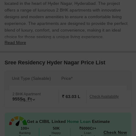
located in the heart of Hyder Nagar, Hyderabad. The project
offers a range of luxurious 2 BHK apartments with innovative
designs and modern amenities to ensure a comfortable living
experience. The apartments are designed to provide the perfect
blend of luxury, comfort, and convenience, making it an ideal
choice for those seeking a unique living experience.
Read More
The project is strategically located close to NH 65, making it easily
accessible from all parts of the city. Additionally, the project offers
ample parking facilities and power backup to ensure uninterrupted
Sree Residency Hyder Nagar Price List
power supply. The project s amenities include kids play areas and
sports facilities, ensuring that residents can stay active and
Unit Type (Saleable)
Price*
entertained. The project specifications include vitrified tiles for the
master bedroom and other areas, ensuring a sleek and modern
look.
2 BHK Apartment
₹ 63.03 L
Check Availability
955
Sq. Ft
The project offers a wide range of options to suit the needs of
different homeowners. The 2 BHK apartments are available in a
spacious 955 sq. ft. area and are priced at on request. The
Get a CIBIL Linked
Home Loan
Estimate
project is a perfect blend of luxury, comfort, and convenience,
100+
50K
₹6000Cr+
making it an ideal choice for those seeking a unique living
Check Now
Banking
Happy
Loan