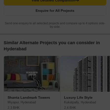
View Detailed Comparison
Enquire for All Projects
Send one enquiry to all selected projects and compare up to 4 options side-
by-side.
Similar Alternate Projects you can consider in
Hyderabad
Shanta Landmark Towers
Luxury Life Style
Miyapur, Hyderabad
Kukatpally, Hyderabad
2,3 BHK
2,4 BHK