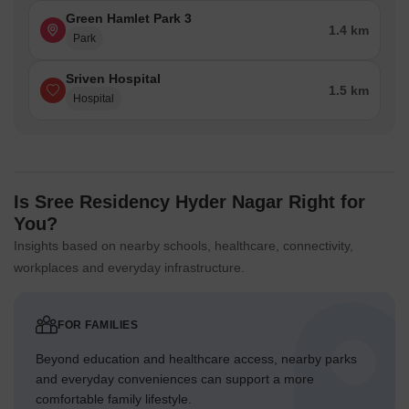
Green Hamlet Park 3
1.4 km
Park
Sriven Hospital
1.5 km
Hospital
Is Sree Residency Hyder Nagar Right for
You?
Insights based on nearby schools, healthcare, connectivity,
workplaces and everyday infrastructure.
FOR FAMILIES
Beyond education and healthcare access, nearby parks
and everyday conveniences can support a more
comfortable family lifestyle.