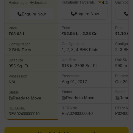
★
4.4
Kukatpally, Hyderabad
Gachibowl
Hydernagar, Hyderabad
Enquire Now
En
Enquire Now
Price
Price
Price
₹52.05 L - 2.28 Cr
₹1.10 Cr 
₹63.03 L
Configuration
Configurat
Configuration
1, 2, 3, 4 BHK Flats
2, 3 BHK 
2 BHK Flats
Unit Size
Unit Size
Unit Size
616 to 2708 Sq. Ft
990 to 14
955 Sq. Ft
Possession
Possessio
Possession
Aug 01, 2017
Oct 2023
N/A
Status
Status
Status
Ready to Move
Ready 
Ready to Move
RERA No.
RERA No.
RERA No.
REA02400000010
P0240000
REA02400000010