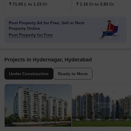
₹ 71.05 L to 1.23 Cr
₹ 1.16 Cr to 2.83 Cr
Post Property Ad for Free,
Sell or Rent
Property Online
Post Property for Free
Projects in Hydernagar, Hyderabad
Under Construction
Ready to Move