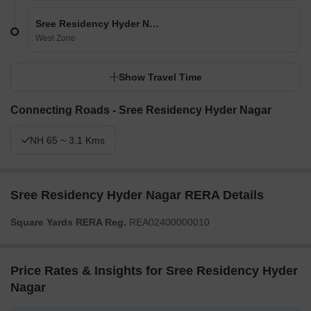
Sree Residency Hyder Nagar
West Zone
Show Travel Time
Connecting Roads - Sree Residency Hyder Nagar
NH 65 ~ 3.1 Kms
Sree Residency Hyder Nagar RERA Details
Square Yards RERA Reg.
REA02400000010
Price Rates & Insights for Sree Residency Hyder
Nagar