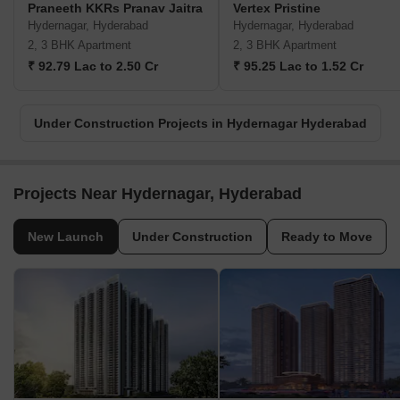
Praneeth KKRs Pranav Jaitra
Vertex Pristine
Hydernagar, Hyderabad
Hydernagar, Hyderabad
2, 3 BHK Apartment
2, 3 BHK Apartment
₹ 92.79 Lac to 2.50 Cr
₹ 95.25 Lac to 1.52 Cr
Under Construction Projects in Hydernagar Hyderabad
Projects Near Hydernagar, Hyderabad
New Launch
Under Construction
Ready to Move