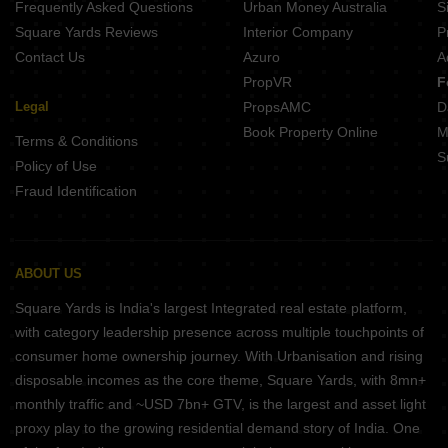
Frequently Asked Questions
Urban Money Australia
S
Square Yards Reviews
Interior Company
P
Contact Us
Azuro
A
PropVR
F
Legal
PropsAMC
D
Book Property Online
M
Terms & Conditions
S
Policy of Use
Fraud Identification
ABOUT US
Square Yards is India's largest Integrated real estate platform,
with category leadership presence across multiple touchpoints of
consumer home ownership journey. With Urbanisation and rising
disposable incomes as the core theme, Square Yards, with 8mn+
monthly traffic and ~USD 7bn+ GTV, is the largest and asset light
proxy play to the growing residential demand story of India. One