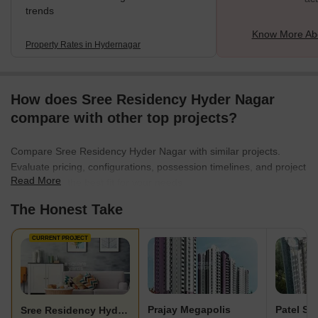
trends
Know More Ab
Property Rates in Hydernagar
How does Sree Residency Hyder Nagar
compare with other top projects?
Compare Sree Residency Hyder Nagar with similar projects.
Evaluate pricing, configurations, possession timelines, and project
Read More
scale to find the best fit for your needs.
The Honest Take
CURRENT PROJECT
Prajay Megapolis
Patel S
Sree Residency Hyder Nagar