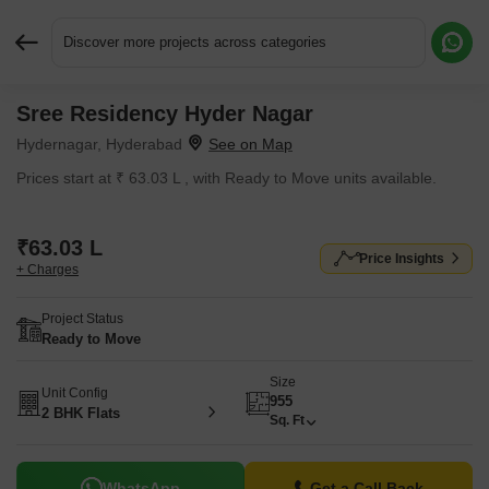
Discover more projects across categories
Sree Residency Hyder Nagar
Request More Information or a Callback
Hydernagar, Hyderabad
Prices start at ₹ 63.03 L , with Ready to Move units available.
₹63.03 L
Price Insights
+ Charges
Project Status
Ready to Move
Size
Unit Config
955
2 BHK Flats
Sq. Ft
WhatsApp
Get a Call Back