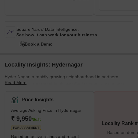
Square Yards' Data Intelligence.
See how it can work for your business
Book a Demo
Locality Insights: Hydernagar
Hyder Nagar, a rapidly growing neighbourhood in northern
Read More
Hyderabad, is renowned for its excellent connectivity and eco-
friendly environment. Positioned alongside the Mumbai Highway
and highlighted by Nizampet Road, the locality ensures
Price Insights
convenient access to Hafizpet Railway Station and Miyapur Metro,
Average Asking Price in Hydernagar
enhancing its overall appeal. The proximity to both Rajiv Gandhi
International Airport and Begumpet Airport further enhances its
₹ 9,950
/Sq.ft
Locality Rank 
connectivity advantages.Hyder Nagar is also a hub for education
FOR APARTMENT
w
Based on demand
Based on active listings and recent
act