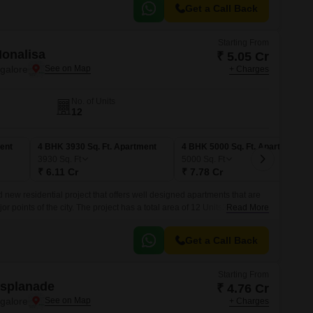
Get a Call Back
Starting From
Monalisa
₹ 5.05 Cr
ngalore
+ Charges
No. of Units
12
ent
4 BHK 3930 Sq. Ft. Apartment
4 BHK 5000 Sq. Ft. Apartment
3930
Sq. Ft
5000
Sq. Ft
₹ 6.11 Cr
₹ 7.78 Cr
 new residential project that offers well designed apartments that are
or points of the city. The project has a total area of 12 Units3 BHK-4
Read More
5000 sqft.
Get a Call Back
Starting From
Esplanade
₹ 4.76 Cr
ngalore
+ Charges