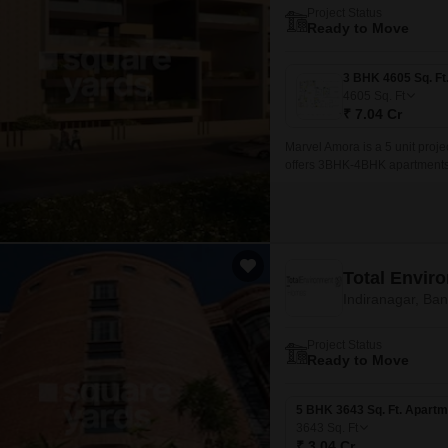
Project Status
Ready to Move
4605
Sq. Ft
₹ 7.04 Cr
Marvel Amora is a 5 unit proje
offers 3BHK-4BHK apartments w
Total Envir
Indiranagar, Ba
Project Status
Ready to Move
5 BHK 3643 Sq. Ft. Apartm
3643
Sq. Ft
₹ 3.04 Cr