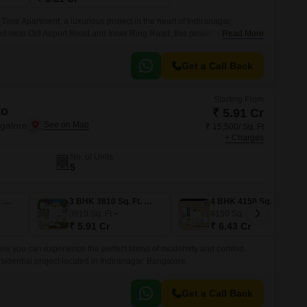
Time Apartment, a luxurious project in the heart of Indiranagar,
ed near Old Airport Road and Inner Ring Road, this project offers a
Read More
st the hustle and bustle of the city.
Get a Call Back
Starting From
to
₹ 5.91 Cr
ngalore
₹ 15,500/ Sq. Ft
+ Charges
No. of Units
5
3 BHK 3850 Sq. Ft. Apartment
3 BHK 3810 Sq. Ft. Apartment
4 BHK 4150 Sq. Ft. Apartment
3810
Sq. Ft
4150
Sq. Ft
₹ 5.91 Cr
₹ 6.43 Cr
here you can experience the perfect blend of modernity and comfort.
sidential project located in Indiranagar, Bangalore.
Get a Call Back