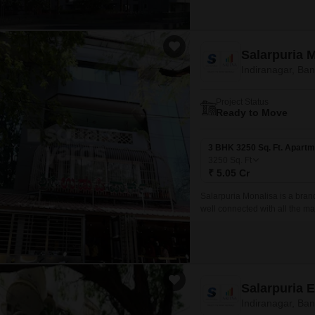
Salarpuria 
Indiranagar, Ba
Project Status
Ready to Move
3 BHK 3250 Sq. Ft. Apartm
3250
Sq. Ft
₹ 5.05 Cr
Salarpuria Monalisa is a brand
well connected with all the maj
BHK spread over 3250 sqft to 
Salarpuria 
Indiranagar, Ba