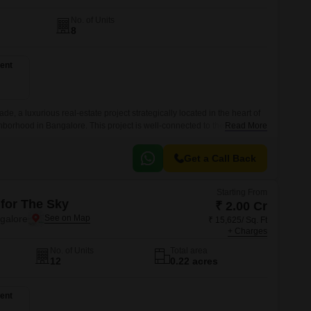
No. of Units
8
ent
e, a luxurious real-estate project strategically located in the heart of
hborhood in Bangalore. This project is well-connected to the Outer Ring
Read More
tion for those who crave convenience and connectivity.
Get a Call Back
Starting From
 for The Sky
₹ 2.00 Cr
ngalore
₹ 15,625/ Sq. Ft
+ Charges
No. of Units
Total area
12
0.22 acres
ent