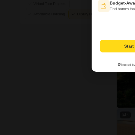
Budget-Awa
Virtual Tour Projects
Find homes tha
Affordable Housing
Luxury Housing
3
Star
Trusted b
6