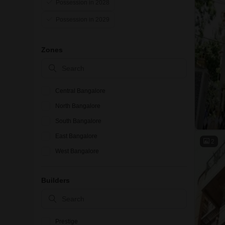
Possession in 2028
Possession in 2029
Zones
Central Bangalore
North Bangalore
South Bangalore
East Bangalore
2
West Bangalore
Builders
Prestige