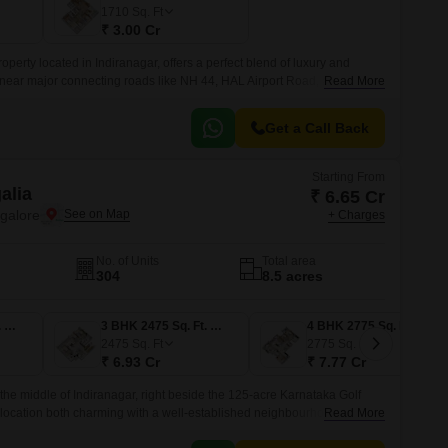
Commercial Properties for Rent in Bangalore
1710
Sq. Ft
₹ 3.00 Cr
operty located in Indiranagar, offers a perfect blend of luxury and
ed near major connecting roads like NH 44, HAL Airport Road, and Old
Read More
ily commute to various parts of the city.
Get a Call Back
Starting From
alia
₹ 6.65 Cr
ngalore
+ Charges
No. of Units
Total area
304
8.5 acres
3 BHK 2375 Sq. Ft. Apartment
3 BHK 2475 Sq. Ft. Apartment
4 BHK 2775 Sq. Ft. Apartment
2475
Sq. Ft
2775
Sq. Ft
₹ 6.93 Cr
₹ 7.77 Cr
 the middle of Indiranagar, right beside the 125-acre Karnataka Golf
 location both charming with a well-established neighbourhood and
Read More
that modern living brings.