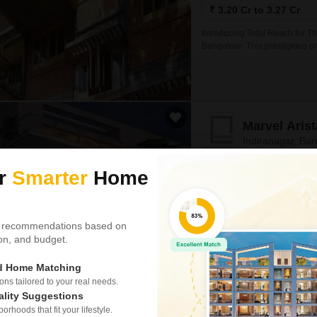
₹ 3.20 Cr to 3.27 Cr
Introducing Total Reach for The
Bangalore. This prestigious p
specifications designed to pro
Marvel Arist
Indiranagar, Ba
ur
Smarter
Home
Project Status
Ready to Move
 recommendations based on
4110
Sq. Ft
tion, and budget.
₹ 6.17 Cr
ed Home Matching
Embark on a luxurious living e
heart of Indiranagar, Bangalo
s tailored to your real needs.
with stunning views of the su
ality Suggestions
rhoods that fit your lifestyle.