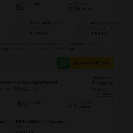
No. of Units
Total area
5
0.6 acres
3 BHK 4605 Sq. Ft. Apartment
3 BHK 4430 Sq. Ft. Apartment
4 BHK 5355 Sq. Ft. Apartment
4430
Sq. Ft
5355
Sq. Ft
₹ 6.77 Cr
₹ 8.19 Cr
ct spread over 0.6 acres in East Bangalore, Bangalore. The project
ith sizes ranging from 4430 sqft to 5355 sqft.
Get a Call Back
Starting From
onment Time Apartment
₹ 2.00 Cr
ngalore
₹ 8,350/ Sq. Ft
+ Charges
No. of Units
Total area
16
1 acres
ent
5 BHK 3965 Sq. Ft. Apartment
3965
Sq. Ft
₹ 3.31 Cr