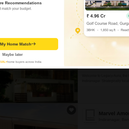
re Recommendations
t match your budget.
Legacy Aur
Indiranagar, Ba
Project Status
Ready to Move
t My Home Match
Maybe later
2240
Sq. Ft
y
10L+
home buyers across India
₹ 3.36 Cr
Welcome to Legacy Aura, the l
Indiranagar. Strategically locat
Marvel Amo
Indiranagar, Ba