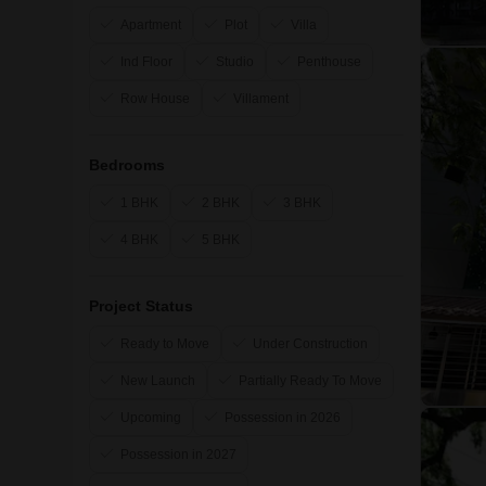
Apartment
Plot
Villa
Ind Floor
Studio
Penthouse
Row House
Villament
Bedrooms
1 BHK
2 BHK
3 BHK
4 BHK
5 BHK
Project Status
Ready to Move
Under Construction
New Launch
Partially Ready To Move
Upcoming
Possession in 2026
Possession in 2027