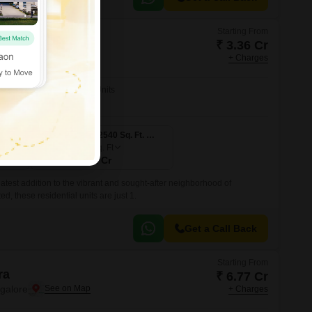
Starting From
a
₹ 3.36 Cr
ngalore
+ Charges
No. of Units
5
3 BHK 2240 Sq. Ft. Apartment
3 BHK 2540 Sq. Ft. Apartment
2540
Sq. Ft
₹ 3.81 Cr
atest addition to the vibrant and sought-after neighborhood of
ed, these residential units are just 1.
Get a Call Back
Starting From
ra
₹ 6.77 Cr
ngalore
+ Charges