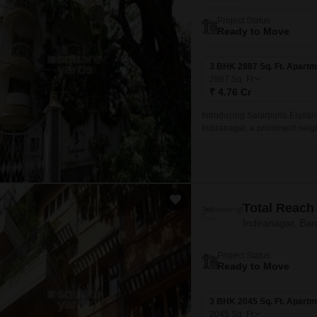
Project Status
Ready to Move
3 BHK 2887 Sq. Ft. Apartm
2887
Sq. Ft
₹ 4.76 Cr
Introducing Salarpuria Esplanad
Indiranagar, a prominent neig
Road, making it an ideal loca
Total Reach
Indiranagar, Ba
Project Status
Ready to Move
3 BHK 2045 Sq. Ft. Apartm
2045
Sq. Ft