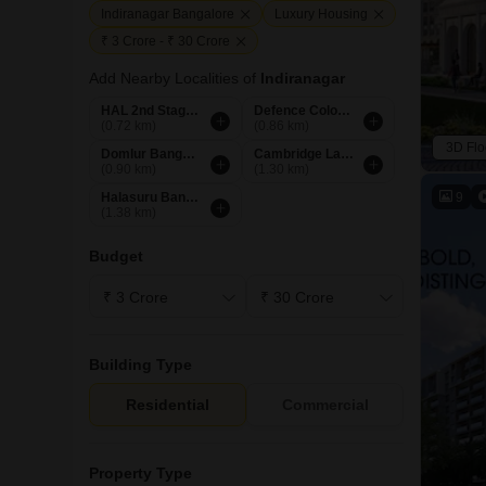
Indiranagar Bangalore
Luxury Housing
₹ 3 Crore - ₹ 30 Crore
Add Nearby Localities of
Indiranagar
HAL 2nd Stage Bangalore
Defence Colony Bangalore
(0.72 km)
(0.86 km)
3D Flo
Domlur Bangalore
Cambridge Layout Bangalore
(0.90 km)
(1.30 km)
9
Halasuru Bangalore
(1.38 km)
Budget
Building Type
Residential
Commercial
Property Type