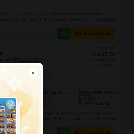
 Sky, a luxury residential project located in the heart of Indiranagar,
roject offers 2 BHK and 3 BHK apartments with thoughtful amenities and
Read More
vide a comfortable and luxurious living experience.
Get a Call Back
Starting From
a
₹ 6.17 Cr
ngalore
₹ 15,000/ Sq. Ft
+ Charges
No. of Units
4
4 BHK 4110 Sq. Ft. Apartment
4 BHK 6560 Sq. Ft. Penthouse
4 BHK 5470 Sq. Ft. Apartment
6560
Sq. Ft
5470
Sq. Ft
₹ 9.84 Cr
₹ 8.21 Cr
xperience at Marvel Arista, a premier residential project located in the
re. This magnificent project offers 4BHK apartments and penthouses
Read More
rrounding landscape.
Get a Call Back