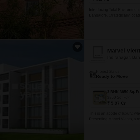
Introducing Total Environment 
Bangalore. Strategically locat
tranquil living experience amid
Marvel Vien
Indiranagar, Ba
Project Status
Ready to Move
3850
Sq. Ft
₹ 5.97 Cr
This is an abode of luxury, w
Presenting Marvel Viento, a re