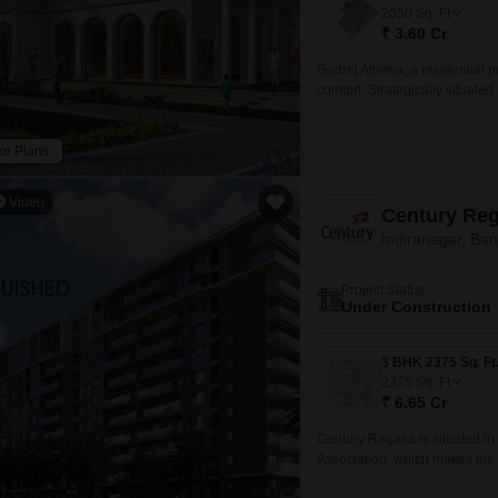
Mortgage Partnerships
2050
Sq. Ft
False Ceiling Design
₹ 3.60 Cr
SuperAgent Pro
TV Unit Design
Godrej Athena, a residential pr
comfort. Strategically situat
Wall Paint Design
Madras Road, residents can eas
Wall Design
or Plans
Window Design
Video
Century Reg
Tiles Design
Indiranagar, Ba
Kitchen Tiles Design
Project Status
Kitchen False Ceiling Design
Under Construction
Staircase Design
Door Design
2375
Sq. Ft
₹ 6.65 Cr
Crockery Unit Design
Century Regalia is situated in
Study Room Design
Association, which makes the
also with the refined comforts 