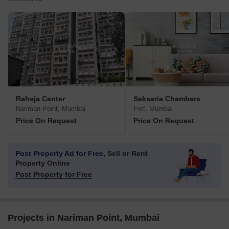
Raheja Center
Seksaria Chambers
Nariman Point, Mumbai
Fort, Mumbai
Price On Request
Price On Request
Post Property Ad for Free,
Sell or Rent
Property Online
Post Property for Free
Projects in Nariman Point, Mumbai