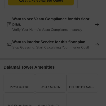
Get a Personalized Quote
Want to see Vastu Compliance for this floor
plan.
Verify Your Home's Vastu Compliance Instantly
Want to Interior Service for this floor plan.
Stop Guessing. Start Calculating Your Interior Cost!
Dalamal Tower Amenities
Power Backup
24 x 7 Security
Fire Fighting Systems
24*7 Water Supply
Normal Park / Central Green