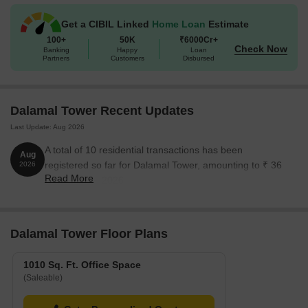
Get a CIBIL Linked
Home Loan
Estimate
100+
50K
₹6000Cr+
Check Now
Banking
Happy
Loan
Partners
Customers
Disbursed
Dalamal Tower Recent Updates
Last Update: Aug 2026
A total of 10 residential transactions has been
Aug
registered so far for Dalamal Tower, amounting to ₹ 36
2026
Read More
Cr till August 2026.
Dalamal Tower Floor Plans
1010 Sq. Ft. Office Space
(Saleable)