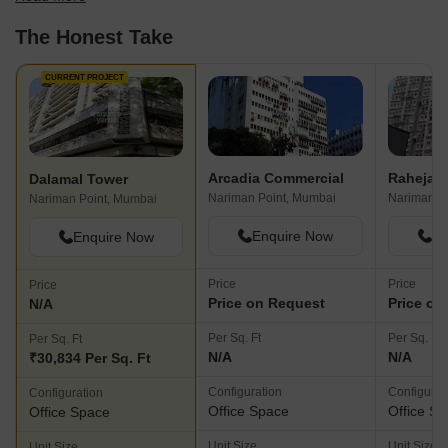
The Honest Take
CURRENT PROJECT
Arcadia Commercial
Raheja C
Dalamal Tower
Nariman Point, Mumbai
Nariman P
Nariman Point, Mumbai
Enquire Now
En
Enquire Now
Price
Price
Price
Price on Request
Price on
N/A
Per Sq. Ft
Per Sq. Ft
Per Sq. Ft
N/A
N/A
₹30,834 Per Sq. Ft
Configuration
Configurat
Configuration
Office Space
Office S
Office Space
Unit Size
Unit Size
Unit Size