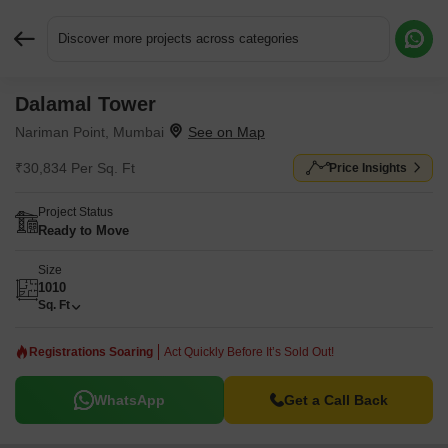
Discover more projects across categories
Dalamal Tower
Request More Information or a Callback
Nariman Point, Mumbai
₹30,834 Per Sq. Ft
Price Insights
Project Status
Ready to Move
Size
1010
Sq. Ft
Registrations Soaring
Act Quickly Before It’s Sold Out!
WhatsApp
Get a Call Back