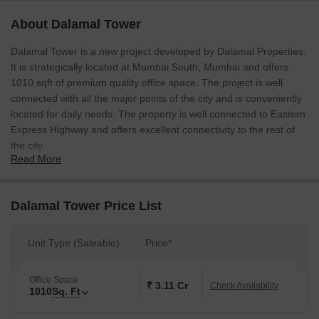
About Dalamal Tower
Dalamal Tower is a new project developed by Dalamal Properties.
It is strategically located at Mumbai South, Mumbai and offers
1010 sqft of premium quality office space. The project is well
connected with all the major points of the city and is conveniently
located for daily needs. The property is well connected to Eastern
Express Highway and offers excellent connectivity to the rest of
the city.
Read More
Dalamal Tower Price List
Unit Type (Saleable)
Price*
Office Space
₹ 3.11 Cr
Check Availability
1010
Sq. Ft