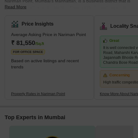
Nariman Point, Mumbai's Manhattan, is a business district that is
Read More
part of the city's majestic skyline. Some of the largest corporate
offices, grand hotels, restaurants, and pubs exist. Nariman Point
is also a must-see tourist attraction in Mumbai. It is located near
Price Insights
Locality Sn
the southern end of Marine Drive and has the best view of the
Average Asking Price in Nariman Point
Arabian Sea. It also has a vibrant nightlife. Furthermore, the night
Great
view from Nariman Point on Marine Drive is so spectacular that
₹ 81,550
/Sq.ft
It is well connecte
Marine Drive has earned the nicknam
FOR OFFICE SPACE
Road, Maharshi Kar
Jagannath Bhosle R
Based on active listings and recent
Chandra Bose Road,
trends
Concerning
High traffic congest
Property Rates in Nariman Point
Know More About Nari
Top Experts in Mumbai