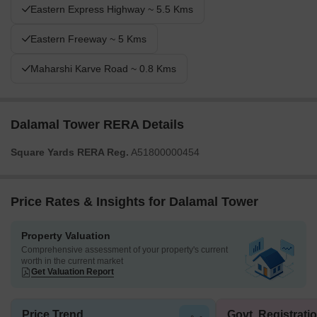
Eastern Express Highway ~ 5.5 Kms
Eastern Freeway ~ 5 Kms
Maharshi Karve Road ~ 0.8 Kms
Dalamal Tower RERA Details
Square Yards RERA Reg.
A51800000454
Price Rates & Insights for Dalamal Tower
Property Valuation
Comprehensive assessment of your property's current
worth in the current market
Get Valuation Report
Price Trend
Govt. Registrati