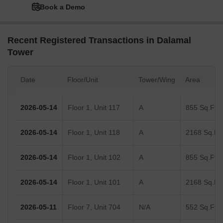
Book a Demo
Recent Registered Transactions in Dalamal
Tower
Date
Floor/Unit
Tower/Wing
Area
2026-05-14
Floor 1, Unit 117
A
855 Sq.Ft.
2026-05-14
Floor 1, Unit 118
A
2168 Sq.Ft.
2026-05-14
Floor 1, Unit 102
A
855 Sq.Ft.
2026-05-14
Floor 1, Unit 101
A
2168 Sq.Ft.
2026-05-11
Floor 7, Unit 704
N/A
552 Sq.Ft.