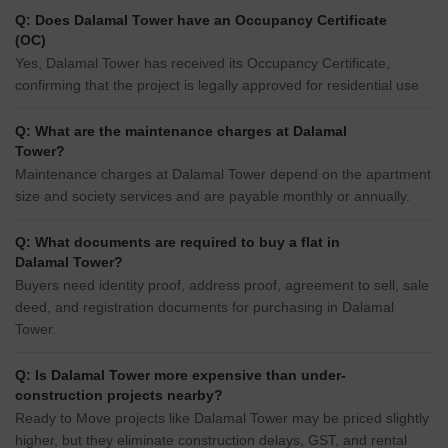
Q: Does Dalamal Tower have an Occupancy Certificate
(OC)
Yes, Dalamal Tower has received its Occupancy Certificate,
confirming that the project is legally approved for residential use
Q: What are the maintenance charges at Dalamal
Tower?
Maintenance charges at Dalamal Tower depend on the apartment
size and society services and are payable monthly or annually.
Q: What documents are required to buy a flat in
Dalamal Tower?
Buyers need identity proof, address proof, agreement to sell, sale
deed, and registration documents for purchasing in Dalamal
Tower.
Q: Is Dalamal Tower more expensive than under-
construction projects nearby?
Ready to Move projects like Dalamal Tower may be priced slightly
higher, but they eliminate construction delays, GST, and rental