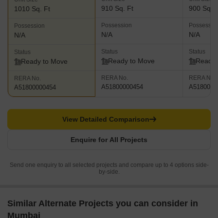
910 Sq. Ft
900 Sq. F
1010 Sq. Ft
Possession
Possessio
Possession
N/A
N/A
N/A
Status
Status
Status
Ready to Move
Ready 
Ready to Move
RERA No.
RERA No.
RERA No.
A51800000454
A5180000
A51800000454
View Detailed Comparison
Enquire for All Projects
Send one enquiry to all selected projects and compare up to 4 options side-
by-side.
Similar Alternate Projects you can consider in
Mumbai