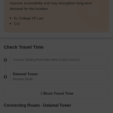
improve accessibility and may strengthen long-term
demand for the location.
Kc College Of Law
Cr2
Check Travel Time
Dalamal Tower
Mumbai South
Show Travel Time
Connecting Roads - Dalamal Tower