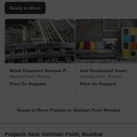
Ready to Move
Mittal Chambers Nariman Point
Atul Residential Tower
Nariman Point, Mumbai
Nariman Point, Mumbai
Price On Request
Price On Request
Ready to Move Projects in Nariman Point Mumbai
Projects Near Nariman Point, Mumbai