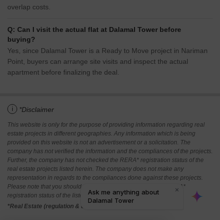
overlap costs.
Q: Can I visit the actual flat at Dalamal Tower before
buying?
Yes, since Dalamal Tower is a Ready to Move project in Nariman
Point, buyers can arrange site visits and inspect the actual
apartment before finalizing the deal.
i
*Disclaimer
This website is only for the purpose of providing information regarding real
estate projects in different geographies. Any information which is being
provided on this website is not an advertisement or a solicitation. The
company has not verified the information and the compliances of the projects.
Further, the company has not checked the RERA* registration status of the
real estate projects listed herein. The company does not make any
representation in regards to the compliances done against these projects.
Please note that you should make yourself aware about the RERA*
registration status of the listed real estate projects.
*Real Estate (regulation & development) act 2016.