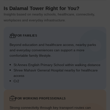
Is Dalamal Tower Right for You?
Insights based on nearby schools, healthcare, connectivity,
workplaces and everyday infrastructure.
FOR FAMILIES
Beyond education and healthcare access, nearby parks
and everyday conveniences can support a more
comfortable family lifestyle.
St Annes English Primary School within walking distance
Shree Mahavir General Hospital nearby for healthcare
access
Cr2
FOR WORKING PROFESSIONALS
Strong connectivity through key transport routes can