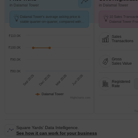
in Dalamal Tower
in Dalamal Tower
Dalamal Tower's average asking price is
10 Sales Transacti
stable quarter-on-quarter, compared with
Dalamal Tower Fro
Nariman Point.
Avg. Price ₹ 99.5 K
₹110.0K
Sales
Transactions
₹100.0K
Gross
₹90.0K
Sales Value
₹80.0K
Sep 2025
Dec 2025
Mar 2026
Jun 2026
Registered
Rate
Dalamal Tower
Highcharts.com
Tr
Square Yards' Data Intelligence.
See how it can work for your business