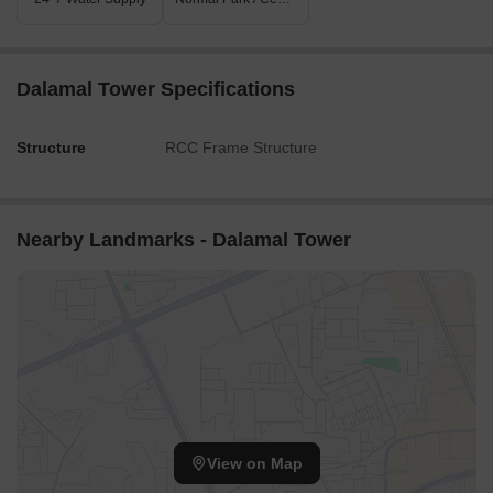
Dalamal Tower Specifications
Structure
RCC Frame Structure
Nearby Landmarks - Dalamal Tower
View on Map