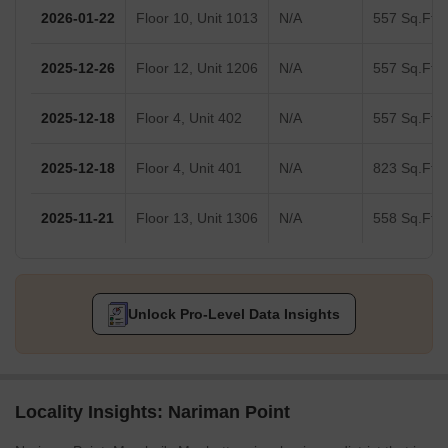
2026-01-22
Floor 10, Unit 1013
N/A
557 Sq.Ft.
2025-12-26
Floor 12, Unit 1206
N/A
557 Sq.Ft.
2025-12-18
Floor 4, Unit 402
N/A
557 Sq.Ft.
2025-12-18
Floor 4, Unit 401
N/A
823 Sq.Ft.
2025-11-21
Floor 13, Unit 1306
N/A
558 Sq.Ft.
Unlock Pro-Level Data Insights
Locality Insights: Nariman Point