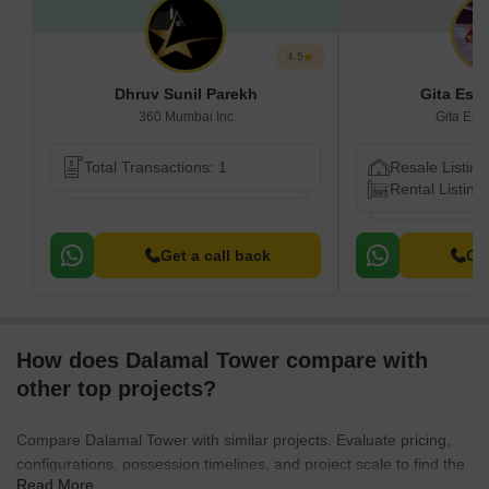
4.5
Dhruv Sunil Parekh
Gita Est
360 Mumbai Inc
Gita Est
Total Transactions: 1
Resale Listing
Rental Listing
Get a call back
Get
How does Dalamal Tower compare with
other top projects?
Compare Dalamal Tower with similar projects. Evaluate pricing,
configurations, possession timelines, and project scale to find the
Read More
best fit for your needs.