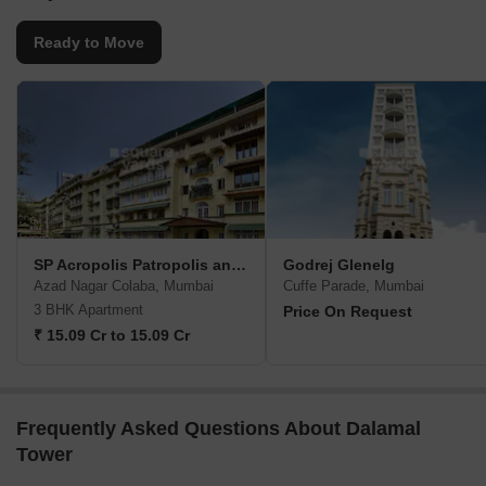
Ready to Move
SP Acropolis Patropolis and Heliopolis
Godrej Glenelg
Azad Nagar Colaba, Mumbai
Cuffe Parade, Mumbai
3 BHK Apartment
Price On Request
₹ 15.09 Cr to 15.09 Cr
Frequently Asked Questions About Dalamal
Tower