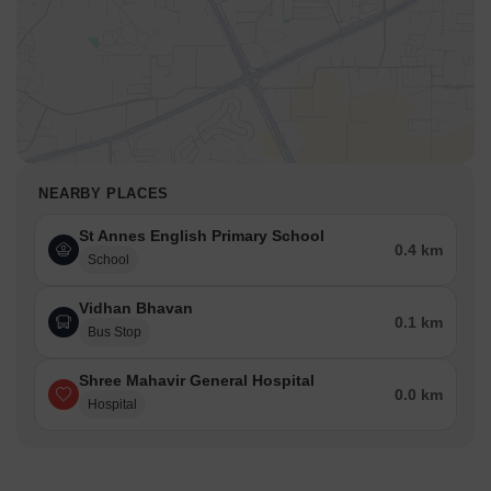
NEARBY PLACES
St Annes English Primary School
0.4 km
School
Vidhan Bhavan
0.1 km
Bus Stop
Shree Mahavir General Hospital
0.0 km
Hospital