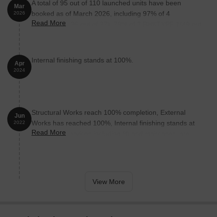
A total of 95 out of 110 launched units have been
Mar
booked as of March 2026, including 97% of 4
2026
Read More
BHKTYPE 1(36 out of 37), 79% of 3 BHKTYPE 1(49 out
of 62), 100% of 4 BHKTYPE 2 (1 units), 4 BHKTYPE 3
(1 units), 3 BHKTYPE 2 (3 units), 3 BHKDUPLEX (5
units).
Internal finishing stands at 100%.
Apr
2024
Structural Works reach 100% completion, External
Jun
Works has reached 100%, Internal finishing stands at
2022
Read More
95%, MEP Services including lift and staircases, are
now 100% done.
View More