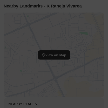
Nearby Landmarks - K Raheja Vivarea
View on Map
NEARBY PLACES