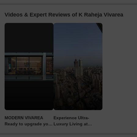
Videos & Expert Reviews of K Raheja Vivarea
MODERN VIVAREA
Experience Ultra-
Ready to upgrade your
Luxury Living at
lifestyle? Book a tour
Raheja Vivarea
now!"