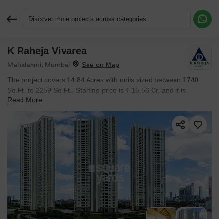
Discover more projects across categories
K Raheja Vivarea
Request More Information or a Callback
Mahalaxmi, Mumbai
The project covers 14.84 Acres with units sized between 1740
Sq.Ft. to 2259 Sq.Ft.. Starting price is ₹ 15.56 Cr, and it is
Read More
currently Ready to Move.