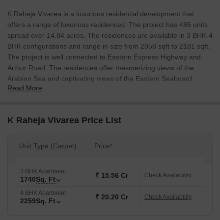
K Raheja Vivarea is a luxurious residential development that
offers a range of luxurious residences. The project has 486 units
spread over 14.84 acres. The residences are available in 3 BHK-4
BHK configurations and range in size from 2058 sqft to 2181 sqft.
The project is well connected to Eastern Express Highway and
Arthur Road. The residences offer mesmerizing views of the
Arabian Sea and captivating views of the Eastern Seaboard.
Read More
K Raheja Vivarea Price List
Unit Type (Carpet)
Price*
3 BHK Apartment
₹ 15.56 Cr
Check Availability
1740
Sq. Ft
4 BHK Apartment
₹ 20.20 Cr
Check Availability
2259
Sq. Ft