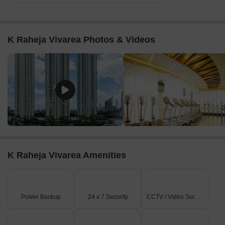
K Raheja Vivarea Photos & Videos
K Raheja Vivarea Amenities
Power Backup
24 x 7 Security
CCTV / Video Surveillance