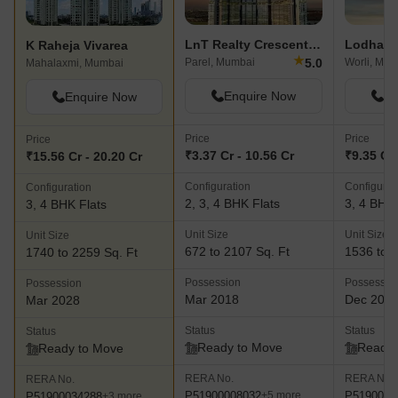
LnT Realty Crescent Bay
Lodha W
K Raheja Vivarea
★
5.0
Parel, Mumbai
Worli, Mum
Mahalaxmi, Mumbai
Enquire Now
En
Enquire Now
Price
Price
Price
₹3.37 Cr - 10.56 Cr
₹9.35 Cr 
₹15.56 Cr - 20.20 Cr
Configuration
Configurat
Configuration
2, 3, 4 BHK Flats
3, 4 BHK 
3, 4 BHK Flats
Unit Size
Unit Size
Unit Size
672 to 2107 Sq. Ft
1536 to 2
1740 to 2259 Sq. Ft
Possession
Possessio
Possession
Mar 2018
Dec 201
Mar 2028
Status
Status
Status
Ready to Move
Ready 
Ready to Move
RERA No.
RERA No.
RERA No.
P51900008032
P5190000
+5 more
P51900034288
+3 more