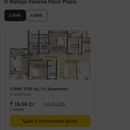
K Raheja Vivarea Floor Plans
3 BHK
4 BHK
3 BHK 1740 Sq. Ft. Apartment
(Carpet Area)
₹ 15.56 Cr
₹ 10.80 L EMI
+ Charges
Get a Personalized Quote