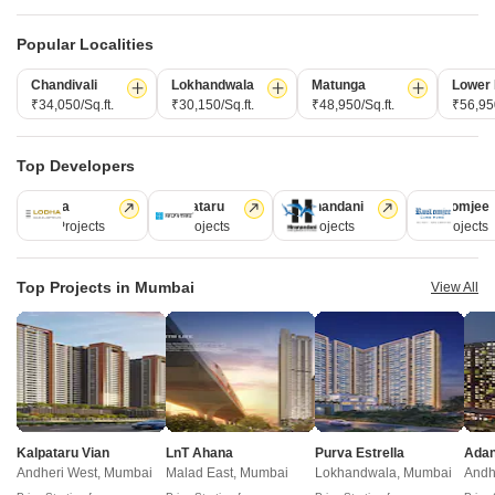
Popular Localities
Chandivali
Lokhandwala
Matunga
Lower 
₹34,050/Sq.ft.
₹30,150/Sq.ft.
₹48,950/Sq.ft.
₹56,950
Top Developers
Lodha World One
Runwal The Reserve
Lodha
Kalpataru
Hiranandani
Rustomjee
Worli, Mumbai
Worli, Mumbai
110 Projects
84 Projects
77 Projects
69 Projects
3,4 BHK
3,4 BHK
₹ 9.35 Cr to 15.94 Cr
₹ 8.81 Cr to 12.85 Cr
Top Projects in Mumbai
View All
Post Property Ad for Free,
Sell or Rent
Property Online
Post Property for Free
Kalpataru Vian
LnT Ahana
Purva Estrella
Projects in Mahalaxmi, Mumbai
Andheri West, Mumbai
Malad East, Mumbai
Lokhandwala, Mumbai
Andh