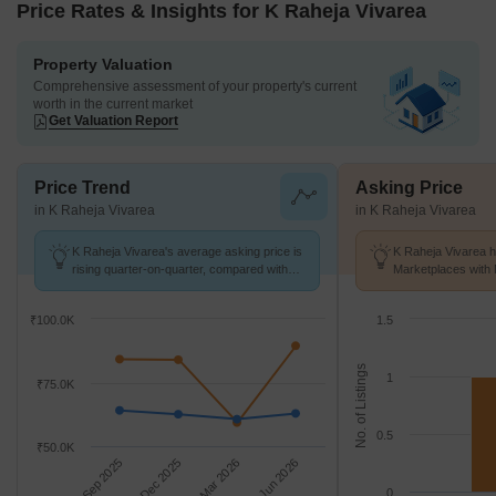
Price Rates & Insights for K Raheja Vivarea
Property Valuation
Comprehensive assessment of your property's current
worth in the current market
Get Valuation Report
Price Trend
Asking Price
in K Raheja Vivarea
in K Raheja Vivarea
K Raheja Vivarea's average asking price is
K Raheja Vivarea h
rising quarter-on-quarter, compared with
Marketplaces with 
Mahalaxmi.
K/Sq.Ft.
₹100.0K
1.5
No. of Listings
1
₹75.0K
0.5
₹50.0K
Sep 2025
Dec 2025
Mar 2026
Jun 2026
0