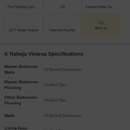
Fire Fighting Systems
Lift
Treated Water Supply
+31
More
24*7 Water Supply
Intercom Facility
K Raheja Vivarea Specifications
Master Bedroom-
Oil Bound Distemper
Walls
Master Bedroom-
Vitrified Tiles
Flooring
Other Bedrooms-
Vitrified Tiles
Flooring
Walls
Oil Bound Distemper
Living Area-