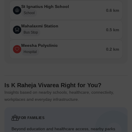
St Ignatius High School
0.6 km
School
Mahalaxmi Station
0.5 km
Bus Stop
Meesha Polyclinic
0.2 km
Hospital
Is K Raheja Vivarea Right for You?
Insights based on nearby schools, healthcare, connectivity,
workplaces and everyday infrastructure.
FOR FAMILIES
Beyond education and healthcare access, nearby parks