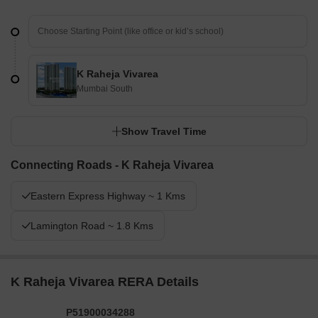
K Raheja Vivarea
Mumbai South
Show Travel Time
Connecting Roads - K Raheja Vivarea
Eastern Express Highway ~ 1 Kms
Lamington Road ~ 1.8 Kms
K Raheja Vivarea RERA Details
P51900034288