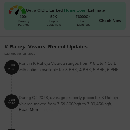
Get a CIBIL Linked
Home Loan
Estimate
100+
50K
₹6000Cr+
Check Now
Banking
Happy
Loan
Partners
Customers
Disbursed
K Raheja Vivarea Recent Updates
Last Update: Jun 2026
Rent in K Raheja Vivarea ranges from ₹ 5 L to ₹ 16 L
Jun
with options available for 3 BHK, 4 BHK, 5 BHK, 6 BHK.
2026
During Q2'2026, average property prices for K Raheja
Jun
Vivarea moved from ₹ 59,300/sqft to ₹ 89,450/sqft,
2026
Read More
reflecting a 50.84% rise.