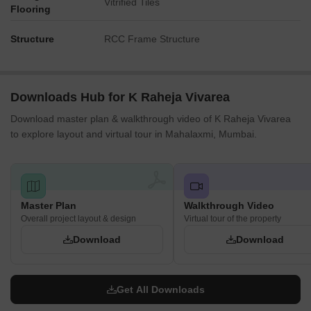
Vitrified Tiles
Flooring
Structure
RCC Frame Structure
Downloads Hub for K Raheja Vivarea
Download master plan & walkthrough video of K Raheja Vivarea
to explore layout and virtual tour in Mahalaxmi, Mumbai.
Master Plan
Walkthrough Video
Overall project layout & design
Virtual tour of the property
Download
Download
Get All Downloads