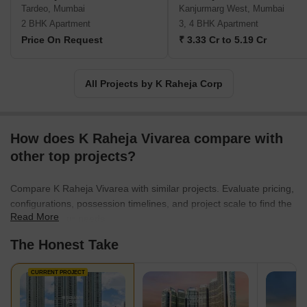
Tardeo, Mumbai
Kanjurmarg West, Mumbai
2 BHK Apartment
3, 4 BHK Apartment
Price On Request
₹ 3.33 Cr to 5.19 Cr
All Projects by K Raheja Corp
How does K Raheja Vivarea compare with
other top projects?
Compare K Raheja Vivarea with similar projects. Evaluate pricing,
configurations, possession timelines, and project scale to find the
Read More
best fit for your needs.
The Honest Take
CURRENT PROJECT