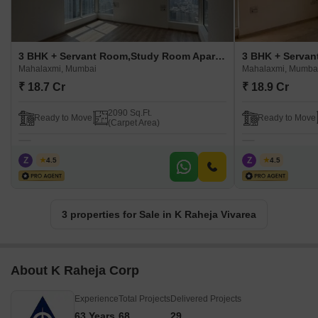
3 BHK + Servant Room,Study Room Apartment For Sale in K Raheja Vivarea Mahalaxmi, Mumbai
Mahalaxmi, Mumbai
Mahalaxmi, Mumba
₹ 18.7 Cr
₹ 18.9 Cr
2090 Sq.Ft.
Ready to Move
Ready to Move
(Carpet Area)
Z
Zeltro
Z
Zeltro
4.5
4.5
3 properties for Sale in K Raheja Vivarea
About K Raheja Corp
Experience
Total Projects
Delivered Projects
63 Years
68
29