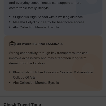
and everyday conveniences can support a more
comfortable family lifestyle.
St Ignatius High School within walking distance
Meesha Polyclinic nearby for healthcare access
Abs Collection Mumbai Byculla
FOR WORKING PROFESSIONALS
Strong connectivity through key transport routes can
improve accessibility and may strengthen long-term
demand for the location.
Khairul Islam Higher Education Societys Maharashtra
College Of Arts
Abs Collection Mumbai Byculla
Check Travel Time