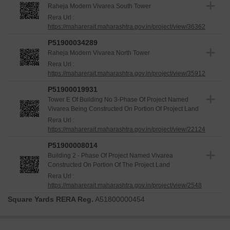
Raheja Modern Vivarea South Tower
Rera Url :
https://maharerait.maharashtra.gov.in/project/view/36362
P51900034289
Raheja Modern Vivarea North Tower
Rera Url :
https://maharerait.maharashtra.gov.in/project/view/35912
P51900019931
Tower E Of Building No 3-Phase Of Project Named
Vivarea Being Constructed On Portion Of Project Land
Rera Url :
https://maharerait.maharashtra.gov.in/project/view/22124
P51900008014
Building 2 - Phase Of Project Named Vivarea
Constructed On Portion Of The Project Land
Rera Url :
https://maharerait.maharashtra.gov.in/project/view/2548
Square Yards RERA Reg.
A51800000454