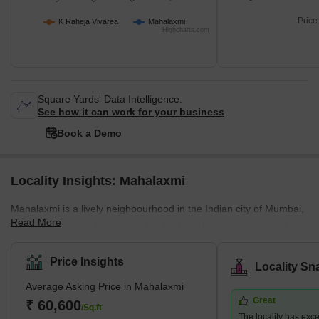
Price
K Raheja Vivarea
Mahalaxmi
Highcharts.com
Square Yards' Data Intelligence.
See how it can work for your business
Book a Demo
Locality Insights: Mahalaxmi
Mahalaxmi is a lively neighbourhood in the Indian city of Mumbai,
Read More
Maharashtra. It is also known for the Hindu goddess of riches and
prosperity's temple, the magnificent Mahalaxmi Temple. The
Arabian Sea and Malabar Hill, two prominent sights, are located
Price Insights
Locality Sn
nearby, providing stunning views. A combination of high-rise flats,
Average Asking Price in Mahalaxmi
opulent villas, and business complexes can be found in
Great
Mahalaxmi, a prominent residential and commercial area. It has
₹ 60,600
/Sq.ft
The locality has exce
excellent transit connections to other areas of Mumbai,