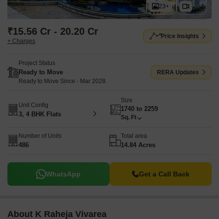
23+
₹15.56 Cr - 20.20 Cr
Price Insights
+ Charges
Project Status
Ready to Move
RERA Updates
Ready to Move Since - Mar 2028
Size
Unit Config
1740 to 2259
3, 4 BHK Flats
Sq. Ft
Number of Units
Total area
486
14.84 Acres
WhatsApp
Get a Call Back
About K Raheja Vivarea