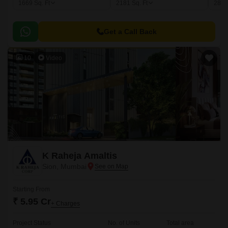
1669
Sq. Ft
2181
Sq. Ft
281
Get a Call Back
10
Video
K Raheja Amaltis
Sion, Mumbai
Starting From
₹ 5.95 Cr
+ Charges
Project Status
No. of Units
Total area