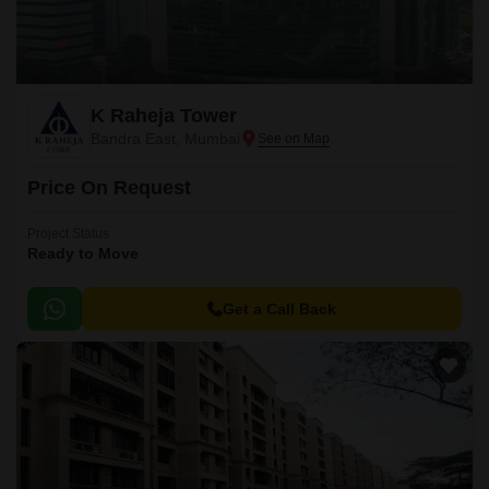
K Raheja Tower
Bandra East, Mumbai
Price On Request
Project Status
Ready to Move
Get a Call Back