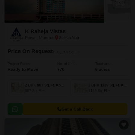
K Raheja Vistas
Powai, Mumbai
Price On Request
₹ 31,137/ Sq. Ft
Project Status
No. of Units
Total area
Ready to Move
770
6 acres
2 BHK 967 Sq. Ft. Apartment
3 BHK 1139 Sq. Ft. Apartment
967
Sq. Ft
1139
Sq. Ft
Get a Call Back