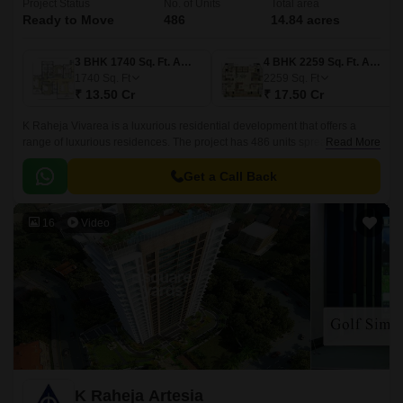
Project Status
No. of Units
Total area
Ready to Move
486
14.84 acres
3 BHK 1740 Sq. Ft. Apartment
4 BHK 2259 Sq. Ft. Apartment
1740
Sq. Ft
2259
Sq. Ft
₹ 13.50 Cr
₹ 17.50 Cr
K Raheja Vivarea is a luxurious residential development that offers a
range of luxurious residences. The project has 486 units spread over
Read More
14.84 acres. The residences are available in 3 BHK-4 BHK configurations
and range in size from 2058 sqft to 2181 sqft.
Get a Call Back
16
Video
K Raheja Artesia