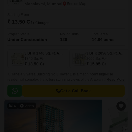
Mahalaxmi, Mumbai
Starting From
₹ 13.50 Cr
+ Charges
Project Status
No. of Units
Total area
Under Construction
126
14.84 acres
3 BHK 1740 Sq. Ft. Apartment
3 BHK 2056 Sq. Ft. Apartment
1740
Sq. Ft
2056
Sq. Ft
₹ 13.50 Cr
₹ 15.95 Cr
K Raheja Vivarea Building No 3 Tower E is a magnificent high-rise
residential complex that offers stunning views of the Arabian Sea and the
Read More
Colaba Causeway. The development spans over 14 acres and offers a
choice of 2BHK, 3BHK and 4BHK apartments.
Get a Call Back
4
Video