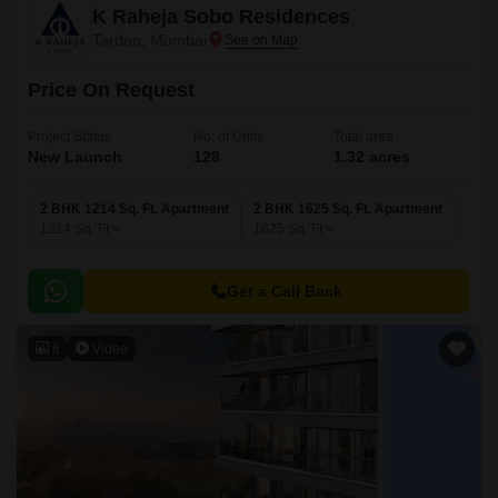
K Raheja Sobo Residences
Tardeo, Mumbai
Price On Request
Project Status
No. of Units
Total area
New Launch
128
1.32 acres
2 BHK 1214 Sq. Ft. Apartment
2 BHK 1625 Sq. Ft. Apartment
1214
Sq. Ft
1625
Sq. Ft
Get a Call Back
8
Video