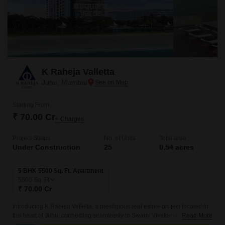
K Raheja Valletta
Juhu, Mumbai
Starting From
₹ 70.00 Cr
+ Charges
Project Status
No. of Units
Total area
Under Construction
25
0.54 acres
5 BHK 5500 Sq. Ft. Apartment
5500
Sq. Ft
₹ 70.00 Cr
Introducing K Raheja Valletta, a prestigious real estate project located in
the heart of Juhu, connecting seamlessly to Swami Vivekanand Road
Read More
and Western Express Highway.