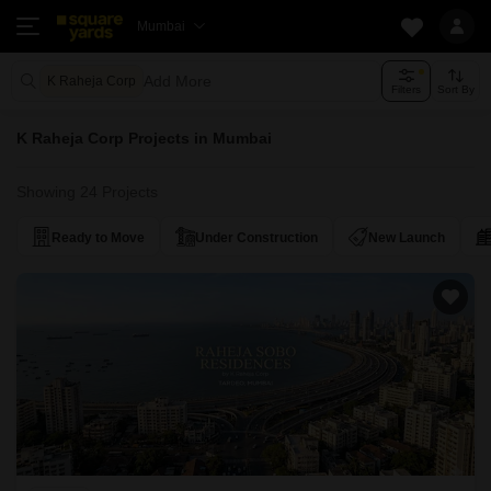
Mumbai
Add More
K Raheja Corp
Filters
Sort By
K Raheja Corp Projects in Mumbai
Showing 24 Projects
Ready to Move
Under Construction
New Launch