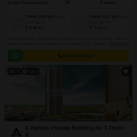
Under Construction
78
2 acres
3 BHK 1346 Sq. Ft. Apartment
4 BHK 1612 Sq. Ft. Apartment
1346
Sq. Ft
1612
Sq. Ft
₹ 5.95 Cr
₹ 7.13 Cr
K Raheja Amaltis, strategically located in the heart of Sion West, offers a
tranquil retreat from the hustle and bustle of city life. Nestled along the
Read More
Eastern Express Highway and Rafi Ahmed Kidwai Marg, residents can
enjoy seamless connectivity to all major destinations.
Get a Call Back
13
Video
K Raheja Vivarea Building No 3 Tower
E