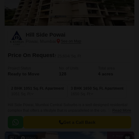
Hill Side Powai
Powai, Mumbai
Price On Request
₹ 25,604/ Sq. Ft
Project Status
No. of Units
Total area
Ready to Move
128
4 acres
2 BHK 1051 Sq. Ft. Apartment
3 BHK 1650 Sq. Ft. Apartment
1051
Sq. Ft
1650
Sq. Ft
Hill Side Powai, Mumbai Central Suburbs is a well designed residential
complex that offers a lifestyle that is unparalleled in the city. The project
Read More
offers 4 acres of lush green landscape that is well connected with all the
major points of the city.
Get a Call Back
2
Video