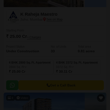
K Raheja Maestro
Juhu, Mumbai
Starting From
₹ 25.00 Cr
+ Charges
Project Status
No. of Units
Total area
Under Construction
33
0.81 acres
4 BHK 2800 Sq. Ft. Apartment
4 BHK 3372 Sq. Ft. Apartment
2800
Sq. Ft
3372
Sq. Ft
₹ 25.00 Cr
₹ 30.11 Cr
Get a Call Back
4
Video