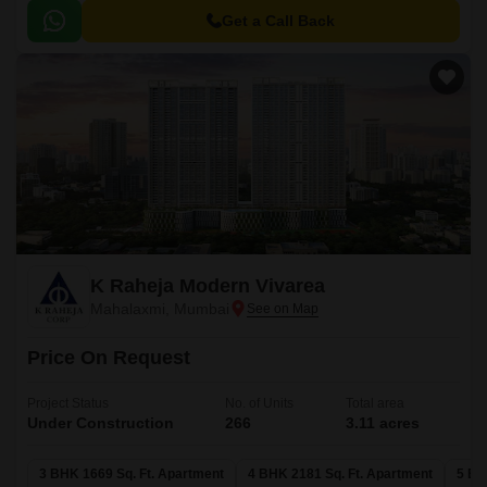
Get a Call Back
K Raheja Modern Vivarea
Mahalaxmi, Mumbai
Price On Request
Project Status
No. of Units
Total area
Under Construction
266
3.11 acres
3 BHK 1669 Sq. Ft. Apartment
4 BHK 2181 Sq. Ft. Apartment
5 BH