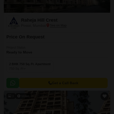
Raheja Hill Crest
Powai, Mumbai
Price On Request
Project Status
Ready to Move
2 BHK 750 Sq. Ft. Apartment
750
Sq. Ft
Get a Call Back
3
Video