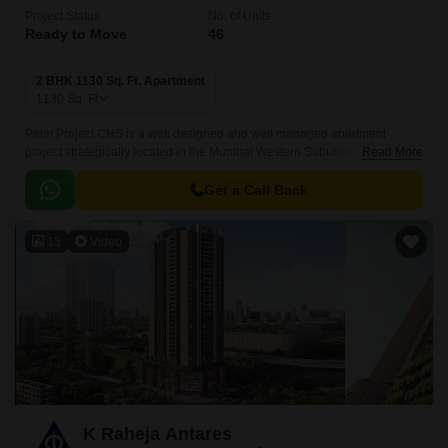
Project Status
No. of Units
Ready to Move
46
2 BHK 1130 Sq. Ft. Apartment
1130
Sq. Ft
Palm Project CHS is a well designed and well managed apartment
project strategically located in the Mumbai Western Suburbs. The project
Read More
is spread over an area of 1130 sqft and offers easy access to nearby
localities, a convenient shopping centre for daily needs and fix
Get a Call Back
accessibility to all social infrastructure in the vicinity.
13
Video
K Raheja Antares