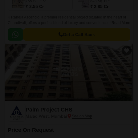
755
Sq. Ft
843
Sq. Ft
₹ 2.55 Cr
₹ 2.85 Cr
K Raheja Ascencio, a premier residential project situated in the heart of
Chandivali, offers a perfect blend of luxury and convenience. Strategically
Read More
located, the project provides seamless connectivity to major roads like
Eastern Express Highway, JogeshwariVikroli Link Road, and Western
Get a Call Back
Express Highway, making it an ideal choice for those who crave a hassle-
free commute to work or leisure.
Palm Project CHS
Malad West, Mumbai
Price On Request