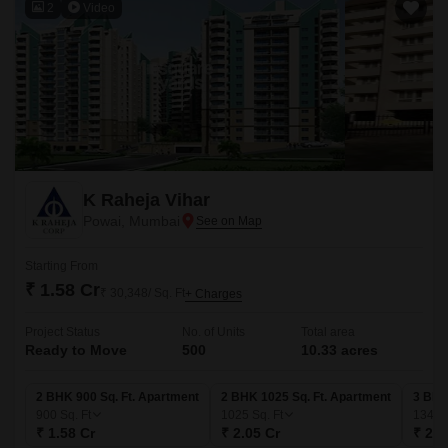
2
Video
K Raheja Vihar
Powai, Mumbai
Starting From
₹ 1.58 Cr
₹ 30,348/ Sq. Ft
+ Charges
Project Status
No. of Units
Total area
Ready to Move
500
10.33 acres
2 BHK 900 Sq. Ft. Apartment
2 BHK 1025 Sq. Ft. Apartment
3 BHK
900
Sq. Ft
1025
Sq. Ft
1340
₹ 1.58 Cr
₹ 2.05 Cr
₹ 2.6