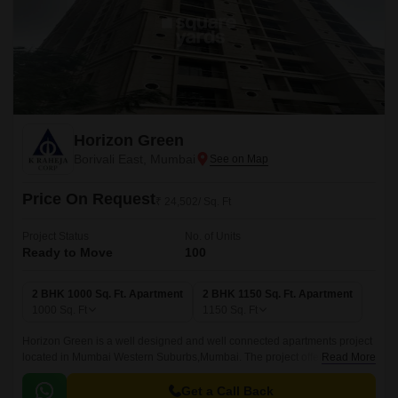
Horizon Green
Borivali East, Mumbai
Price On Request
₹ 24,502/ Sq. Ft
Project Status
No. of Units
Ready to Move
100
2 BHK 1000 Sq. Ft. Apartment
2 BHK 1150 Sq. Ft. Apartment
1000
Sq. Ft
1150
Sq. Ft
Horizon Green is a well designed and well connected apartments project
located in Mumbai Western Suburbs,Mumbai. The project offers 100 units
Read More
spread over 2BHK and 3BHK apartments that come with 1000 sqft to
1150 sqft sizes.
Get a Call Back