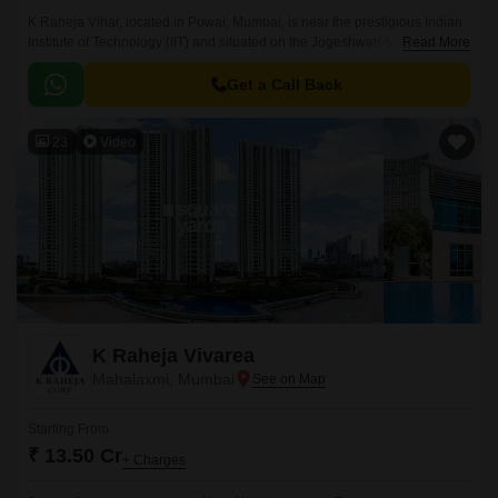
K Raheja Vihar, located in Powai, Mumbai, is near the prestigious Indian
Institute of Technology (IIT) and situated on the Jogeshwari-Vikroli Link
Read More
Road, a major route in the city.
Get a Call Back
23
Video
K Raheja Vivarea
Mahalaxmi, Mumbai
Starting From
₹ 13.50 Cr
+ Charges