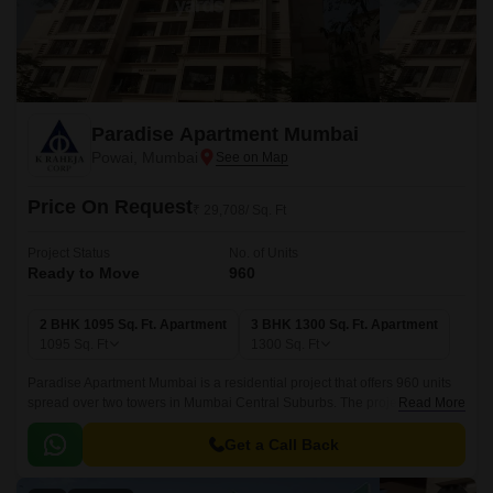
Paradise Apartment Mumbai
Powai, Mumbai
Price On Request
₹ 29,708/ Sq. Ft
Project Status
No. of Units
Ready to Move
960
2 BHK 1095 Sq. Ft. Apartment
3 BHK 1300 Sq. Ft. Apartment
1095
Sq. Ft
1300
Sq. Ft
Paradise Apartment Mumbai is a residential project that offers 960 units
spread over two towers in Mumbai Central Suburbs. The project has
Read More
2BHK-3BHK apartments ranging from 1095 sqft to 1300 sqft.
Get a Call Back