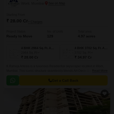
Worli, Mumbai
Starting From
₹ 28.00 Cr
+ Charges
Project Status
No. of Units
Total area
Ready to Move
129
4.97 acres
4 BHK 2964 Sq. Ft. Apartment
4 BHK 3702 Sq. Ft. Apartment
2964
Sq. Ft
3702
Sq. Ft
₹ 28.00 Cr
₹ 34.97 Cr
K Raheja Artesia is a luxurious Residential skyscraper located in Worli,
Mumbai. This iconic structure seamlessly blends Art-Deco charm with
Read More
modern minimalism, offering an unparalleled living experience for
homeowners.
Get a Call Back