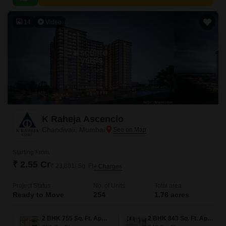
14
Video
K Raheja Ascencio
Chandivali, Mumbai
Starting From
₹ 2.55 Cr
₹ 23,801/ Sq. Ft
+ Charges
Project Status
No. of Units
Total area
Ready to Move
254
1.76 acres
2 BHK 755 Sq. Ft. Apartment
2 BHK 843 Sq. Ft. Apartment