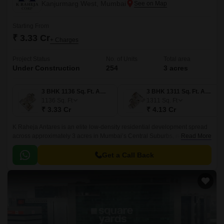
Kanjurmarg West, Mumbai
Starting From
₹ 3.33 Cr
+ Charges
Project Status
No. of Units
Total area
Under Construction
254
3 acres
3 BHK 1136 Sq. Ft. Apartment
3 BHK 1311 Sq. Ft. Apartment
1136
Sq. Ft
1311
Sq. Ft
₹ 3.33 Cr
₹ 4.13 Cr
K Raheja Antares is an elite low-density residential development spread
across approximately 3 acres in Mumbai’s Central Suburbs, redefining
Read More
urban luxury. Offering spacious 3 BHK and 3+ BHK residences ranging
from 1,130 sq.
Get a Call Back