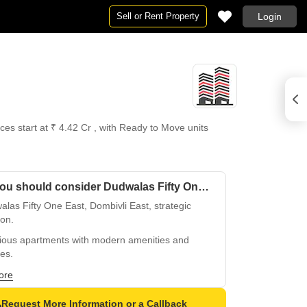
Sell or Rent Property
Login
es start at ₹ 4.42 Cr , with Ready to Move units
Why you should consider Dudwalas Fifty One East?
las Fifty One East, Dombivli East, strategic
ion.
ious apartments with modern amenities and
hes.
ct blend of comfort and convenience, Dombivli
ore
Request More Information or a Callback