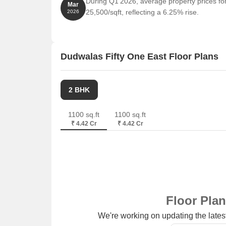
During Q1'2026, average property prices fo
Jio World Drive is 0.46 km away, offering a range
Mar
25,500/sqft, reflecting a 6.25% rise.
2026
Laxmi Business Center is 1.22 km away, providin
Dudwalas Fifty One East Floor Plans
2 BHK
1100 sq.ft
1100 sq.ft
₹ 4.42 Cr
₹ 4.42 Cr
Floor Pla
We're working on updating the latest