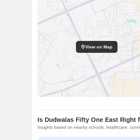
View on Map
Is Dudwalas Fifty One East Right 
Insights based on nearby schools, healthcare, conne