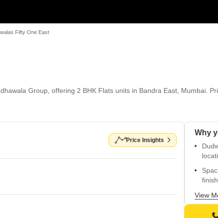
walas Fifty One East
dhawala Group, offering 2 BHK Flats units in Bandra East, Mumbai. Pric
Price Insights
Dudwa
locat
Spac
finis
Perfe
View M
East.