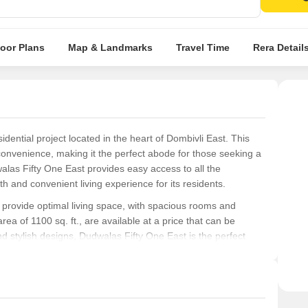
Conte
lighti
Inves
loor Plans
Map & Landmarks
Travel Time
Rera Detail
East.
dential project located in the heart of Dombivli East. This
 convenience, making it the perfect abode for those seeking a
dwalas Fifty One East provides easy access to all the
 and convenient living experience for its residents.
 provide optimal living space, with spacious rooms and
a of 1100 sq. ft., are available at a price that can be
d stylish designs, Dudwalas Fifty One East is the perfect
ce.
One East offers a range of amenities, including [list
f specifications, such as [list specifications, if any], to
nce.