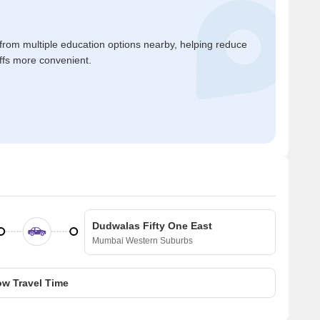
 from multiple education options nearby, helping reduce
ffs more convenient.
Dudwalas Fifty One East
Mumbai Western Suburbs
w Travel Time