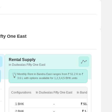
s
ifty One East
Rental Supply
in Dudwalas Fifty One East
Monthly Rent in Bandra East ranges from ₹ 51.2 K to ₹
3.6 L with options available for 1,2,3,4,5 BHK units
Configurations
In Dudwalas Fifty One East
In Bandra East
1 BHK
-
₹ 51.2 K
2 BHK
-
₹ 1.2 L