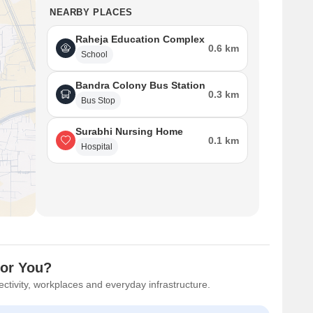
NEARBY PLACES
Raheja Education Complex
0.6 km
School
Bandra Colony Bus Station
0.3 km
Bus Stop
Surabhi Nursing Home
0.1 km
Hospital
for You?
ctivity, workplaces and everyday infrastructure.