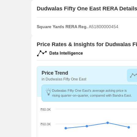
Dudwalas Fifty One East RERA Detail
Square Yards RERA Reg.
A51800000454
Price Rates & Insights for Dudwalas F
Price Trend
in Dudwalas Fifty One East
Dudwalas Fifty One East's average asking price is
rising quarter-on-quarter, compared with Bandra East.
₹80.0K
₹60.0K