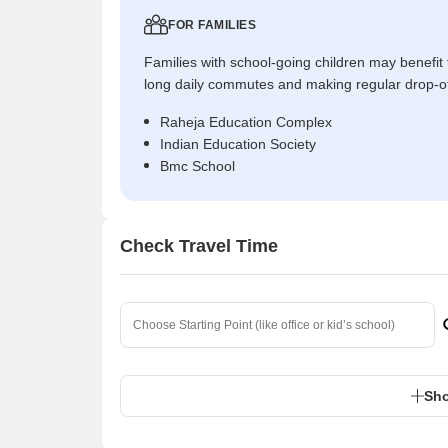
FOR FAMILIES
Families with school-going children may benefit
long daily commutes and making regular drop-o
Raheja Education Complex
Indian Education Society
Bmc School
Check Travel Time
Sho