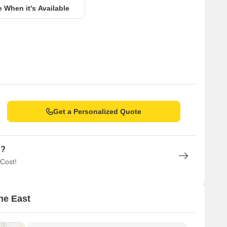
e When it's Available
Get a Personalized Quote
n?
 Cost!
ne East