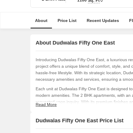
Sq. Ft
About
Price List
Recent Updates
F
About Dudwalas Fifty One East
Introducing Dudwalas Fifty One East, a luxurious resi
project offers a unique blend of comfort, style, and
hassle-free lifestyle. With its strategic location, Du
necessary amenities and services, ensuring a smooth
Each unit at Dudwalas Fifty One East is designed to
modern amenities. The 2 BHK apartments, with an are
requested upon inquiry. With its premium finishes an
Read More
choice for those seeking a luxurious living experien
To make life easier for its residents, Dudwalas Fifty 
Dudwalas Fifty One East Price List
amenities, if any]. The project also provides a range o
ensure a comfortable and convenient living experie