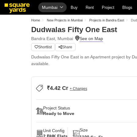
Mumbai
Buy
Rent
Project
Blogs
Home
New Projects in Mumbai
Projects in Bandra East
Dud
Dudwalas Fifty One East
Bandra East, Mumbai
Shortlist
Share
Dudwalas Fifty One East is an Apartment project by Du
available.
₹4.42 Cr
+ Charges
Project Status
Ready to Move
Size
Unit Config
2 BHK Flats
1100