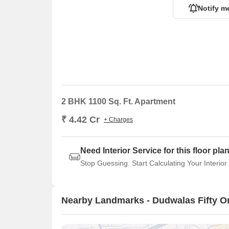
Notify m
2 BHK 1100 Sq. Ft. Apartment
₹ 4.42 Cr
+ Charges
Need Interior Service for this floor pla
Stop Guessing. Start Calculating Your Interior
Nearby Landmarks - Dudwalas Fifty O