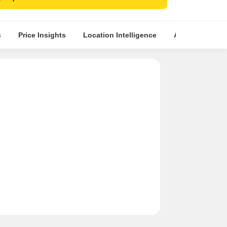
mporary architecture with ample ventilation and
ng.
tment opportunity in rapidly growing Dombivli
s
Price Insights
Location Intelligence
About Builder