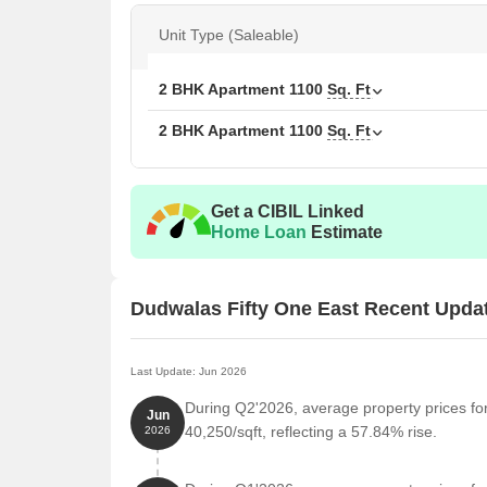
Available Unit Options
Unit Type (Saleable)
The following table outlines the available unit optio
2 BHK Apartment
1100
Sq. Ft
Unit Type
Area
2 BHK Apartment
1100
Sq. Ft
2 BHK Apartment
110
2 BHK Apartment
110
Get a CIBIL Linked
Home Loan
Estimate
Nearby Landmarks
The residential property offers a unique blend of co
Dudwalas Fifty One East Recent Upda
landmarks, enhancing the quality of life for residents
Kaiser College Of Commerce is 0.38 km away, maki
Last Update: Jun 2026
Surabhi Nursing Home is just 0.10 km away, ensur
During Q2'2026, average property prices fo
Jun
Maharashtra Nature Park is 1.61 km away, providi
40,250/sqft, reflecting a 57.84% rise.
2026
Hotel Lucky is 1.35 km away, perfect for guests an