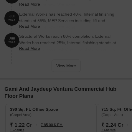
Read More
staircases, are now 65% done.
Malad Railway Station is 0.48 km away, providing a convenient
External Works has reached 40%, Internal finishing
connection to the city.
Jul
stands at 55%, MEP Services including lift and
2024
Grand Sarovar Premiere is 1.41 km away, perfect for guests
Read More
staircases, are now 40% done.
and visitors.
Structural Works reach 80% completion, External
Jun
Oberoi Mall is 1.44 km away, offering a range of shopping and
Works has reached 25%, Internal finishing stands at
2024
dining options.
Read More
18%, MEP Services including lift and staircases, are
Jaswanti Allied Business Centre is 1.60 km away, offering a hub
now 28% done.
for business and entrepreneurship.
View More
Gami And Jaydeep Ventura Commercial Hub
Floor Plans
390 Sq. Ft. Office Space
715 Sq. Ft. Off
(Carpet Area)
(Carpet Area)
₹ 1.22 Cr
₹ 2.24 Cr
₹ 85.00 K EMI
+ Charges
+ Charges