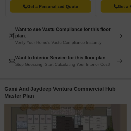
Get a Personalized Quote
Get a 
Want to see Vastu Compliance for this floor
plan.
Verify Your Home's Vastu Compliance Instantly
Want to Interior Service for this floor plan.
Stop Guessing. Start Calculating Your Interior Cost!
Gami And Jaydeep Ventura Commercial Hub
Master Plan