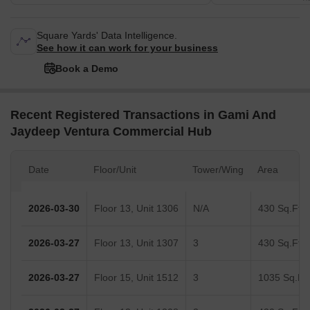
Square Yards' Data Intelligence.
See how it can work for your business
Book a Demo
Recent Registered Transactions in Gami And
Jaydeep Ventura Commercial Hub
Date
Floor/Unit
Tower/Wing
Area
2026-03-30
Floor 13, Unit 1306
N/A
430 Sq.Ft.
2026-03-27
Floor 13, Unit 1307
3
430 Sq.Ft.
2026-03-27
Floor 15, Unit 1512
3
1035 Sq.Ft.