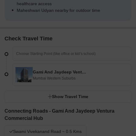
healthcare access
Maheshwari Udyan nearby for outdoor time
Check Travel Time
Gami And Jaydeep Ventura Commercial Hub
Mumbai Western Suburbs
Show Travel Time
Connecting Roads - Gami And Jaydeep Ventura
Commercial Hub
Swami Vivekanand Road ~ 0.5 Kms