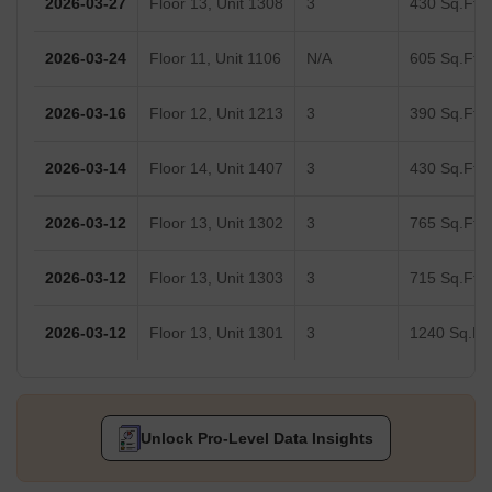
2026-03-27
Floor 13, Unit 1308
3
430 Sq.Ft.
2026-03-24
Floor 11, Unit 1106
N/A
605 Sq.Ft.
2026-03-16
Floor 12, Unit 1213
3
390 Sq.Ft.
2026-03-14
Floor 14, Unit 1407
3
430 Sq.Ft.
2026-03-12
Floor 13, Unit 1302
3
765 Sq.Ft.
2026-03-12
Floor 13, Unit 1303
3
715 Sq.Ft.
2026-03-12
Floor 13, Unit 1301
3
1240 Sq.Ft.
Unlock Pro-Level Data Insights