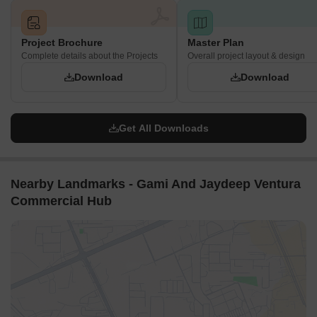
Project Brochure
Master Plan
Complete details about the Projects
Overall project layout & design
Download
Download
Get All Downloads
Nearby Landmarks - Gami And Jaydeep Ventura
Commercial Hub