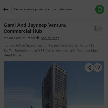
Discover more projects across categories
Gami And Jaydeep Ventura
Request More Information or a Callback
Commercial Hub
Malad East, Mumbai
It offers Office Space, with unit sizes from 390 Sq.Ft. to 715
Sq.Ft.. Spread across 0.65 Acres, the project is Ready to Move,
Read More
with possession in Dec 2025. Starting price is ₹ 1.22 Cr.