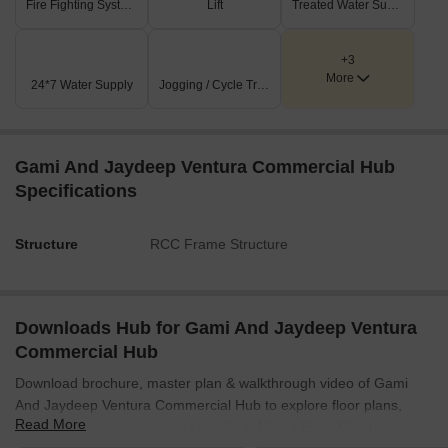
Fire Fighting Systems
Lift
Treated Water Supply
podium floor, serving as a central feature.
Public conveniences include dedicated men's, women's,
+3
and accessible (Divyang) toilets.
More
24*7 Water Supply
Jogging / Cycle Track
Key Dimensions & Figures
Shop RERA areas vary significantly, from 185 sq.ft for
Gami And Jaydeep Ventura Commercial Hub
smaller units (e.g., Shop 13-16) up to 745 sq.ft for larger
ones (e.g., Shop 5).
Specifications
Each of the four car lifts measures 11'3'X21'3'.
Structure
RCC Frame Structure
The substation occupies an area of 20'3'X16'0'.
The main entrance lobby is generously sized at 24'9'X18'8'.
Downloads Hub for Gami And Jaydeep Ventura
Commercial Hub
Download brochure, master plan & walkthrough video of Gami
And Jaydeep Ventura Commercial Hub to explore floor plans,
Read More
layout, and complete project details in Malad East, Mumbai.