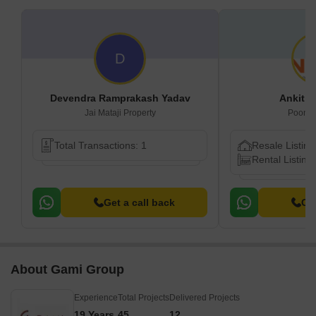
D
Devendra Ramprakash Yadav
Ankit B
Jai Mataji Property
Poonam
Total Transactions: 1
Resale Listing
Rental Listings
Get a call back
Get
About Gami Group
Experience
Total Projects
Delivered Projects
19 Years
45
12