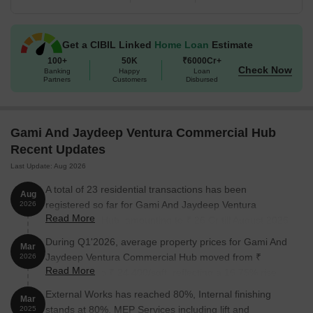
Available Unit Options
The following table outlines the available unit options at Gami And
Jaydeep Ventura Commercial Hub:
Get a CIBIL Linked
Home Loan
Estimate
100+
50K
₹6000Cr+
Check Now
Banking
Happy
Loan
Unit Type
Area (Sq. Ft.)
Price (Rs.)
Partners
Customers
Disbursed
Office Space
390
1.00 Cr
Gami And Jaydeep Ventura Commercial Hub
Office Space
715
1.83 Cr
Recent Updates
Last Update: Aug 2026
Nearby Landmarks
The residential property is strategically
A total of 23 residential transactions has been
located near several notable landmarks, providing residents with
Aug
registered so far for Gami And Jaydeep Ventura
2026
easy access to essential amenities and services. These
Read More
Commercial Hub, amounting to ₹ 26 Cr till August 2026.
landmarks not only enhance the quality of life for residents but
also offer a unique blend of convenience and comfort.
During Q1'2026, average property prices for Gami And
Mar
Jaydeep Ventura Commercial Hub moved from ₹
2026
Rani Sati Marg Unch Prathamik School Samuh is just 0.07 km
Read More
20,900/sqft to ₹ 24,400/sqft, reflecting a 16.75% rise.
away, providing a top-notch educational facility for children.
External Works has reached 80%, Internal finishing
Sanjeevani Surgical & General Hospital is 0.05 km away,
Mar
stands at 80%, MEP Services including lift and
2025
ensuring timely medical attention in case of an emergency.