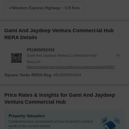
Western Express Highway ~ 0.8 Kms
Gami And Jaydeep Ventura Commercial Hub
RERA Details
P51800052432
Gami And Jaydeep Ventura Commercial Hub
Rera Url :
https://maharerait.maharashtra.gov.in/project/view/44857
Square Yards RERA Reg.
A51800000454
Price Rates & Insights for Gami And Jaydeep
Ventura Commercial Hub
Property Valuation
Comprehensive assessment of your property's current
worth in the current market