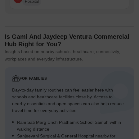
Hospital
Is Gami And Jaydeep Ventura Commercial
Hub Right for You?
Insights based on nearby schools, healthcare, connectivity,
workplaces and everyday infrastructure.
FOR FAMILIES
Day-to-day family routines can feel easier here with
schools and healthcare facilities close by. Access to
nearby essentials and open spaces can also help reduce
travel time for everyday activities.
Rani Sati Marg Unch Prathamik School Samuh within
walking distance
Sanjeevani Surgical & General Hospital nearby for