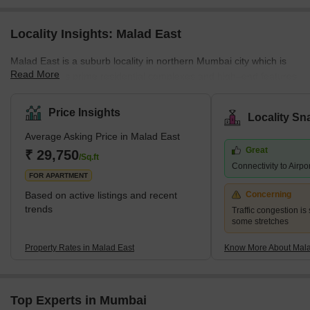
Locality Insights: Malad East
Malad East is a suburb locality in northern Mumbai city which is
Read More
famous for its prime residential complexes and high–end features.
It comes under the Brihanmumbai Municipal Corporation and
zone D.C.P. According to the census 2011, Malad East and West
Price Insights
Locality Sn
jointly hold the title of the most populated ward in Mumbai city.
Average Asking Price in Malad East
The earliest history of the region can be traced back to the 16th
Great
century when it was a cluster of villages a
₹ 29,750
/Sq.ft
Connectivity to Airpo
FOR APARTMENT
Based on active listings and recent
Concerning
trends
Traffic congestion is 
some stretches
Property Rates in Malad East
Know More About Mala
Top Experts in Mumbai