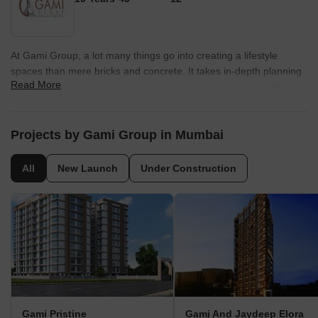
At Gami Group, a lot many things go into creating a lifestyle
spaces than mere bricks and concrete. It takes in-depth planning
Read More
to lay the foundation of life. Passion to explore new possibilities.
Guts to rise above the challenges. And determination to create
spaces for life to flourish. The core idea behind each creation is to
present you a futuristic lifestyle that?s complemented by precise
Projects by Gami Group in Mumbai
engineering and the latest technology.ÿ
All
New Launch
Under Construction
Gami Pristine
Gami And Jaydeep Elora