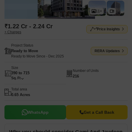
11+
₹1.22 Cr - 2.24 Cr
Price Insights
+ Charges
Project Status
Ready to Move
RERA Updates
Ready to Move Since - Dec 2025
Size
Number of Units
390 to 715
216
Sq. Ft
Total area
0.65 Acres
WhatsApp
Get a Call Back