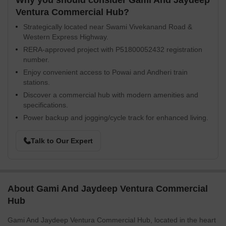
Why you should consider Gami And Jaydeep
Ventura Commercial Hub?
Strategically located near Swami Vivekanand Road &
Western Express Highway.
RERA-approved project with P51800052432 registration
number.
Enjoy convenient access to Powai and Andheri train
stations.
Discover a commercial hub with modern amenities and
specifications.
Power backup and jogging/cycle track for enhanced living.
Talk to Our Expert
About Gami And Jaydeep Ventura Commercial
Hub
Gami And Jaydeep Ventura Commercial Hub, located in the heart