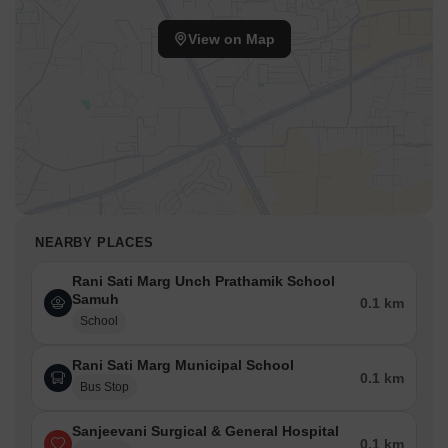
View on Map
NEARBY PLACES
Rani Sati Marg Unch Prathamik School
Samuh
0.1 km
School
Rani Sati Marg Municipal School
0.1 km
Bus Stop
Sanjeevani Surgical & General Hospital
0.1 km