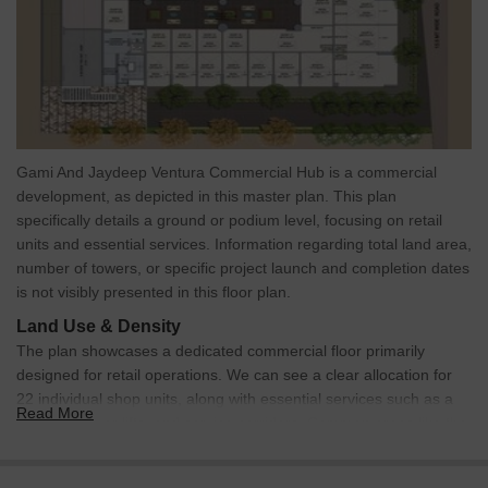
Gami And Jaydeep Ventura Commercial Hub is a commercial
development, as depicted in this master plan. This plan
specifically details a ground or podium level, focusing on retail
units and essential services. Information regarding total land area,
number of towers, or specific project launch and completion dates
is not visibly presented in this floor plan.
Land Use & Density
The plan showcases a dedicated commercial floor primarily
designed for retail operations. We can see a clear allocation for
22 individual shop units, along with essential services such as a
Read More
substation, car lifts, and service corridors. Common areas like the
entrance lobby, atrium, and public utilities are also integrated
within this commercial layout. Unit density per acre is not visible