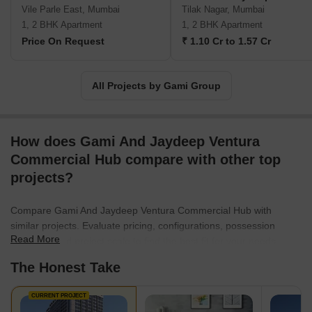
Vile Parle East, Mumbai
Tilak Nagar, Mumbai
1, 2 BHK Apartment
1, 2 BHK Apartment
Price On Request
₹ 1.10 Cr to 1.57 Cr
All Projects by Gami Group
How does Gami And Jaydeep Ventura
Commercial Hub compare with other top
projects?
Compare Gami And Jaydeep Ventura Commercial Hub with
similar projects. Evaluate pricing, configurations, possession
Read More
timelines, and project scale to find the best fit for your needs.
The Honest Take
CURRENT PROJECT