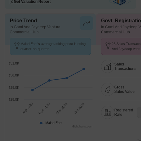
Get Valuation Report
Price Trend
Govt. Registrati
in Gami And Jaydeep Ventura
in Gami And Jaydeep V
Commercial Hub
Commercial Hub
Malad East's average asking price is rising
23 Sales Transacti
quarter-on-quarter.
And Jaydeep Vent
From Sep 25 to Aug
K/Sq.Ft.
₹31.0K
Sales
Transactions
₹30.0K
Gross
₹29.0K
Sales Value
₹28.0K
Sep 2025
Dec 2025
Mar 2026
Jun 2026
Registered
Rate
Malad East
Highcharts.com
Tr