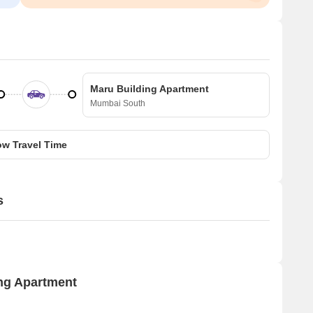
Maru Building Apartment
Mumbai South
w Travel Time
s
ing Apartment