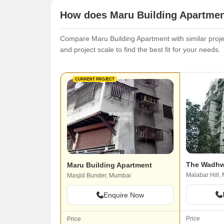
How does Maru Building Apartment
Compare Maru Building Apartment with similar projec
and project scale to find the best fit for your needs.
CURRENT PROJECT
The Wadhw
Maru Building Apartment
Malabar Hill,
Masjid Bunder, Mumbai
Enquire Now
Price
Price