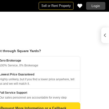
Sell or Rent Property
Login
t through Square Yards?
Zero Brokerage
100% Service, 0% Brokerage
Lowest Price Guaranteed
Highly unlikely, but if you find a lower price anywhere, tell
us and we will match it.
Full Service Support
Our sales personnel are accountable for every step
Request More Information or a Callback