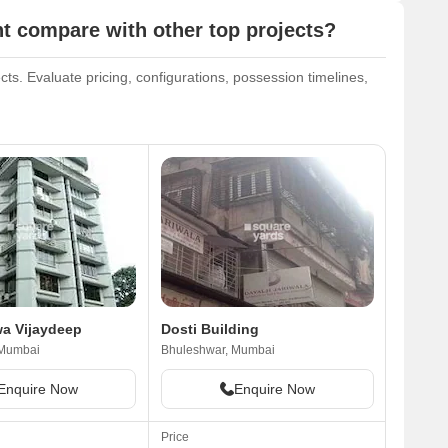
 compare with other top projects?
ts. Evaluate pricing, configurations, possession timelines,
a Vijaydeep
Dosti Building
 Mumbai
Bhuleshwar, Mumbai
Enquire Now
Enquire Now
Price