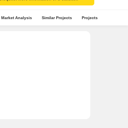
 Market Analysis
Similar Projects
Projects in Locality