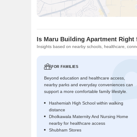
Is Maru Building Apartment Right 
Insights based on nearby schools, healthcare, conne
FOR FAMILIES
Beyond education and healthcare access,
nearby parks and everyday conveniences can
support a more comfortable family lifestyle.
Hashemiah High School within walking
distance
Dholkawala Maternity And Nursing Home
nearby for healthcare access
Shubham Stores