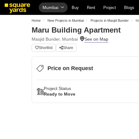
Mumbai
Buy
Rent
Project
Blogs
Home
New Projects in Mumbai
Projects in Masjid Bunder
Ma
Maru Building Apartment
Masjid Bunder, Mumbai
Shortlist
Share
Price on Request
Project Status
Ready to Move