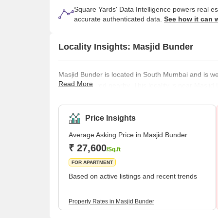
Square Yards' Data Intelligence powers real e
accurate authenticated data.
See how it can 
Locality Insights: Masjid Bunder
Masjid Bunder is located in South Mumbai and is we
Read More
that are located nearby. This locality is near Mas
CST Area, Umerkhadi, Kalbadevi, Marine Lines, etc.It
connected to other areas of Mumbai. It is also quite 
transportation options, marine lines, street markets,
Price Insights
Average Asking Price in Masjid Bunder
₹ 27,600
/Sq.ft
FOR APARTMENT
Based on active listings and recent trends
Property Rates in Masjid Bunder