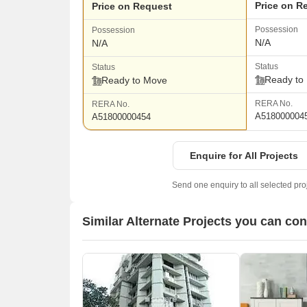
Price on R
Price on Request
Possession
Possession
N/A
N/A
Status
Status
Ready to
Ready to Move
RERA No.
RERA No.
A518000004
A51800000454
Enquire for All Projects
Send one enquiry to all selected pro
Similar Alternate Projects you can co