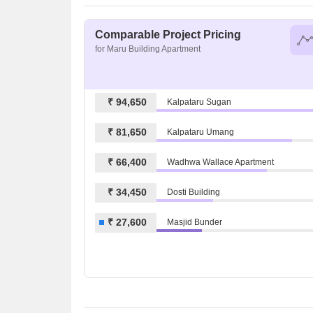
Comparable Project Pricing
for Maru Building Apartment
₹ 94,650
Kalpataru Sugan
₹ 81,650
Kalpataru Umang
₹ 66,400
Wadhwa Wallace Apartment
₹ 34,450
Dosti Building
₹ 27,600
Masjid Bunder