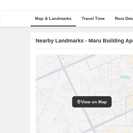
Map & Landmarks
Travel Time
Rera Deta
Nearby Landmarks - Maru Building Ap
View on Map