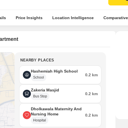
ils
Price Insights
Location Intelligence
Comparative
artment
NEARBY PLACES
Hashemiah High School
0.2 km
School
Zakeria Masjid
0.2 km
Bus Stop
Dholkawala Maternity And
Nursing Home
0.2 km
Hospital