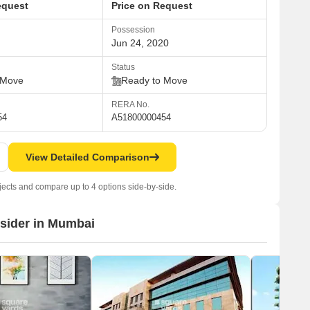
equest
Price on Request
Possession
Jun 24, 2020
Status
 Move
Ready to Move
RERA No.
54
A51800000454
View Detailed Comparison
jects and compare up to 4 options side-by-side.
nsider in Mumbai