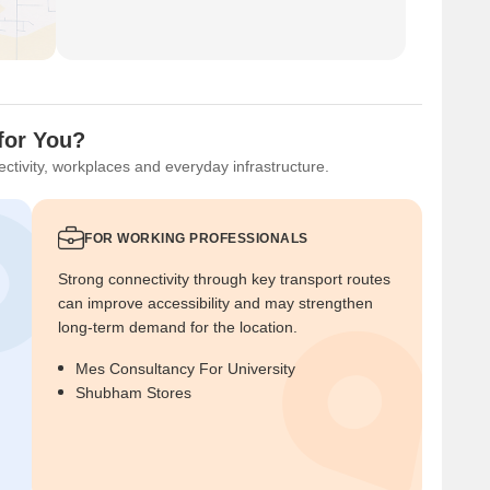
for You?
ctivity, workplaces and everyday infrastructure.
FOR WORKING PROFESSIONALS
Strong connectivity through key transport routes
can improve accessibility and may strengthen
long-term demand for the location.
Mes Consultancy For University
Shubham Stores