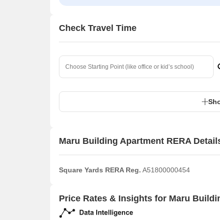
Check Travel Time
Sho
Maru Building Apartment RERA Detail
Square Yards RERA Reg.
A51800000454
Price Rates & Insights for Maru Build