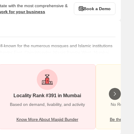
state with the most comprehensive &
Book a Demo
work for your business
ll-known for the numerous mosques and Islamic institutions
jid Bunder East, Chinchbunder, Masjid Bandar West, Mumbai
 is simple to visit the neighbourhood because it is well-
close to Crawford Market, which is popular for its public
 resi
Locality Rank #391 in Mumbai
Wr
Based on demand, livability, and activity
No Reviews 
Know More About Masjid Bunder
Be the first o