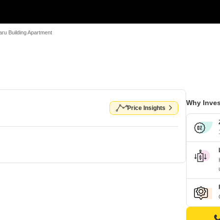
ru Building Apartment
Why Inves
Price Insights