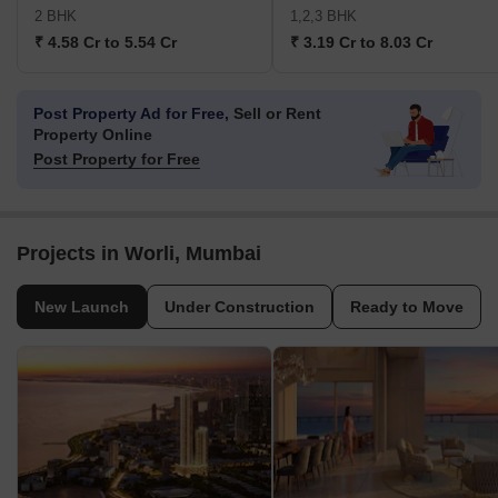
2 BHK
1,2,3 BHK
₹ 4.58 Cr to 5.54 Cr
₹ 3.19 Cr to 8.03 Cr
Post Property Ad for Free,
Sell or Rent
Property Online
Post Property for Free
Projects in Worli, Mumbai
New Launch
Under Construction
Ready to Move