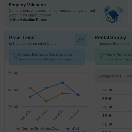
Property Valuation
Comprehensive assessment of your property's current
worth in the current market
Get Valuation Report
Price Trend
Rental Supply
in Neumec Bennington Court
in Neumec Bennington
Neumec Bennington Court's average
Monthly Rent in Wo
asking price is stable quarter-on-quarter,
to ₹ 9.6 L with opti
compared with Worli.
STUDIO,1,2,3,4,5,
₹80.0K
Configurations
1 BHK
₹70.0K
2 BHK
₹60.0K
3 BHK
Sep 2025
Dec 2025
Mar 2026
Jun 2026
4 BHK
5 BHK
Neumec Bennington Court
Worli