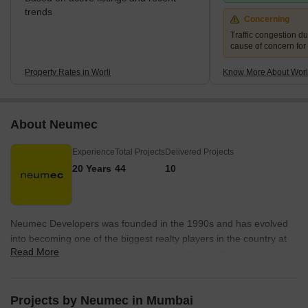
trends
Concerning
Traffic congestion du
cause of concern for
Property Rates in Worli
Know More About Worl
About Neumec
Experience
Total Projects
Delivered Projects
20 Years
44
10
Neumec Developers was founded in the 1990s and has evolved
into becoming one of the biggest realty players in the country at
Read More
present. The company is synonymous with excellence and
integrity alike. The portfolio of Neumec properties encompasses
more than 30 projects in Mumbai that are in various stages of
completion and development. The company is an SRA leader and
Projects by Neumec in Mumbai