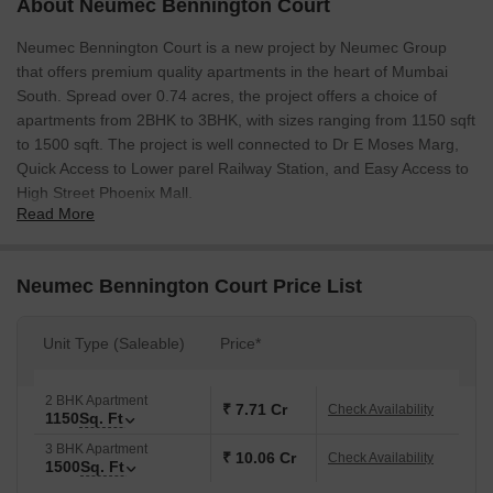
About Neumec Bennington Court
Neumec Bennington Court is a new project by Neumec Group
that offers premium quality apartments in the heart of Mumbai
South. Spread over 0.74 acres, the project offers a choice of
apartments from 2BHK to 3BHK, with sizes ranging from 1150 sqft
to 1500 sqft. The project is well connected to Dr E Moses Marg,
Quick Access to Lower parel Railway Station, and Easy Access to
High Street Phoenix Mall.
Read More
Neumec Bennington Court Price List
Unit Type (Saleable)
Price*
2 BHK Apartment
₹ 7.71 Cr
Check Availability
1150
Sq. Ft
3 BHK Apartment
₹ 10.06 Cr
Check Availability
1500
Sq. Ft