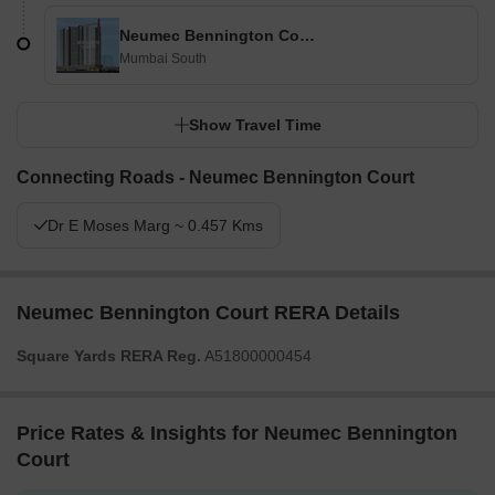
Neumec Bennington Court
Mumbai South
Show Travel Time
Connecting Roads - Neumec Bennington Court
Dr E Moses Marg ~ 0.457 Kms
Neumec Bennington Court RERA Details
Square Yards RERA Reg.
A51800000454
Price Rates & Insights for Neumec Bennington
Court