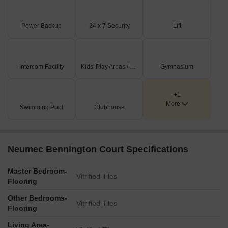
Power Backup
24 x 7 Security
Lift
Intercom Facility
Kids' Play Areas / Sand Pits
Gymnasium
+1
More
Swimming Pool
Clubhouse
Neumec Bennington Court Specifications
Master Bedroom-
Vitrified Tiles
Flooring
Other Bedrooms-
Vitrified Tiles
Flooring
Living Area-