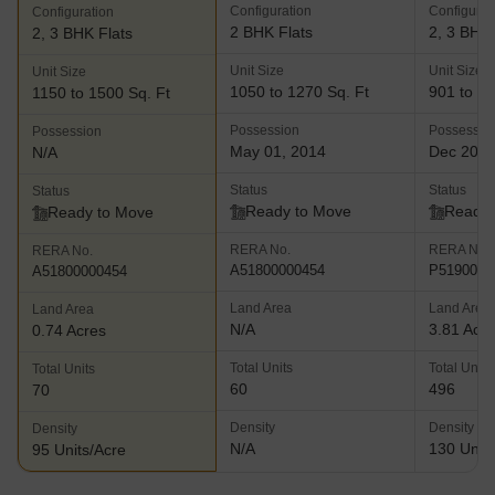
Configuration
Configurat
Configuration
comes with 2 and 3 BHK apartments in addition to duplexes and
2 BHK Flats
2, 3 BHK 
2, 3 BHK Flats
penthouses. Key amenities include a multipurpose hall, power
backup facilities, swimming pool, gymnasium, playing zones for
Unit Size
Unit Size
Unit Size
children, gymnasium and a landscaped garden among others
1050 to 1270 Sq. Ft
901 to 12
1150 to 1500 Sq. Ft
Chandelier Court- This landmark project at Worli offers
Possession
Possessio
Possession
reasonably priced 3 BHK apartments to buyers along with
May 01, 2014
Dec 202
N/A
premium amenities and impeccably planned layouts. The project
offers stunning views of the Mahalaxmi Race Course and Worli
Status
Status
Status
Sea Face. The project lies near several shopping malls and luxury
Ready to Move
Ready 
Ready to Move
hotels in addition to business zones like the Lower Parel CBD and
RERA No.
RERA No.
RERA No.
BKC
A51800000454
P5190001
A51800000454
Land Area
Land Area
Land Area
N/A
3.81 Acr
0.74 Acres
Total Units
Total Units
Total Units
60
496
70
Density
Density
Density
N/A
130 Units
95 Units/Acre