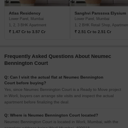
Atlas Residency
Sanghvi Parsssva Elysium
Lower Parel, Mumbai
Lower Parel, Mumbai
1, 2, 3 BHK Apartment
1, 2 BHK Retail Shop, Apartmen
₹ 1.47 Cr to 3.57 Cr
₹ 2.51 Cr to 2.51 Cr
Frequently Asked Questions About Neumec
Bennington Court
Q: Can I visit the actual flat at Neumec Bennington
Court before buying?
Yes, since Neumec Bennington Court is a Ready to Move project
in Worli, buyers can arrange site visits and inspect the actual
apartment before finalizing the deal.
Q: Where is Neumec Bennington Court located?
Neumec Bennington Court is located in Worli, Mumbai, with the