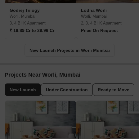
Godrej Trilogy
Lodha Worli
Worli, Mumbai
Worli, Mumbai
3, 4 BHK Apartment
2, 3, 4 BHK Apartment
₹ 18.89 Cr to 29.96 Cr
Price On Request
New Launch Projects in Worli Mumbai
Projects Near Worli, Mumbai
New Launch
Under Construction
Ready to Move