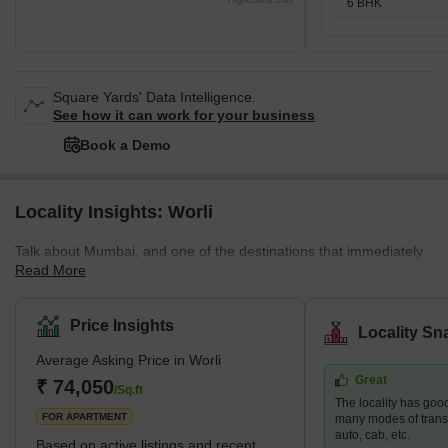
Highcharts.com
6 BHK
Square Yards' Data Intelligence.
See how it can work for your business
Book a Demo
Locality Insights: Worli
Talk about Mumbai, and one of the destinations that immediately
Read More
come to our mind is Worli. Popular for some good reasons, and
amazing attractions, Worli was once known as Varli or Varel. The
popular attractions of this place include Worli Fort, Bandra – Worli
Price Insights
Locality Sn
Sea Link, Nehru Planetarium, and the Gateway of India. Tourists
Average Asking Price in Worli
from all parts of the country visit this to view the sea link that
Great
connects Bandra to Worli. Worli also enjoys popularity in the real
₹ 74,050
/Sq.ft
The locality has good
estate sector. One can find various up
FOR APARTMENT
many modes of transpo
auto, cab, etc.
Based on active listings and recent