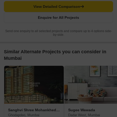
View Detailed Comparison
Enquire for All Projects
Send one enquiry to all selected projects and compare up to 4 options side-
by-side.
Similar Alternate Projects you can consider in
Mumbai
Sanghvi Shree Mohankheda Heights
Sugee Wawada
Ghodapdeo, Mumbai
Dadar West, Mumbai