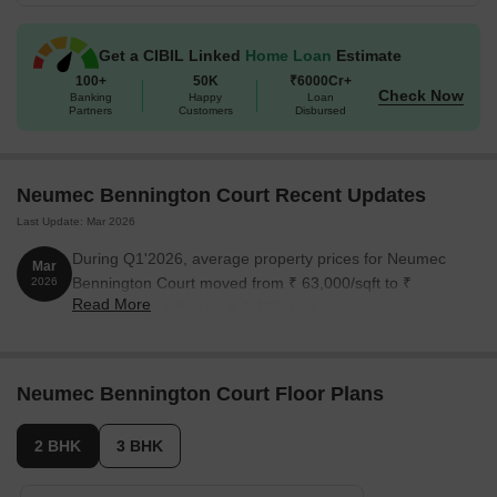
Get a CIBIL Linked
Home Loan
Estimate
100+
50K
₹6000Cr+
Check Now
Banking
Happy
Loan
Partners
Customers
Disbursed
Neumec Bennington Court Recent Updates
Last Update: Mar 2026
During Q1'2026, average property prices for Neumec
Mar
Bennington Court moved from ₹ 63,000/sqft to ₹
2026
Read More
67,700/sqft, reflecting a 7.46% rise.
Neumec Bennington Court Floor Plans
2 BHK
3 BHK