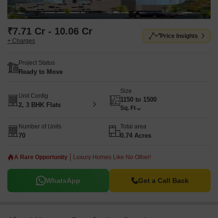
₹7.71 Cr - 10.06 Cr
Price Insights
+ Charges
Project Status
Ready to Move
Size
Unit Config
1150 to 1500
2, 3 BHK Flats
Sq. Ft
Number of Units
Total area
70
0.74 Acres
A Rare Opportunity
Luxury Homes Like No Other!
WhatsApp
Get a Call Back