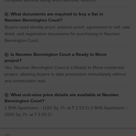
complete address being Worli Mumbai, 400018.
Q: What documents are required to buy a flat in
Neumec Bennington Court?
Buyers need identity proof, address proof, agreement to sell, sale
deed, and registration documents for purchasing in Neumec
Bennington Court.
Q: Is Neumec Bennington Court a Ready to Move
project?
Yes, Neumec Bennington Court is a Ready to Move residential
project, allowing buyers to take possession immediately without
any construction wait.
Q: What unit-wise price details are available at Neumec
Bennington Court?
2 BHK Apartment – 1150 Sq. Ft. at ₹ 2.53 Cr,3 BHK Apartment –
1500 Sq. Ft. at ₹ 3.03 Cr