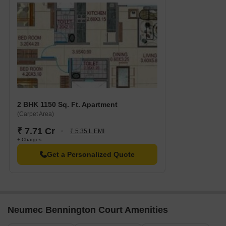
2 BHK 1150 Sq. Ft. Apartment
(Carpet Area)
₹ 7.71 Cr
₹ 5.35 L EMI
+ Charges
Get a Personalized Quote
Neumec Bennington Court Amenities