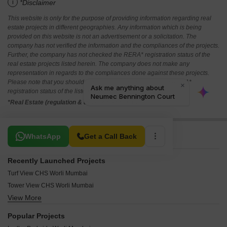
i
*Disclaimer
This website is only for the purpose of providing information regarding real
estate projects in different geographies. Any information which is being
provided on this website is not an advertisement or a solicitation. The
company has not verified the information and the compliances of the projects.
Further, the company has not checked the RERA* registration status of the
real estate projects listed herein. The company does not make any
representation in regards to the compliances done against these projects.
Please note that you should make yourself aware about the RERA*
registration status of the listed real estate projects.
*Real Estate (regulation & development) act 2016.
Related To Your Search
WhatsApp
Get a Call Back
Recently Launched Projects
Turf View CHS Worli Mumbai
Tower View CHS Worli Mumbai
View More
Shivsandesh CHS Worli Mumbai
Shivneri CHS Worli Mumbai
Popular Projects
Satellite Sarjan Plaza Worli Mumbai