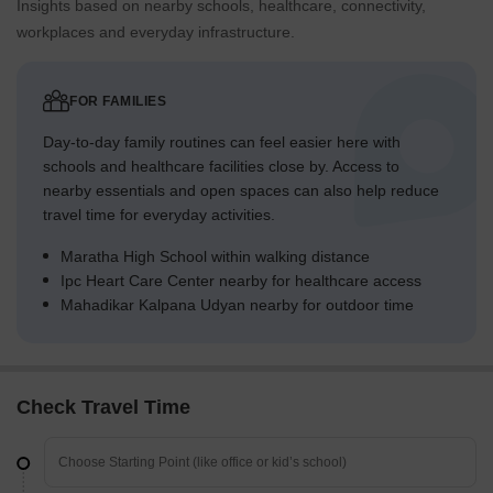
Insights based on nearby schools, healthcare, connectivity,
workplaces and everyday infrastructure.
FOR FAMILIES
Day-to-day family routines can feel easier here with
schools and healthcare facilities close by. Access to
nearby essentials and open spaces can also help reduce
travel time for everyday activities.
Maratha High School within walking distance
Ipc Heart Care Center nearby for healthcare access
Mahadikar Kalpana Udyan nearby for outdoor time
Check Travel Time