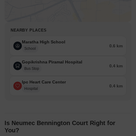
NEARBY PLACES
Maratha High School
0.6 km
School
Gopikrishna Piramal Hospital
0.4 km
Bus Stop
Ipc Heart Care Center
0.4 km
Hospital
Is Neumec Bennington Court Right for
You?