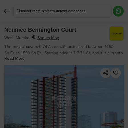
Discover more projects across categories
Neumec Bennington Court
Request More Information or a Callback
Worli, Mumbai
The project covers 0.74 Acres with units sized between 1150
Sq.Ft. to 1500 Sq.Ft.. Starting price is ₹ 7.71 Cr, and it is currently
Read More
Ready to Move.