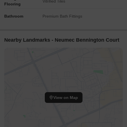
Vitrified Tiles
Flooring
Bathroom
Premium Bath Fittings
Nearby Landmarks - Neumec Bennington Court
View on Map