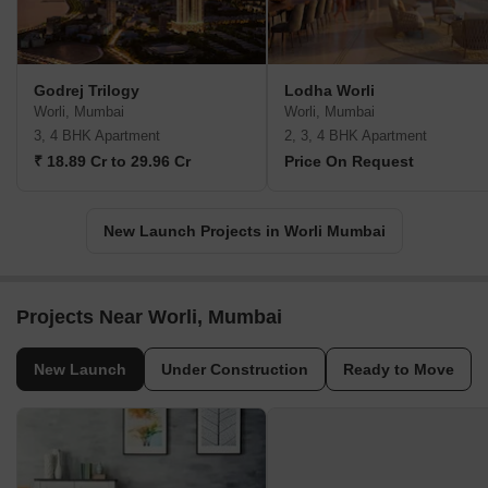
Godrej Trilogy
Lodha Worli
Worli, Mumbai
Worli, Mumbai
3, 4 BHK Apartment
2, 3, 4 BHK Apartment
₹ 18.89 Cr to 29.96 Cr
Price On Request
New Launch Projects in Worli Mumbai
Projects Near Worli, Mumbai
New Launch
Under Construction
Ready to Move