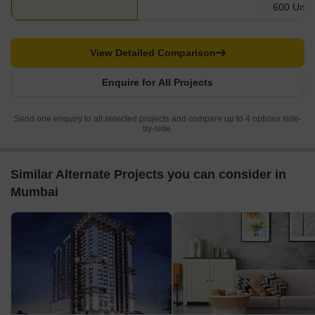
600 Units
View Detailed Comparison
Enquire for All Projects
Send one enquiry to all selected projects and compare up to 4 options side-
by-side.
Similar Alternate Projects you can consider in
Mumbai