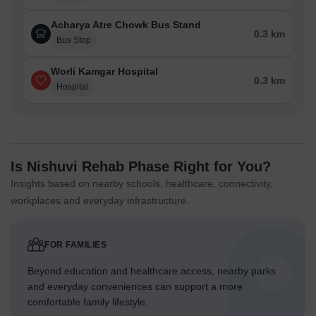
Acharya Atre Chowk Bus Stand
0.3 km
Bus Stop
Worli Kamgar Hospital
0.3 km
Hospital
Is Nishuvi Rehab Phase Right for You?
Insights based on nearby schools, healthcare, connectivity,
workplaces and everyday infrastructure.
FOR FAMILIES
Beyond education and healthcare access, nearby parks
and everyday conveniences can support a more
comfortable family lifestyle.