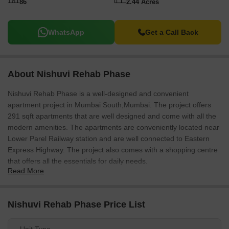
86
2.44 Acres
WhatsApp
Get a Call Back
About Nishuvi Rehab Phase
Nishuvi Rehab Phase is a well-designed and convenient
apartment project in Mumbai South,Mumbai. The project offers
291 sqft apartments that are well designed and come with all the
modern amenities. The apartments are conveniently located near
Lower Parel Railway station and are well connected to Eastern
Express Highway. The project also comes with a shopping centre
that offers all the essentials for daily needs.
Read More
Nishuvi Rehab Phase Price List