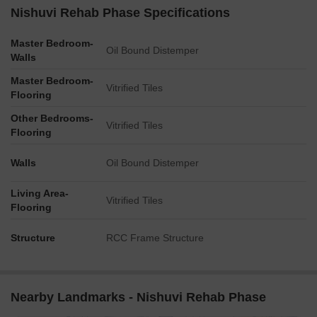
Nishuvi Rehab Phase Specifications
Master Bedroom-
Oil Bound Distemper
Walls
Master Bedroom-
Vitrified Tiles
Flooring
Other Bedrooms-
Vitrified Tiles
Flooring
Walls
Oil Bound Distemper
Living Area-
Vitrified Tiles
Flooring
Structure
RCC Frame Structure
Nearby Landmarks - Nishuvi Rehab Phase