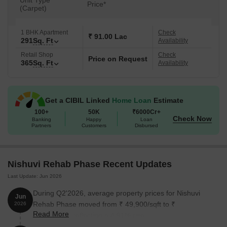
Unit Type
Price*
(Carpet)
1 BHK Apartment
Check
₹ 91.00 Lac
291
Sq. Ft
Availability
Retail Shop
Check
Price on Request
365
Sq. Ft
Availability
Get a CIBIL Linked
Home Loan
Estimate
100+
50K
₹6000Cr+
Check Now
Banking
Happy
Loan
Partners
Customers
Disbursed
Nishuvi Rehab Phase Recent Updates
Last Update: Jun 2026
During Q2'2026, average property prices for Nishuvi
Jun
Rehab Phase moved from ₹ 49,900/sqft to ₹
2026
Read More
52,350/sqft, reflecting a 4.91% rise.