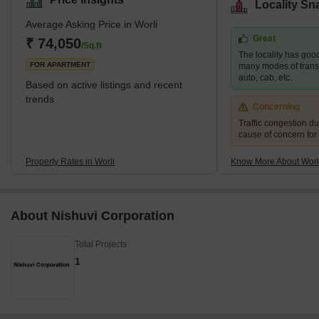
Locality Sn
Sea Link, Nehru Planetarium, and the Gateway of India. Tourists
Average Asking Price in Worli
from all parts of the country visit this to view the sea link that
Great
connects Bandra to Worli. Worli also enjoys popularity in the real
₹ 74,050
/Sq.ft
The locality has good
estate sector. One can find various up
FOR APARTMENT
many modes of transpo
auto, cab, etc.
Based on active listings and recent
trends
Concerning
Traffic congestion du
cause of concern for
Property Rates in Worli
Know More About Worl
About Nishuvi Corporation
Total Projects
1