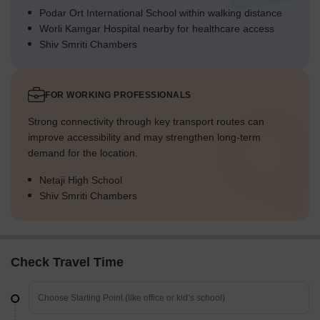
Podar Ort International School within walking distance
Worli Kamgar Hospital nearby for healthcare access
Shiv Smriti Chambers
FOR WORKING PROFESSIONALS
Strong connectivity through key transport routes can
improve accessibility and may strengthen long-term
demand for the location.
Netaji High School
Shiv Smriti Chambers
Check Travel Time