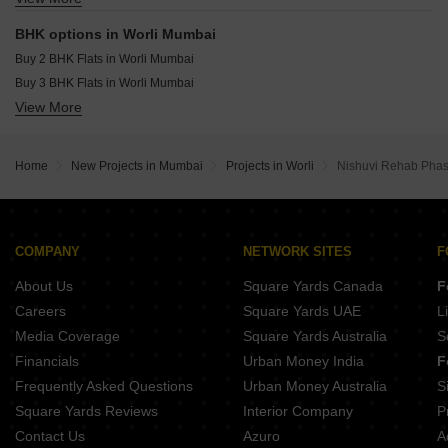
Resale Property in Lodha Allura Mumbai
Office Space for sale in Worli Mumbai
Resale Property in Lodha World View Mumbai
BHK options in Worli Mumbai
Penthouse for sale in Worli Mumbai
Resale Property in Lodha Kiara Mumbai
Buy 2 BHK Flats in Worli Mumbai
Buy 3 BHK Flats in Worli Mumbai
View More
Buy 4 BHK Flats in Worli Mumbai
Buy 5 BHK Flats in Worli Mumbai
Buy 6 BHK Flats in Worli Mumbai
Home
New Projects in Mumbai
Projects in Worli
Nishuvi Rehab Pha
COMPANY
NETWORK SITES
F
About Us
Square Yards Canada
F
Careers
Square Yards UAE
L
Media Coverage
Square Yards Australia
S
Financials
Urban Money India
F
Frequently Asked Questions
Urban Money Australia
S
Square Yards Reviews
Interior Company
P
Contact Us
Azuro
A