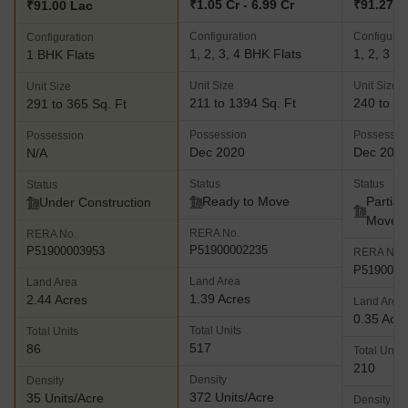
₹1.05 Cr - 6.99 Cr
₹91.27 La
₹91.00 Lac
Configuration
Configurat
Configuration
1, 2, 3, 4 BHK Flats
1, 2, 3 B
1 BHK Flats
Unit Size
Unit Size
Unit Size
211 to 1394 Sq. Ft
240 to 80
291 to 365 Sq. Ft
Possession
Possessio
Possession
Dec 2020
Dec 202
N/A
Status
Status
Status
Ready to Move
Partial
Under Construction
Move
RERA No.
RERA No.
P51900002235
P51900003953
RERA No.
P5190004
Land Area
Land Area
1.39 Acres
2.44 Acres
Land Area
0.35 Acr
Total Units
Total Units
517
86
Total Units
210
Density
Density
372 Units/Acre
35 Units/Acre
Density