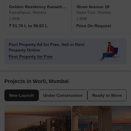
Golden Residency Kamathipura
Shree Avenue 18
Kamathipura, Mumbai
Dadar East, Mumbai
1 BHK
1 BHK
₹ 51.76 L to 99.63 L
Price On Request
Post Property Ad for Free,
Sell or Rent
Property Online
Post Property for Free
Projects in Worli, Mumbai
New Launch
Under Construction
Ready to Move