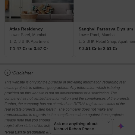
Atlas Residency
Sanghvi Parsssva Elysium
Lower Parel, Mumbai
Lower Parel, Mumbai
1, 2, 3 BHK Apartment
1, 2 BHK Retail Shop, Apartmen
₹ 1.47 Cr to 3.57 Cr
₹ 2.51 Cr to 2.51 Cr
i
*Disclaimer
This website is only for the purpose of providing information regarding real
estate projects in different geographies. Any information which is being
provided on this website is not an advertisement or a solicitation. The
company has not verified the information and the compliances of the projects.
Further, the company has not checked the RERA* registration status of the
real estate projects listed herein. The company does not make any
representation in regards to the compliances done against these projects.
Please note that you should make yourself aware about the RERA*
registration status of the listed real estate projects.
*Real Estate (regulation & development) act 2016.