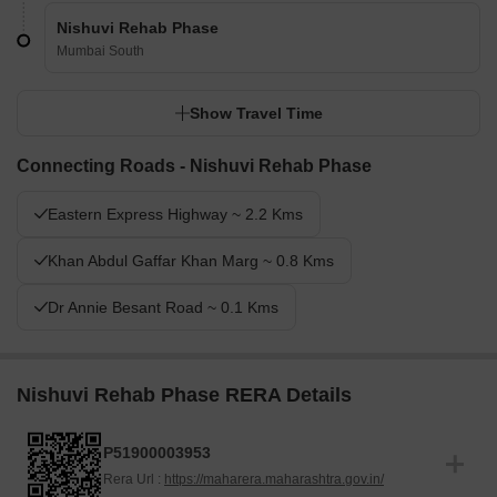
Nishuvi Rehab Phase
Mumbai South
Show Travel Time
Connecting Roads - Nishuvi Rehab Phase
Eastern Express Highway ~ 2.2 Kms
Khan Abdul Gaffar Khan Marg ~ 0.8 Kms
Dr Annie Besant Road ~ 0.1 Kms
Nishuvi Rehab Phase RERA Details
P51900003953
Rera Url :
https://maharera.maharashtra.gov.in/