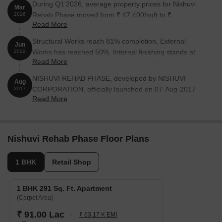
During Q1'2026, average property prices for Nishuvi
Mar
Rehab Phase moved from ₹ 47,400/sqft to ₹
2026
Read More
49,900/sqft, reflecting a 5.27% rise.
Structural Works reach 81% completion, External
Jun
Works has reached 50%, Internal finishing stands at
2022
Read More
50%, MEP Services including lift and staircases, are
now 33% done.
NISHUVI REHAB PHASE, developed by NISHUVI
Aug
CORPORATION, officially launched on 07-Aug-2017
2017
Read More
and expected to complete by 30-Dec-2027. Registered
under RERA No. P51900003953. The project
comprises 2 towers and offers 91 residential units,
including NON RESIDENTIAL 1, RESIDENTIAL TYPE 1,
Nishuvi Rehab Phase Floor Plans
NON RESIDENTIAL 2, with unit sizes ranging from 291
to 2928 Square feet across a total area of 2.44 Acre.
1 BHK
Retail Shop
1 BHK 291 Sq. Ft. Apartment
(Carpet Area)
₹ 91.00 Lac
₹ 63.17 K EMI