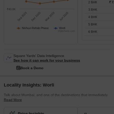
2 BHK
₹ 7
₹40.0K
3 BHK
Sep 2025
Dec 2025
Mar 2026
Jun 2026
4 BHK
5 BHK
Nishuvi Rehab Phase
Worli
Highcharts.com
6 BHK
Square Yards' Data Intelligence.
See how it can work for your business
Book a Demo
Locality Insights: Worli
Talk about Mumbai, and one of the destinations that immediately
Read More
come to our mind is Worli. Popular for some good reasons, and
amazing attractions, Worli was once known as Varli or Varel. The
popular attractions of this place include Worli Fort, Bandra – Worli
Price Insights