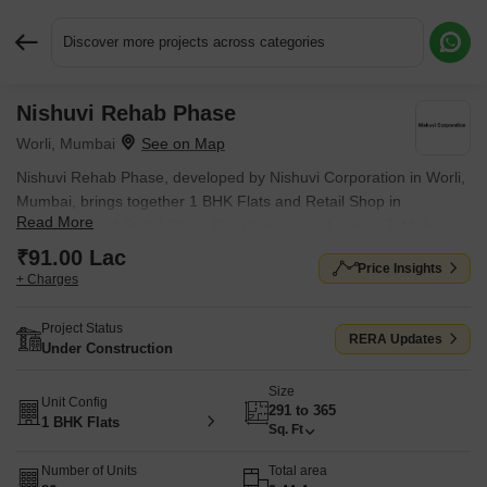
Discover more projects across categories
Nishuvi Rehab Phase
Request More Information or a Callback
Worli, Mumbai
Nishuvi Rehab Phase, developed by Nishuvi Corporation in Worli,
Mumbai, brings together 1 BHK Flats and Retail Shop in
Read More
Apartment and Retail Shop. The development covers 2.44 Acres
with individual units sized from 291 Sq.Ft. to 365 Sq.Ft.. Units are
₹91.00 Lac
Price Insights
priced from ₹ 91.00 Lac.
+ Charges
Project Status
RERA Updates
Under Construction
Size
Unit Config
291 to 365
1 BHK Flats
Sq. Ft
Number of Units
Total area