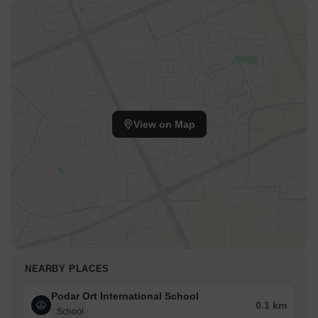
View on Map
NEARBY PLACES
Podar Ort International School
0.1 km
School