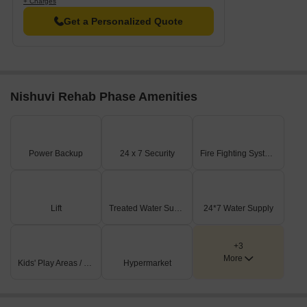
+ Charges
Get a Personalized Quote
Nishuvi Rehab Phase Amenities
Power Backup
24 x 7 Security
Fire Fighting Systems
Lift
Treated Water Supply
24*7 Water Supply
+3
More
Kids' Play Areas / Sand Pits
Hypermarket