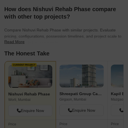
How does Nishuvi Rehab Phase compare
with other top projects?
Compare Nishuvi Rehab Phase with similar projects. Evaluate
pricing, configurations, possession timelines, and project scale to
Read More
find the best fit for your needs.
The Honest Take
CURRENT PROJECT
Shreepati Group Castle
Kapil Ba
Nishuvi Rehab Phase
Girgaon, Mumbai
Mazgaon,
Worli, Mumbai
Enquire Now
En
Enquire Now
Price
Price
Price