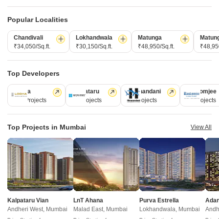
domains.
Popular Localities
CONNECT WITH US
Chandivali
Lokhandwala
Matunga
Matun
Write to us at
₹34,050/Sq.ft.
₹30,150/Sq.ft.
₹48,950/Sq.ft.
₹48,950
connect@squareyards.com
Existing Clients
Top Developers
customercare@squareyards.com
Lodha
Kalpataru
Hiranandani
Rustomjee
Job/Career Related
110 Projects
84 Projects
77 Projects
69 Projects
careers@squareyards.com
Top Projects in Mumbai
View All
EXPERIENCE SQUAREYARDS APP ON MOBILE
KEEP IN TOUCH
Switch to App - for Better Experience
Kalpataru Vian
LnT Ahana
Purva Estrella
Andheri West, Mumbai
Malad East, Mumbai
Lokhandwala, Mumbai
Andh