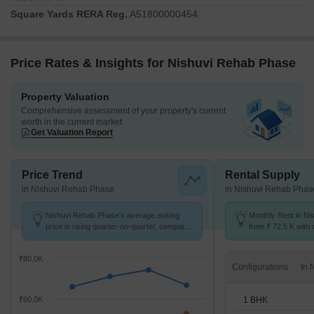
Square Yards RERA Reg.
A51800000454
Price Rates & Insights for Nishuvi Rehab Phase
Property Valuation
Comprehensive assessment of your property's current
worth in the current market
Get Valuation Report
Price Trend
Rental Supply
in Nishuvi Rehab Phase
in Nishuvi Rehab Phas
Nishuvi Rehab Phase's average asking
Monthly Rent in Ni
price is rising quarter-on-quarter, compared
from ₹ 72.5 K with o
with Worli.
BHK units
₹80.0K
Configurations
1 BHK
₹60.0K