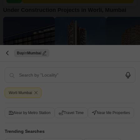
Under Construction Projects in Worli, Mumbai
Buy
Mumbai
Lodha Codename Must Have
Lodha The Park Tower 6
Worli, Mumbai
Worli, Mumbai
Worli, Mumbai
Price On Request
₹ 6.16 Cr to 15.84 Cr
₹ 9.48 Cr to 11.51
Worli Mumbai
View all Under Construction Projects
Near by Metro Station
Travel Time
Near Me Properties
5
Trending Searches