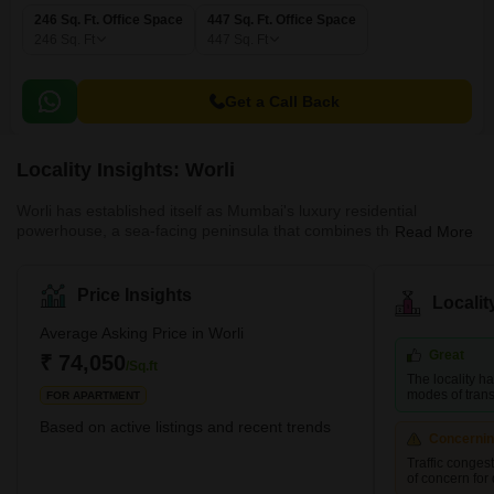
246 Sq. Ft. Office Space
447 Sq. Ft. Office Space
246
Sq. Ft
447
Sq. Ft
Get a Call Back
Locality Insights: Worli
Worli has established itself as Mumbai's luxury residential
powerhouse, a sea-facing peninsula that combines the prestige of
Read More
South Mumbai with the modern infrastructure of a new-age micro-
market. Prices range from ₹40,000–₹1.5L/sq.ft, with marquee
project like Three Sixty West. The Bandra-Worli Sea Link has
Price Insights
Locali
fundamentally altered Worli's connectivity, putting Bandra and the
western suburbs within 10 minutes. The Metro Line 3 stop further
Average Asking Price in Worli
enhances accessibility. For HNI buyers seeking a sea-view luxury
Great
₹ 74,050
/Sq.ft
home that holds value and appreciates steadily, Worli's scarcity of
The locality h
developable land and blue-chip developer presence make it one
modes of transp
FOR APARTMENT
of the safest bets in Mumbai real estate.
Based on active listings and recent trends
Concerni
Traffic conges
of concern for