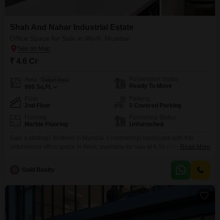
Shah And Nahar Industrial Estate
Office Space for Sale in Worli, Mumbai
₹ 4.6 Cr
Possession Status
Area
Carpet Area
Ready To Move
980
Sq.Ft.
Floor
Parking
2nd Floor
5 Covered Parking
Flooring
Furnishing Status
Marble Flooring
Unfurnished
Gain a strategic foothold in Mumbai`s commercial landscape with this
unfurnished office space in Worli, available for sale at 4.59 crore. Spanning
Read More
980 Square Feet on the second floor, this office offers a garden view and is
designed with Vastu compliance in mind, promoting a harmonious work
G
Gold Realty
environment.The property boasts an exclusive offering of one Flats per
floor, ensuring privacy and