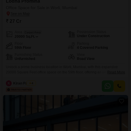
Lodha Promina
Office Space for Sale in Worli, Mumbai
₹ 27 Cr
Possession Status
Area
Carpet Area
Under Construction
20000
Sq.Ft.
Floor
Parking
59th Floor
4 Covered Parking
Furnishing Status
View
Unfurnished
Road View
Unlock a prime business location in Worli, Mumbai, with this expansive
20000 Square Feet office space on the 59th floor, offering an unobstructed
Read More
Road View and an unfurnished canvas for your enterprise. This property is
available for sale at 27 crore and comes with the convenience of 4
K
Kiran Padiyar
4
dedicated parking spots, ensuring easy access for your team and
clients.Inside, you will