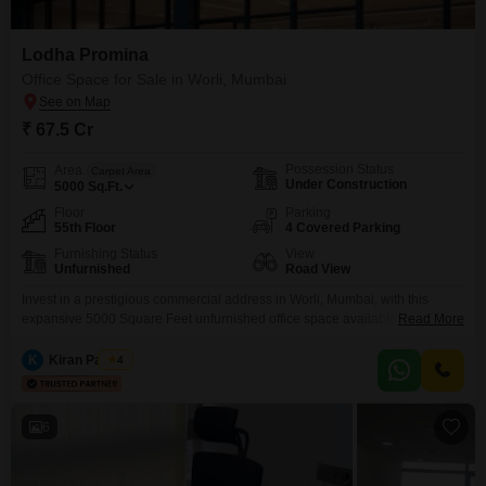
Lodha Promina
Office Space for Sale in Worli, Mumbai
₹ 67.5 Cr
Possession Status
Area
Carpet Area
Under Construction
5000
Sq.Ft.
Floor
Parking
55th Floor
4 Covered Parking
Furnishing Status
View
Unfurnished
Road View
Invest in a prestigious commercial address in Worli, Mumbai, with this
expansive 5000 Square Feet unfurnished office space available for sale at
Read More
67.5 crore. Perched on the 55th floor, this unit offers a commanding Road
View and is equipped with essential amenities to support your business,
K
Kiran Padiyar
4
including power backup, central Wi-Fi, 24 x 7 security, and fire fighting
systems, ensuring a
6