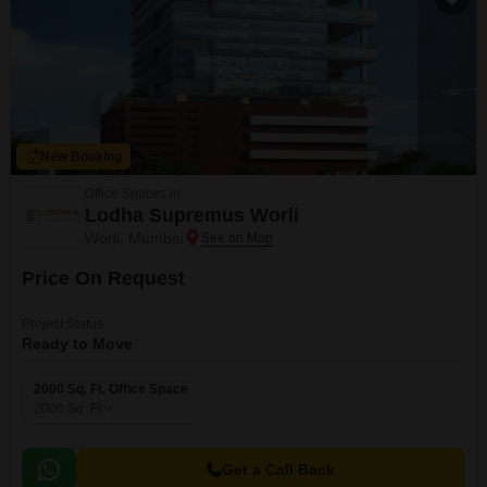
New Booking
Office Spaces in
Lodha Supremus Worli
Worli, Mumbai
Price On Request
Project Status
Ready to Move
2000 Sq. Ft. Office Space
2000
Sq. Ft
Get a Call Back