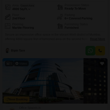
Possession Status
Area
Carpet Area
Ready To Move
4800
Sq.Ft.
Floor
Parking
2nd Floor
6+ Covered Parking
Flooring
Furnishing Status
Marble Flooring
Furnished
Secure an impressive office space in the vibrant Worli district of Mumbai,
offering 4800 square feet of furnished area on the second floor. This
Read More
property boasts a desirable park view and is equipped with essential
amenities including 24*7 water supply, robust power backup, and
Bipin Tare
centralized air conditioning for a comfortable working environment.Stay
connected with high-speed Wi-Fi, fibre optic, and DTH cabling,
5
Video
New Booking
Office Spaces in