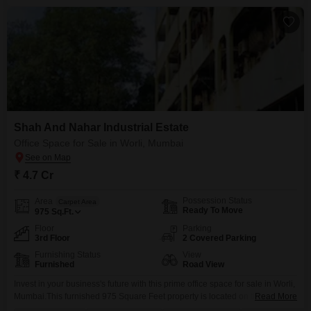
Shah And Nahar Industrial Estate
Office Space for Sale in Worli, Mumbai
₹ 4.7 Cr
Possession Status
Area
Carpet Area
Ready To Move
975
Sq.Ft.
Floor
Parking
3rd Floor
2 Covered Parking
Furnishing Status
View
Furnished
Road View
Invest in your business's future with this prime office space for sale in Worli,
Mumbai.This furnished 975 Square Feet property is located on the 3rd floor
Read More
and offers a clear Road View, along with views of a landmark.The space is