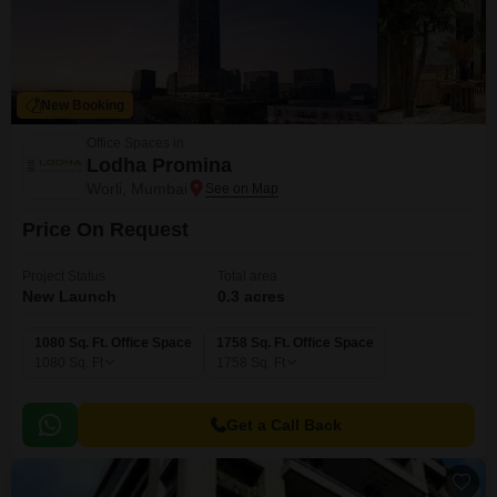
New Booking
Office Spaces in
Lodha Promina
Worli, Mumbai
Price On Request
Project Status
Total area
New Launch
0.3 acres
1080 Sq. Ft. Office Space
1758 Sq. Ft. Office Space
1080
Sq. Ft
1758
Sq. Ft
Get a Call Back