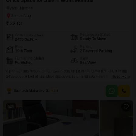
Office Space for Sale in Worli, Mumbai
Worli, Mumbai
₹ 32 Cr
Possession Status
Area
Built-up Area
Ready To Move
2435
Sq.Ft.
Floor
Parking
19th Floor
2 Covered Parking
Furnishing Status
View
Furnished
Sea View
A premier business location awaits you on Dr Annie Besant Road, offering
2435 square feet of furnished space with stunning sea views from the 19th
Read More
floor. This property is ready for immediate use, featuring a dry pantry and a
washroom for your convenience.Included in this offering are two dedicated
Santosh Mahadev Gawade
3.8
parking spots, a significant advantage in this prime Mumbai locality.The
building is
5