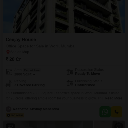
Ceejay House
Office Space for Sale in Worli, Mumbai
₹ 28 Cr
Possession Status
Area
Carpet Area
Ready To Move
2800
Sq.Ft.
Parking
Furnishing Status
2 Covered Parking
Unfurnished
This unfurnished 2800 Square Feet office space in Worli, Mumbai is listed
for 28 crore, offering ample room for your business to grow. The space
Read More
includes parking for two vehicles, a valuable amenity in this bustling city
location.This property provides a blank canvas for you to design and
R
Raithatha Akshay Mahendra
customize your ideal workspace, ensuring it perfectly suits your operational
needs and brand
2