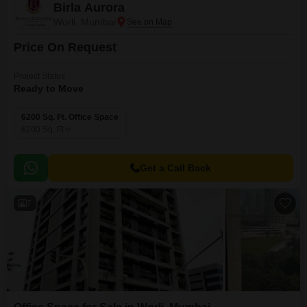
Birla Aurora
Worli, Mumbai
Price On Request
Project Status
Ready to Move
6200 Sq. Ft. Office Space
6200
Sq. Ft
Get a Call Back
7