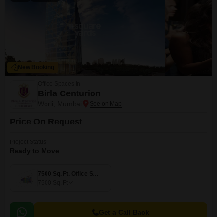
New Booking
Office Spaces in
Birla Centurion
Worli, Mumbai
Price On Request
Project Status
Ready to Move
7500 Sq. Ft. Office Space
7500
Sq. Ft
Get a Call Back