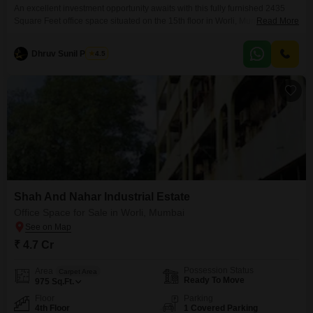
An excellent investment opportunity awaits with this fully furnished 2435
Square Feet office space situated on the 15th floor in Worli, Mumbai,
Read More
offering a breathtaking Sea View. This prime location is ideal for
businesses looking for a prestigious address and a dynamic work
Dhruv Sunil Parekh
4.5
environment, with the added benefits of 24 x 7 Security and a Clubhouse
contributing to a well-rounded professional
Shah And Nahar Industrial Estate
Office Space for Sale in Worli, Mumbai
₹ 4.7 Cr
Possession Status
Area
Carpet Area
Ready To Move
975
Sq.Ft.
Floor
Parking
4th Floor
1 Covered Parking