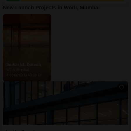
New Launch Projects in Worli, Mumbai
Sarkar EL Dorado
Worli, Mumbai
₹ 33.00 Cr to 40.00 Cr