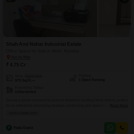
Shah And Nahar Industrial Estate
Office Space for Sale in Worli, Mumbai
₹ 4.75 Cr
Parking
Area
Carpet Area
1 Open Parking
975
Sq.Ft.
Furnishing Status
Unfurnished
Secure a prime commercial asset in Mumbai's bustling Worli district, perfect
for an enterprise prioritizing strategic positioning and operational
Read More
efficiency.This unfurnished 975 Square Feet office space is designed with
VASTU COMPLIANT
Vastu compliance in mind, promoting a harmonious work
environment.Essential amenities such as 24 x 7 security and CCTV
surveillance are in place, ensuring a safe and secure operational base.A
P
Papu Gupta
dedicated washroom