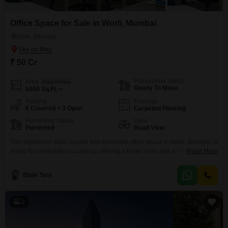
Office Space for Sale in Worli, Mumbai
Worli, Mumbai
₹ 50 Cr
Possession Status
Area
Carpet Area
Ready To Move
5000
Sq.Ft.
Parking
Flooring
6 Covered + 3 Open
Carpeted Flooring
Furnishing Status
View
Furnished
Road View
This expansive 5000 square foot furnished office space in Worli, Mumbai, is
ready for immediate occupancy, offering a Road View and an investment of
Read More
50 crore. Designed for efficiency, it includes a wet pantry and a washroom,
ensuring day-to-day convenience for your team.The property is well-
Bipin Tare
equipped with essential amenities for security and safety, such as 24 x 7
security, CCTV surveillance,
2