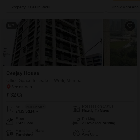
Property Rates in Worli
Know More Abou
7
Ceejay House
Office Space for Sale in Worli, Mumbai
₹ 32 Cr
Possession Status
Area
Built-up Area
Ready To Move
2435
Sq.Ft.
Floor
Parking
15th Floor
2 Covered Parking
Furnishing Status
View
Furnished
Sea View