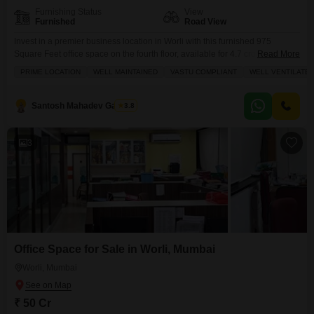
Furnishing Status
View
Furnished
Road View
Invest in a premier business location in Worli with this furnished 975
Square Feet office space on the fourth floor, available for 4.7 crore.This
Read More
well-ventilated and Vastu-compliant property offers a road view and comes
PRIME LOCATION
WELL MAINTAINED
VASTU COMPLIANT
WELL VENTILATE
with essential amenities like a dry pantry, a washroom, and one dedicated
parking space, ensuring smooth daily operations.Enjoy the convenience of
building features including a gymnasium,
Santosh Mahadev Gawade
3.8
3
Office Space for Sale in Worli, Mumbai
Worli, Mumbai
₹ 50 Cr