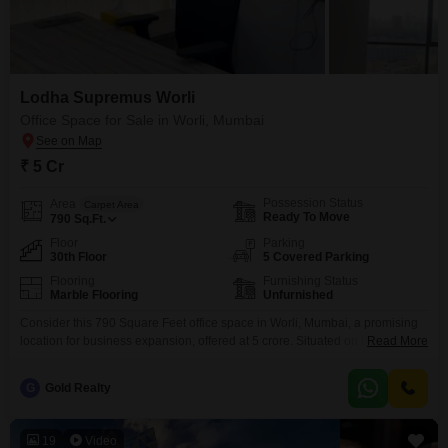
Lodha Supremus Worli
Office Space for Sale in Worli, Mumbai
₹ 5 Cr
Possession Status
Area
Carpet Area
Ready To Move
790
Sq.Ft.
Floor
Parking
30th Floor
5 Covered Parking
Flooring
Furnishing Status
Marble Flooring
Unfurnished
Consider this 790 Square Feet office space in Worli, Mumbai, a promising
location for business expansion, offered at 5 crore. Situated on the 30th
Read More
floor, this unfurnished unit boasts a serene garden view, providing a
pleasant working environment.The property includes five dedicated car
G
Gold Realty
parking spaces, a valuable amenity in this prime area, and features a dry
pantry along with a washroom
19
Video