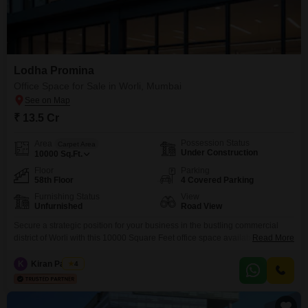
Lodha Promina
Office Space for Sale in Worli, Mumbai
₹ 13.5 Cr
Possession Status
Area
Carpet Area
Under Construction
10000
Sq.Ft.
Floor
Parking
58th Floor
4 Covered Parking
Furnishing Status
View
Unfurnished
Road View
Secure a strategic position for your business in the bustling commercial
district of Worli with this 10000 Square Feet office space available for sale
Read More
at 13.5 Cr. Occupying the 58th floor, this unfurnished unit boasts an
appealing Road View, offering a dynamic outlook for your enterprise.The
K
Kiran Padiyar
4
property is equipped with essential amenities including Central Wi-Fi, 24 x
7 Security, Visitor`s Parking,