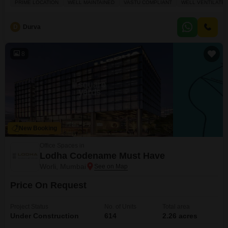
PRIME LOCATION
WELL MAINTAINED
VASTU COMPLIANT
WELL VENTILATE
Vastu compliant and well ventilated, creating a positive and productive
work environment.Included amenities such as Power Backup, 24 x 7
D
Durva
8
New Booking
Office Spaces in
Lodha Codename Must Have
Worli, Mumbai
Price On Request
Project Status
No. of Units
Total area
Under Construction
614
2.26 acres