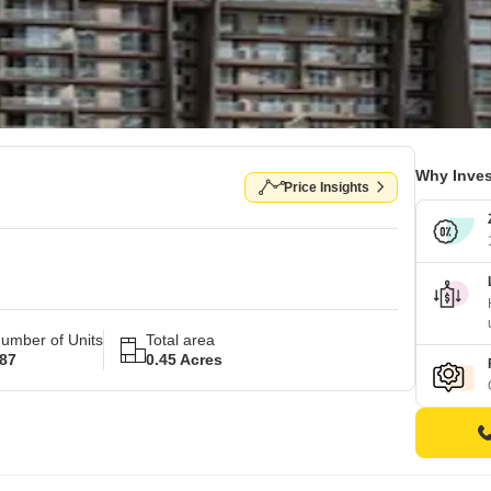
Why Inves
Price Insights
umber of Units
Total area
87
0.45 Acres