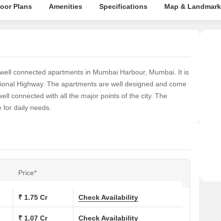
loor Plans
Amenities
Specifications
Map & Landmark
well connected apartments in Mumbai Harbour, Mumbai. It is
tional Highway. The apartments are well designed and come
ll connected with all the major points of the city. The
for daily needs.
Price*
₹ 1.75 Cr
Check Availability
₹ 1.07 Cr
Check Availability