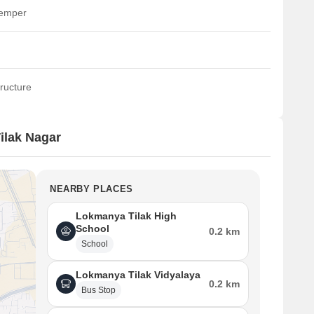
temper
ructure
ilak Nagar
NEARBY PLACES
Lokmanya Tilak High
School
0.2 km
School
Lokmanya Tilak Vidyalaya
0.2 km
Bus Stop