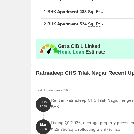
1 BHK Apartment
483
Sq. Ft
2 BHK Apartment
524
Sq. Ft
Get a CIBIL Linked
Home Loan
Estimate
Ratnadeep CHS Tilak Nagar Recent U
Last Update: Jun 2026
Rent in Ratnadeep CHS Tilak Nagar ranges f
Jun
BHK.
2026
During Q1'2026, average property prices f
Mar
₹ 25,750/sqft, reflecting a 5.97% rise.
2026