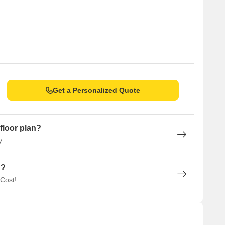
Get a Personalized Quote
floor plan?
y
n?
 Cost!