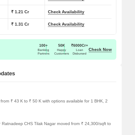
₹ 1.21 Cr
Check Availability
₹ 1.31 Cr
Check Availability
100+
50K
₹6000Cr+
Check Now
Banking
Happy
Loan
Partners
Customers
Disbursed
pdates
rom ₹ 43 K to ₹ 50 K with options available for 1 BHK, 2
or Ratnadeep CHS Tilak Nagar moved from ₹ 24,300/sqft to