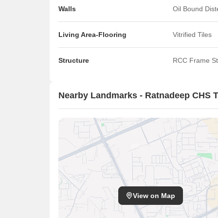
Walls
Oil Bound Dis
Living Area-Flooring
Vitrified Tiles
Structure
RCC Frame St
Nearby Landmarks - Ratnadeep CHS T
View on Map