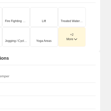
Fire Fighting Systems
Lift
Treated Water Supply
+2
More
Jogging / Cycle Track
Yoga Areas
ions
temper