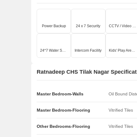
Power Backup
24 x 7 Security
CCTV / Video Surveillance
24*7 Water Supply
Intercom Facility
Kids' Play Areas / Sand Pits
Ratnadeep CHS Tilak Nagar Specificat
Master Bedroom-Walls
Oil Bound Dis
Master Bedroom-Flooring
Vitrified Tiles
Other Bedrooms-Flooring
Vitrified Tiles