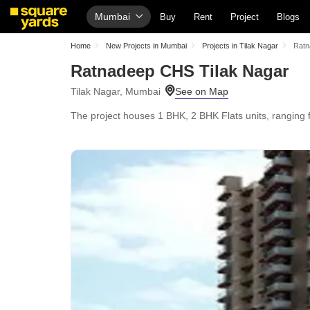
Mumbai
Buy
Rent
Project
Blogs
Home
New Projects in Mumbai
Projects in Tilak Nagar
Ratn
Ratnadeep CHS Tilak Nagar
Tilak Nagar, Mumbai
The project houses 1 BHK, 2 BHK Flats units, ranging f