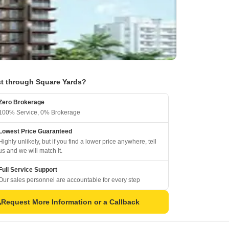
t through Square Yards?
Zero Brokerage
100% Service, 0% Brokerage
Lowest Price Guaranteed
Highly unlikely, but if you find a lower price anywhere, tell
us and we will match it.
Full Service Support
Our sales personnel are accountable for every step
Request More Information or a Callback