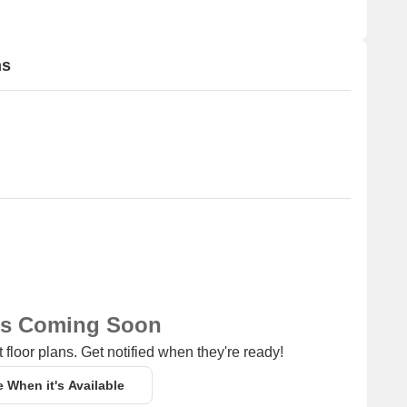
ns
ns Coming Soon
 floor plans. Get notified when they're ready!
e When it's Available