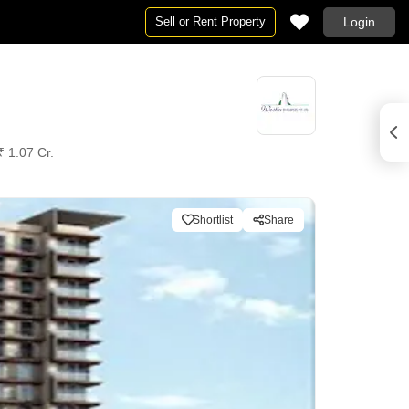
Sell or Rent Property
Login
₹ 1.07 Cr.
Shortlist
Share