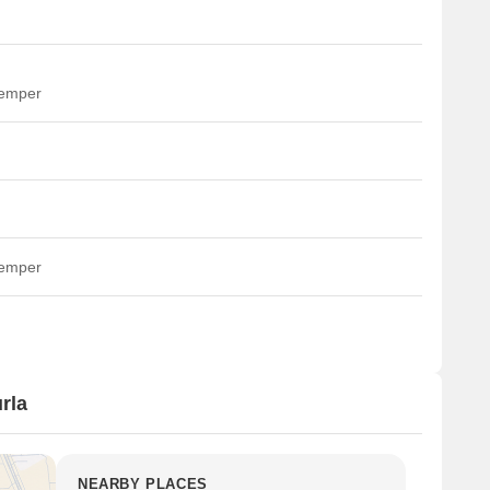
temper
temper
rla
NEARBY PLACES