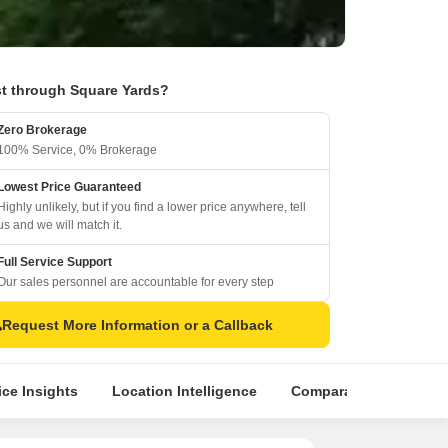
t through Square Yards?
Zero Brokerage
100% Service, 0% Brokerage
Lowest Price Guaranteed
Highly unlikely, but if you find a lower price anywhere, tell
us and we will match it.
Full Service Support
Our sales personnel are accountable for every step
Request More Information or a Callback
ice Insights
Location Intelligence
Comparative Market An