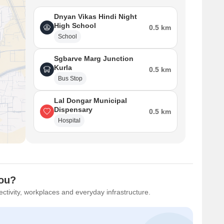
Dnyan Vikas Hindi Night
High School
0.5 km
School
Sgbarve Marg Junction
Kurla
0.5 km
Bus Stop
Lal Dongar Municipal
Dispensary
0.5 km
Hospital
You?
ctivity, workplaces and everyday infrastructure.