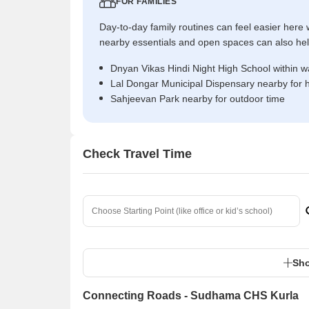
FOR FAMILIES
Day-to-day family routines can feel easier here w
nearby essentials and open spaces can also help 
Dnyan Vikas Hindi Night High School within w
Lal Dongar Municipal Dispensary nearby for 
Sahjeevan Park nearby for outdoor time
Check Travel Time
Sho
Connecting Roads - Sudhama CHS Kurla