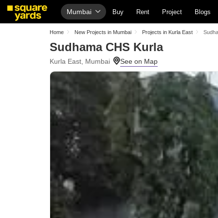
Mumbai
Buy
Rent
Project
Blogs
Home
New Projects in Mumbai
Projects in Kurla East
Sudha
Sudhama CHS Kurla
Kurla East, Mumbai