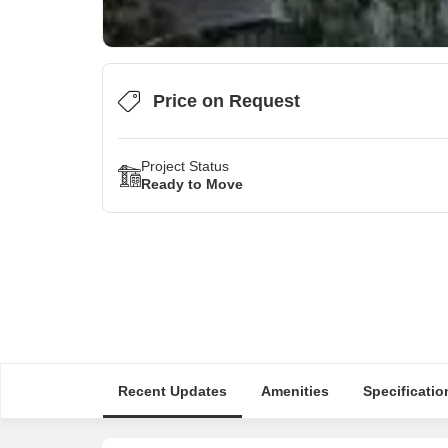
Price on Request
Project Status
Ready to Move
Recent Updates
Amenities
Specificatio