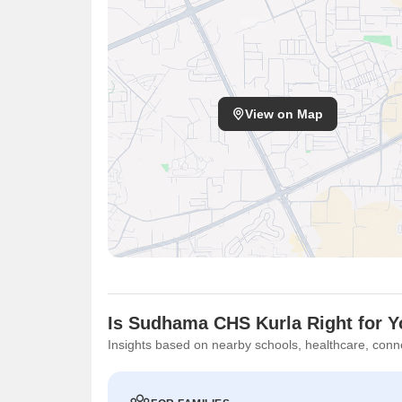
View on Map
Is Sudhama CHS Kurla Right for 
Insights based on nearby schools, healthcare, conne