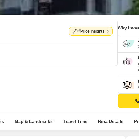
Why Inves
Price Insights
ns
Map & Landmarks
Travel Time
Rera Details
Pr