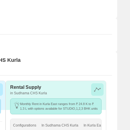
HS Kurla
Rental Supply
in Sudhama CHS Kurla
Monthly Rent in Kurla East ranges from ₹ 24.8 K to ₹
1.3 L with options available for STUDIO,1,2,3 BHK units
Configurations
In Sudhama CHS Kurla
In Kurla East