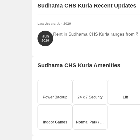
Sudhama CHS Kurla Recent Updates
Last Update: Jun 2026
Rent in Sudhama CHS Kurla ranges from ₹ 63
Jun
2026
Sudhama CHS Kurla Amenities
Power Backup
24 x 7 Security
Lift
Indoor Games
Normal Park / Central Green