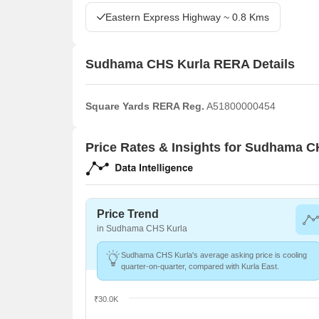
Eastern Express Highway ~ 0.8 Kms
Sudhama CHS Kurla RERA Details
Square Yards RERA Reg.
A51800000454
Price Rates & Insights for Sudhama C
Price Trend
in Sudhama CHS Kurla
Sudhama CHS Kurla's average asking price is cooling
quarter-on-quarter, compared with Kurla East.
₹30.0K