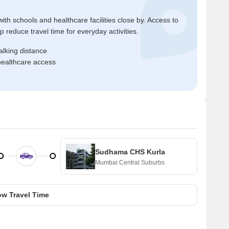
ith schools and healthcare facilities close by. Access to
reduce travel time for everyday activities.
alking distance
healthcare access
Sudhama CHS Kurla
Mumbai Central Suburbs
w Travel Time