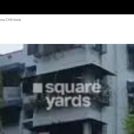
ma CHS Kurla