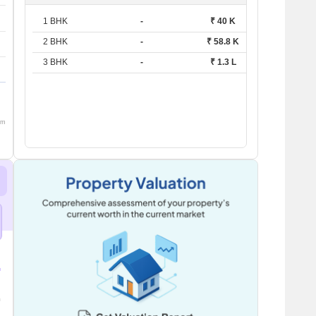
1 BHK
-
₹ 40 K
2 BHK
-
₹ 58.8 K
3 BHK
-
₹ 1.3 L
om