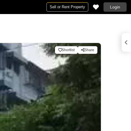
Sell or Rent Property
Login
Shortlist
Share