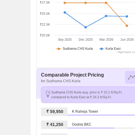
₹27.5K
₹25.0K
₹22.5K
₹20.0K
Sep 2025
Dec 2025
Mar 2026
Jun 2026
Sudhama CHS Kurla
Kurla East
Highcharts.c
Comparable Project Pricing
for Sudhama CHS Kurla
Sudhama CHS Kurla avg. price is ₹ 22.1 K/Sq.Ft.
compared to Kurla East at ₹ 24.2 K/Sq.Ft.
₹ 59,950
K Raheja Tower
₹ 41,250
Godrej BKC