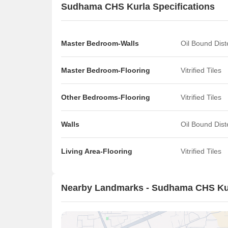
Sudhama CHS Kurla Specifications
Master Bedroom-Walls
Oil Bound Dis
Master Bedroom-Flooring
Vitrified Tiles
Other Bedrooms-Flooring
Vitrified Tiles
Walls
Oil Bound Dis
Living Area-Flooring
Vitrified Tiles
Nearby Landmarks - Sudhama CHS Ku