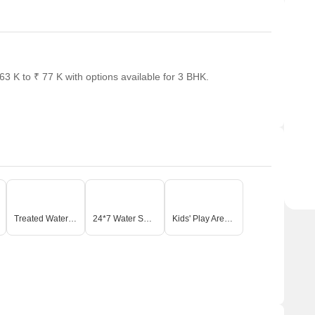
 K to ₹ 77 K with options available for 3 BHK.
Treated Water Supply
24*7 Water Supply
Kids' Play Areas / Sand Pits