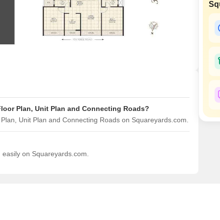
Sq
Mortgage Partnerships
False Ceiling Design
SuperAgent Pro
TV Unit Design
Wall Paint Design
Wall Design
Window Design
Tiles Design
Floor Plan, Unit Plan and Connecting Roads?
Kitchen Tiles Design
r Plan, Unit Plan and Connecting Roads on Squareyards.com.
Kitchen False Ceiling Design
Staircase Design
d easily on Squareyards.com.
Door Design
Crockery Unit Design
Study Room Design