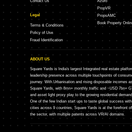
Contact Us
Azuro
PropVR
Legal
PropsAMC
Book Property Onlin
Terms & Conditions
Policy of Use
Fraud Identification
ABOUT US
Square Yards is India's largest Integrated real estate platfo
leadership presence across multiple touchpoints of consu
journey. With Urbanisation and rising disposable incomes a
Square Yards, with 8mn+ monthly traffic and ~USD 7bn+ GTV
and asset light proxy play to the growing residential demand 
One of the few Indian start ups to taste global success wit
cities across 9 countries, Square Yards is at the forefront o
the sector, with multiple patents across VR/AI domains.