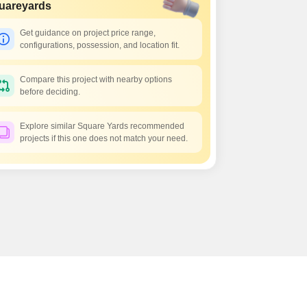
uareyards
Get guidance on project price range,
configurations, possession, and location fit.
Compare this project with nearby options
before deciding.
Explore similar Square Yards recommended
projects if this one does not match your need.