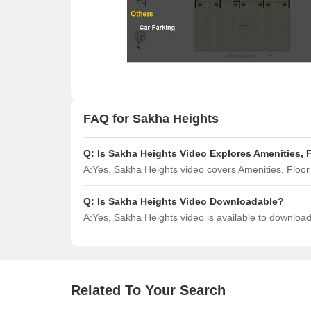
FAQ for Sakha Heights
Q:
Is Sakha Heights Video Explores Amenities, 
A:
Yes, Sakha Heights video covers Amenities, Floo
Q:
Is Sakha Heights Video Downloadable?
A:
Yes, Sakha Heights video is available to downloa
Related To Your Search