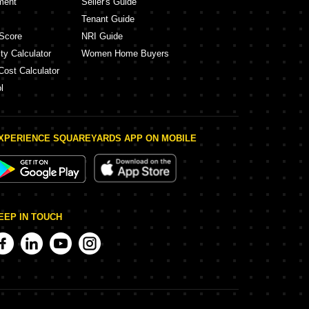
ment
Seller's Guide
Tenant Guide
Score
NRI Guide
ty Calculator
Women Home Buyers
Cost Calculator
l
XPERIENCE SQUAREYARDS APP ON MOBILE
EEP IN TOUCH