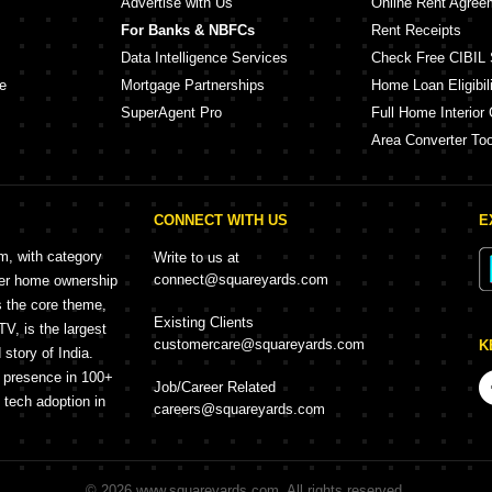
Advertise with Us
Online Rent Agree
For Banks & NBFCs
Rent Receipts
Data Intelligence Services
Check Free CIBIL 
e
Mortgage Partnerships
Home Loan Eligibili
SuperAgent Pro
Full Home Interior 
Area Converter Too
CONNECT WITH US
E
rm, with category
Write to us at
connect@squareyards.com
mer home ownership
s the core theme,
Existing Clients
, is the largest
customercare@squareyards.com
K
story of India.
h presence in 100+
Job/Career Related
f tech adoption in
careers@squareyards.com
©
2026
www.squareyards.com
. All rights reserved.