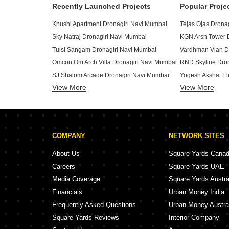
Recently Launched Projects
Popular Proje
Khushi Apartment Dronagiri Navi Mumbai
Tejas Ojas Drona
Sky Natraj Dronagiri Navi Mumbai
KGN Arsh Tower 
Tulsi Sangam Dronagiri Navi Mumbai
Vardhman Vian D
Omcon Om Arch Villa Dronagiri Navi Mumbai
RND Skyline Dro
SJ Shalom Arcade Dronagiri Navi Mumbai
Yogesh Akshat El
View More
Shree Siddhivinayak Shree Apartments Dronagiri Navi Mumbai
View More
Surana Samruddh
Neelkanth Exotica Dronagiri Navi Mumbai
Bombay Castle D
Malhar CHS Dronagiri Navi Mumbai
Zenisha Residency Dronagiri Navi Mumbai
Infinity Elite Dro
COMPANY
NETWORK SITES
Majestic Empire Dronagiri Navi Mumbai
Advance Pearl Dronagiri Navi Mumbai
About Us
Square Yards Cana
Manzil Pride Dronagiri Navi Mumbai
Apex Aura Dronag
Careers
Square Yards UAE
Ashapura Anant Corner Dronagiri Navi Mumbai
Media Coverage
Square Yards Austra
Yogesh Akshat Prime Dronagiri Navi Mumbai
Sharda Harbour C
Financials
Urban Money India
Sarovar Apartments Dronagiri Dronagiri Navi Mumbai
Shri Raj Bharati
Frequently Asked Questions
Urban Money Austra
Square Yards Reviews
Interior Company