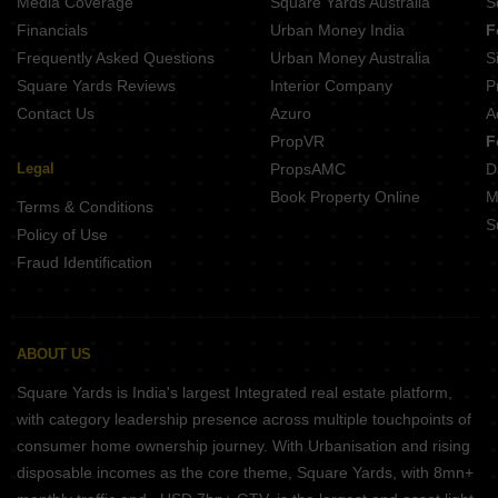
Media Coverage
Square Yards Australia
S
Projects In Btm Layout Bangalore
Financials
Urban Money India
F
Frequently Asked Questions
Urban Money Australia
S
Square Yards Reviews
Interior Company
P
Contact Us
Azuro
A
PropVR
F
Legal
PropsAMC
D
Book Property Online
M
Terms & Conditions
S
Policy of Use
Fraud Identification
ABOUT US
Square Yards is India's largest Integrated real estate platform,
with category leadership presence across multiple touchpoints of
consumer home ownership journey. With Urbanisation and rising
disposable incomes as the core theme, Square Yards, with 8mn+