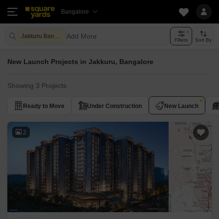
Bangalore
Add More
Jakkuru Bangalore
Filters
Sort By
New Launch Projects in Jakkuru, Bangalore
Showing 3 Projects
Ready to Move
Under Construction
New Launch
2