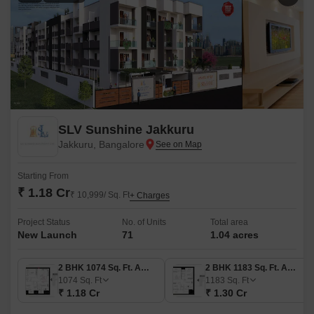
SLV Sunshine Jakkuru
Jakkuru, Bangalore
Starting From
₹ 1.18 Cr
₹ 10,999/ Sq. Ft
+ Charges
Project Status
No. of Units
Total area
New Launch
71
1.04 acres
2 BHK 1074 Sq. Ft. Apartment
2 BHK 1183 Sq. Ft. Apartment
1074
Sq. Ft
1183
Sq. Ft
₹ 1.18 Cr
₹ 1.30 Cr