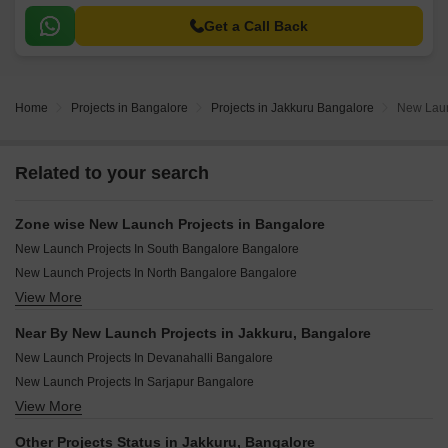
Get a Call Back
Home
Projects in Bangalore
Projects in Jakkuru Bangalore
New Laun
Related to your search
Zone wise New Launch Projects in Bangalore
New Launch Projects In South Bangalore Bangalore
New Launch Projects In North Bangalore Bangalore
View More
New Launch Projects In East Bangalore Bangalore
New Launch Projects In Central Bangalore Bangalore
Near By New Launch Projects in Jakkuru, Bangalore
New Launch Projects In West Bangalore Bangalore
New Launch Projects In Devanahalli Bangalore
New Launch Projects In Sarjapur Bangalore
View More
New Launch Projects In Hoskote Bangalore
New Launch Projects In Yelahanka Bangalore
Other Projects Status in Jakkuru, Bangalore