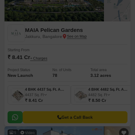
MAIA Pelican Gardens
Jakkuru, Bangalore
Starting From
₹ 8.41 Cr
+ Charges
Project Status
No. of Units
Total area
New Launch
78
3.12 acres
4 BHK 4437 Sq. Ft. Apartment
4 BHK 4482 Sq. Ft. Apartment
4437
Sq. Ft
4482
Sq. Ft
₹ 8.41 Cr
₹ 8.50 Cr
Get a Call Back
5
Video