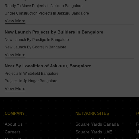
New Launch Projects In Sarjapur Road Bangalore
Ready To Move Projects In Jakkuru Bangalore
New Launch Projects In Jigani Bangalore
Under Construction Projects In Jakkuru Bangalore
New Launch Projects In Whitefield Bangalore
View More
Rera Registered Projects In Bangalore
New Launch Projects In Kr Puram Bangalore
New Launch Projects In Varthur Bangalore
New Launch Projects by Builders in Bangalore
New Launch Projects In Bommasandra Bangalore
New Launch By Prestige In Bangalore
New Launch By Godrej In Bangalore
View More
New Launch By Assetz Homes In Bangalore
New Launch By Brigade In Bangalore
Near By Localities of Jakkuru, Bangalore
New Launch By Ds Max Properties Pvt Ltd In Bangalore
Projects In Whitefield Bangalore
New Launch By Mythri Builders In Bangalore
Projects In Jp Nagar Bangalore
New Launch By Sattva Group In Bangalore
View More
Projects In Sarjapur Road Bangalore
New Launch By Embassy In Bangalore
Projects In Kr Puram Bangalore
New Launch By Sumadhura In Bangalore
Projects In Electronic City Phase I Bangalore
New Launch By Suraksha Group In Bangalore
Projects In Banashankari Bangalore
COMPANY
NETWORK SITES
F
Projects In Raja Rajeshwari Nagar Bangalore
About Us
Square Yards Canada
F
Projects In Devanahalli Bangalore
Careers
Square Yards UAE
L
Projects In Marathahalli Bangalore