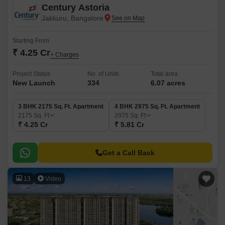
Century Astoria
Jakkuru, Bangalore
Starting From
₹ 4.25 Cr
+ Charges
Project Status
No. of Units
Total area
New Launch
334
6.07 acres
3 BHK 2175 Sq. Ft. Apartment
4 BHK 2975 Sq. Ft. Apartment
2175
Sq. Ft
2975
Sq. Ft
₹ 4.25 Cr
₹ 5.81 Cr
Get a Call Back
13
Video