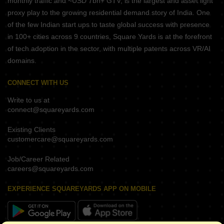
monthly traffic and ~USD 7bn+ GTV, is the largest and asset light
proxy play to the growing residential demand story of India. One
of the few Indian start ups to taste global success with presence
in 100+ cities across 9 countries, Square Yards is at the forefront
of tech adoption in the sector, with multiple patents across VR/AI
domains.
CONNECT WITH US
Write to us at
connect@squareyards.com
Existing Clients
customercare@squareyards.com
Job/Career Related
careers@squareyards.com
EXPERIENCE SQUAREYARDS APP ON MOBILE