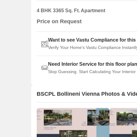
4 BHK 3365 Sq. Ft. Apartment
Price on Request
Want to see Vastu Compliance for this 
Verify Your Home's Vastu Compliance Instantl
Need Interior Service for this floor pla
Stop Guessing. Start Calculating Your Interior
BSCPL Bollineni Vienna Photos & Vid