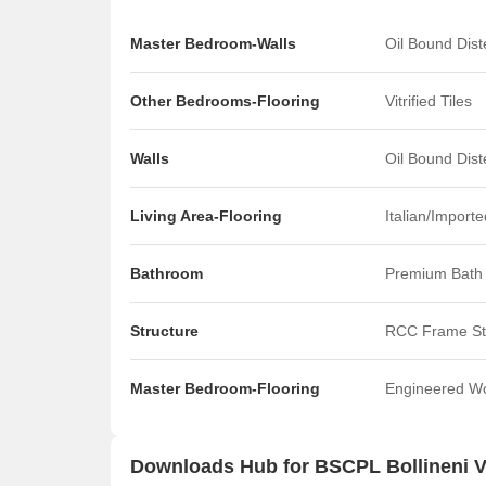
Master Bedroom-Walls
Oil Bound Dis
Other Bedrooms-Flooring
Vitrified Tiles
Walls
Oil Bound Dis
Living Area-Flooring
Italian/Import
Bathroom
Premium Bath 
Structure
RCC Frame St
Master Bedroom-Flooring
Engineered W
Downloads Hub for BSCPL Bollineni 