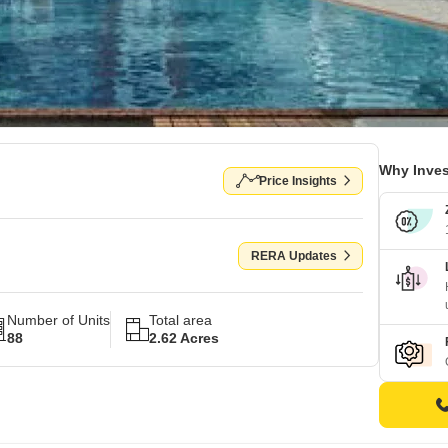
Why Inves
Price Insights
RERA Updates
Number of Units
Total area
88
2.62 Acres