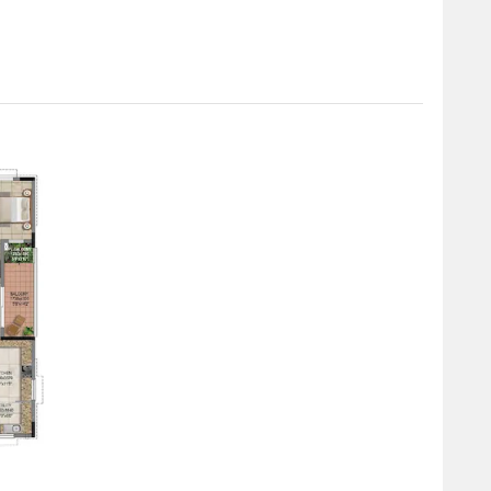
rtment, featuring 4550 Sq. Ft. and available at. The 5 BHK
 a price of.