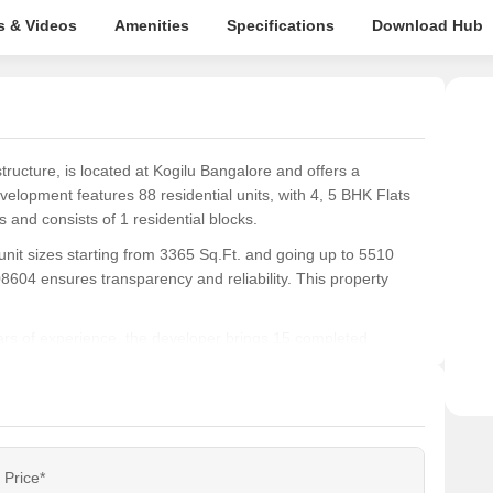
s & Videos
Amenities
Specifications
Download Hub
ucture, is located at Kogilu Bangalore and offers a
velopment features 88 residential units, with 4, 5 BHK Flats
 and consists of 1 residential blocks.
unit sizes starting from 3365 Sq.Ft. and going up to 5510
4 ensures transparency and reliability. This property
s of experience, the developer brings 15 completed
tyle with a connectivity index of 4.1 and an education &
Price*