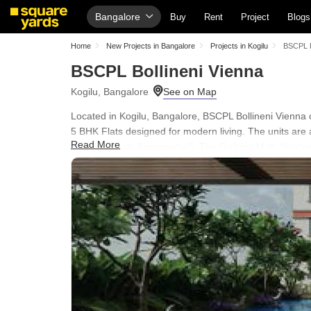
Bangalore
Buy
Rent
Project
Blogs
Home
New Projects in Bangalore
Projects in Kogilu
BSCPL B
BSCPL Bollineni Vienna
Kogilu, Bangalore
Located in Kogilu, Bangalore, BSCPL Bollineni Vienna of
5 BHK Flats designed for modern living. The units are 
Read More
Global School, Sampigehalli, The Galleria Mall, Yelaha
Yelahanka, Alfa Public School, Cambridge English Hig
Bank, City Union Bank. Residents can enjoy a lifestyle
24 x 7 Security, CCTV / Video Surveillance, Party Hall
560064.