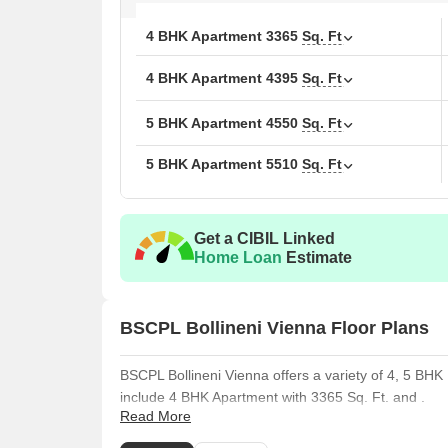
4 BHK Apartment
3365
Sq. Ft
4 BHK Apartment
4395
Sq. Ft
5 BHK Apartment
4550
Sq. Ft
5 BHK Apartment
5510
Sq. Ft
Get a CIBIL Linked
Home Loan
Estimate
BSCPL Bollineni Vienna Floor Plans
BSCPL Bollineni Vienna offers a variety of 4, 5 BHK 
include 4 BHK Apartment with 3365 Sq. Ft. and .
Read More
The 4 BHK Apartment offers 4395 Sq. Ft. of living sp