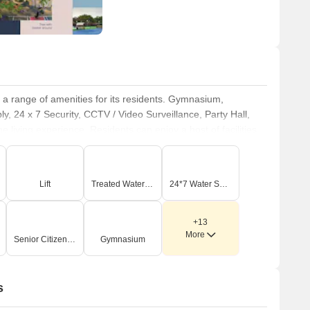
th a range of amenities for its residents. Gymnasium,
 24 x 7 Security, CCTV / Video Surveillance, Party Hall,
living experience. Residents can enjoy a host of facilities
opment provides a perfect blend of comfort and convenience.
Lift
Treated Water Supply
24*7 Water Supply
+13
More
Senior Citizen Area
Gymnasium
s