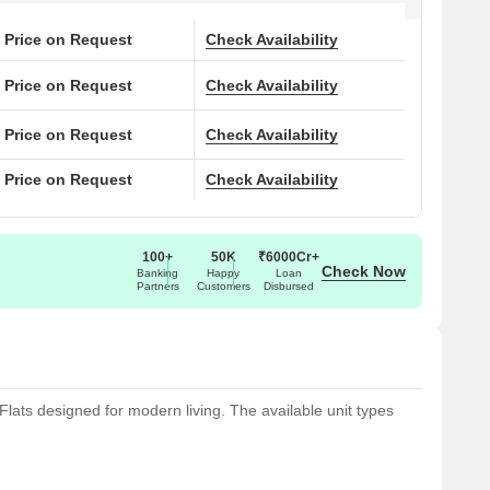
Price on Request
Check Availability
Price on Request
Check Availability
Price on Request
Check Availability
Price on Request
Check Availability
100+
50K
₹6000Cr+
Check Now
Banking
Happy
Loan
Partners
Customers
Disbursed
Flats designed for modern living. The available unit types
ace, with prices .