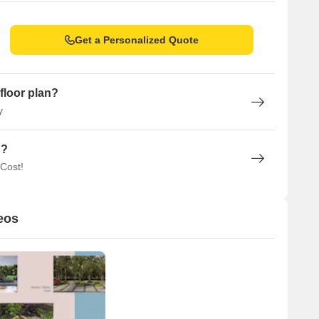
Get a Personalized Quote
floor plan?
y
n?
 Cost!
eos