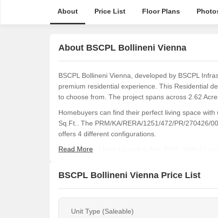
About
Price List
Floor Plans
Photo
About BSCPL Bollineni Vienna
BSCPL Bollineni Vienna, developed by BSCPL Infrastr
premium residential experience. This Residential de
to choose from. The project spans across 2.62 Acres
Homebuyers can find their perfect living space with 
Sq.Ft.. The PRM/KA/RERA/1251/472/PR/270426/00860
offers 4 different configurations.
Read More
The expected New Launch is Dec 2031. With 47 year
projects to its portfolio. Residents will enjoy a lifes
healthcare index of 4.0.
BSCPL Bollineni Vienna Price List
Unit Type (Saleable)