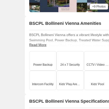
+9 Photos
BSCPL Bollineni Vienna Amenities
BSCPL Bollineni Vienna offers a vibrant lifestyle wi
Swimming Pool, Power Backup, Treated Water Supply,
Read More
Clubhouse, Normal Park / Central Green enhance the 
designed for recreation and relaxation. This devel
Power Backup
24 x 7 Security
CCTV / Video Surveillance
Intercom Facility
Kids' Play Areas / Sand Pits
Kids' Pool
BSCPL Bollineni Vienna Specification