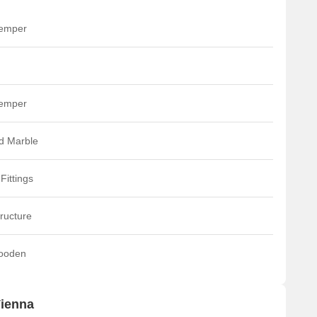
temper
temper
ed Marble
Fittings
ructure
ooden
Vienna