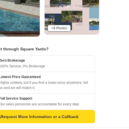
+9 Photos
t through Square Yards?
Zero Brokerage
100% Service, 0% Brokerage
Lowest Price Guaranteed
Highly unlikely, but if you find a lower price anywhere, tell
us and we will match it.
Full Service Support
Our sales personnel are accountable for every step
Request More Information or a Callback