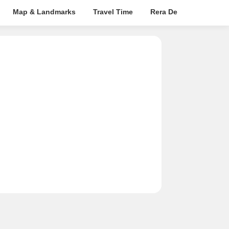
Map & Landmarks
Travel Time
Rera Details
Price