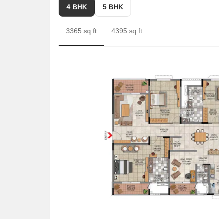
Prospective buyers can also consider the 5 BHK Apa
4 BHK
5 BHK
Apartment is another option, offering 5510 Sq. Ft. at
3365 sq.ft
4395 sq.ft