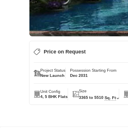
Price on Request
Project Status
Possession Starting From
New Launch
Dec 2031
Size
Unit Config
4, 5 BHK Flats
3365 to 5510
Sq. Ft