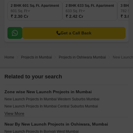
2 BHK 601 Sq. Ft. Apartment
2 BHK 633 Sq. Ft. Apartment
3 BHK 
601
Sq. Ft
633
Sq. Ft
782
Sq.
₹ 2.30 Cr
₹ 2.42 Cr
₹ 3.00
Get a Call Back
Home
Projects in Mumbai
Projects in Oshiwara Mumbai
New Launch 
Related to your search
Zone wise New Launch Projects in Mumbai
New Launch Projects In Mumbai Western Suburbs Mumbai
New Launch Projects In Mumbai Central Suburbs Mumbai
View More
New Launch Projects In Mumbai South Mumbai
New Launch Projects In Mumbai Harbour Mumbai
Near By New Launch Projects in Oshiwara, Mumbai
New Launch Projects In Borivali West Mumbai