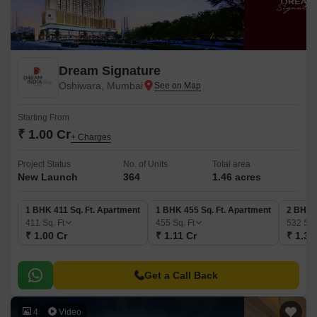
Dream Signature
Oshiwara, Mumbai
Starting From
₹ 1.00 Cr
+ Charges
Project Status
No. of Units
Total area
New Launch
364
1.46 acres
1 BHK 411 Sq. Ft. Apartment
1 BHK 455 Sq. Ft. Apartment
2 BHK 5
411
Sq. Ft
455
Sq. Ft
532
Sq.
₹ 1.00 Cr
₹ 1.11 Cr
₹ 1.30
Get a Call Back
4
Video