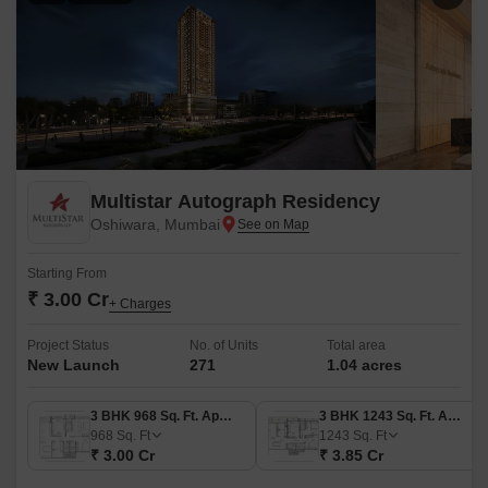
Multistar Autograph Residency
Oshiwara, Mumbai
Starting From
₹ 3.00 Cr
+ Charges
Project Status
No. of Units
Total area
New Launch
271
1.04 acres
3 BHK 968 Sq. Ft. Apartment
3 BHK 1243 Sq. Ft. Apartment
968
Sq. Ft
1243
Sq. Ft
₹ 3.00 Cr
₹ 3.85 Cr