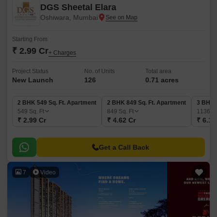
DGS Sheetal Elara
Oshiwara, Mumbai
Starting From
₹ 2.99 Cr
+ Charges
Project Status
No. of Units
Total area
New Launch
126
0.71 acres
2 BHK 549 Sq. Ft. Apartment
2 BHK 849 Sq. Ft. Apartment
3 BHK 
549
Sq. Ft
849
Sq. Ft
1136
Sq
₹ 2.99 Cr
₹ 4.62 Cr
₹ 6.19
Get a Call Back
7
Video