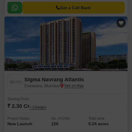
Get a Call Back
Sigma Navrang Atlantis
Oshiwara, Mumbai
Starting From
₹ 2.30 Cr
+ Charges
Project Status
No. of Units
Total area
New Launch
120
0.24 acres