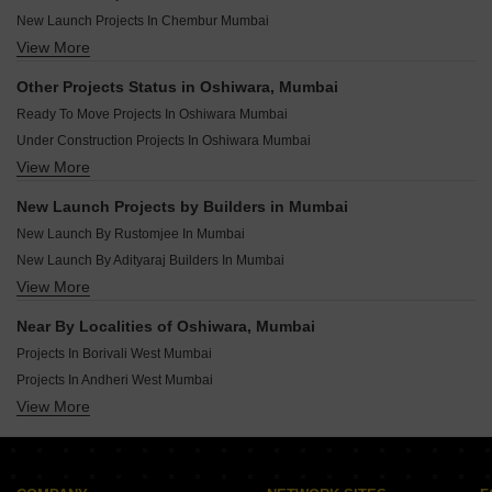
New Launch Projects In Chembur Mumbai
View More
New Launch Projects In Andheri West Mumbai
New Launch Projects In Malad West Mumbai
Other Projects Status in Oshiwara, Mumbai
New Launch Projects In Mulund West Mumbai
Ready To Move Projects In Oshiwara Mumbai
New Launch Projects In Vile Parle East Mumbai
Under Construction Projects In Oshiwara Mumbai
New Launch Projects In Ghatkopar East Mumbai
View More
Rera Registered Projects In Mumbai
New Launch Projects In Borivali East Mumbai
New Launch Projects In Kandivali West Mumbai
New Launch Projects by Builders in Mumbai
New Launch Projects In Bandra West Mumbai
New Launch By Rustomjee In Mumbai
New Launch By Adityaraj Builders In Mumbai
View More
New Launch By H Rishabraj Builders And Developers In Mumbai
New Launch By Sigma Realtors India Pvt Ltd In Mumbai
Near By Localities of Oshiwara, Mumbai
New Launch By Pranav Construction In Mumbai
Projects In Borivali West Mumbai
New Launch By Samarpan Homes And Developers In Mumbai
Projects In Andheri West Mumbai
New Launch By Empire Ventures In Mumbai
View More
Projects In Kandivali West Mumbai
New Launch By Lodha In Mumbai
Projects In Malad West Mumbai
New Launch By Surbhi Construction In Mumbai
Projects In Chembur Mumbai
New Launch By Axiom Refab Construction India Pvt Ltd In Mumbai
Projects In Andheri East Mumbai