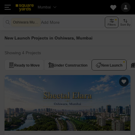
Mumbai
Add More
Oshiwara Mumbai
Filters
Sort By
New Launch Projects in Oshiwara, Mumbai
Showing 4 Projects
Ready to Move
Under Construction
New Launch