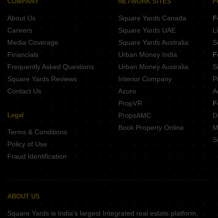
COMPANY
NETWORK SITES
F
Projects In Mulund West Mumbai
About Us
Square Yards Canada
F
Projects In Bandra West Mumbai
Careers
Square Yards UAE
L
Projects In Ghatkopar East Mumbai
Media Coverage
Square Yards Australia
S
Projects In Vile Parle East Mumbai
Financials
Urban Money India
F
Frequently Asked Questions
Urban Money Australia
S
Square Yards Reviews
Interior Company
P
Contact Us
Azuro
A
PropVR
F
Legal
PropsAMC
D
Book Property Online
M
Terms & Conditions
S
Policy of Use
Fraud Identification
ABOUT US
Square Yards is India's largest Integrated real estate platform,