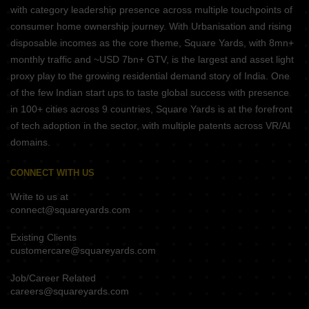
with category leadership presence across multiple touchpoints of
consumer home ownership journey. With Urbanisation and rising
disposable incomes as the core theme, Square Yards, with 8mn+
monthly traffic and ~USD 7bn+ GTV, is the largest and asset light
proxy play to the growing residential demand story of India. One
of the few Indian start ups to taste global success with presence
in 100+ cities across 9 countries, Square Yards is at the forefront
of tech adoption in the sector, with multiple patents across VR/AI
domains.
CONNECT WITH US
Write to us at
connect@squareyards.com
Existing Clients
customercare@squareyards.com
Job/Career Related
careers@squareyards.com